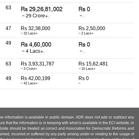
63
47
Rs 32,38,000
Rs 2,50,000
~ 32 Lacs+
~ 2 Lacs+
49
63
Rs 3,93,31,787
Rs 15,62,481
~ 3 Crore+
~ 15 Lacs+
49
Rs 42,00,199
Rs 0
~ 42 Lacs+
~
 the information is available in public domain. ADR does not add or subtract any
e that the information is in keeping with what is available in the ECI website, in
ebsite should be treated as correct and Association for Democratic Reforms and
imed, incurred or suffered by any party arising under or relating to the usage of