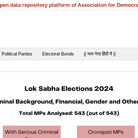
open data repository platform of Association for Democr
Political Parties
Electoral Bonds
|| माय नेता हिंदी में ||