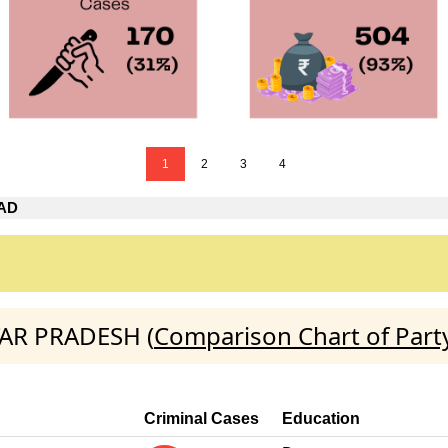
1
2
3
4
AD
TAR PRADESH (
Comparison Chart of Part
Criminal Cases
Education