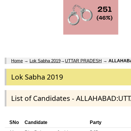
Home
→
Lok Sabha 2019
→
UTTAR PRADESH
→
ALLAHAB
Lok Sabha 2019
List of Candidates - ALLAHABAD:UT
SNo
Candidate
Party