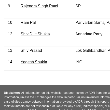
9
Rajendra Singh Patel
SP
10
Ram Pal
Parivartan Samaj P
12
Shiv Dutt Shukla
Annadata Party
13
Shiv Prasad
Lok Gathbandhan P
14
Yogesh Shukla
INC
Disclaimer:
All information on this website has been taken by ADR from the web
information, unless the EC changes the data. In particular, no unverified informa
case of discrepancy between information provided by ADR through this report, 
their volunteers are not responsible or liable for any direct, indirect special,