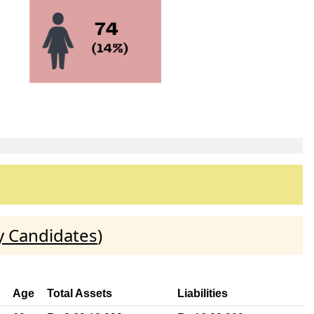
y Candidates
)
Age
Total Assets
Liabilities