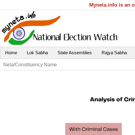
Myneta.info is an 
Home
Lok Sabha
State Assemblies
Rajya Sabha