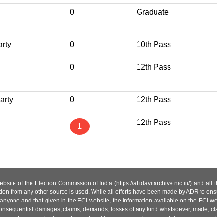
0
Graduate
arty
0
10th Pass
0
12th Pass
arty
0
12th Pass
12th Pass
1
site of the Election Commission of India (https://affidavitarchive.nic.in/) and all
tion from any other source is used. While all efforts have been made by ADR to ensur
anyone and that given in the ECI website, the information available on the ECI w
 or consequential damages, claims, demands, losses of any kind whatsoever, made, cla