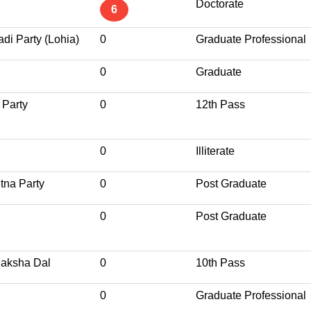
Doctorate
6
di Party (Lohia)
0
Graduate Professional
0
Graduate
 Party
0
12th Pass
0
Illiterate
tna Party
0
Post Graduate
0
Post Graduate
Raksha Dal
0
10th Pass
0
Graduate Professional