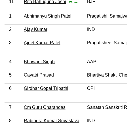
11
Rita Bahuguna Joshi
BJP
Winner
1
Abhimanyu Singh Patel
Pragatishil Samajwa
2
Ajay Kumar
IND
3
Ajeet Kumar Patel
Pragatisheel Samaj
4
Bhawani Singh
AAP
5
Gayatri Prasad
Bhartiya Shakti Che
6
Girdhar Gopal Tripathi
CPI
7
Om Guru Charandas
Sanatan Sanskriti 
8
Rabindra Kumar Srivastava
IND