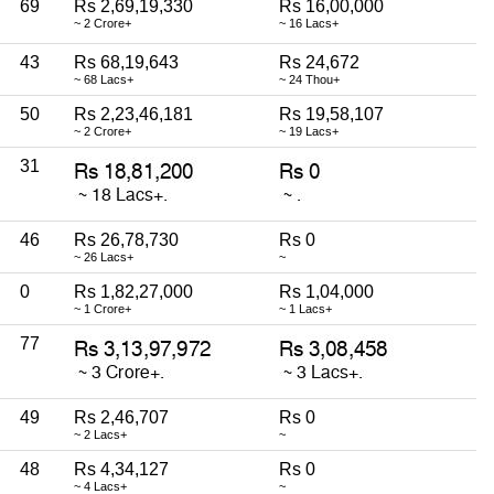
69
Rs 2,69,19,330
Rs 16,00,000
~ 2 Crore+
~ 16 Lacs+
43
Rs 68,19,643
Rs 24,672
~ 68 Lacs+
~ 24 Thou+
50
Rs 2,23,46,181
Rs 19,58,107
~ 2 Crore+
~ 19 Lacs+
31
46
Rs 26,78,730
Rs 0
~ 26 Lacs+
~
0
Rs 1,82,27,000
Rs 1,04,000
~ 1 Crore+
~ 1 Lacs+
77
49
Rs 2,46,707
Rs 0
~ 2 Lacs+
~
48
Rs 4,34,127
Rs 0
~ 4 Lacs+
~