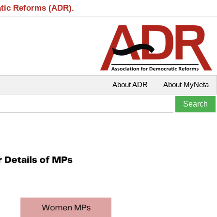
atic Reforms (ADR).
About ADR
About MyNeta