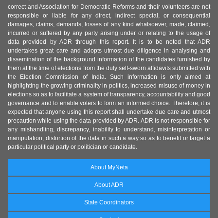
correct and Association for Democratic Reforms and their volunteers are not
responsible or liable for any direct, indirect special, or consequential
damages, claims, demands, losses of any kind whatsoever, made, claimed,
incurred or suffered by any party arising under or relating to the usage of
data provided by ADR through this report. It is to be noted that ADR
undertakes great care and adopts utmost due diligence in analysing and
dissemination of the background information of the candidates furnished by
them at the time of elections from the duly self-sworn affidavits submitted with
the Election Commission of India. Such information is only aimed at
highlighting the growing criminality in politics, increased misuse of money in
elections so as to facilitate a system of transparency, accountability and good
governance and to enable voters to form an informed choice. Therefore, it is
expected that anyone using this report shall undertake due care and utmost
precaution while using the data provided by ADR. ADR is not responsible for
any mishandling, discrepancy, inability to understand, misinterpretation or
manipulation, distortion of the data in such a way so as to benefit or target a
particular political party or politician or candidate.
About MyNeta
About ADR
State Coordinators