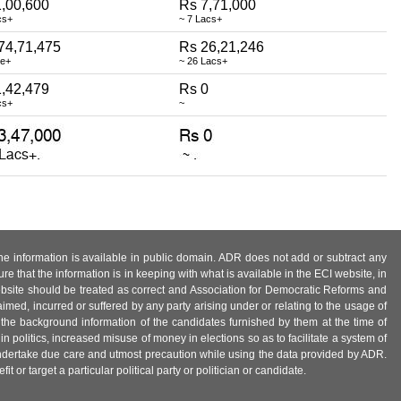
,00,600
Rs 7,71,000
cs+
~ 7 Lacs+
74,71,475
Rs 26,21,246
re+
~ 26 Lacs+
,42,479
Rs 0
cs+
~
 the information is available in public domain. ADR does not add or subtract any
e that the information is in keeping with what is available in the ECI website, in
ebsite should be treated as correct and Association for Democratic Reforms and
imed, incurred or suffered by any party arising under or relating to the usage of
 the background information of the candidates furnished by them at the time of
n politics, increased misuse of money in elections so as to facilitate a system of
 undertake due care and utmost precaution while using the data provided by ADR.
 or target a particular political party or politician or candidate.