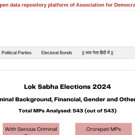
open data repository platform of Association for Democr
Political Parties
Electoral Bonds
|| माय नेता हिंदी में ||