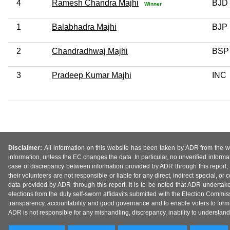
4
Ramesh Chandra Majhi
BJD
Winner
1
Balabhadra Majhi
BJP
2
Chandradhwaj Majhi
BSP
3
Pradeep Kumar Majhi
INC
Disclaimer:
All information on this website has been taken by ADR from the web
information, unless the EC changes the data. In particular, no unverified informa
case of discrepancy between information provided by ADR through this report, 
their volunteers are not responsible or liable for any direct, indirect special,
data provided by ADR through this report. It is to be noted that ADR undertak
elections from the duly self-sworn affidavits submitted with the Election Commiss
transparency, accountability and good governance and to enable voters to form 
ADR is not responsible for any mishandling, discrepancy, inability to understand, m