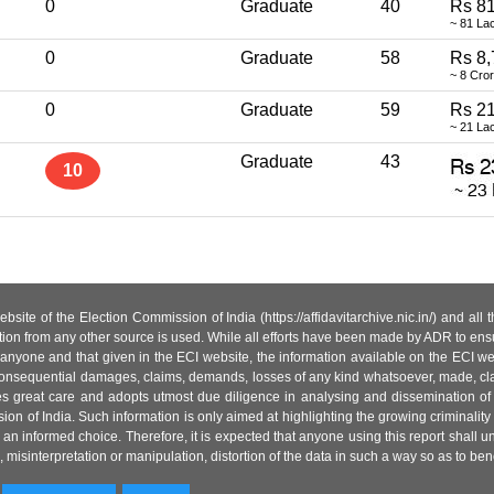
0
Graduate
40
Rs 81
~ 81 La
0
Graduate
58
Rs 8,
~ 8 Cro
0
Graduate
59
Rs 21
~ 21 La
Graduate
43
10
site of the Election Commission of India (https://affidavitarchive.nic.in/) and all
tion from any other source is used. While all efforts have been made by ADR to ensur
anyone and that given in the ECI website, the information available on the ECI w
 or consequential damages, claims, demands, losses of any kind whatsoever, made, cla
es great care and adopts utmost due diligence in analysing and dissemination of
ion of India. Such information is only aimed at highlighting the growing criminality i
an informed choice. Therefore, it is expected that anyone using this report shall
isinterpretation or manipulation, distortion of the data in such a way so as to benefit