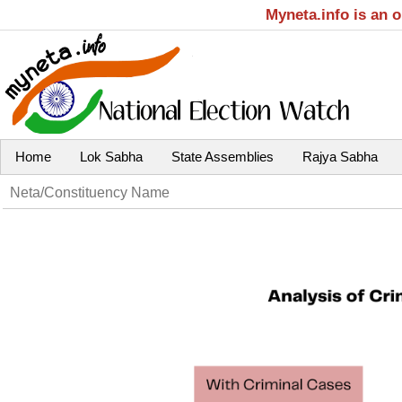
Myneta.info is an 
Home
Lok Sabha
State Assemblies
Rajya Sabha