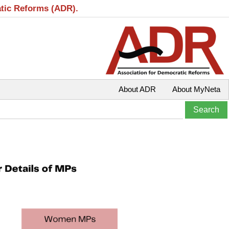
atic Reforms (ADR).
About ADR
About MyNeta