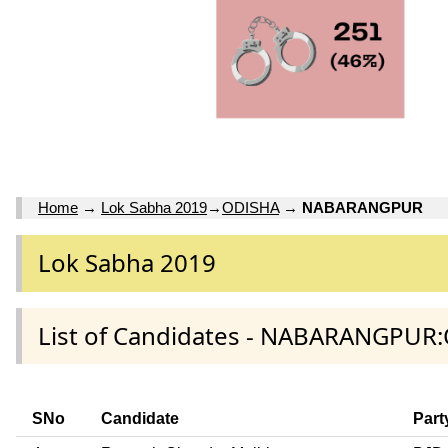
Home
→
Lok Sabha 2019
→
ODISHA
→
NABARANGPUR
Lok Sabha 2019
List of Candidates - NABARANGPUR:
SNo
Candidate
Part