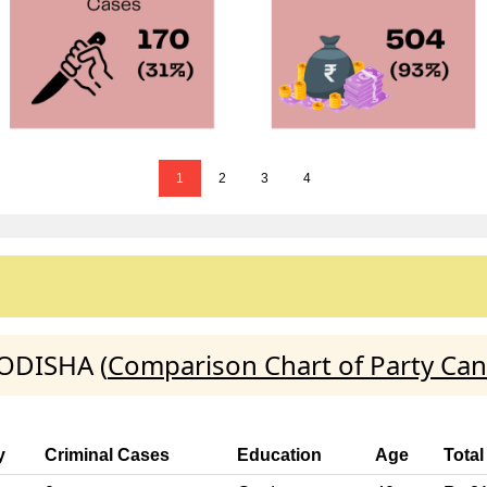
1
2
3
4
ODISHA (
Comparison Chart of Party Can
y
Criminal Cases
Education
Age
Total