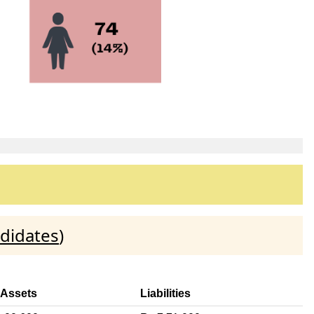
didates
)
 Assets
Liabilities