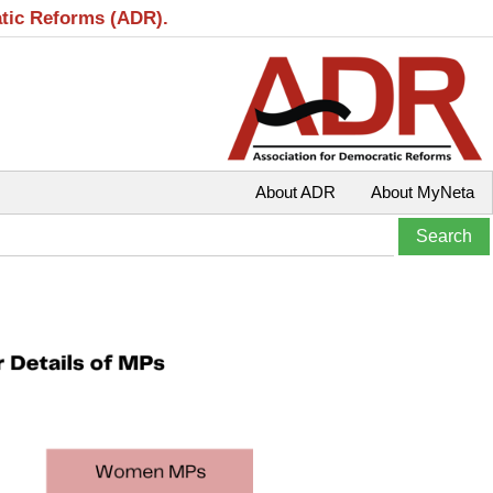
atic Reforms (ADR).
About ADR
About MyNeta