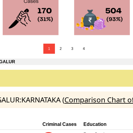
1
2
3
4
AGALUR
AGALUR:KARNATAKA (
Comparison Chart of
Criminal Cases
Education