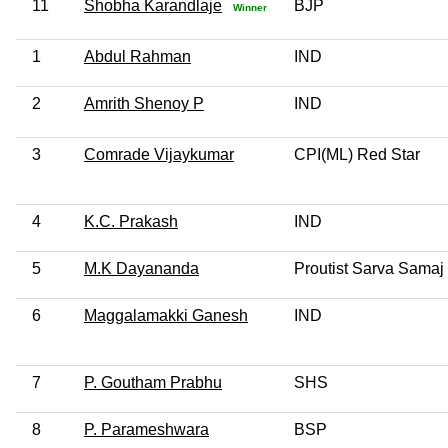
11
Shobha Karandlaje
BJP
Winner
1
Abdul Rahman
IND
2
Amrith Shenoy P
IND
3
Comrade Vijaykumar
CPI(ML) Red Star
4
K.C. Prakash
IND
5
M.K Dayananda
Proutist Sarva Samaj
6
Maggalamakki Ganesh
IND
7
P. Goutham Prabhu
SHS
8
P. Parameshwara
BSP