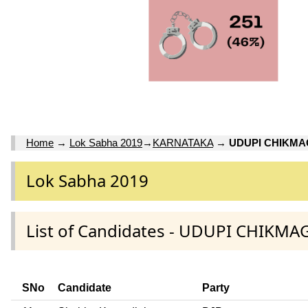
Home
→
Lok Sabha 2019
→
KARNATAKA
→
UDUPI CHIKM
Lok Sabha 2019
List of Candidates - UDUPI CHIKM
SNo
Candidate
Party