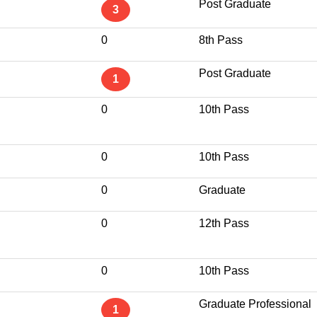
Post Graduate
3
0
8th Pass
Post Graduate
1
0
10th Pass
0
10th Pass
0
Graduate
0
12th Pass
0
10th Pass
Graduate Professional
1