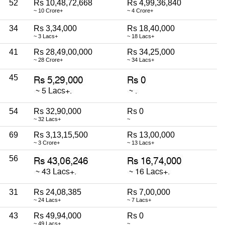
52
Rs 10,48,72,668
Rs 4,99,36,840
~ 10 Crore+
~ 4 Crore+
34
Rs 3,34,000
Rs 18,40,000
~ 3 Lacs+
~ 18 Lacs+
41
Rs 28,49,00,000
Rs 34,25,000
~ 28 Crore+
~ 34 Lacs+
45
54
Rs 32,90,000
Rs 0
~ 32 Lacs+
~
69
Rs 3,13,15,500
Rs 13,00,000
~ 3 Crore+
~ 13 Lacs+
56
31
Rs 24,08,385
Rs 7,00,000
~ 24 Lacs+
~ 7 Lacs+
43
Rs 49,94,000
Rs 0
~ 49 Lacs+
~