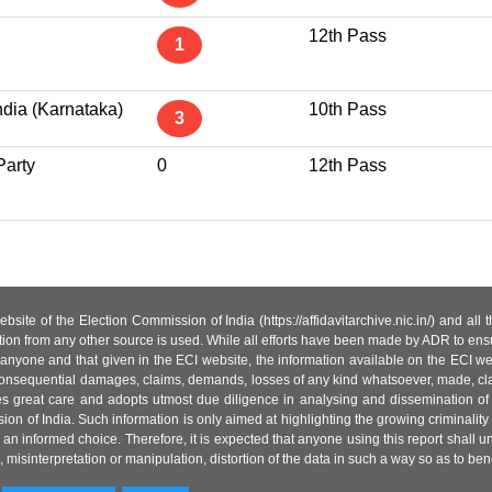
12th Pass
1
ndia (Karnataka)
10th Pass
3
Party
0
12th Pass
site of the Election Commission of India (https://affidavitarchive.nic.in/) and all
tion from any other source is used. While all efforts have been made by ADR to ensur
anyone and that given in the ECI website, the information available on the ECI w
 or consequential damages, claims, demands, losses of any kind whatsoever, made, cla
es great care and adopts utmost due diligence in analysing and dissemination of
ion of India. Such information is only aimed at highlighting the growing criminality i
an informed choice. Therefore, it is expected that anyone using this report shall
isinterpretation or manipulation, distortion of the data in such a way so as to benefit