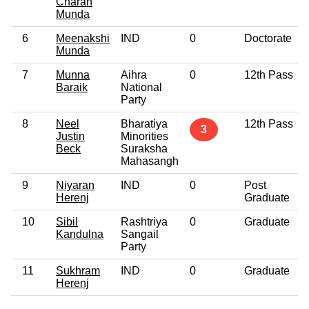
Charan
Munda
6
Meenakshi
IND
0
Doctorate
Munda
7
Munna
Aihra
0
12th Pass
Baraik
National
Party
8
Neel
Bharatiya
12th Pass
3
Justin
Minorities
Beck
Suraksha
Mahasangh
9
Niyaran
IND
0
Post
Herenj
Graduate
10
Sibil
Rashtriya
0
Graduate
Kandulna
Sangail
Party
11
Sukhram
IND
0
Graduate
Herenj