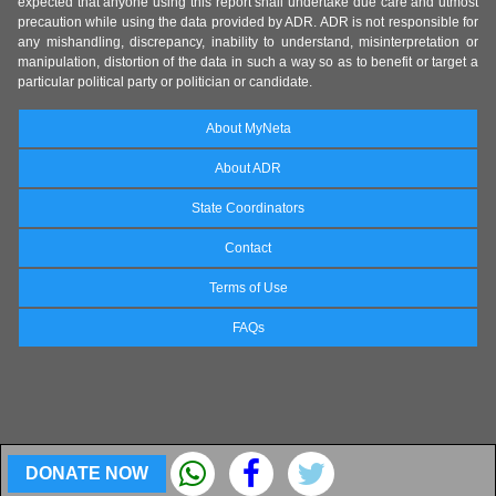
expected that anyone using this report shall undertake due care and utmost
precaution while using the data provided by ADR. ADR is not responsible for
any mishandling, discrepancy, inability to understand, misinterpretation or
manipulation, distortion of the data in such a way so as to benefit or target a
particular political party or politician or candidate.
About MyNeta
About ADR
State Coordinators
Contact
Terms of Use
FAQs
DONATE NOW