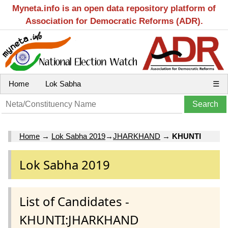
Myneta.info is an open data repository platform of
Association for Democratic Reforms (ADR).
Home
Lok Sabha
☰
Home
→
Lok Sabha 2019
→
JHARKHAND
→
KHUNTI
Lok Sabha 2019
List of Candidates -
KHUNTI:JHARKHAND