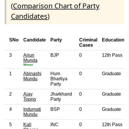
(
Comparison Chart of Party
Candidates
)
SNo
Candidate
Party
Criminal
Education
Cases
3
Arjun
BJP
0
12th Pass
Munda
Winner
1
Abinashi
Hum
0
Graduate
Mundu
Bhartiya
Party
2
Ajay
Jharkhand
0
Graduate
Topno
Party
4
Indumati
BSP
0
Graduate
Mundu
5
Kali
INC
0
12th Pass