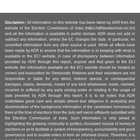
Disclaimer:
All information on this website has been taken by ADR from the
website of the Election Commission of India (https://affidavitarchive.nic.in/)
and all the information is available in public domain. ADR does not add or
subtract any information, unless the EC changes the data. In particular, no
unverified information from any other source is used. While all efforts have
been made by ADR to ensure that the information is in keeping with what is
available in the ECI website, in case of discrepancy between information
provided by ADR through this report, anyone and that given in the ECI
website, the information available on the ECI website should be treated as
correct and Association for Democratic Reforms and their volunteers are not
responsible or liable for any direct, indirect special, or consequential
damages, claims, demands, losses of any kind whatsoever, made, claimed,
incurred or suffered by any party arising under or relating to the usage of
data provided by ADR through this report. It is to be noted that ADR
undertakes great care and adopts utmost due diligence in analysing and
dissemination of the background information of the candidates furnished by
them at the time of elections from the duly self-sworn affidavits submitted with
the Election Commission of India. Such information is only aimed at
highlighting the growing criminality in politics, increased misuse of money in
elections so as to facilitate a system of transparency, accountability and good
governance and to enable voters to form an informed choice. Therefore, it is