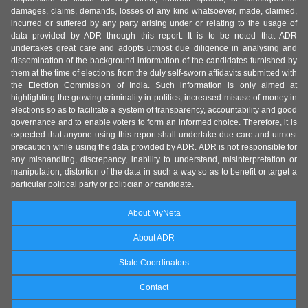
damages, claims, demands, losses of any kind whatsoever, made, claimed,
incurred or suffered by any party arising under or relating to the usage of
data provided by ADR through this report. It is to be noted that ADR
undertakes great care and adopts utmost due diligence in analysing and
dissemination of the background information of the candidates furnished by
them at the time of elections from the duly self-sworn affidavits submitted with
the Election Commission of India. Such information is only aimed at
highlighting the growing criminality in politics, increased misuse of money in
elections so as to facilitate a system of transparency, accountability and good
governance and to enable voters to form an informed choice. Therefore, it is
expected that anyone using this report shall undertake due care and utmost
precaution while using the data provided by ADR. ADR is not responsible for
any mishandling, discrepancy, inability to understand, misinterpretation or
manipulation, distortion of the data in such a way so as to benefit or target a
particular political party or politician or candidate.
About MyNeta
About ADR
State Coordinators
Contact