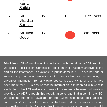
Kumar
Saikia
6
Sri
IND
0
12th Pass
Bhaskar
Sarmah
7
Sri Jiten
IND
8th Pass
1
Gogoi
Disclaimer:
All information on this website has been taken by ADR from the
website of the Election Commission of India (https://affidavitarchive.nic.in/)
and all the information is available in public domain. ADR does not add or
subtract any information, unless the EC changes the data. In particular, no
unverified information from any other source is used. While all efforts have
been made by ADR to ensure that the information is in keeping with what is
available in the ECI website, in case of discrepancy between information
provided by ADR through this report, anyone and that given in the ECI
website, the information available on the ECI website should be treated as
correct and Association for Democratic Reforms and their volunteers are not
responsible or liable for any direct, indirect special, or consequential