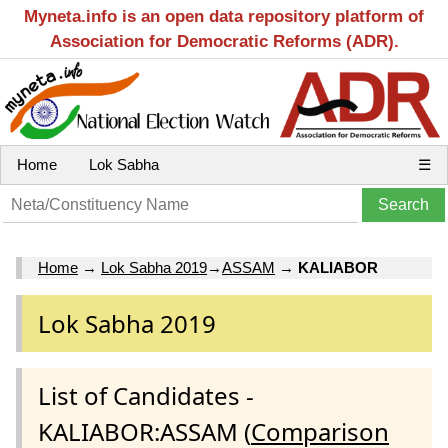
Myneta.info is an open data repository platform of
Association for Democratic Reforms (ADR).
Home
Lok Sabha
☰
Home
→
Lok Sabha 2019
→
ASSAM
→
KALIABOR
Lok Sabha 2019
List of Candidates -
KALIABOR:ASSAM (
Comparison