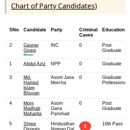
Chart of Party Candidates
)
SNo
Candidate
Party
Criminal
Education
Cases
2
Gaurav
INC
0
Post
Gogoi
Graduate
Winner
1
Abdul Aziz
NPP
0
Graduate
3
Md.
Asom Jana
0
Graduate
Hariqul
Morcha
Professional
Islam
Bhuyan
4
Moni
Asom
0
Post
Madhab
Gana
Graduate
Mahanta
Parishad
5
Shree
Hindusthan
10th Pass
1
Diganta
Nirman Dal