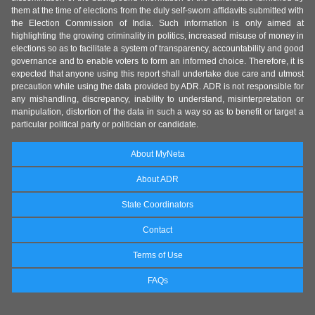
them at the time of elections from the duly self-sworn affidavits submitted with
the Election Commission of India. Such information is only aimed at
highlighting the growing criminality in politics, increased misuse of money in
elections so as to facilitate a system of transparency, accountability and good
governance and to enable voters to form an informed choice. Therefore, it is
expected that anyone using this report shall undertake due care and utmost
precaution while using the data provided by ADR. ADR is not responsible for
any mishandling, discrepancy, inability to understand, misinterpretation or
manipulation, distortion of the data in such a way so as to benefit or target a
particular political party or politician or candidate.
About MyNeta
About ADR
State Coordinators
Contact
Terms of Use
FAQs