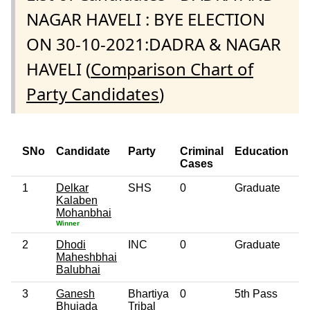
NAGAR HAVELI : BYE ELECTION
ON 30-10-2021:DADRA & NAGAR
HAVELI (
Comparison Chart of
Party Candidates
)
SNo
Candidate
Party
Criminal
Education
A
Cases
1
Delkar
SHS
0
Graduate
5
Kalaben
Mohanbhai
Winner
2
Dhodi
INC
0
Graduate
4
Maheshbhai
Balubhai
3
Ganesh
Bhartiya
0
5th Pass
3
Bhujada
Tribal