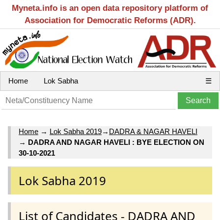
Myneta.info is an open data repository platform of
Association for Democratic Reforms (ADR).
Home
Lok Sabha
☰
Home
→
Lok Sabha 2019
→
DADRA & NAGAR HAVELI
→
DADRA AND NAGAR HAVELI : BYE ELECTION ON
30-10-2021
Lok Sabha 2019
List of Candidates - DADRA AND