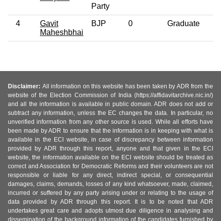
Party
4
Gavit
BJP
0
Graduate
4
Maheshbhai
Disclaimer:
All information on this website has been taken by ADR from the
website of the Election Commission of India (https://affidavitarchive.nic.in/)
and all the information is available in public domain. ADR does not add or
subtract any information, unless the EC changes the data. In particular, no
unverified information from any other source is used. While all efforts have
been made by ADR to ensure that the information is in keeping with what is
available in the ECI website, in case of discrepancy between information
provided by ADR through this report, anyone and that given in the ECI
website, the information available on the ECI website should be treated as
correct and Association for Democratic Reforms and their volunteers are not
responsible or liable for any direct, indirect special, or consequential
damages, claims, demands, losses of any kind whatsoever, made, claimed,
incurred or suffered by any party arising under or relating to the usage of
data provided by ADR through this report. It is to be noted that ADR
undertakes great care and adopts utmost due diligence in analysing and
dissemination of the background information of the candidates furnished by