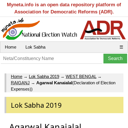
Myneta.info is an open data repository platform of
Association for Democratic Reforms (ADR).
Home
Lok Sabha
☰
Home
→
Lok Sabha 2019
→
WEST BENGAL
→
RAIGANJ
→
Agarwal Kanaialal
(Declaration of Election
Expenses))
Lok Sabha 2019
Agarwal Kanaialal