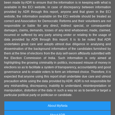
been made by ADR to ensure that the information is in keeping with what is
available in the ECI website, in case of discrepancy between information
provided by ADR through this report, anyone and that given in the ECI
website, the information available on the ECI website should be treated as
correct and Association for Democratic Reforms and their volunteers are not
responsible or liable for any direct, indirect special, or consequential
damages, claims, demands, losses of any kind whatsoever, made, claimed,
incurred or suffered by any party arising under or relating to the usage of
data provided by ADR through this report. It is to be noted that ADR
undertakes great care and adopts utmost due diligence in analysing and
dissemination of the background information of the candidates furnished by
them at the time of elections from the duly self-sworn affidavits submitted with
the Election Commission of India. Such information is only aimed at
highlighting the growing criminality in politics, increased misuse of money in
elections so as to facilitate a system of transparency, accountability and good
governance and to enable voters to form an informed choice. Therefore, it is
expected that anyone using this report shall undertake due care and utmost
precaution while using the data provided by ADR. ADR is not responsible for
any mishandling, discrepancy, inability to understand, misinterpretation or
manipulation, distortion of the data in such a way so as to benefit or target a
particular political party or politician or candidate.
About MyNeta