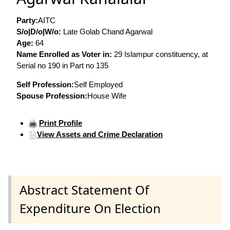
Party:
AITC
S/o|D/o|W/o:
Late Golab Chand Agarwal
Age:
64
Name Enrolled as Voter in:
29 Islampur constituency, at
Serial no 190 in Part no 135
Self Profession:
Self Employed
Spouse Profession:
House Wife
Print Profile
View Assets and Crime Declaration
Abstract Statement Of
Expenditure On Election