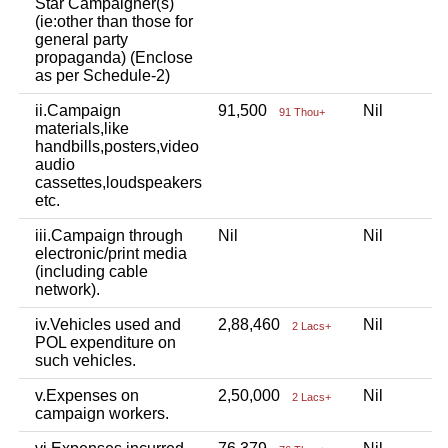
Star Campaigner(s)
(ie:other than those for
general party
propaganda) (Enclose
as per Schedule-2)
ii.Campaign
91,500
Nil
N
91 Thou+
materials,like
handbills,posters,video
audio
cassettes,loudspeakers
etc.
iii.Campaign through
Nil
Nil
N
electronic/print media
(including cable
network).
iv.Vehicles used and
2,88,460
Nil
N
2 Lacs+
POL expenditure on
such vehicles.
v.Expenses on
2,50,000
Nil
N
2 Lacs+
campaign workers.