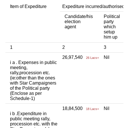
Item of Expediture
Expediture incurred/authorised 
Candidate/his
Political
A
election
party
a
agent
which
b
setup
p
him up
i
1
2
3
4
26,97,540
Nil
N
26 Lacs+
i a . Expenses in public
meeting,
rally,procession etc.
(ie:other than the ones
with Star Campaigners
of the Political party
(Enclose as per
Schedule-1)
18,84,500
Nil
N
18 Lacs+
i b .Expenditure in
public meeting rally,
procession etc. with the