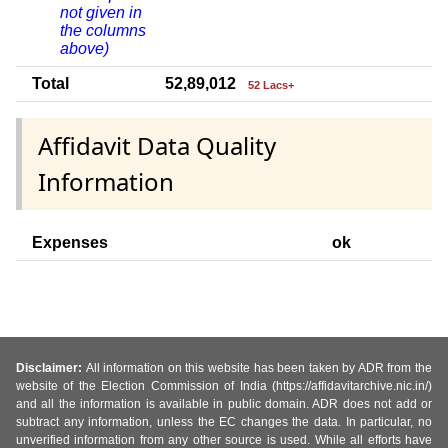
not given in
the columns
above)
Total
52,89,012
52 Lacs+
Affidavit Data Quality
Information
Expenses
ok
Disclaimer:
All information on this website has been taken by ADR from the
website of the Election Commission of India (https://affidavitarchive.nic.in/)
and all the information is available in public domain. ADR does not add or
subtract any information, unless the EC changes the data. In particular, no
unverified information from any other source is used. While all efforts have