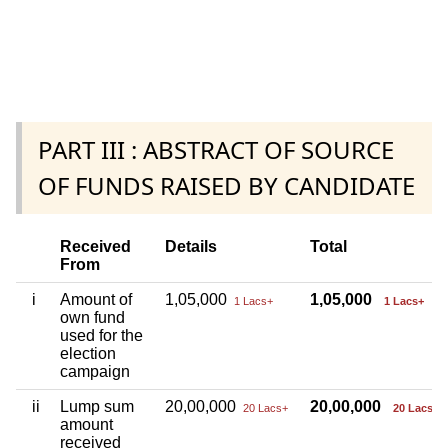
PART III : ABSTRACT OF SOURCE
OF FUNDS RAISED BY CANDIDATE
Received
Details
Total
From
i
Amount of
1,05,000
1,05,000
1 Lacs+
1 Lacs+
own fund
used for the
election
campaign
ii
Lump sum
20,00,000
20,00,000
20 Lacs+
20 Lacs+
amount
received