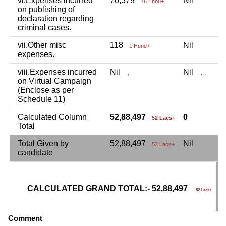
vi.Expenses incurred
76,379
Nil
N
76 Thou+
on publishing of
declaration regarding
criminal cases.
vii.Other misc
118
Nil
N
1 Hund+
expenses.
viii.Expenses incurred
Nil
Nil
N
.
..
on Virtual Campaign
(Enclose as per
Schedule 11)
Calculated Column
52,88,497
0
52 Lacs+
Total
Total Given by
52,88,497
Nil
N
52 Lacs+
candidate
CALCULATED GRAND TOTAL:- 52,88,497
G
52 Lacs+
C
Comment