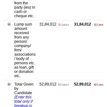
from the
party (ies) in
cash or
cheque etc.
iii
Lump sum
31,84,012
31,84,012
31 Lacs+
31 Lacs+
amount
received
from any
person/
company/
firm/
associations
/ body of
persons etc.
as loan, gift
or donation
etc.
iii
Total Given
52,89,012
52,89,012
52 Lacs+
52 Lacs+
by
Candidate
(Enter this
total only if
breakup is