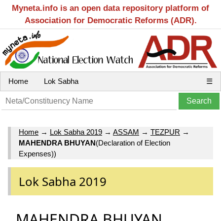
Myneta.info is an open data repository platform of
Association for Democratic Reforms (ADR).
Home
Lok Sabha
☰
Home
→
Lok Sabha 2019
→
ASSAM
→
TEZPUR
→
MAHENDRA BHUYAN
(Declaration of Election
Expenses))
Lok Sabha 2019
MAHENDRA BHUYAN