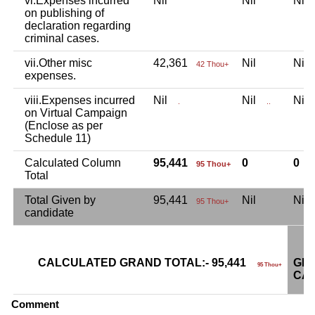
vi.Expenses incurred
Nil
Nil
Ni
on publishing of
declaration regarding
criminal cases.
vii.Other misc
42,361
Nil
Ni
42 Thou+
expenses.
viii.Expenses incurred
Nil
Nil
Ni
.
..
on Virtual Campaign
(Enclose as per
Schedule 11)
Calculated Column
95,441
0
0
95 Thou+
Total
Total Given by
95,441
Nil
Ni
95 Thou+
candidate
CALCULATED GRAND TOTAL:- 95,441
GRA
95 Thou+
CAN
Comment