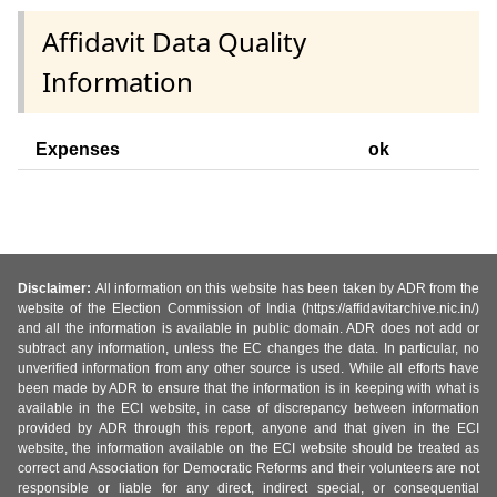
Affidavit Data Quality
Information
Expenses
ok
Disclaimer:
All information on this website has been taken by ADR from the
website of the Election Commission of India (https://affidavitarchive.nic.in/)
and all the information is available in public domain. ADR does not add or
subtract any information, unless the EC changes the data. In particular, no
unverified information from any other source is used. While all efforts have
been made by ADR to ensure that the information is in keeping with what is
available in the ECI website, in case of discrepancy between information
provided by ADR through this report, anyone and that given in the ECI
website, the information available on the ECI website should be treated as
correct and Association for Democratic Reforms and their volunteers are not
responsible or liable for any direct, indirect special, or consequential