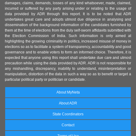
damages, claims, demands, losses of any kind whatsoever, made, claimed,
incurred or suffered by any party arising under or relating to the usage of
data provided by ADR through this report. It is to be noted that ADR
undertakes great care and adopts utmost due diligence in analysing and
dissemination of the background information of the candidates furnished by
them at the time of elections from the duly self-sworn affidavits submitted with
the Election Commission of India. Such information is only aimed at
highlighting the growing criminality in politics, increased misuse of money in
elections so as to facilitate a system of transparency, accountability and good
governance and to enable voters to form an informed choice. Therefore, it is
expected that anyone using this report shall undertake due care and utmost
precaution while using the data provided by ADR. ADR is not responsible for
any mishandling, discrepancy, inability to understand, misinterpretation or
manipulation, distortion of the data in such a way so as to benefit or target a
particular political party or politician or candidate.
About MyNeta
About ADR
State Coordinators
Contact