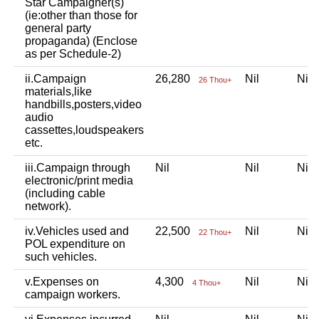
Star Campaigner(s)
(ie:other than those for
general party
propaganda) (Enclose
as per Schedule-2)
ii.Campaign
26,280
Nil
Ni
26 Thou+
materials,like
handbills,posters,video
audio
cassettes,loudspeakers
etc.
iii.Campaign through
Nil
Nil
Ni
electronic/print media
(including cable
network).
iv.Vehicles used and
22,500
Nil
Ni
22 Thou+
POL expenditure on
such vehicles.
v.Expenses on
4,300
Nil
Ni
4 Thou+
campaign workers.