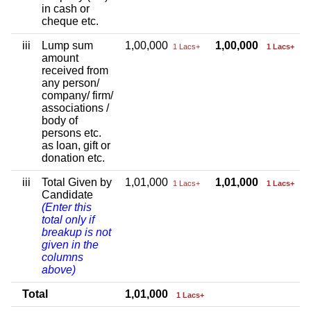
in cash or
cheque etc.
iii
Lump sum
1,00,000
1,00,000
1 Lacs+
1 Lacs+
amount
received from
any person/
company/ firm/
associations /
body of
persons etc.
as loan, gift or
donation etc.
iii
Total Given by
1,01,000
1,01,000
1 Lacs+
1 Lacs+
Candidate
(Enter this
total only if
breakup is not
given in the
columns
above)
Total
1,01,000
1 Lacs+