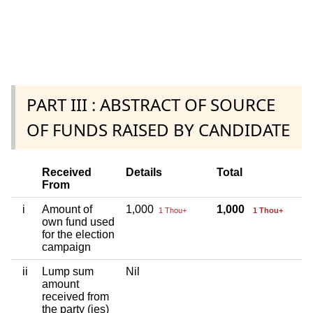
PART III : ABSTRACT OF SOURCE
OF FUNDS RAISED BY CANDIDATE
Received
Details
Total
From
i
Amount of
1,000
1,000
1 Thou+
1 Thou+
own fund used
for the election
campaign
ii
Lump sum
Nil
amount
received from
the party (ies)