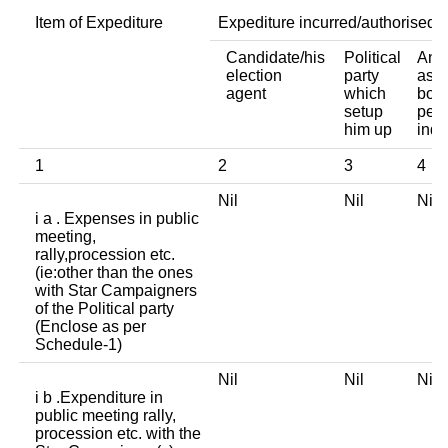
Item of Expediture
Expediture incurred/authorised 
Candidate/his
Political
Any 
election
party
asso
agent
which
body
setup
pers
him up
indi
1
2
3
4
Nil
Nil
Ni
i a . Expenses in public
meeting,
rally,procession etc.
(ie:other than the ones
with Star Campaigners
of the Political party
(Enclose as per
Schedule-1)
Nil
Nil
Ni
i b .Expenditure in
public meeting rally,
procession etc. with the