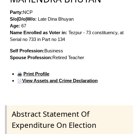
Party:
NCP
S/o|D/o|W/o:
Late Dina Bhuyan
Age:
67
Name Enrolled as Voter in:
Tezpur - 73 constituency, at
Serial no 733 in Part no 134
Self Profession:
Business
Spouse Profession:
Retired Teacher
Print Profile
View Assets and Crime Declaration
Abstract Statement Of
Expenditure On Election