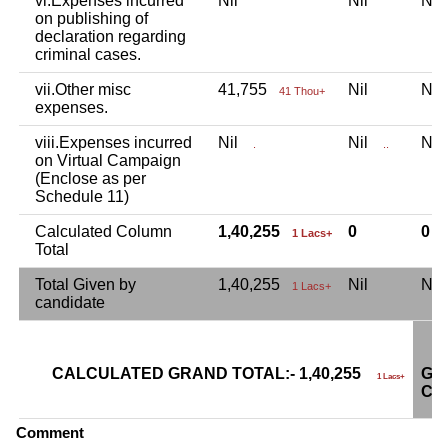
vi.Expenses incurred
Nil
Nil
Ni
on publishing of
declaration regarding
criminal cases.
vii.Other misc
41,755
Nil
Ni
41 Thou+
expenses.
viii.Expenses incurred
Nil
Nil
Ni
.
..
on Virtual Campaign
(Enclose as per
Schedule 11)
Calculated Column
1,40,255
0
0
1 Lacs+
Total
Total Given by
1,40,255
Nil
Ni
1 Lacs+
candidate
CALCULATED GRAND TOTAL:- 1,40,255
GR
1 Lacs+
CA
Comment