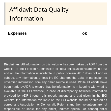
Affidavit Data Quality
Information
Expenses
ok
Disclaimer:
All information on this website has been taken by ADR from the
website of the Election Commission of India (https://affidavitarchive.nic.in/)
and all the information is available in public domain. ADR does not add or
subtract any information, unless the EC changes the data. In particular, no
unverified information from any other source is used. While all efforts have
been made by ADR to ensure that the information is in keeping with what is
available in the ECI website, in case of discrepancy between information
provided by ADR through this report, anyone and that given in the ECI
website, the information available on the ECI website should be treated as
correct and Association for Democratic Reforms and their volunteers are not
responsible or liable for any direct, indirect special, or consequential