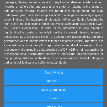
damages, claims, demands, losses of any kind whatsoever, made, claimed,
incurred or suffered by any party arising under or relating to the usage of
data provided by ADR through this report. It is to be noted that ADR
undertakes great care and adopts utmost due diligence in analysing and
dissemination of the background information of the candidates furnished by
them at the time of elections from the duly self-sworn affidavits submitted with
the Election Commission of India. Such information is only aimed at
highlighting the growing criminality in politics, increased misuse of money in
elections so as to facilitate a system of transparency, accountability and good
governance and to enable voters to form an informed choice. Therefore, it is
expected that anyone using this report shall undertake due care and utmost
precaution while using the data provided by ADR. ADR is not responsible for
any mishandling, discrepancy, inability to understand, misinterpretation or
manipulation, distortion of the data in such a way so as to benefit or target a
particular political party or politician or candidate.
About MyNeta
About ADR
State Coordinators
Contact