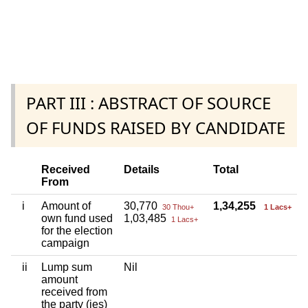
PART III : ABSTRACT OF SOURCE
OF FUNDS RAISED BY CANDIDATE
Received
Details
Total
From
i
Amount of
30,770
1,34,255
30 Thou+
1 Lacs+
own fund used
1,03,485
1 Lacs+
for the election
campaign
ii
Lump sum
Nil
amount
received from
the party (ies)