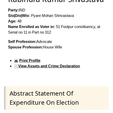
Party:
IND
S/o|D/o|W/o:
Pyare Mohan Shrivastava
Age:
48
Name Enrolled as Voter in:
51 Foolpur constituency, at
Serial no 11 in Part no 312
Self Profession:
Advocate
Spouse Profession:
House Wife
Print Profile
View Assets and Crime Declaration
Abstract Statement Of
Expenditure On Election