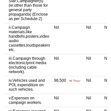
Star Campaigner(s)
(ie:other than those for
general party
propaganda) (Enclose
as per Schedule-2)
ii.Campaign
Nil
Nil
Ni
materials,like
handbills,posters,video
audio
cassettes,loudspeakers
etc.
iii.Campaign through
Nil
Nil
Ni
electronic/print media
(including cable
network).
iv.Vehicles used and
98,500
Nil
Ni
98 Thou+
POL expenditure on
such vehicles.
v.Expenses on
Nil
Nil
Ni
campaign workers.