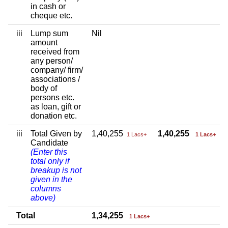
in cash or
cheque etc.
iii
Lump sum
Nil
amount
received from
any person/
company/ firm/
associations /
body of
persons etc.
as loan, gift or
donation etc.
iii
Total Given by
1,40,255
1,40,255
1 Lacs+
1 Lacs+
Candidate
(Enter this
total only if
breakup is not
given in the
columns
above)
Total
1,34,255
1 Lacs+