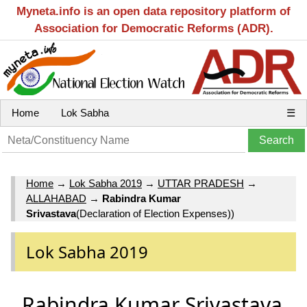
Myneta.info is an open data repository platform of
Association for Democratic Reforms (ADR).
Home
Lok Sabha
☰
Home
→
Lok Sabha 2019
→
UTTAR PRADESH
→
ALLAHABAD
→
Rabindra Kumar
Srivastava
(Declaration of Election Expenses))
Lok Sabha 2019
Rabindra Kumar Srivastava