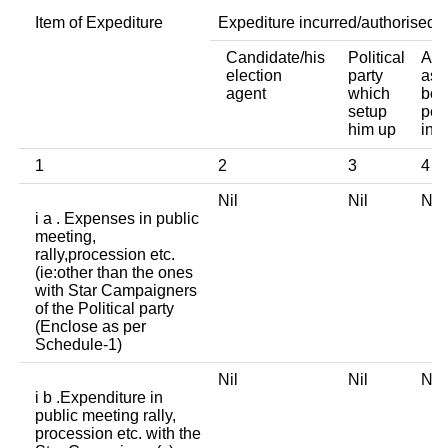
Item of Expediture
Expediture incurred/authorised 
Candidate/his
Political
Any
election
party
ass
agent
which
bod
setup
per
him up
ind
1
2
3
4
Nil
Nil
Ni
i a . Expenses in public
meeting,
rally,procession etc.
(ie:other than the ones
with Star Campaigners
of the Political party
(Enclose as per
Schedule-1)
Nil
Nil
Ni
i b .Expenditure in
public meeting rally,
procession etc. with the