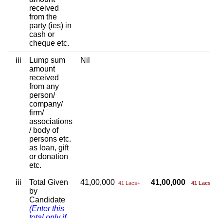
received
from the
party (ies) in
cash or
cheque etc.
iii
Lump sum
Nil
amount
received
from any
person/
company/
firm/
associations
/ body of
persons etc.
as loan, gift
or donation
etc.
iii
Total Given
41,00,000
41,00,000
41 Lacs+
41 Lacs+
by
Candidate
(Enter this
total only if