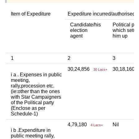
Item of Expediture
Expediture incurred/authorised 
Candidate/his
Political par
election
which setup
agent
him up
1
2
3
30,24,856
30,18,160
30 Lacs+
i a . Expenses in public
meeting,
rally,procession etc.
(ie:other than the ones
with Star Campaigners
of the Political party
(Enclose as per
Schedule-1)
4,79,180
Nil
4 Lacs+
i b .Expenditure in
public meeting rally,