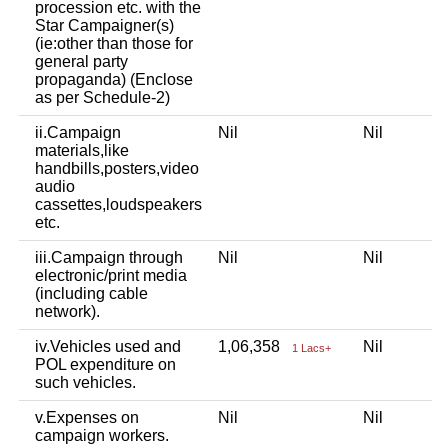
procession etc. with the
Star Campaigner(s)
(ie:other than those for
general party
propaganda) (Enclose
as per Schedule-2)
ii.Campaign
Nil
Nil
materials,like
handbills,posters,video
audio
cassettes,loudspeakers
etc.
iii.Campaign through
Nil
Nil
electronic/print media
(including cable
network).
iv.Vehicles used and
1,06,358
Nil
1 Lacs+
POL expenditure on
such vehicles.
v.Expenses on
Nil
Nil
campaign workers.