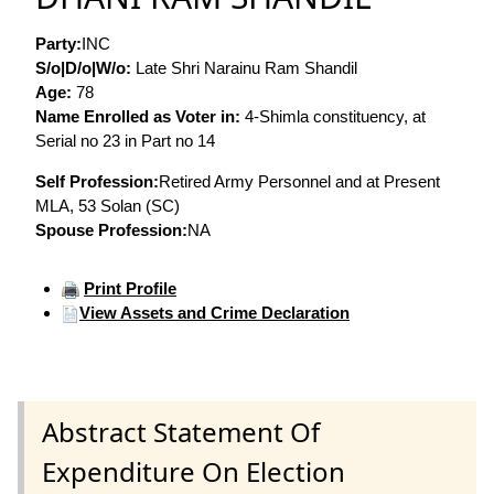
Party:
INC
S/o|D/o|W/o:
Late Shri Narainu Ram Shandil
Age:
78
Name Enrolled as Voter in:
4-Shimla constituency, at
Serial no 23 in Part no 14
Self Profession:
Retired Army Personnel and at Present
MLA, 53 Solan (SC)
Spouse Profession:
NA
Print Profile
View Assets and Crime Declaration
Abstract Statement Of
Expenditure On Election