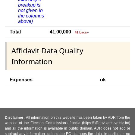
breakup is
not given in
the columns
above)
Total
41,00,000
41 Lacs+
Affidavit Data Quality
Information
Expenses
ok
Disclaimer:
All information on this website has been taken by ADR from the
website of the Election Commission of India (https://affidavitarchive.nic.in/)
and all the information is available in public domain. ADR does not add or
subtract any information, unless the EC changes the data. In particular, no