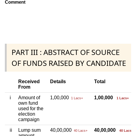
Comment
PART III : ABSTRACT OF SOURCE
OF FUNDS RAISED BY CANDIDATE
Received
Details
Total
From
i
Amount of
1,00,000
1,00,000
1 Lacs+
1 Lacs+
own fund
used for the
election
campaign
ii
Lump sum
40,00,000
40,00,000
40 Lacs+
40 Lacs+
amount