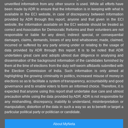
unverified information from any other source is used. While all efforts have
been made by ADR to ensure that the information is in keeping with what is
available in the ECI website, in case of discrepancy between information
provided by ADR through this report, anyone and that given in the ECI
website, the information available on the ECI website should be treated as
correct and Association for Democratic Reforms and their volunteers are not
responsible or liable for any direct, indirect special, or consequential
damages, claims, demands, losses of any kind whatsoever, made, claimed,
incurred or suffered by any party arising under or relating to the usage of
data provided by ADR through this report. It is to be noted that ADR
undertakes great care and adopts utmost due diligence in analysing and
dissemination of the background information of the candidates furnished by
them at the time of elections from the duly self-sworn affidavits submitted with
the Election Commission of India. Such information is only aimed at
highlighting the growing criminality in politics, increased misuse of money in
elections so as to facilitate a system of transparency, accountability and good
governance and to enable voters to form an informed choice. Therefore, it is
expected that anyone using this report shall undertake due care and utmost
precaution while using the data provided by ADR. ADR is not responsible for
any mishandling, discrepancy, inability to understand, misinterpretation or
manipulation, distortion of the data in such a way so as to benefit or target a
particular political party or politician or candidate.
About MyNeta