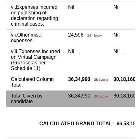
vi.Expenses incurred
Nil
Nil
on publishing of
declaration regarding
criminal cases.
vii.Other misc
24,596
Nil
24 Thou+
expenses.
viii.Expenses incurred
Nil
Nil
.
..
on Virtual Campaign
(Enclose as per
Schedule 11)
Calculated Column
36,34,990
30,18,160
36 Lacs+
Total
Total Given by
36,34,990
30,18,160
36 Lacs+
candidate
CALCULATED GRAND TOTAL:- 66,53,1