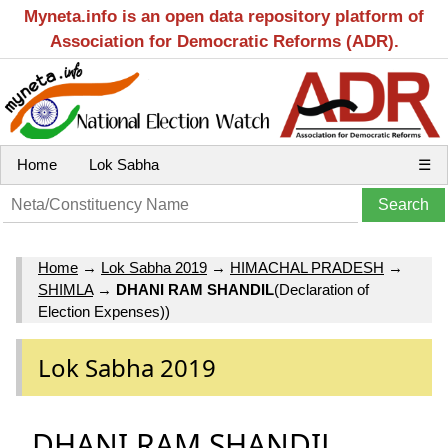
Myneta.info is an open data repository platform of
Association for Democratic Reforms (ADR).
Home
Lok Sabha
☰
Home
→
Lok Sabha 2019
→
HIMACHAL PRADESH
→
SHIMLA
→
DHANI RAM SHANDIL
(Declaration of
Election Expenses))
Lok Sabha 2019
DHANI RAM SHANDIL