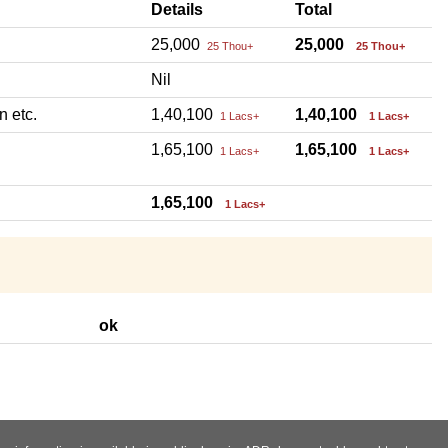
Details
Total
25,000
25,000
25 Thou+
25 Thou+
Nil
n etc.
1,40,100
1,40,100
1 Lacs+
1 Lacs+
1,65,100
1,65,100
1 Lacs+
1 Lacs+
1,65,100
1 Lacs+
ok