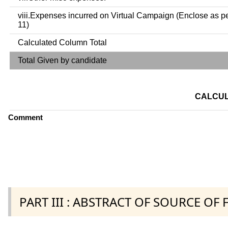
viii.Expenses incurred on Virtual Campaign (Enclose as p
11)
Calculated Column Total
Total Given by candidate
CALCUL
Comment
PART III : ABSTRACT OF SOURCE OF