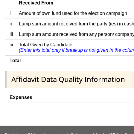
Received From
i
Amount of own fund used for the election campaign
ii
Lump sum amount received from the party (ies) in cash
iii
Lump sum amount received from any person/ company/ fir
iii
Total Given by Candidate
(Enter this total only if breakup is not given in the col
Total
Affidavit Data Quality Information
Expenses