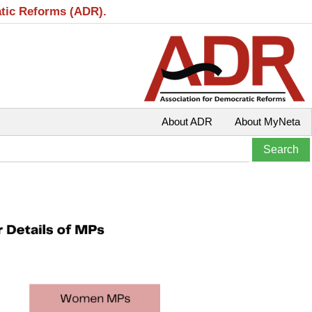
atic Reforms (ADR).
About ADR
About MyNeta