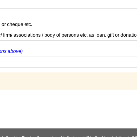
 or cheque etc.
m/ associations / body of persons etc. as loan, gift or donatio
umns above)