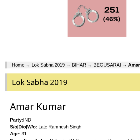
Home
→
Lok Sabha 2019
→
BIHAR
→
BEGUSARAI
→
Amar
Lok Sabha 2019
Amar Kumar
Party:
IND
S/o|D/o|W/o:
Late Ramnesh Singh
Age:
31