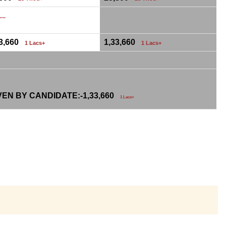
...
33,660
1,33,660
1 Lacs+
1 Lacs+
VEN BY CANDIDATE:-
1,33,660
1 Lacs+