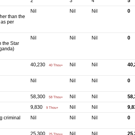
2
3
4
5
Nil
Nil
Nil
0
ther than the
 as per
Nil
Nil
Nil
0
h the Star
aganda)
40,230
Nil
Nil
40
40 Thou+
Nil
Nil
Nil
0
58,300
Nil
Nil
58
58 Thou+
9,830
Nil
Nil
9,
9 Thou+
g criminal
Nil
Nil
Nil
0
25,300
Nil
Nil
25
25 Thou+