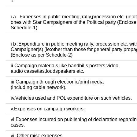
1
i a . Expenses in public meeting, rally,procession etc. (ie:o
ones with Star Campaigners of the Political party (Enclose
Schedule-1)
i b .Expenditure in public meeting rally, procession etc. wit
Campaigner(s) (ie:other than those for general party prop
(Enclose as per Schedule-2)
ii.Campaign materials,like handbills,posters,video
audio cassettes,loudspeakers etc.
iii.Campaign through electronic/print media
(including cable network).
iv.Vehicles used and POL expenditure on such vehicles.
v.Expenses on campaign workers.
vi.Expenses incurred on publishing of declaration regardin
cases.
vii.Other misc expenses.