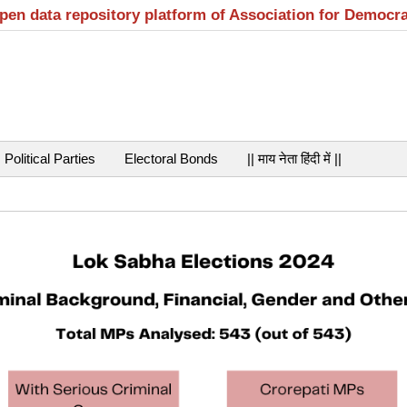
open data repository platform of Association for Democr
Political Parties
Electoral Bonds
|| माय नेता हिंदी में ||