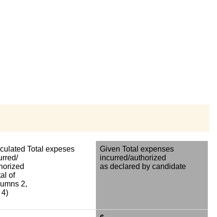
culated Total expeses
Given Total expenses
urred/
incurred/authorized
horized
as declared by candidate
al of
umns 2,
 4)