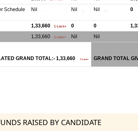
er Schedule
Nil
Nil
Nil
0
.
..
...
.
1,33,660
0
0
1,
1 Lacs+
1,33,660
Nil
Nil
1 Lacs+
ATED GRAND TOTAL:- 1,33,660
GRAND TOTAL GI
1 Lacs+
 FUNDS RAISED BY CANDIDATE