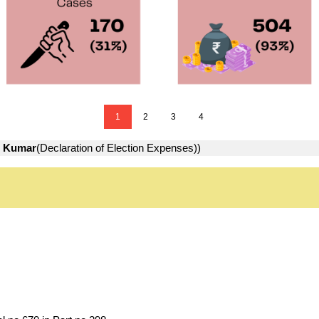
1
2
3
4
 Kumar
(Declaration of Election Expenses))