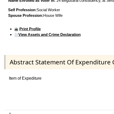
Name Enrolled as Voter in:
24 Begusarai constituency, at Seri
Self Profession:
Social Worker
Spouse Profession:
House Wife
Print Profile
View Assets and Crime Declaration
Abstract Statement Of Expenditure 
Item of Expediture