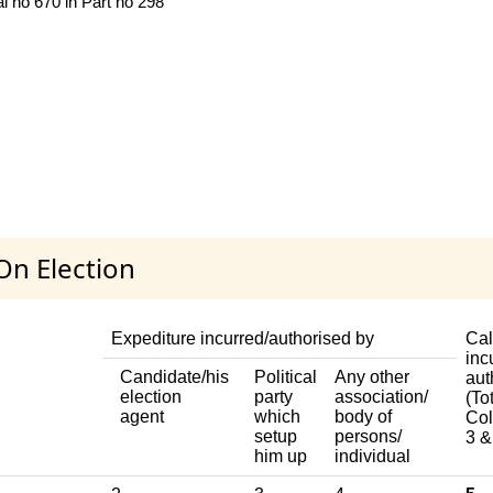
al no 670 in Part no 298
On Election
Expediture incurred/authorised by
Cal
inc
Candidate/his
Political
Any other
aut
election
party
association/
(Tot
agent
which
body of
Col
setup
persons/
3 &
him up
individual