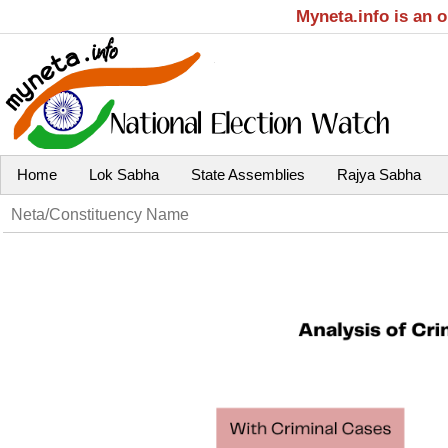
Myneta.info is an 
Home
Lok Sabha
State Assemblies
Rajya Sabha