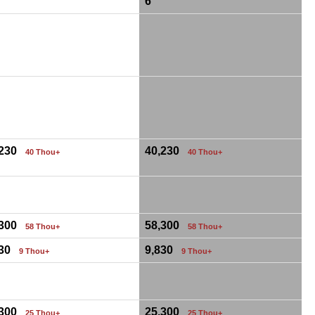
6
,230
40,230
40 Thou+
40 Thou+
,300
58,300
58 Thou+
58 Thou+
830
9,830
9 Thou+
9 Thou+
,300
25,300
25 Thou+
25 Thou+