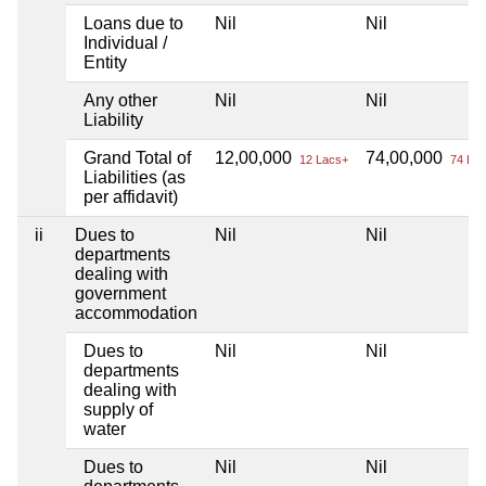
Loans due to
Nil
Nil
Individual /
Entity
Any other
Nil
Nil
Liability
Grand Total of
12,00,000
74,00,000
12 Lacs+
74 Lac
Liabilities (as
per affidavit)
ii
Dues to
Nil
Nil
departments
dealing with
government
accommodation
Dues to
Nil
Nil
departments
dealing with
supply of
water
Dues to
Nil
Nil