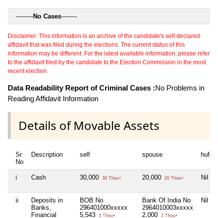
---------
No Cases
--------
Disclaimer: This information is an archive of the candidate's self-declared
affidavit that was filed during the elections. The current status of this
information may be different. For the latest available information, please refer
to the affidavit filed by the candidate to the Election Commission in the most
recent election.
Data Readability Report of Criminal Cases :
No Problems in
Reading Affidavit Information
Details of Movable Assets
Sr
Description
self
spouse
huf
No
i
Cash
30,000
20,000
Nil
30 Thou+
20 Thou+
ii
Deposits in
BOB No
Bank Of India No
Nil
Banks,
296401000xxxxx
2964010003xxxxx
Financial
5,543
2,000
5 Thou+
2 Thou+