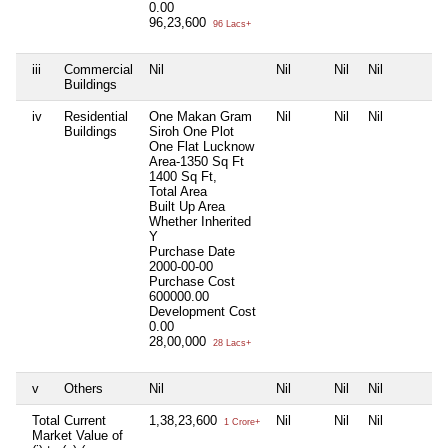
0.00
96,23,600
96 Lacs+
iii
Commercial
Nil
Nil
Nil
Nil
Buildings
iv
Residential
One Makan Gram
Nil
Nil
Nil
Buildings
Siroh One Plot
One Flat Lucknow
Area-1350 Sq Ft
1400 Sq Ft,
Total Area
Built Up Area
Whether Inherited
Y
Purchase Date
2000-00-00
Purchase Cost
600000.00
Development Cost
0.00
28,00,000
28 Lacs+
v
Others
Nil
Nil
Nil
Nil
Total Current
1,38,23,600
Nil
Nil
Nil
1 Crore+
Market Value of