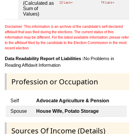
(Calculated as
12 Lacs+
74 Lacs+
Sum of
Values)
Disclaimer: This information is an archive of the candidate's self-declared
affidavit that was filed during the elections. The current status of this
information may be different. For the latest available information, please refer
to the affidavit filed by the candidate to the Election Commission in the most
recent election.
Data Readability Report of Liabilities :
No Problems in
Reading Affidavit Information
Profession or Occupation
Self
Advocate Agriculture & Pension
Spouse
House Wife, Potato Storage
Sources Of Income (Details)