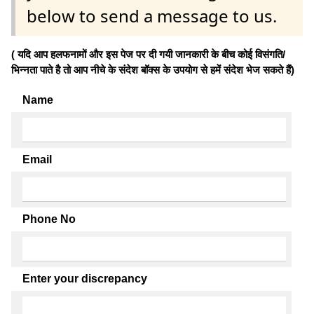
below to send a message to us.
( यदि आप हलफनामों और इस पेज पर दी गयी जानकारी के बीच कोई विसंगति/
भिन्नता पाते है तो आप नीचे के संदेश बॉक्स के उपयोग से हमें संदेश भेज सकते हैं)
Name
Email
Phone No
Enter your discrepancy