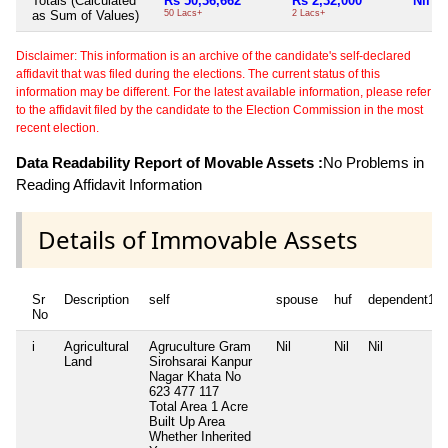
Totals (Calculated
Rs 50,36,662
Rs 2,32,000
Nil
as Sum of Values)
50 Lacs+
2 Lacs+
Disclaimer: This information is an archive of the candidate's self-declared
affidavit that was filed during the elections. The current status of this
information may be different. For the latest available information, please refer
to the affidavit filed by the candidate to the Election Commission in the most
recent election.
Data Readability Report of Movable Assets :
No Problems in
Reading Affidavit Information
Details of Immovable Assets
Sr
Description
self
spouse
huf
dependent1
No
i
Agricultural
Agruculture Gram
Nil
Nil
Nil
Land
Sirohsarai Kanpur
Nagar Khata No
623 477 117
Total Area
1 Acre
Built Up Area
Whether Inherited