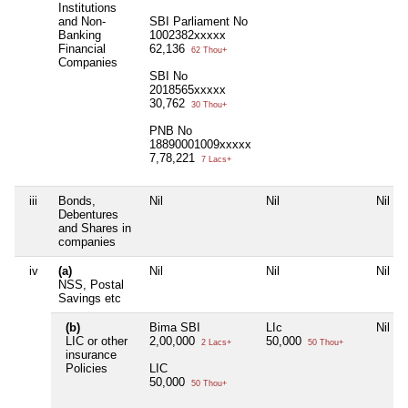
Institutions
and Non-
SBI Parliament No
Banking
1002382xxxxx
Financial
62,136
62 Thou+
Companies
SBI No
2018565xxxxx
30,762
30 Thou+
PNB No
18890001009xxxxx
7,78,221
7 Lacs+
iii
Bonds,
Nil
Nil
Nil
Debentures
and Shares in
companies
iv
(a)
Nil
Nil
Nil
NSS, Postal
Savings etc
(b)
Bima SBI
LIc
Nil
LIC or other
2,00,000
50,000
2 Lacs+
50 Thou+
insurance
Policies
LIC
50,000
50 Thou+