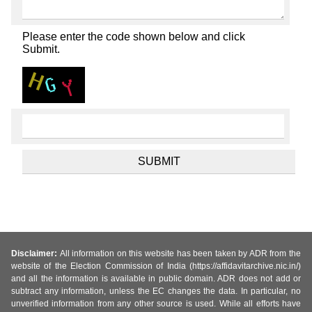
Please enter the code shown below and click
Submit.
Disclaimer:
All information on this website has been taken by ADR from the
website of the Election Commission of India (https://affidavitarchive.nic.in/)
and all the information is available in public domain. ADR does not add or
subtract any information, unless the EC changes the data. In particular, no
unverified information from any other source is used. While all efforts have