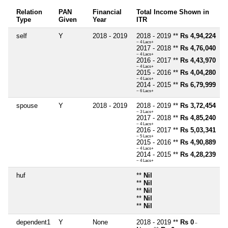
Relation
PAN
Financial
Total Income Shown in
Type
Given
Year
ITR
self
Y
2018 - 2019
2018 - 2019 **
Rs 4,94,224
~ 4 Lacs+
2017 - 2018 **
Rs 4,76,040
~ 4 Lacs+
2016 - 2017 **
Rs 4,43,970
~ 4 Lacs+
2015 - 2016 **
Rs 4,04,280
~ 4 Lacs+
2014 - 2015 **
Rs 6,79,999
~ 6 Lacs+
spouse
Y
2018 - 2019
2018 - 2019 **
Rs 3,72,454
~ 3 Lacs+
2017 - 2018 **
Rs 4,85,240
~ 4 Lacs+
2016 - 2017 **
Rs 5,03,341
~ 5 Lacs+
2015 - 2016 **
Rs 4,90,889
~ 4 Lacs+
2014 - 2015 **
Rs 4,28,239
~ 4 Lacs+
huf
**
Nil
**
Nil
**
Nil
**
Nil
**
Nil
dependent1
Y
None
2018 - 2019 **
Rs 0
~