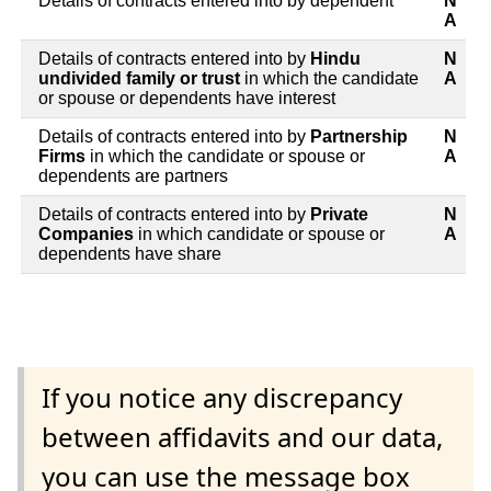
Details of contracts entered into by dependent
N
A
Details of contracts entered into by
Hindu
N
undivided family or trust
in which the candidate
A
or spouse or dependents have interest
Details of contracts entered into by
Partnership
N
Firms
in which the candidate or spouse or
A
dependents are partners
Details of contracts entered into by
Private
N
Companies
in which candidate or spouse or
A
dependents have share
If you notice any discrepancy
between affidavits and our data,
you can use the message box