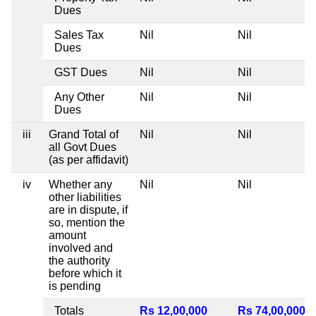
Dues
Sales Tax
Nil
Nil
Dues
GST Dues
Nil
Nil
Any Other
Nil
Nil
Dues
iii
Grand Total of
Nil
Nil
all Govt Dues
(as per affidavit)
iv
Whether any
Nil
Nil
other liabilities
are in dispute, if
so, mention the
amount
involved and
the authority
before which it
is pending
Totals
Rs 12,00,000
Rs 74,00,000