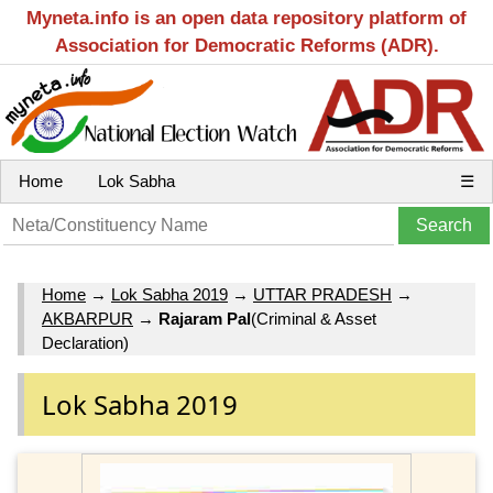
Myneta.info is an open data repository platform of
Association for Democratic Reforms (ADR).
Home
Lok Sabha
☰
Home
→
Lok Sabha 2019
→
UTTAR PRADESH
→
AKBARPUR
→
Rajaram Pal
(Criminal & Asset
Declaration)
Lok Sabha 2019