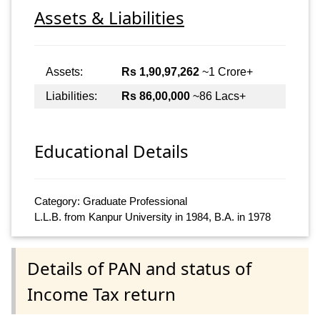
Assets & Liabilities
Assets:
Rs 1,90,97,262
~1 Crore+
Liabilities:
Rs 86,00,000
~86 Lacs+
Educational Details
Category: Graduate Professional
L.L.B. from Kanpur University in 1984, B.A. in 1978
Details of PAN and status of
Income Tax return