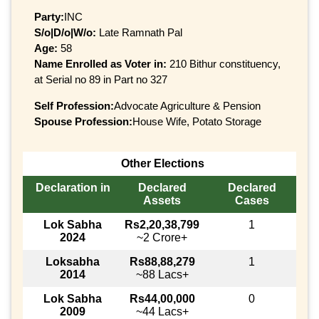
Party:
INC
S/o|D/o|W/o:
Late Ramnath Pal
Age:
58
Name Enrolled as Voter in:
210 Bithur constituency,
at Serial no 89 in Part no 327
Self Profession:
Advocate Agriculture & Pension
Spouse Profession:
House Wife, Potato Storage
Other Elections
Declaration in
Declared
Declared
Assets
Cases
Lok Sabha
Rs2,20,38,799
1
2024
~2 Crore+
Loksabha
Rs88,88,279
1
2014
~88 Lacs+
Lok Sabha
Rs44,00,000
0
2009
~44 Lacs+