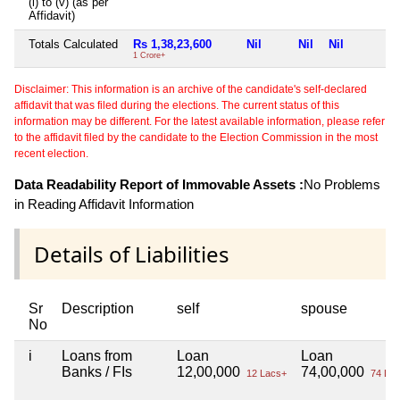
(i) to (v) (as per
Affidavit)
Totals Calculated
Rs 1,38,23,600
Nil
Nil
Nil
1 Crore+
Disclaimer: This information is an archive of the candidate's self-declared
affidavit that was filed during the elections. The current status of this
information may be different. For the latest available information, please refer
to the affidavit filed by the candidate to the Election Commission in the most
recent election.
Data Readability Report of Immovable Assets :
No Problems
in Reading Affidavit Information
Details of Liabilities
Sr
Description
self
spouse
No
i
Loans from
Loan
Loan
Banks / FIs
12,00,000
74,00,000
12 Lacs+
74 Lac