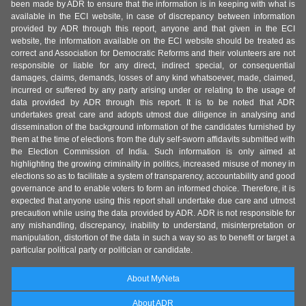
been made by ADR to ensure that the information is in keeping with what is
available in the ECI website, in case of discrepancy between information
provided by ADR through this report, anyone and that given in the ECI
website, the information available on the ECI website should be treated as
correct and Association for Democratic Reforms and their volunteers are not
responsible or liable for any direct, indirect special, or consequential
damages, claims, demands, losses of any kind whatsoever, made, claimed,
incurred or suffered by any party arising under or relating to the usage of
data provided by ADR through this report. It is to be noted that ADR
undertakes great care and adopts utmost due diligence in analysing and
dissemination of the background information of the candidates furnished by
them at the time of elections from the duly self-sworn affidavits submitted with
the Election Commission of India. Such information is only aimed at
highlighting the growing criminality in politics, increased misuse of money in
elections so as to facilitate a system of transparency, accountability and good
governance and to enable voters to form an informed choice. Therefore, it is
expected that anyone using this report shall undertake due care and utmost
precaution while using the data provided by ADR. ADR is not responsible for
any mishandling, discrepancy, inability to understand, misinterpretation or
manipulation, distortion of the data in such a way so as to benefit or target a
particular political party or politician or candidate.
About MyNeta
About ADR