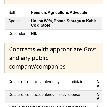
Self
Pension, Agriculture, Advocate
Spouse
House Wife, Potato Storage at Kabir
Cold Store
Dependent
NIL
Contracts with appropriate Govt.
and any public
company/companies
Details of contracts entered by the candidate
N
A
Details of contracts entered into by spouse
N
A