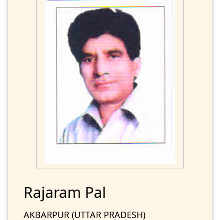
Rajaram Pal
AKBARPUR (UTTAR PRADESH)