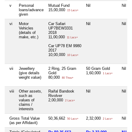
v
Personal
Mutual Fund
Nil
Nil
loans/advance
15,00,000
15 Lacs+
given
vi
Motor
Car Safari
Nil
Nil
Vehicles
UP7BEW3331
(details of
2018
make, etc.)
11,00,000
11 Lacs+
Car UP78 EM 9980
2017
10,00,000
10 Lacs+
vii
Jewellery
2 Ring, 25 Gram
50 Gram Gold
Nil
(give details
Gold
1,60,000
1 Lacs+
weight value)
80,000
80 Thou+
viii
Other assets,
Raifal Bandook
Nil
Nil
such as
Rivolver
values of
2,00,000
2 Lacs+
claims /
interests
Gross Total Value
50,36,662
2,32,000
Nil
50 Lacs+
2 Lacs+
(as per Affidavit)