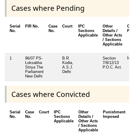
Cases where Pending
Serial
FIR No.
Case
Court
IPC
Other
Cha
No.
No.
Sections
Details /
Fr
Applicable
Other Acts
/ Sections
Applicable
1
96/07 PS-
B.R.
Section
No
Loksabha
Kodia,
7/8/12/13
Striya The
A.S.J.
P.O.C. Act.
Parliament
Delhi
New Delhi
Cases where Convicted
Serial
Case
Court
IPC
Other
Punishment
D
No.
No.
Sections
Details /
Imposed
w
Applicable
Other Acts
c
/ Sections
Applicable