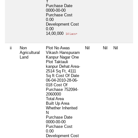
Y
Purchase Date
0000-00-00
Purchase Cost
0.00
Development Cost
0.00
14,00,000
14 Lacs+
ii
Non
Plot No Awas
Nil
Nil
Nil
Agricultural
Vikash Hanspuram
Land
Kanpur Nagar One
Plot Taktauli
kanpur Dehat Area-
2514 Sq Ft, 4111
Sq ft Cost Of Date
06-04-2010-28-06-
018 Cost Of
Purchase 752094-
2060000
Total Area
Built Up Area
Whether Inherited
N
Purchase Date
0000-00-00
Purchase Cost
0.00
Development Cost