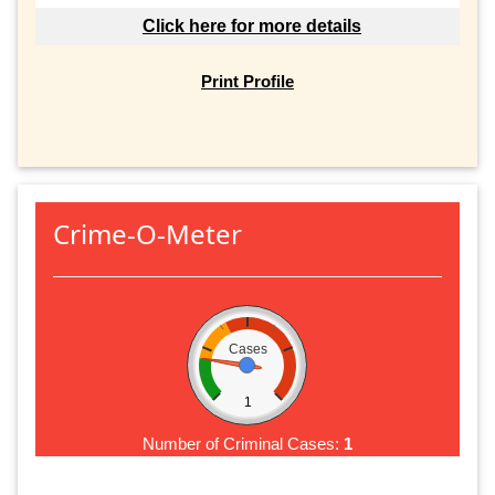
Click here for more details
Print Profile
Crime-O-Meter
Cases
1
Number of Criminal Cases:
1