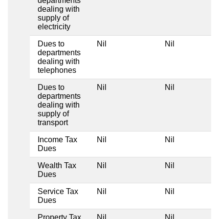
departments
dealing with
supply of
electricity
Dues to
Nil
Nil
departments
dealing with
telephones
Dues to
Nil
Nil
departments
dealing with
supply of
transport
Income Tax
Nil
Nil
Dues
Wealth Tax
Nil
Nil
Dues
Service Tax
Nil
Nil
Dues
Property Tax
Nil
Nil