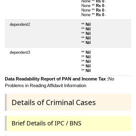
None **
Rs 0
~
None **
Rs 0
~
None **
Rs 0
~
None **
Rs 0
~
dependent2
**
Nil
**
Nil
**
Nil
**
Nil
**
Nil
dependent3
**
Nil
**
Nil
**
Nil
**
Nil
**
Nil
Data Readability Report of PAN and Income Tax :
No
Problems in Reading Affidavit Information
Details of Criminal Cases
Brief Details of IPC / BNS