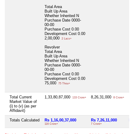
Total Area
Built Up Area
Whether Inherited
N
Purchase Date
0000-
00-00
Purchase Cost
0.00
Development Cost
0.00
2,00,000
2 Lacs+
Revolver
Total Area
Built Up Area
Whether Inherited
N
Purchase Date
0000-
00-00
Purchase Cost
0.00
Development Cost
0.00
75,000
75 Thou+
Total Current
1,33,80,87,000
8,26,31,000
Nil
133 Crore+
8 Crore+
Market Value of
(i) to (v) (as per
Affidavit)
Totals Calculated
Rs 1,16,00,37,000
Rs 7,26,11,000
Nil
116 Crore+
7 Crore+