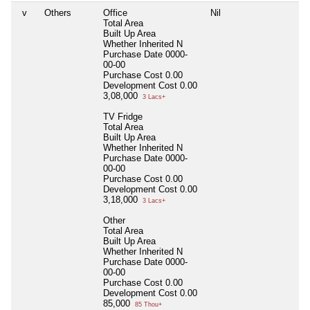
v
Others
Office
Nil
Nil
Total Area
Built Up Area
Whether Inherited
N
Purchase Date
0000-
00-00
Purchase Cost
0.00
Development Cost
0.00
3,08,000
3 Lacs+
TV Fridge
Total Area
Built Up Area
Whether Inherited
N
Purchase Date
0000-
00-00
Purchase Cost
0.00
Development Cost
0.00
3,18,000
3 Lacs+
Other
Total Area
Built Up Area
Whether Inherited
N
Purchase Date
0000-
00-00
Purchase Cost
0.00
Development Cost
0.00
85,000
85 Thou+