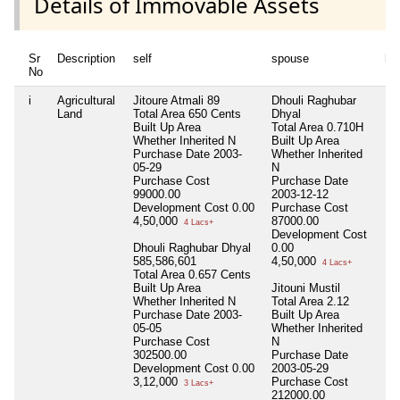
Details of Immovable Assets
Sr
Description
self
spouse
hu
No
i
Agricultural
Jitoure Atmali 89
Dhouli Raghubar
Nil
Land
Total Area
650 Cents
Dhyal
Built Up Area
Total Area
0.710H
Whether Inherited
N
Built Up Area
Purchase Date
2003-
Whether Inherited
05-29
N
Purchase Cost
Purchase Date
99000.00
2003-12-12
Development Cost
0.00
Purchase Cost
4,50,000
87000.00
4 Lacs+
Development Cost
Dhouli Raghubar Dhyal
0.00
585,586,601
4,50,000
4 Lacs+
Total Area
0.657 Cents
Built Up Area
Jitouni Mustil
Whether Inherited
N
Total Area
2.12
Purchase Date
2003-
Built Up Area
05-05
Whether Inherited
Purchase Cost
N
302500.00
Purchase Date
Development Cost
0.00
2003-05-29
3,12,000
Purchase Cost
3 Lacs+
212000.00