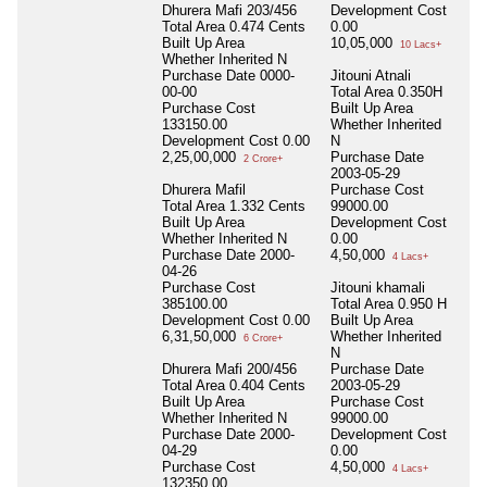
Dhurera Mafi 203/456
Development Cost
Total Area
0.474 Cents
0.00
Built Up Area
10,05,000
10 Lacs+
Whether Inherited
N
Purchase Date
0000-
Jitouni Atnali
00-00
Total Area
0.350H
Purchase Cost
Built Up Area
133150.00
Whether Inherited
Development Cost
0.00
N
2,25,00,000
Purchase Date
2 Crore+
2003-05-29
Dhurera Mafil
Purchase Cost
Total Area
1.332 Cents
99000.00
Built Up Area
Development Cost
Whether Inherited
N
0.00
Purchase Date
2000-
4,50,000
4 Lacs+
04-26
Purchase Cost
Jitouni khamali
385100.00
Total Area
0.950 H
Development Cost
0.00
Built Up Area
6,31,50,000
Whether Inherited
6 Crore+
N
Dhurera Mafi 200/456
Purchase Date
Total Area
0.404 Cents
2003-05-29
Built Up Area
Purchase Cost
Whether Inherited
N
99000.00
Purchase Date
2000-
Development Cost
04-29
0.00
Purchase Cost
4,50,000
4 Lacs+
132350.00