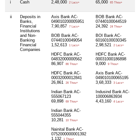
i
Cash
2,48,000
65,000
Nil
2 Lacs+
65 Thou+
ii
Deposits in
Axis Bank AC-
BOB Bank AC-
Nil
Banks,
049010200005951
07440100044519
Financial
7,90,857
24,392
7 Lacs+
24 Thou+
Institutions
and Non-
BOB Bank AC-
BOI Bank AC-
Banking
07440100049054
60160100030345
Financial
1,52,613
2,98,521
1 Lacs+
2 Lacs+
Companies
HDFC Bank AC-
HDFC Bank AC-
04832000000562
00031000186898
86,907
9,000
86 Thou+
9 Thou+
HDFC Bank AC-
Axis Bank AC-
00032000012841
049010100065195
26,861
3,68,333
26 Thou+
3 Lacs+
Indian Bank AC-
Indusind Bank AC-
555067123
100006863934
69,898
4,43,160
69 Thou+
4 Lacs+
Indian Bank AC-
555044355
10,281
10 Thou+
Nainital Bank AC-
0752000000001392
1,132
1 Thou+