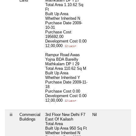
Land
Mathkalam DP I 27
Total Area
1.10.62 Sq
Ft
Built Up Area
Whether Inherited
N
Purchase Date
2009-
10-31
Purchase Cost
195692.00
Development Cost
0.00
12,00,000
12 Lacs+
Rampur Road Awas
Yojna BDA Bareilly
Mathkalam DP I 29
Total Area
110.62 Sq M
Built Up Area
Whether Inherited
Y
Purchase Date
2009-11-
18
Purchase Cost
0.00
Development Cost
0.00
12,00,000
12 Lacs+
iii
Commercial
3rd Floor New Delhi F7
Nil
Nil
Buildings
East Of Kailash
Total Area
Built Up Area
950 Sq Ft
Whether Inherited
N