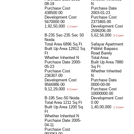
08-19
N
Purchase Cost
Purchase Date
438500.00
2003-01-23
Development Cost
Purchase Cost
5670000.00
2373465.00
1,92,50,000
Development Cost
1 Crore+
2599206.00
B-235 Sec-235 Sec 50
5,62,56,000
5 Crore+
Noida
Total Area
6896 Sq Ft
Safayar Apartment
Built Up Area
12912 Sq
Pilibhit Baipass
Ft
Road Barely
Whether Inherited
N
Total Area
Purchase Date
2000-
Built Up Area
7880
05-23
Sq Ft
Purchase Cost
Whether Inherited
236307.00
N
Development Cost
Purchase Date
9566986.00
0000-00-00
9,12,29,000
Purchase Cost
9 Crore+
10000000.00
B-195 Sec-50 Noida
Development Cost
Total Area
1211 Sq Ft
0.00
Built Up Area
1200 Sq
1,40,00,000
1 Crore+
Ft
Whether Inherited
N
Purchase Date
2005-
04-11
Purchase Cost
992063.00