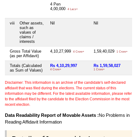
4 Pen
4,00,000
4 Lacs+
viii
Other assets,
Nil
Nil
Nil
such as
values of
claims /
interests
Gross Total Value
4,10,27,999
1,59,40,029
Nil
4 Crore+
1 Crore+
(as per Affidavit)
Totals (Calculated
Rs 4,10,29,997
Rs 1,59,58,027
Ni
as Sum of Values)
4 Crore+
1 Crore+
Disclaimer: This information is an archive of the candidate's self-declared
affidavit that was filed during the elections. The current status of this
information may be different. For the latest available information, please refer
to the affidavit filed by the candidate to the Election Commission in the most
recent election.
Data Readability Report of Movable Assets :
No Problems in
Reading Affidavit Information