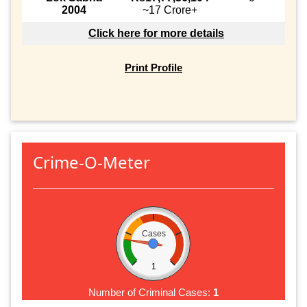
2004
~17 Crore+
Click here for more details
Print Profile
Crime-O-Meter
Cases
1
Number of Criminal Cases:
1