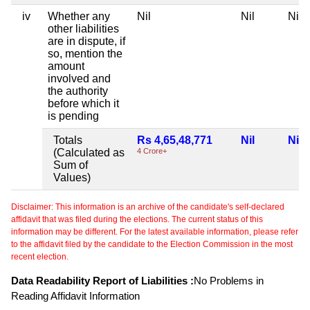
iv
Whether any
Nil
Nil
Nil
other liabilities
are in dispute, if
so, mention the
amount
involved and
the authority
before which it
is pending
Totals
Rs 4,65,48,771
Nil
Nil
(Calculated as
4 Crore+
Sum of
Values)
Disclaimer: This information is an archive of the candidate's self-declared
affidavit that was filed during the elections. The current status of this
information may be different. For the latest available information, please refer
to the affidavit filed by the candidate to the Election Commission in the most
recent election.
Data Readability Report of Liabilities :
No Problems in
Reading Affidavit Information