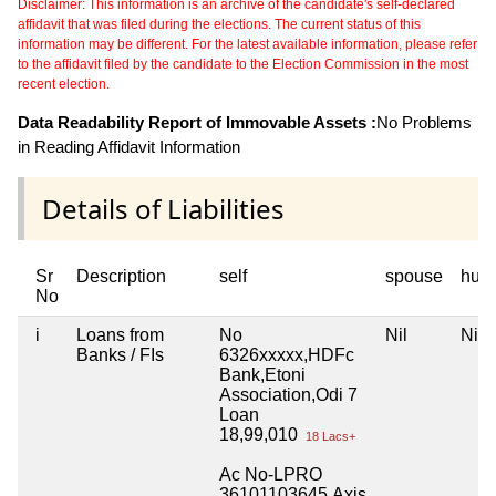
Disclaimer: This information is an archive of the candidate's self-declared
affidavit that was filed during the elections. The current status of this
information may be different. For the latest available information, please refer
to the affidavit filed by the candidate to the Election Commission in the most
recent election.
Data Readability Report of Immovable Assets :
No Problems
in Reading Affidavit Information
Details of Liabilities
Sr
Description
self
spouse
huf
No
i
Loans from
No
Nil
Nil
Banks / FIs
6326xxxxx,HDFc
Bank,Etoni
Association,Odi 7
Loan
18,99,010
18 Lacs+
Ac No-LPRO
36101103645,Axis