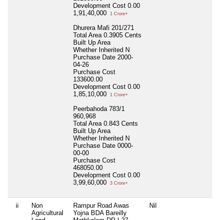
Development Cost
0.00
1,91,40,000
1 Crore+
Dhurera Mafi 201/271
Total Area
0.3905 Cents
Built Up Area
Whether Inherited
N
Purchase Date
2000-
04-26
Purchase Cost
133600.00
Development Cost
0.00
1,85,10,000
1 Crore+
Peerbahoda 783/1
960,968
Total Area
0.843 Cents
Built Up Area
Whether Inherited
N
Purchase Date
0000-
00-00
Purchase Cost
468050.00
Development Cost
0.00
3,99,60,000
3 Crore+
ii
Non
Rampur Road Awas
Nil
Nil
Agricultural
Yojna BDA Bareilly