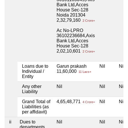
Bank Ltd,Acces
House Sec-128
Noida 201304
2,32,79,160
2 Crore+
Ac No-LPRO
36102236684,Axis
Bank Ltd,Acces
House Sec-128
2,02,10,601
2 Crore+
Loans due to
Garun prakash
Nil
Nil
Individual /
11,60,000
11 Lacs+
Entity
Any other
Nil
Nil
Nil
Liability
Grand Total of
4,65,48,771
Nil
Nil
4 Crore+
Liabilities (as
per affidavit)
ii
Dues to
Nil
Nil
Nil
departments