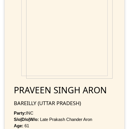
PRAVEEN SINGH ARON
BAREILLY (UTTAR PRADESH)
Party:
INC
S/o|D/o|W/o:
Late Prakash Chander Aron
Age:
61