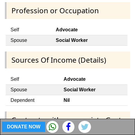
Profession or Occupation
Self
Advocate
Spouse
Social Worker
Sources Of Income (Details)
Self
Advocate
Spouse
Social Worker
Dependent
Nil
Contracts with appropriate Govt.
DONATE NOW
and any public