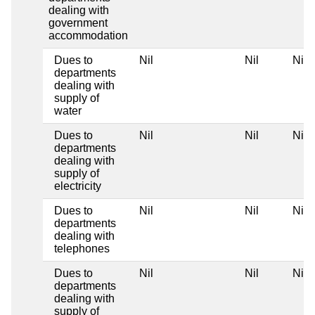
dealing with
government
accommodation
Dues to
Nil
Nil
Nil
departments
dealing with
supply of
water
Dues to
Nil
Nil
Nil
departments
dealing with
supply of
electricity
Dues to
Nil
Nil
Nil
departments
dealing with
telephones
Dues to
Nil
Nil
Nil
departments
dealing with
supply of