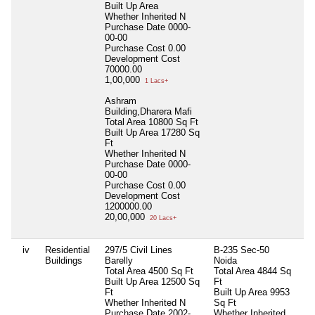
Built Up Area
Whether Inherited
N
Purchase Date
0000-
00-00
Purchase Cost
0.00
Development Cost
70000.00
1,00,000
1 Lacs+
Ashram
Building,Dharera Mafi
Total Area
10800 Sq Ft
Built Up Area
17280 Sq
Ft
Whether Inherited
N
Purchase Date
0000-
00-00
Purchase Cost
0.00
Development Cost
1200000.00
20,00,000
20 Lacs+
iv
Residential
297/5 Civil Lines
B-235 Sec-50
Nil
Buildings
Barelly
Noida
Total Area
4500 Sq Ft
Total Area
4844 Sq
Built Up Area
12500 Sq
Ft
Ft
Built Up Area
9953
Whether Inherited
N
Sq Ft
Purchase Date
2002-
Whether Inherited