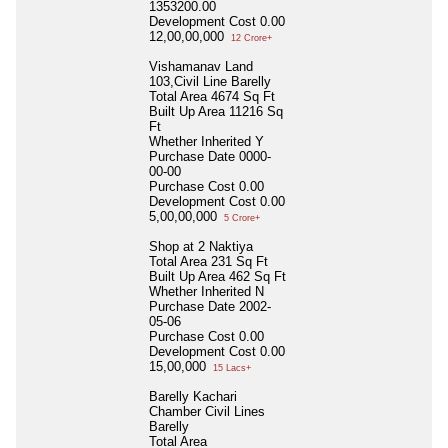
1353200.00
Development Cost
0.00
12,00,00,000
12 Crore+
Vishamanav Land
103,Civil Line Barelly
Total Area
4674 Sq Ft
Built Up Area
11216 Sq
Ft
Whether Inherited
Y
Purchase Date
0000-
00-00
Purchase Cost
0.00
Development Cost
0.00
5,00,00,000
5 Crore+
Shop at 2 Naktiya
Total Area
231 Sq Ft
Built Up Area
462 Sq Ft
Whether Inherited
N
Purchase Date
2002-
05-06
Purchase Cost
0.00
Development Cost
0.00
15,00,000
15 Lacs+
Barelly Kachari
Chamber Civil Lines
Barelly
Total Area