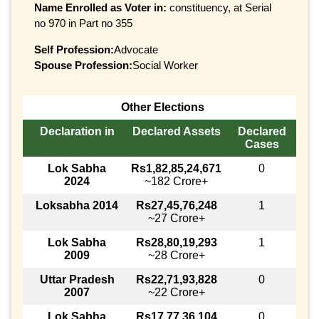
Name Enrolled as Voter in:
constituency, at Serial
no 970 in Part no 355
Self Profession:
Advocate
Spouse Profession:
Social Worker
Other Elections
Declaration in
Declared Assets
Declared
Cases
Lok Sabha
Rs1,82,85,24,671
0
2024
~182 Crore+
Loksabha 2014
Rs27,45,76,248
1
~27 Crore+
Lok Sabha
Rs28,80,19,293
1
2009
~28 Crore+
Uttar Pradesh
Rs22,71,93,828
0
2007
~22 Crore+
Lok Sabha
Rs17,77,36,104
0