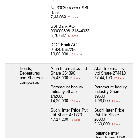
No 300300xxxxx SBI
Bank
7,44,089
7 Lacs+
SBI Bank AC-
000000308131844032
6,76,687
6 Lacs+
ICICI Bank AC-
019201567256
10,00,000
10 Lacs+
iii
Bonds,
Atari Informatics Ltd
Atari Informatics
Nil
Debentures
Share 254390
Ltd Share 274410
and Shares in
25,43,900
27,44,100
25 Lacs+
27 Lacs+
companies
Paramount beauty
Paramount beauty
Industry Share
Industry Share
142000
19600
14,20,000
1,96,000
14 Lacs+
1 Lacs+
Suchi Inter Price Pvt
Suchi Inter Price
Ltd Share 471720
Pvt Ltd Share
47,17,200
26000
47 Lacs+
2,60,000
2 Lacs+
Reliance Inter
Price Share 1350