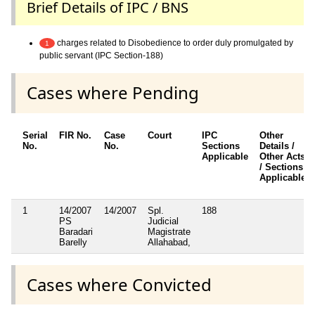
Brief Details of IPC / BNS
charges related to Disobedience to order duly promulgated by
1
public servant (IPC Section-188)
Cases where Pending
Serial
FIR No.
Case
Court
IPC
Other
No.
No.
Sections
Details /
Applicable
Other Acts
/ Sections
Applicable
1
14/2007
14/2007
Spl.
188
PS
Judicial
Baradari
Magistrate
Barelly
Allahabad,
Cases where Convicted