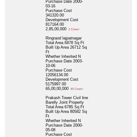
Purchase Date
2000-
03-16
Purchase Cost
341320.00
Development Cost
817164.00
2,85,00,000
2 Crore+
Ringraod lajpatnagar
Total Area
6878 Sq Ft
Built Up Area
26712 Sq
Ft
Whether Inherited
N
Purchase Date
2003-
10-06
Purchase Cost
12056134.00
Development Cost
5175997.00
65,00,00,000
65 Crore+
Prakash Tower Civil line
Barelly Joint Property
Total Area
6785 Sq Ft
Built Up Area
80582 Sq
Ft
Whether Inherited
N
Purchase Date
2000-
05-08
Purchase Cost