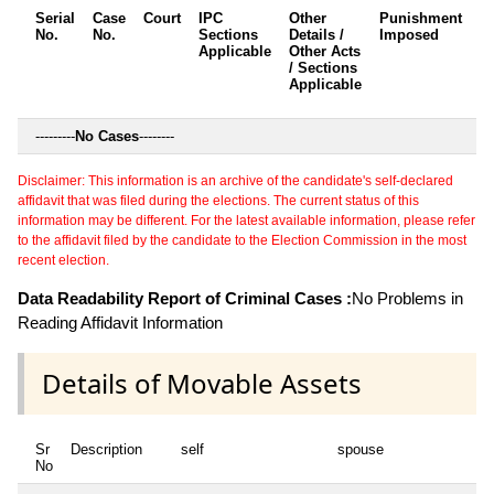
Serial
Case
Court
IPC
Other
Punishment
D
No.
No.
Sections
Details /
Imposed
w
Applicable
Other Acts
c
/ Sections
Applicable
---------
No Cases
--------
Disclaimer: This information is an archive of the candidate's self-declared
affidavit that was filed during the elections. The current status of this
information may be different. For the latest available information, please refer
to the affidavit filed by the candidate to the Election Commission in the most
recent election.
Data Readability Report of Criminal Cases :
No Problems in
Reading Affidavit Information
Details of Movable Assets
Sr
Description
self
spouse
hu
No