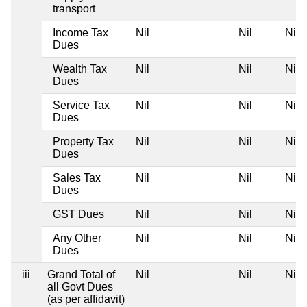
transport
Income Tax
Nil
Nil
Nil
Dues
Wealth Tax
Nil
Nil
Nil
Dues
Service Tax
Nil
Nil
Nil
Dues
Property Tax
Nil
Nil
Nil
Dues
Sales Tax
Nil
Nil
Nil
Dues
GST Dues
Nil
Nil
Nil
Any Other
Nil
Nil
Nil
Dues
iii
Grand Total of
Nil
Nil
Nil
all Govt Dues
(as per affidavit)