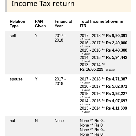
Income Tax return
Relation
PAN
Financial
Total Income Shown in
Type
Given
Year
ITR
self
Y
2017 -
2017 - 2018 **
Rs 9,90,391
2018
~ 9 Lacs+
2016 - 2017 **
Rs 2,40,000
~ 2 Lacs+
2015 - 2016 **
Rs 4,48,388
~ 4 Lacs+
2014 - 2015 **
Rs 5,94,442
~ 5 Lacs+
2013 - 2014 **
Rs 16,65,229
~ 16 Lacs+
spouse
Y
2017 -
2017 - 2018 **
Rs 4,71,387
2018
~ 4 Lacs+
2016 - 2017 **
Rs 5,02,071
~ 5 Lacs+
2015 - 2016 **
Rs 3,92,227
~ 3 Lacs+
2014 - 2015 **
Rs 4,07,693
~ 4 Lacs+
2013 - 2014 **
Rs 4,11,398
~ 4 Lacs+
huf
N
None
None **
Rs 0
~
None **
Rs 0
~
None **
Rs 0
~
None **
Rs 0
~