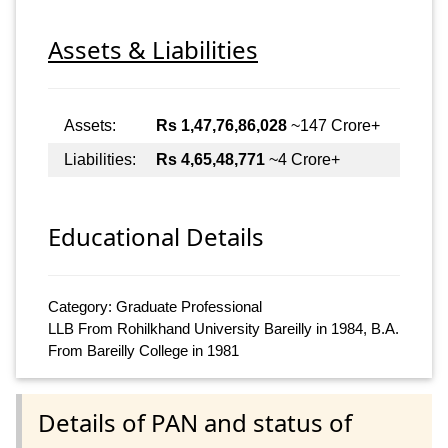
Assets & Liabilities
Assets:
Rs 1,47,76,86,028
~147 Crore+
Liabilities:
Rs 4,65,48,771
~4 Crore+
Educational Details
Category: Graduate Professional
LLB From Rohilkhand University Bareilly in 1984, B.A.
From Bareilly College in 1981
Details of PAN and status of