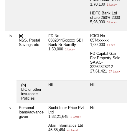
1,70,100
1 Lacs+
HDFC Bank Ltd
share 260% 2300
5,98,000
5 Lacs+
iv
(a)
FD No
ICICI No
Nil
NSS, Postal
03828445xxxxx SBI
0574xxxxx
Savings etc
Bank Br Bareilly
1,00,000
1 Lacs+
1,50,000
1 Lacs+
FD Capital Gain
For Property Sale
SA AC-
32262828212
27,61,421
27 Lacs+
(b)
Nil
Nil
Nil
LIC or other
insurance
Policies
v
Personal
Suchi Inter Price Pvt
Nil
Nil
loans/advance
Ltd
given
1,82,21,648
1 Crore+
Atari Informatics Ltd
45,35,494
45 Lacs+