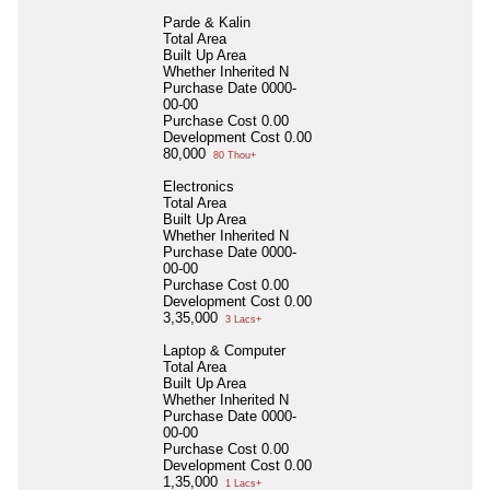
Parde & Kalin
Total Area
Built Up Area
Whether Inherited
N
Purchase Date
0000-
00-00
Purchase Cost
0.00
Development Cost
0.00
80,000
80 Thou+
Electronics
Total Area
Built Up Area
Whether Inherited
N
Purchase Date
0000-
00-00
Purchase Cost
0.00
Development Cost
0.00
3,35,000
3 Lacs+
Laptop & Computer
Total Area
Built Up Area
Whether Inherited
N
Purchase Date
0000-
00-00
Purchase Cost
0.00
Development Cost
0.00
1,35,000
1 Lacs+