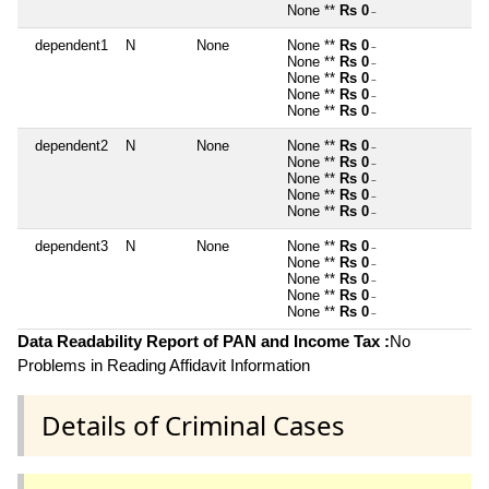
None **
Rs 0
~
dependent1
N
None
None **
Rs 0
~
None **
Rs 0
~
None **
Rs 0
~
None **
Rs 0
~
None **
Rs 0
~
dependent2
N
None
None **
Rs 0
~
None **
Rs 0
~
None **
Rs 0
~
None **
Rs 0
~
None **
Rs 0
~
dependent3
N
None
None **
Rs 0
~
None **
Rs 0
~
None **
Rs 0
~
None **
Rs 0
~
None **
Rs 0
~
Data Readability Report of PAN and Income Tax :
No
Problems in Reading Affidavit Information
Details of Criminal Cases