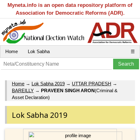
Myneta.info is an open data repository platform of
Association for Democratic Reforms (ADR).
Home
Lok Sabha
☰
Home
→
Lok Sabha 2019
→
UTTAR PRADESH
→
BAREILLY
→
PRAVEEN SINGH ARON
(Criminal &
Asset Declaration)
Lok Sabha 2019