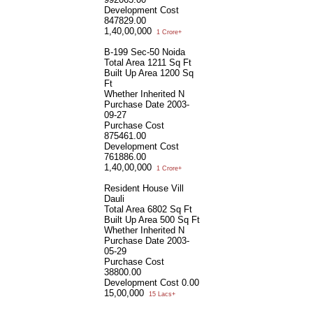
Development Cost
847829.00
1,40,00,000
1 Crore+
B-199 Sec-50 Noida
Total Area
1211 Sq Ft
Built Up Area
1200 Sq
Ft
Whether Inherited
N
Purchase Date
2003-
09-27
Purchase Cost
875461.00
Development Cost
761886.00
1,40,00,000
1 Crore+
Resident House Vill
Dauli
Total Area
6802 Sq Ft
Built Up Area
500 Sq Ft
Whether Inherited
N
Purchase Date
2003-
05-29
Purchase Cost
38800.00
Development Cost
0.00
15,00,000
15 Lacs+