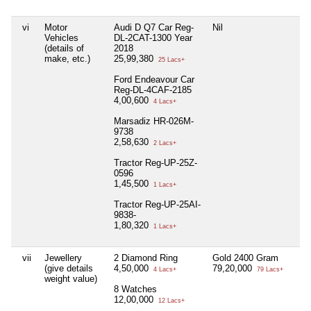
vi
Motor
Audi D Q7 Car Reg-
Nil
Nil
Vehicles
DL-2CAT-1300 Year
(details of
2018
make, etc.)
25,99,380
25 Lacs+
Ford Endeavour Car
Reg-DL-4CAF-2185
4,00,600
4 Lacs+
Marsadiz HR-026M-
9738
2,58,630
2 Lacs+
Tractor Reg-UP-25Z-
0596
1,45,500
1 Lacs+
Tractor Reg-UP-25AI-
9838-
1,80,320
1 Lacs+
vii
Jewellery
2 Diamond Ring
Gold 2400 Gram
Nil
(give details
4,50,000
79,20,000
4 Lacs+
79 Lacs+
weight value)
8 Watches
12,00,000
12 Lacs+