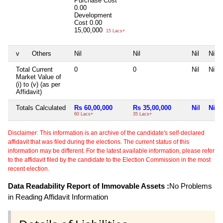
Purchase Cost
0.00
Development
Cost
0.00
15,00,000
15 Lacs+
v
Others
Nil
Nil
Nil
Nil
Total Current
0
0
Nil
Nil
Market Value of
(i) to (v) (as per
Affidavit)
Totals Calculated
Rs 60,00,000
Rs 35,00,000
Nil
Nil
60 Lacs+
35 Lacs+
Disclaimer: This information is an archive of the candidate's self-declared
affidavit that was filed during the elections. The current status of this
information may be different. For the latest available information, please refer
to the affidavit filed by the candidate to the Election Commission in the most
recent election.
Data Readability Report of Immovable Assets :
No Problems
in Reading Affidavit Information