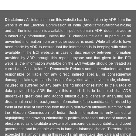
Disclaimer:
All information on this website has been taken by ADR from the
website of the Election Commission of India (https://affidavitarchive.nic.in/)
and all the information is available in public domain. ADR does not add or
subtract any information, unless the EC changes the data. In particular, no
unverified information from any other source is used. While all efforts have
been made by ADR to ensure that the information is in keeping with what is
available in the ECI website, in case of discrepancy between information
provided by ADR through this report, anyone and that given in the ECI
website, the information available on the ECI website should be treated as
correct and Association for Democratic Reforms and their volunteers are not
responsible or liable for any direct, indirect special, or consequential
damages, claims, demands, losses of any kind whatsoever, made, claimed,
incurred or suffered by any party arising under or relating to the usage of
data provided by ADR through this report. It is to be noted that ADR
undertakes great care and adopts utmost due diligence in analysing and
dissemination of the background information of the candidates furnished by
them at the time of elections from the duly self-sworn affidavits submitted with
the Election Commission of India. Such information is only aimed at
highlighting the growing criminality in politics, increased misuse of money in
elections so as to facilitate a system of transparency, accountability and good
governance and to enable voters to form an informed choice. Therefore, it is
expected that anyone using this report shall undertake due care and utmost