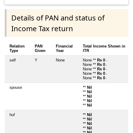
Details of PAN and status of
Income Tax return
Relation
PAN
Financial
Total Income Shown in
Type
Given
Year
ITR
self
Y
None
None **
Rs 0
~
None **
Rs 0
~
None **
Rs 0
~
None **
Rs 0
~
None **
Rs 0
~
spouse
**
Nil
**
Nil
**
Nil
**
Nil
**
Nil
huf
**
Nil
**
Nil
**
Nil
**
Nil
**
Nil