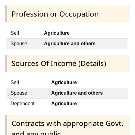
Profession or Occupation
Self
Agriculture
Spouse
Agriculture and others
Sources Of Income (Details)
Self
Agriculture
Spouse
Agriculture and others
Dependent
Agriculture
Contracts with appropriate Govt.
and any public