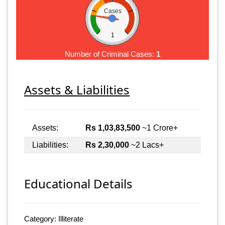
Cases
1
Number of Criminal Cases:
1
Assets & Liabilities
Assets:
Rs 1,03,83,500
~1 Crore+
Liabilities:
Rs 2,30,000
~2 Lacs+
Educational Details
Category: Illiterate