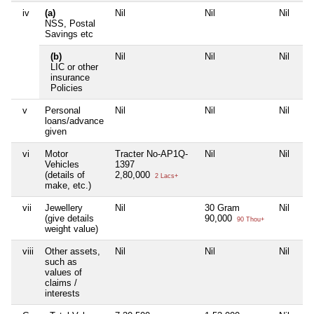
iv
(a)
Nil
Nil
Nil
Nil
NSS, Postal
Savings etc
(b)
Nil
Nil
Nil
Nil
LIC or other
insurance
Policies
v
Personal
Nil
Nil
Nil
Nil
loans/advance
given
vi
Motor
Tracter No-AP1Q-
Nil
Nil
Nil
Vehicles
1397
(details of
2,80,000
2 Lacs+
make, etc.)
vii
Jewellery
Nil
30 Gram
Nil
Nil
(give details
90,000
90 Thou+
weight value)
viii
Other assets,
Nil
Nil
Nil
Nil
such as
values of
claims /
interests