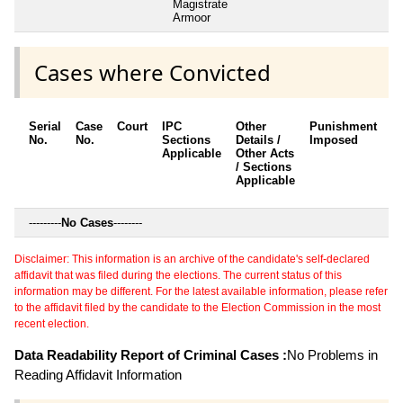
Magistrate
Armoor
Cases where Convicted
Serial
Case
Court
IPC
Other
Punishment
D
No.
No.
Sections
Details /
Imposed
w
Applicable
Other Acts
c
/ Sections
Applicable
---------
No Cases
--------
Disclaimer: This information is an archive of the candidate's self-declared
affidavit that was filed during the elections. The current status of this
information may be different. For the latest available information, please refer
to the affidavit filed by the candidate to the Election Commission in the most
recent election.
Data Readability Report of Criminal Cases :
No Problems in
Reading Affidavit Information