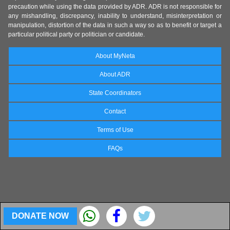
precaution while using the data provided by ADR. ADR is not responsible for
any mishandling, discrepancy, inability to understand, misinterpretation or
manipulation, distortion of the data in such a way so as to benefit or target a
particular political party or politician or candidate.
About MyNeta
About ADR
State Coordinators
Contact
Terms of Use
FAQs
DONATE NOW