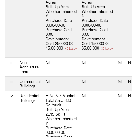
Acres
Acres
Built Up Area
Built Up Area
Whether Inherited
Whether Inherited
Y
N
Purchase Date
Purchase Date
0000-00-00
0000-00-00
Purchase Cost
Purchase Cost
0.00
0.00
Development
Development
Cost
250000.00
Cost
150000.00
45,00,000
35,00,000
45 Lacs+
35 Lacs+
ii
Non
Nil
Nil
Nil
Nil
Agricultural
Land
iii
Commercial
Nil
Nil
Nil
Nil
Buildings
iv
Residential
H No-5-7 Mupkal
Nil
Nil
Nil
Buildings
Total Area
330
Sq Yards
Built Up Area
2145 Sq Ft
Whether Inherited
Y
Purchase Date
0000-00-00