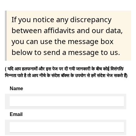
If you notice any discrepancy
between affidavits and our data,
you can use the message box
below to send a message to us.
( यदि आप हलफनामों और इस पेज पर दी गयी जानकारी के बीच कोई विसंगति/
भिन्नता पाते है तो आप नीचे के संदेश बॉक्स के उपयोग से हमें संदेश भेज सकते हैं)
Name
Email