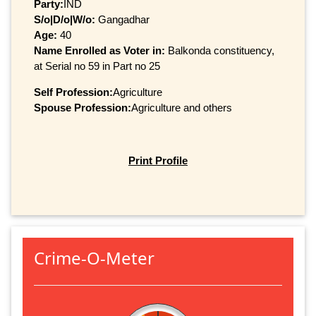
Party:
IND
S/o|D/o|W/o:
Gangadhar
Age:
40
Name Enrolled as Voter in:
Balkonda constituency,
at Serial no 59 in Part no 25
Self Profession:
Agriculture
Spouse Profession:
Agriculture and others
Print Profile
Crime-O-Meter