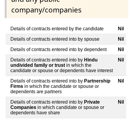
company/companies
Details of contracts entered by the candidate
Nil
Details of contracts entered into by spouse
Nil
Details of contracts entered into by dependent
Nil
Details of contracts entered into by
Hindu
Nil
undivided family or trust
in which the
candidate or spouse or dependents have interest
Details of contracts entered into by
Partnership
Nil
Firms
in which the candidate or spouse or
dependents are partners
Details of contracts entered into by
Private
Nil
Companies
in which candidate or spouse or
dependents have share