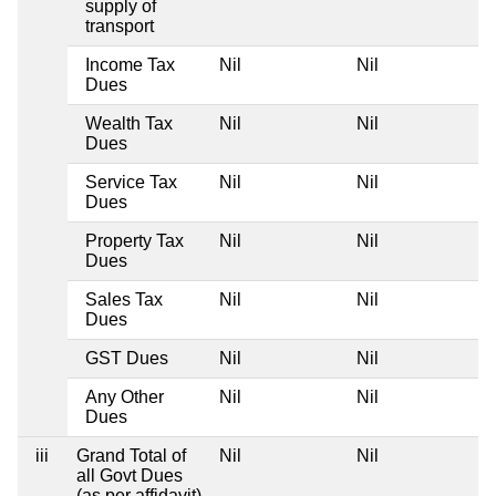
supply of
transport
Income Tax
Nil
Nil
Dues
Wealth Tax
Nil
Nil
Dues
Service Tax
Nil
Nil
Dues
Property Tax
Nil
Nil
Dues
Sales Tax
Nil
Nil
Dues
GST Dues
Nil
Nil
Any Other
Nil
Nil
Dues
iii
Grand Total of
Nil
Nil
all Govt Dues
(as per affidavit)