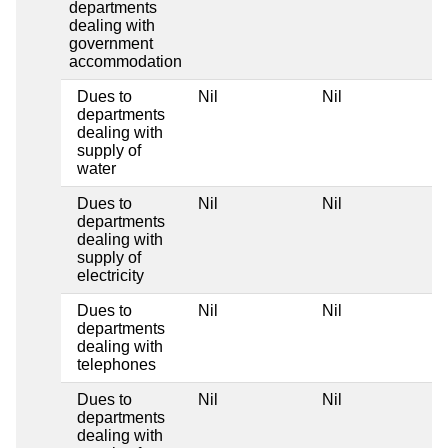
departments
dealing with
government
accommodation
Dues to
Nil
Nil
departments
dealing with
supply of
water
Dues to
Nil
Nil
departments
dealing with
supply of
electricity
Dues to
Nil
Nil
departments
dealing with
telephones
Dues to
Nil
Nil
departments
dealing with