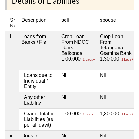
Details of Liabilities
Sr
Description
self
spouse
No
i
Loans from
Crop Loan
Crop Loan
Banks / FIs
From NDCC
From
Bank
Telangana
Balkonda
Gramina Bank
1,00,000
1,30,000
1 Lacs+
1 Lacs+
Loans due to
Nil
Nil
Individual /
Entity
Any other
Nil
Nil
Liability
Grand Total of
1,00,000
1,30,000
1 Lacs+
1 Lacs+
Liabilities (as
per affidavit)
ii
Dues to
Nil
Nil