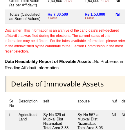
Gross Total Value
7,30,500
1,53,000
Nil
Nil
7 Lacs+
1 Lacs+
(as per Affidavit)
Totals (Calculated
Rs 7,30,500
Rs 1,53,000
Nil
Ni
as Sum of Values)
7 Lacs+
1 Lacs+
Disclaimer: This information is an archive of the candidate's self-declared
affidavit that was filed during the elections. The current status of this
information may be different. For the latest available information, please refer
to the affidavit filed by the candidate to the Election Commission in the most
recent election.
Data Readability Report of Movable Assets :
No Problems in
Reading Affidavit Information
Details of Immovable Assets
Sr
Description
self
spouse
huf
depe
No
i
Agricultural
Sy No-329 at
Sy No-567 at
Nil
Nil
Land
Mupkal Dist
Mupkal Dist
Nizamabad
Nizamabad
Total Area
3.33
Total Area
3.03