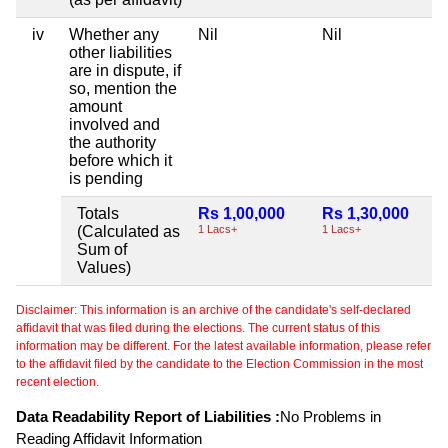
iv
Whether any
Nil
Nil
other liabilities
are in dispute, if
so, mention the
amount
involved and
the authority
before which it
is pending
Totals
Rs 1,00,000
Rs 1,30,000
(Calculated as
1 Lacs+
1 Lacs+
Sum of
Values)
Disclaimer: This information is an archive of the candidate's self-declared
affidavit that was filed during the elections. The current status of this
information may be different. For the latest available information, please refer
to the affidavit filed by the candidate to the Election Commission in the most
recent election.
Data Readability Report of Liabilities :
No Problems in
Reading Affidavit Information