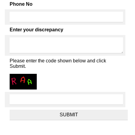
Phone No
Enter your discrepancy
Please enter the code shown below and click
Submit.