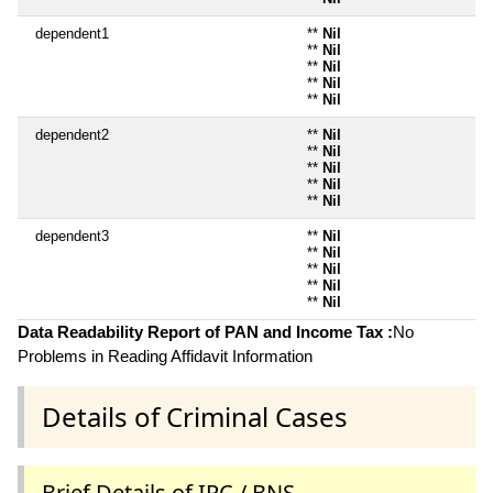
dependent1
**
Nil
**
Nil
**
Nil
**
Nil
**
Nil
dependent2
**
Nil
**
Nil
**
Nil
**
Nil
**
Nil
dependent3
**
Nil
**
Nil
**
Nil
**
Nil
**
Nil
Data Readability Report of PAN and Income Tax :
No
Problems in Reading Affidavit Information
Details of Criminal Cases
Brief Details of IPC / BNS