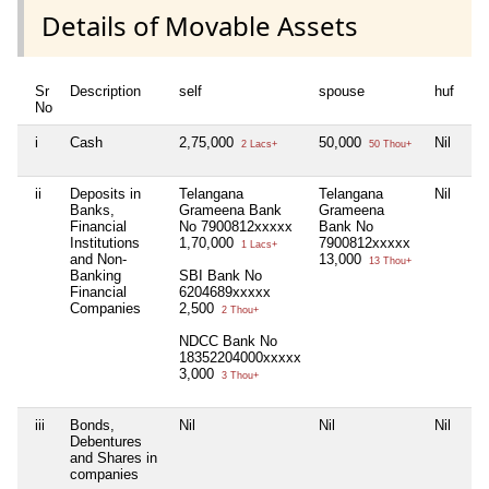
Details of Movable Assets
Sr
Description
self
spouse
huf
de
No
i
Cash
2,75,000
50,000
Nil
Nil
2 Lacs+
50 Thou+
ii
Deposits in
Telangana
Telangana
Nil
Nil
Banks,
Grameena Bank
Grameena
Financial
No 7900812xxxxx
Bank No
Institutions
1,70,000
7900812xxxxx
1 Lacs+
and Non-
13,000
13 Thou+
Banking
SBI Bank No
Financial
6204689xxxxx
Companies
2,500
2 Thou+
NDCC Bank No
18352204000xxxxx
3,000
3 Thou+
iii
Bonds,
Nil
Nil
Nil
Nil
Debentures
and Shares in
companies