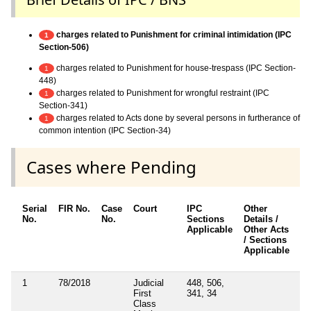
charges related to Punishment for criminal intimidation (IPC
1
Section-506)
charges related to Punishment for house-trespass (IPC Section-
1
448)
charges related to Punishment for wrongful restraint (IPC
1
Section-341)
charges related to Acts done by several persons in furtherance of
1
common intention (IPC Section-34)
Cases where Pending
Serial
FIR No.
Case
Court
IPC
Other
Ch
No.
No.
Sections
Details /
F
Applicable
Other Acts
/ Sections
Applicable
1
78/2018
Judicial
448, 506,
N
First
341, 34
Class