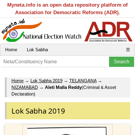
Myneta.info is an open data repository platform of
Association for Democratic Reforms (ADR).
Home
Lok Sabha
☰
Home
→
Lok Sabha 2019
→
TELANGANA
→
NIZAMABAD
→
Aleti Malla Reddy
(Criminal & Asset
Declaration)
Lok Sabha 2019