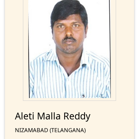
Aleti Malla Reddy
NIZAMABAD (TELANGANA)