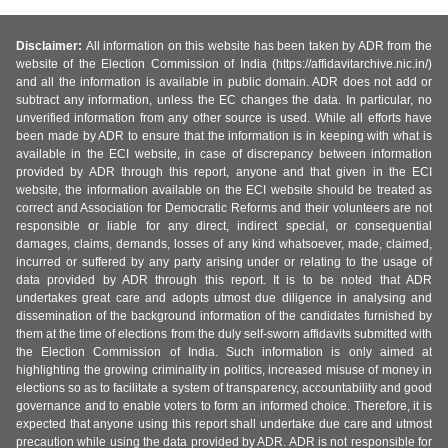
Disclaimer:
All information on this website has been taken by ADR from the
website of the Election Commission of India (https://affidavitarchive.nic.in/)
and all the information is available in public domain. ADR does not add or
subtract any information, unless the EC changes the data. In particular, no
unverified information from any other source is used. While all efforts have
been made by ADR to ensure that the information is in keeping with what is
available in the ECI website, in case of discrepancy between information
provided by ADR through this report, anyone and that given in the ECI
website, the information available on the ECI website should be treated as
correct and Association for Democratic Reforms and their volunteers are not
responsible or liable for any direct, indirect special, or consequential
damages, claims, demands, losses of any kind whatsoever, made, claimed,
incurred or suffered by any party arising under or relating to the usage of
data provided by ADR through this report. It is to be noted that ADR
undertakes great care and adopts utmost due diligence in analysing and
dissemination of the background information of the candidates furnished by
them at the time of elections from the duly self-sworn affidavits submitted with
the Election Commission of India. Such information is only aimed at
highlighting the growing criminality in politics, increased misuse of money in
elections so as to facilitate a system of transparency, accountability and good
governance and to enable voters to form an informed choice. Therefore, it is
expected that anyone using this report shall undertake due care and utmost
precaution while using the data provided by ADR. ADR is not responsible for