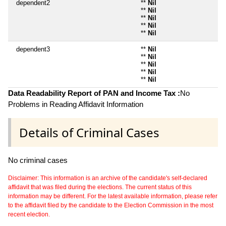
dependent2
**
Nil
**
Nil
**
Nil
**
Nil
**
Nil
dependent3
**
Nil
**
Nil
**
Nil
**
Nil
**
Nil
Data Readability Report of PAN and Income Tax :
No
Problems in Reading Affidavit Information
Details of Criminal Cases
No criminal cases
Disclaimer: This information is an archive of the candidate's self-declared
affidavit that was filed during the elections. The current status of this
information may be different. For the latest available information, please refer
to the affidavit filed by the candidate to the Election Commission in the most
recent election.