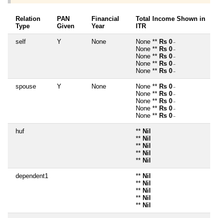
Relation
PAN
Financial
Total Income Shown in
Type
Given
Year
ITR
self
Y
None
None **
Rs 0
~
None **
Rs 0
~
None **
Rs 0
~
None **
Rs 0
~
None **
Rs 0
~
spouse
Y
None
None **
Rs 0
~
None **
Rs 0
~
None **
Rs 0
~
None **
Rs 0
~
None **
Rs 0
~
huf
**
Nil
**
Nil
**
Nil
**
Nil
**
Nil
dependent1
**
Nil
**
Nil
**
Nil
**
Nil
**
Nil