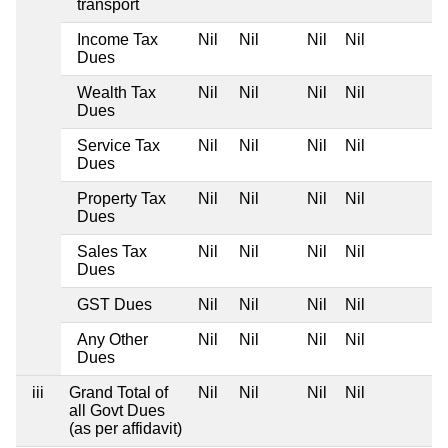
transport
Income Tax
Nil
Nil
Nil
Nil
Dues
Wealth Tax
Nil
Nil
Nil
Nil
Dues
Service Tax
Nil
Nil
Nil
Nil
Dues
Property Tax
Nil
Nil
Nil
Nil
Dues
Sales Tax
Nil
Nil
Nil
Nil
Dues
GST Dues
Nil
Nil
Nil
Nil
Any Other
Nil
Nil
Nil
Nil
Dues
iii
Grand Total of
Nil
Nil
Nil
Nil
all Govt Dues
(as per affidavit)