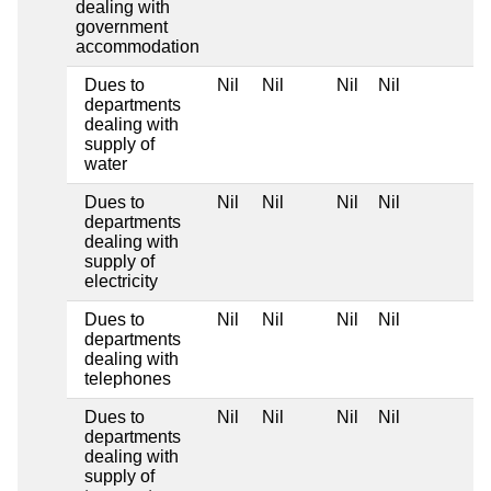
dealing with
government
accommodation
Dues to
Nil
Nil
Nil
Nil
departments
dealing with
supply of
water
Dues to
Nil
Nil
Nil
Nil
departments
dealing with
supply of
electricity
Dues to
Nil
Nil
Nil
Nil
departments
dealing with
telephones
Dues to
Nil
Nil
Nil
Nil
departments
dealing with
supply of