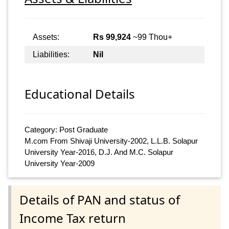
Assets:
Rs 99,924
~99 Thou+
Liabilities:
Nil
Educational Details
Category: Post Graduate
M.com From Shivaji University-2002, L.L.B. Solapur
University Year-2016, D.J. And M.C. Solapur
University Year-2009
Details of PAN and status of
Income Tax return