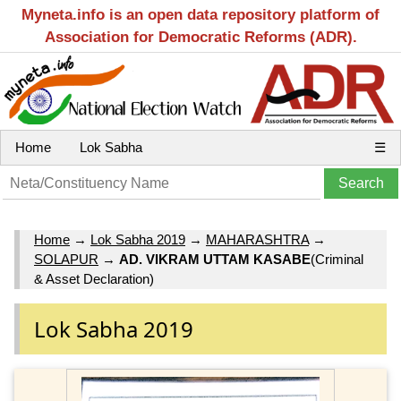
Myneta.info is an open data repository platform of
Association for Democratic Reforms (ADR).
Home
Lok Sabha
☰
Home
→
Lok Sabha 2019
→
MAHARASHTRA
→
SOLAPUR
→
AD. VIKRAM UTTAM KASABE
(Criminal
& Asset Declaration)
Lok Sabha 2019