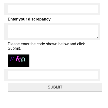
Enter your discrepancy
Please enter the code shown below and click
Submit.