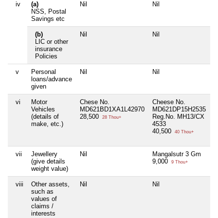
iv
(a)
Nil
Nil
N
NSS, Postal
Savings etc
(b)
Nil
Nil
N
LIC or other
insurance
Policies
v
Personal
Nil
Nil
N
loans/advance
given
vi
Motor
Chese No.
Cheese No.
N
Vehicles
MD621BD1XA1L42970
MD621DP15H2535
(details of
28,500
Reg.No. MH13/CX
28 Thou+
make, etc.)
4533
40,500
40 Thou+
vii
Jewellery
Nil
Mangalsutr 3 Gm
N
(give details
9,000
9 Thou+
weight value)
viii
Other assets,
Nil
Nil
N
such as
values of
claims /
interests