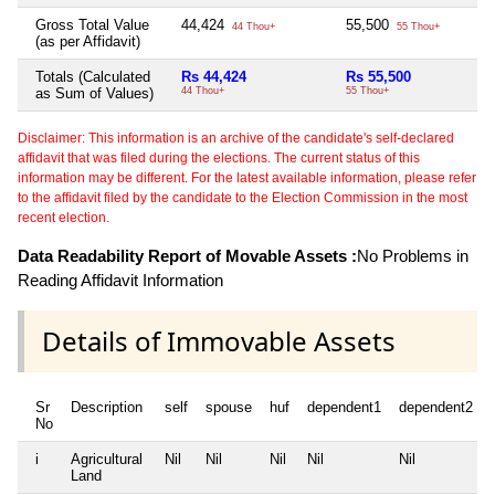
Gross Total Value
44,424
55,500
N
44 Thou+
55 Thou+
(as per Affidavit)
Totals (Calculated
Rs 44,424
Rs 55,500
N
as Sum of Values)
44 Thou+
55 Thou+
Disclaimer: This information is an archive of the candidate's self-declared
affidavit that was filed during the elections. The current status of this
information may be different. For the latest available information, please refer
to the affidavit filed by the candidate to the Election Commission in the most
recent election.
Data Readability Report of Movable Assets :
No Problems in
Reading Affidavit Information
Details of Immovable Assets
Sr
Description
self
spouse
huf
dependent1
dependent2
No
i
Agricultural
Nil
Nil
Nil
Nil
Nil
Land