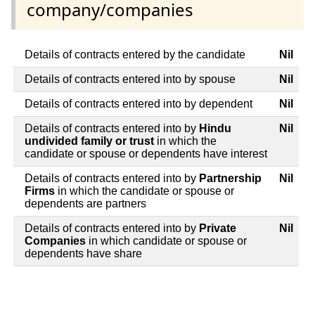
company/companies
Details of contracts entered by the candidate
Nil
Details of contracts entered into by spouse
Nil
Details of contracts entered into by dependent
Nil
Details of contracts entered into by
Hindu
Nil
undivided family or trust
in which the
candidate or spouse or dependents have interest
Details of contracts entered into by
Partnership
Nil
Firms
in which the candidate or spouse or
dependents are partners
Details of contracts entered into by
Private
Nil
Companies
in which candidate or spouse or
dependents have share