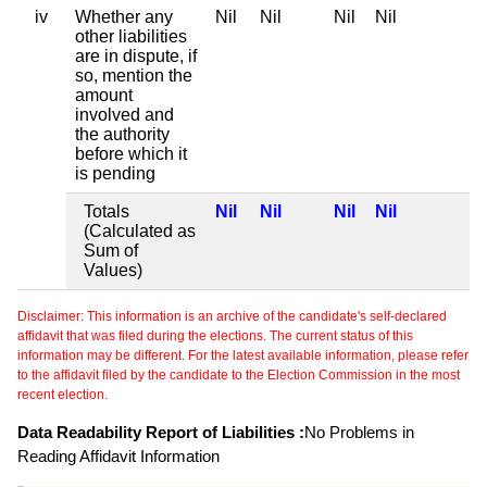
iv
Whether any
Nil
Nil
Nil
Nil
other liabilities
are in dispute, if
so, mention the
amount
involved and
the authority
before which it
is pending
Totals
Nil
Nil
Nil
Nil
(Calculated as
Sum of
Values)
Disclaimer: This information is an archive of the candidate's self-declared
affidavit that was filed during the elections. The current status of this
information may be different. For the latest available information, please refer
to the affidavit filed by the candidate to the Election Commission in the most
recent election.
Data Readability Report of Liabilities :
No Problems in
Reading Affidavit Information