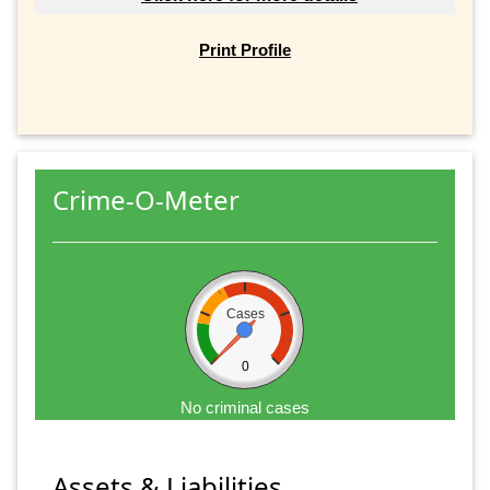
Print Profile
Crime-O-Meter
Cases
0
No criminal cases
Assets & Liabilities