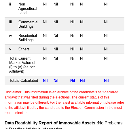
ii
Non
Nil
Nil
Nil
Nil
Nil
Agricultural
Land
iii
Commercial
Nil
Nil
Nil
Nil
Nil
Buildings
iv
Residential
Nil
Nil
Nil
Nil
Nil
Buildings
v
Others
Nil
Nil
Nil
Nil
Nil
Total Current
Nil
Nil
Nil
Nil
Nil
Market Value of
(i) to (v) (as per
Affidavit)
Totals Calculated
Nil
Nil
Nil
Nil
Nil
Disclaimer: This information is an archive of the candidate's self-declared
affidavit that was filed during the elections. The current status of this
information may be different. For the latest available information, please refer
to the affidavit filed by the candidate to the Election Commission in the most
recent election.
Data Readability Report of Immovable Assets :
No Problems