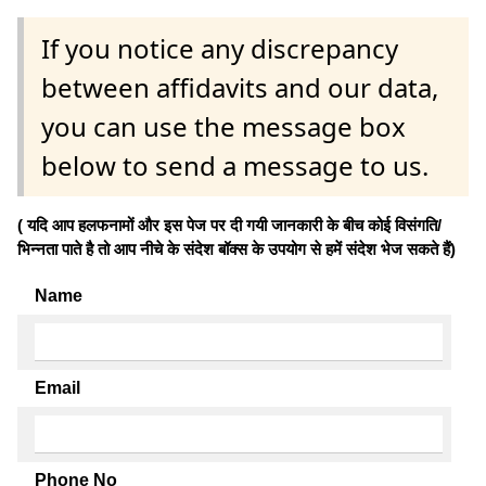
If you notice any discrepancy
between affidavits and our data,
you can use the message box
below to send a message to us.
( यदि आप हलफनामों और इस पेज पर दी गयी जानकारी के बीच कोई विसंगति/
भिन्नता पाते है तो आप नीचे के संदेश बॉक्स के उपयोग से हमें संदेश भेज सकते हैं)
Name
Email
Phone No