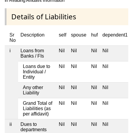
in Reading Affidavit Information
Details of Liabilities
Sr
Description
self
spouse
huf
dependent1
No
i
Loans from
Nil
Nil
Nil
Nil
Banks / FIs
Loans due to
Nil
Nil
Nil
Nil
Individual /
Entity
Any other
Nil
Nil
Nil
Nil
Liability
Grand Total of
Nil
Nil
Nil
Nil
Liabilities (as
per affidavit)
ii
Dues to
Nil
Nil
Nil
Nil
departments