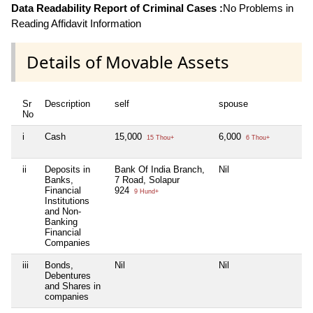
Data Readability Report of Criminal Cases :
No Problems in
Reading Affidavit Information
Details of Movable Assets
Sr
Description
self
spouse
h
No
i
Cash
15,000
6,000
N
15 Thou+
6 Thou+
ii
Deposits in
Bank Of India Branch,
Nil
N
Banks,
7 Road, Solapur
Financial
924
9 Hund+
Institutions
and Non-
Banking
Financial
Companies
iii
Bonds,
Nil
Nil
N
Debentures
and Shares in
companies