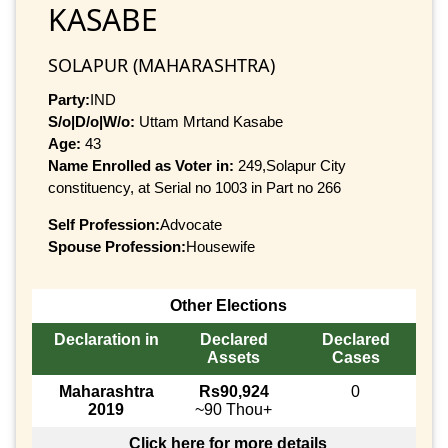
KASABE
SOLAPUR (MAHARASHTRA)
Party:
IND
S/o|D/o|W/o:
Uttam Mrtand Kasabe
Age:
43
Name Enrolled as Voter in:
249,Solapur City
constituency, at Serial no 1003 in Part no 266
Self Profession:
Advocate
Spouse Profession:
Housewife
Other Elections
Declaration in
Declared
Declared
Assets
Cases
Maharashtra
Rs90,924
0
2019
~90 Thou+
Click here for more details