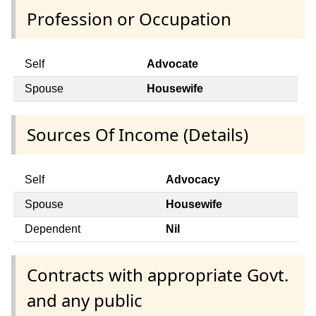
Profession or Occupation
Self
Advocate
Spouse
Housewife
Sources Of Income (Details)
Self
Advocacy
Spouse
Housewife
Dependent
Nil
Contracts with appropriate Govt.
and any public