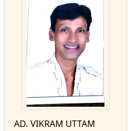
AD. VIKRAM UTTAM