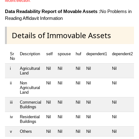
recent election.
Data Readability Report of Movable Assets :
No Problems in
Reading Affidavit Information
Details of Immovable Assets
Sr
Description
self
spouse
huf
dependent1
dependent2
No
i
Agricultural
Nil
Nil
Nil
Nil
Nil
Land
ii
Non
Nil
Nil
Nil
Nil
Nil
Agricultural
Land
iii
Commercial
Nil
Nil
Nil
Nil
Nil
Buildings
iv
Residential
Nil
Nil
Nil
Nil
Nil
Buildings
v
Others
Nil
Nil
Nil
Nil
Nil