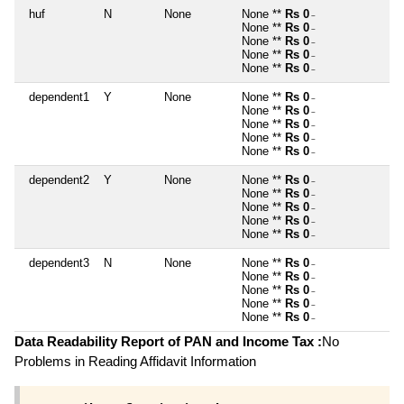
huf
N
None
None **
Rs 0
~
None **
Rs 0
~
None **
Rs 0
~
None **
Rs 0
~
None **
Rs 0
~
dependent1
Y
None
None **
Rs 0
~
None **
Rs 0
~
None **
Rs 0
~
None **
Rs 0
~
None **
Rs 0
~
dependent2
Y
None
None **
Rs 0
~
None **
Rs 0
~
None **
Rs 0
~
None **
Rs 0
~
None **
Rs 0
~
dependent3
N
None
None **
Rs 0
~
None **
Rs 0
~
None **
Rs 0
~
None **
Rs 0
~
None **
Rs 0
~
Data Readability Report of PAN and Income Tax :
No
Problems in Reading Affidavit Information