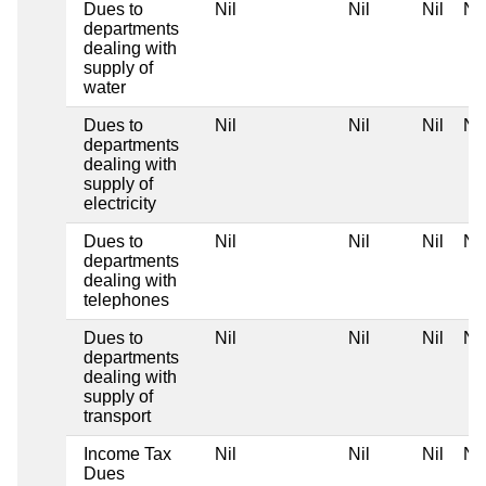
Dues to
Nil
Nil
Nil
Nil
departments
dealing with
supply of
water
Dues to
Nil
Nil
Nil
Nil
departments
dealing with
supply of
electricity
Dues to
Nil
Nil
Nil
Nil
departments
dealing with
telephones
Dues to
Nil
Nil
Nil
Nil
departments
dealing with
supply of
transport
Income Tax
Nil
Nil
Nil
Nil
Dues