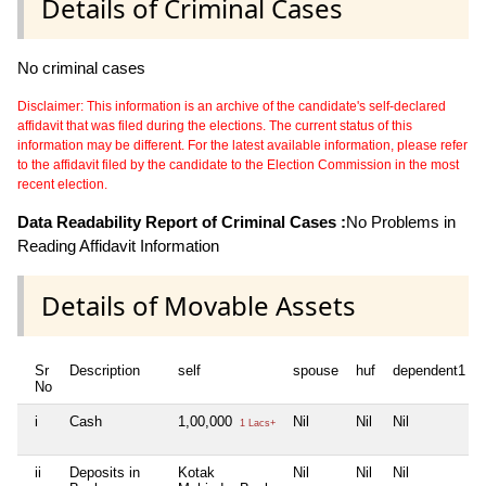
Details of Criminal Cases
No criminal cases
Disclaimer: This information is an archive of the candidate's self-declared
affidavit that was filed during the elections. The current status of this
information may be different. For the latest available information, please refer
to the affidavit filed by the candidate to the Election Commission in the most
recent election.
Data Readability Report of Criminal Cases :
No Problems in
Reading Affidavit Information
Details of Movable Assets
Sr
Description
self
spouse
huf
dependent1
No
i
Cash
1,00,000
Nil
Nil
Nil
1 Lacs+
ii
Deposits in
Kotak
Nil
Nil
Nil