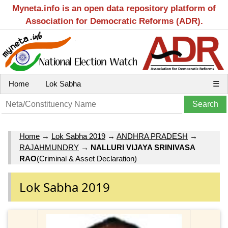
Myneta.info is an open data repository platform of
Association for Democratic Reforms (ADR).
Home
Lok Sabha
☰
Home
→
Lok Sabha 2019
→
ANDHRA PRADESH
→
RAJAHMUNDRY
→
NALLURI VIJAYA SRINIVASA
RAO
(Criminal & Asset Declaration)
Lok Sabha 2019