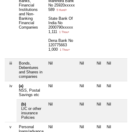
Banks,
Mahindra Bank
Financial
No 25920xxxxx
Institutions
589
5 Hund+
and Non-
Banking
State Bank Of
Financial
India No
Companies
2000790xxxxx
1,111
1 Thou+
Dena Bank No
120775663
1,000
1 Thou+
iii
Bonds,
Nil
Nil
Nil
Nil
Debentures
and Shares in
companies
iv
(a)
Nil
Nil
Nil
Nil
NSS, Postal
Savings etc
(b)
Nil
Nil
Nil
Nil
LIC or other
insurance
Policies
v
Personal
Nil
Nil
Nil
Nil
loans/advance