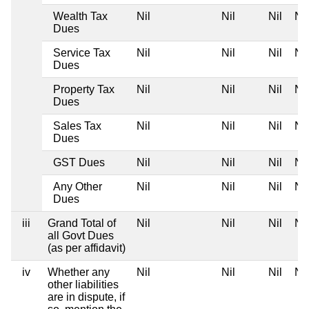
Wealth Tax
Nil
Nil
Nil
Nil
Dues
Service Tax
Nil
Nil
Nil
Nil
Dues
Property Tax
Nil
Nil
Nil
Nil
Dues
Sales Tax
Nil
Nil
Nil
Nil
Dues
GST Dues
Nil
Nil
Nil
Nil
Any Other
Nil
Nil
Nil
Nil
Dues
iii
Grand Total of
Nil
Nil
Nil
Nil
all Govt Dues
(as per affidavit)
iv
Whether any
Nil
Nil
Nil
Nil
other liabilities
are in dispute, if