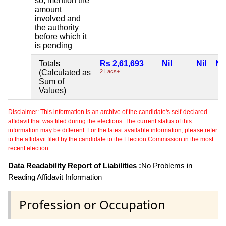
so, mention the
amount
involved and
the authority
before which it
is pending
Totals
Rs 2,61,693
Nil
Nil
Nil
(Calculated as
2 Lacs+
Sum of
Values)
Disclaimer: This information is an archive of the candidate's self-declared
affidavit that was filed during the elections. The current status of this
information may be different. For the latest available information, please refer
to the affidavit filed by the candidate to the Election Commission in the most
recent election.
Data Readability Report of Liabilities :
No Problems in
Reading Affidavit Information
Profession or Occupation