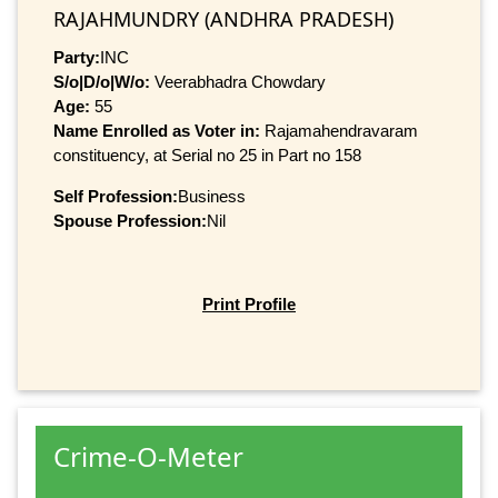
RAJAHMUNDRY (ANDHRA PRADESH)
Party:
INC
S/o|D/o|W/o:
Veerabhadra Chowdary
Age:
55
Name Enrolled as Voter in:
Rajamahendravaram
constituency, at Serial no 25 in Part no 158
Self Profession:
Business
Spouse Profession:
Nil
Print Profile
Crime-O-Meter