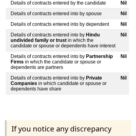
Details of contracts entered by the candidate
Nil
Details of contracts entered into by spouse
Nil
Details of contracts entered into by dependent
Nil
Details of contracts entered into by
Hindu
Nil
undivided family or trust
in which the
candidate or spouse or dependents have interest
Details of contracts entered into by
Partnership
Nil
Firms
in which the candidate or spouse or
dependents are partners
Details of contracts entered into by
Private
Nil
Companies
in which candidate or spouse or
dependents have share
If you notice any discrepancy