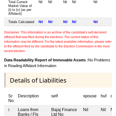
Total Current
Nil
Nil
Nil
Nil
Nil
Market Value of
(i) to (v) (as per
Affidavit)
Totals Calculated
Nil
Nil
Nil
Nil
Nil
Disclaimer: This information is an archive of the candidate's self-declared
affidavit that was filed during the elections. The current status of this
information may be different. For the latest available information, please refer
to the affidavit filed by the candidate to the Election Commission in the most
recent election.
Data Readability Report of Immovable Assets :
No Problems
in Reading Affidavit Information
Details of Liabilities
Sr
Description
self
spouse
huf
de
No
i
Loans from
Bajaj Finance
Nil
Nil
Nil
Banks / FIs
Ltd No