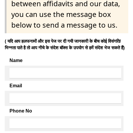
between affidavits and our data,
you can use the message box
below to send a message to us.
( यदि आप हलफनामों और इस पेज पर दी गयी जानकारी के बीच कोई विसंगति/
भिन्नता पाते है तो आप नीचे के संदेश बॉक्स के उपयोग से हमें संदेश भेज सकते हैं)
Name
Email
Phone No