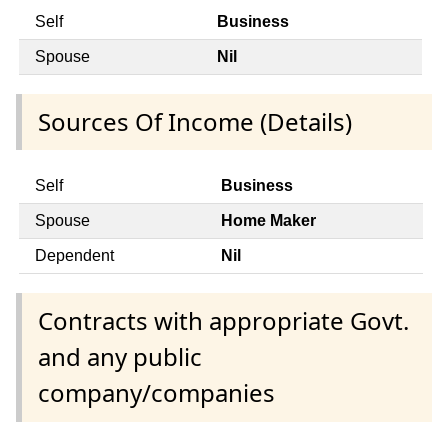
Self
Business
Spouse
Nil
Sources Of Income (Details)
Self
Business
Spouse
Home Maker
Dependent
Nil
Contracts with appropriate Govt.
and any public
company/companies