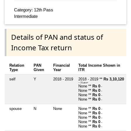
Category: 12th Pass
Intermediate
Details of PAN and status of
Income Tax return
Relation
PAN
Financial
Total Income Shown in
Type
Given
Year
ITR
self
Y
2018 - 2019
2018 - 2019 **
Rs 3,10,120
~ 3 Lacs+
None **
Rs 0
~
None **
Rs 0
~
None **
Rs 0
~
None **
Rs 0
~
spouse
N
None
None **
Rs 0
~
None **
Rs 0
~
None **
Rs 0
~
None **
Rs 0
~
None **
Rs 0
~