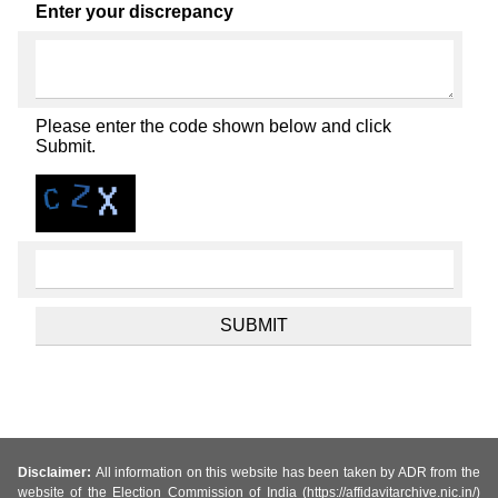
Enter your discrepancy
Please enter the code shown below and click
Submit.
Disclaimer:
All information on this website has been taken by ADR from the
website of the Election Commission of India (https://affidavitarchive.nic.in/)