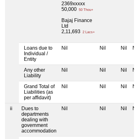
2369xxxxx
50,000
50 Thou+
Bajaj Finance
Ltd
2,11,693
2 Lacs+
Loans due to
Nil
Nil
Nil
Nil
Individual /
Entity
Any other
Nil
Nil
Nil
Nil
Liability
Grand Total of
Nil
Nil
Nil
Nil
Liabilities (as
per affidavit)
ii
Dues to
Nil
Nil
Nil
Nil
departments
dealing with
government
accommodation