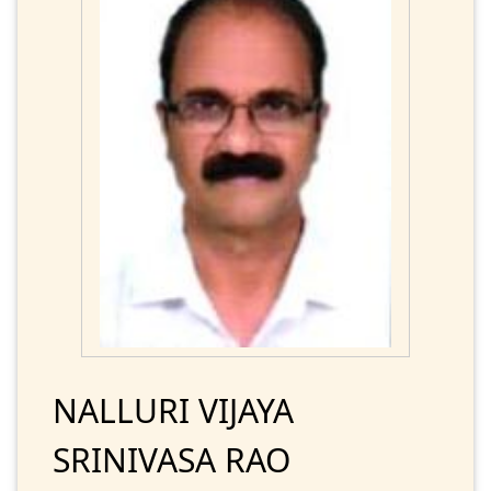
NALLURI VIJAYA
SRINIVASA RAO