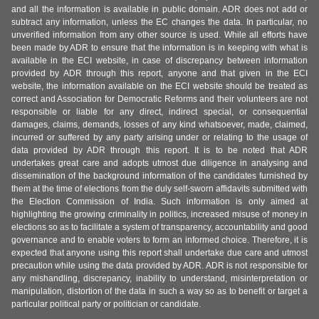
and all the information is available in public domain. ADR does not add or
subtract any information, unless the EC changes the data. In particular, no
unverified information from any other source is used. While all efforts have
been made by ADR to ensure that the information is in keeping with what is
available in the ECI website, in case of discrepancy between information
provided by ADR through this report, anyone and that given in the ECI
website, the information available on the ECI website should be treated as
correct and Association for Democratic Reforms and their volunteers are not
responsible or liable for any direct, indirect special, or consequential
damages, claims, demands, losses of any kind whatsoever, made, claimed,
incurred or suffered by any party arising under or relating to the usage of
data provided by ADR through this report. It is to be noted that ADR
undertakes great care and adopts utmost due diligence in analysing and
dissemination of the background information of the candidates furnished by
them at the time of elections from the duly self-sworn affidavits submitted with
the Election Commission of India. Such information is only aimed at
highlighting the growing criminality in politics, increased misuse of money in
elections so as to facilitate a system of transparency, accountability and good
governance and to enable voters to form an informed choice. Therefore, it is
expected that anyone using this report shall undertake due care and utmost
precaution while using the data provided by ADR. ADR is not responsible for
any mishandling, discrepancy, inability to understand, misinterpretation or
manipulation, distortion of the data in such a way so as to benefit or target a
particular political party or politician or candidate.