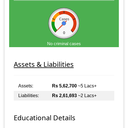
Cases
0
No criminal cases
Assets & Liabilities
Assets:
Rs 5,62,700
~5 Lacs+
Liabilities:
Rs 2,61,693
~2 Lacs+
Educational Details