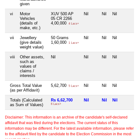
given
vi
Motor
XUV 500 AP
Nil
Nil
Nil
Vehicles
05 CR 2266
(details of
4,00,000
4 Lacs+
make, etc.)
vii
Jewellery
50 Grams
Nil
Nil
Nil
(give details
1,60,000
1 Lacs+
weight value)
viii
Other assets,
Nil
Nil
Nil
Nil
such as
values of
claims /
interests
Gross Total Value
5,62,700
Nil
Nil
Nil
5 Lacs+
(as per Affidavit)
Totals (Calculated
Rs 6,62,700
Nil
Nil
Nil
as Sum of Values)
6 Lacs+
Disclaimer: This information is an archive of the candidate's self-declared
affidavit that was filed during the elections. The current status of this
information may be different. For the latest available information, please refer
to the affidavit filed by the candidate to the Election Commission in the most