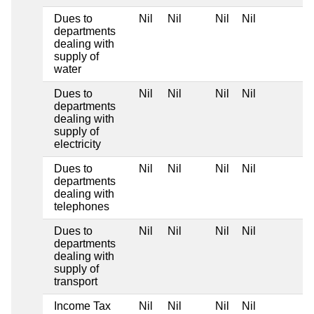
Dues to
Nil
Nil
Nil
Nil
departments
dealing with
supply of
water
Dues to
Nil
Nil
Nil
Nil
departments
dealing with
supply of
electricity
Dues to
Nil
Nil
Nil
Nil
departments
dealing with
telephones
Dues to
Nil
Nil
Nil
Nil
departments
dealing with
supply of
transport
Income Tax
Nil
Nil
Nil
Nil