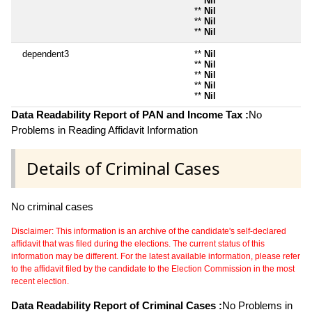
**
Nil
**
Nil
**
Nil
**
Nil
dependent3
**
Nil
**
Nil
**
Nil
**
Nil
**
Nil
Data Readability Report of PAN and Income Tax :
No
Problems in Reading Affidavit Information
Details of Criminal Cases
No criminal cases
Disclaimer: This information is an archive of the candidate's self-declared
affidavit that was filed during the elections. The current status of this
information may be different. For the latest available information, please refer
to the affidavit filed by the candidate to the Election Commission in the most
recent election.
Data Readability Report of Criminal Cases :
No Problems in