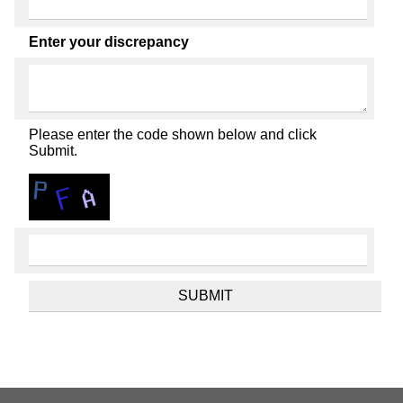
Enter your discrepancy
Please enter the code shown below and click
Submit.