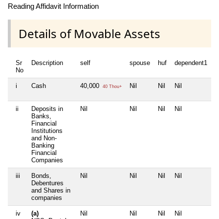
Reading Affidavit Information
Details of Movable Assets
Sr
Description
self
spouse
huf
dependent1
d
No
i
Cash
40,000
Nil
Nil
Nil
N
40 Thou+
ii
Deposits in
Nil
Nil
Nil
Nil
N
Banks,
Financial
Institutions
and Non-
Banking
Financial
Companies
iii
Bonds,
Nil
Nil
Nil
Nil
N
Debentures
and Shares in
companies
iv
(a)
Nil
Nil
Nil
Nil
N