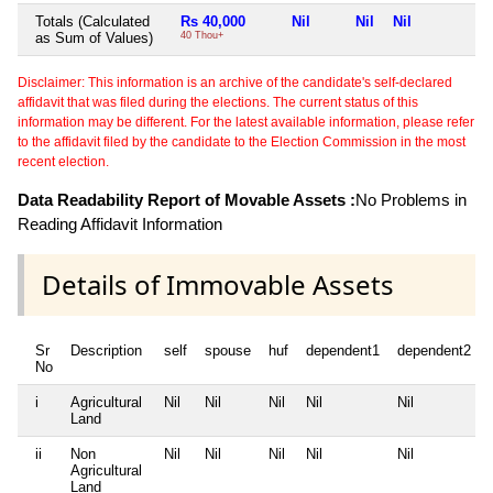
Totals (Calculated
Rs 40,000
Nil
Nil
Nil
N
as Sum of Values)
40 Thou+
Disclaimer: This information is an archive of the candidate's self-declared
affidavit that was filed during the elections. The current status of this
information may be different. For the latest available information, please refer
to the affidavit filed by the candidate to the Election Commission in the most
recent election.
Data Readability Report of Movable Assets :
No Problems in
Reading Affidavit Information
Details of Immovable Assets
Sr
Description
self
spouse
huf
dependent1
dependent2
No
i
Agricultural
Nil
Nil
Nil
Nil
Nil
Land
ii
Non
Nil
Nil
Nil
Nil
Nil
Agricultural
Land