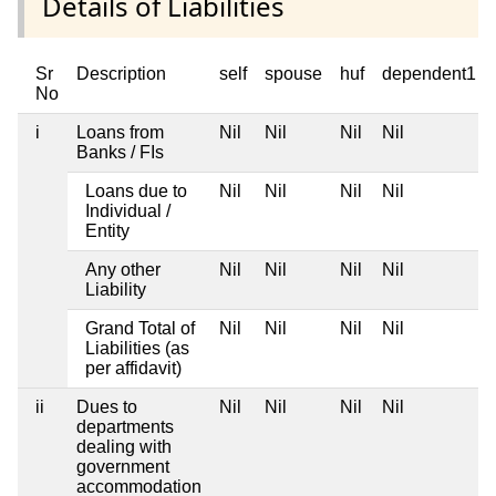
Details of Liabilities
Sr
Description
self
spouse
huf
dependent1
No
i
Loans from
Nil
Nil
Nil
Nil
Banks / FIs
Loans due to
Nil
Nil
Nil
Nil
Individual /
Entity
Any other
Nil
Nil
Nil
Nil
Liability
Grand Total of
Nil
Nil
Nil
Nil
Liabilities (as
per affidavit)
ii
Dues to
Nil
Nil
Nil
Nil
departments
dealing with
government
accommodation