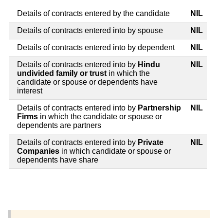
Details of contracts entered by the candidate
NIL
Details of contracts entered into by spouse
NIL
Details of contracts entered into by dependent
NIL
Details of contracts entered into by
Hindu
NIL
undivided family or trust
in which the
candidate or spouse or dependents have
interest
Details of contracts entered into by
Partnership
NIL
Firms
in which the candidate or spouse or
dependents are partners
Details of contracts entered into by
Private
NIL
Companies
in which candidate or spouse or
dependents have share