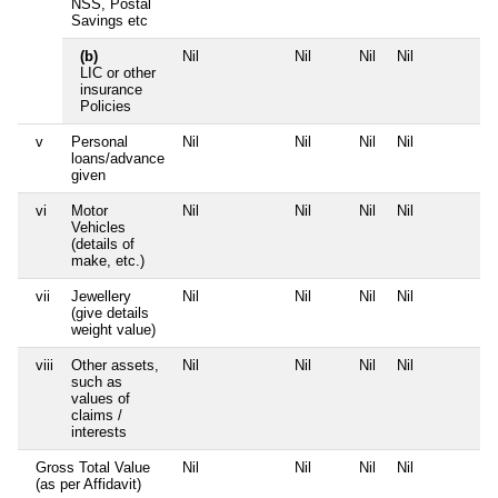
NSS, Postal
Savings etc
(b)
Nil
Nil
Nil
Nil
N
LIC or other
insurance
Policies
v
Personal
Nil
Nil
Nil
Nil
N
loans/advance
given
vi
Motor
Nil
Nil
Nil
Nil
N
Vehicles
(details of
make, etc.)
vii
Jewellery
Nil
Nil
Nil
Nil
N
(give details
weight value)
viii
Other assets,
Nil
Nil
Nil
Nil
N
such as
values of
claims /
interests
Gross Total Value
Nil
Nil
Nil
Nil
N
(as per Affidavit)