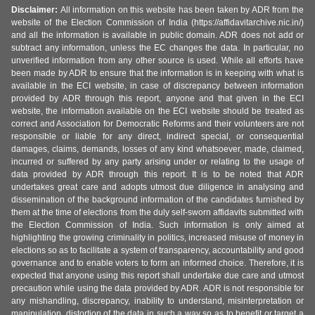
Disclaimer:
All information on this website has been taken by ADR from the
website of the Election Commission of India (https://affidavitarchive.nic.in/)
and all the information is available in public domain. ADR does not add or
subtract any information, unless the EC changes the data. In particular, no
unverified information from any other source is used. While all efforts have
been made by ADR to ensure that the information is in keeping with what is
available in the ECI website, in case of discrepancy between information
provided by ADR through this report, anyone and that given in the ECI
website, the information available on the ECI website should be treated as
correct and Association for Democratic Reforms and their volunteers are not
responsible or liable for any direct, indirect special, or consequential
damages, claims, demands, losses of any kind whatsoever, made, claimed,
incurred or suffered by any party arising under or relating to the usage of
data provided by ADR through this report. It is to be noted that ADR
undertakes great care and adopts utmost due diligence in analysing and
dissemination of the background information of the candidates furnished by
them at the time of elections from the duly self-sworn affidavits submitted with
the Election Commission of India. Such information is only aimed at
highlighting the growing criminality in politics, increased misuse of money in
elections so as to facilitate a system of transparency, accountability and good
governance and to enable voters to form an informed choice. Therefore, it is
expected that anyone using this report shall undertake due care and utmost
precaution while using the data provided by ADR. ADR is not responsible for
any mishandling, discrepancy, inability to understand, misinterpretation or
manipulation, distortion of the data in such a way so as to benefit or target a