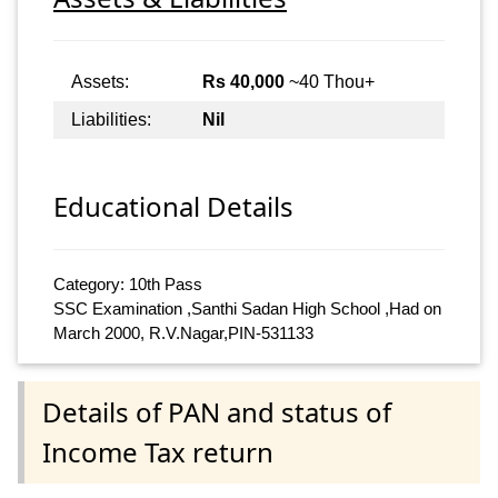
Assets:
Rs 40,000
~40 Thou+
Liabilities:
Nil
Educational Details
Category: 10th Pass
SSC Examination ,Santhi Sadan High School ,Had on
March 2000, R.V.Nagar,PIN-531133
Details of PAN and status of
Income Tax return