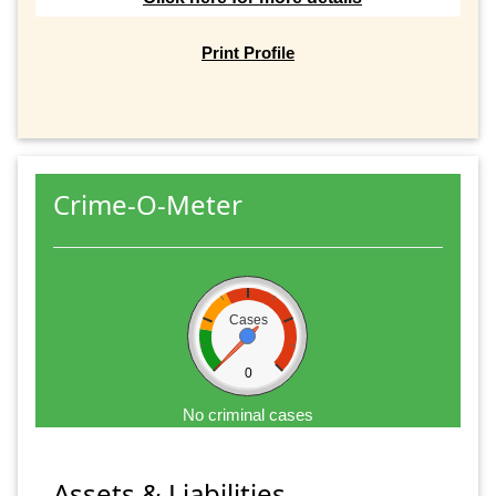
Print Profile
Crime-O-Meter
Cases
0
No criminal cases
Assets & Liabilities