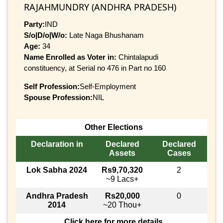
RAJAHMUNDRY (ANDHRA PRADESH)
Party:
IND
S/o|D/o|W/o:
Late Naga Bhushanam
Age:
34
Name Enrolled as Voter in:
Chintalapudi
constituency, at Serial no 476 in Part no 160
Self Profession:
Self-Employment
Spouse Profession:
NIL
Other Elections
Declaration in
Declared
Declared
Assets
Cases
Lok Sabha 2024
Rs9,70,320
2
~9 Lacs+
Andhra Pradesh
Rs20,000
0
2014
~20 Thou+
Click here for more details