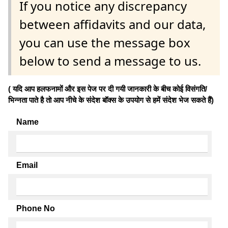
If you notice any discrepancy
between affidavits and our data,
you can use the message box
below to send a message to us.
( यदि आप हलफनामों और इस पेज पर दी गयी जानकारी के बीच कोई विसंगति/
भिन्नता पाते है तो आप नीचे के संदेश बॉक्स के उपयोग से हमें संदेश भेज सकते हैं)
Name
Email
Phone No