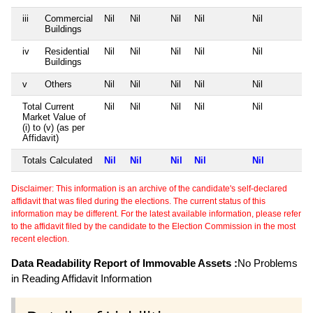
iii
Commercial
Nil
Nil
Nil
Nil
Nil
Buildings
iv
Residential
Nil
Nil
Nil
Nil
Nil
Buildings
v
Others
Nil
Nil
Nil
Nil
Nil
Total Current
Nil
Nil
Nil
Nil
Nil
Market Value of
(i) to (v) (as per
Affidavit)
Totals Calculated
Nil
Nil
Nil
Nil
Nil
Disclaimer: This information is an archive of the candidate's self-declared
affidavit that was filed during the elections. The current status of this
information may be different. For the latest available information, please refer
to the affidavit filed by the candidate to the Election Commission in the most
recent election.
Data Readability Report of Immovable Assets :
No Problems
in Reading Affidavit Information