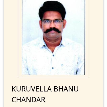
KURUVELLA BHANU
CHANDAR