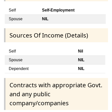
Self
Self-Employment
Spouse
NIL
Sources Of Income (Details)
Self
Nil
Spouse
NIL
Dependent
NIL
Contracts with appropriate Govt.
and any public
company/companies