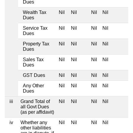
Dues
Wealth Tax
Nil
Nil
Nil
Nil
Dues
Service Tax
Nil
Nil
Nil
Nil
Dues
Property Tax
Nil
Nil
Nil
Nil
Dues
Sales Tax
Nil
Nil
Nil
Nil
Dues
GST Dues
Nil
Nil
Nil
Nil
Any Other
Nil
Nil
Nil
Nil
Dues
iii
Grand Total of
Nil
Nil
Nil
Nil
all Govt Dues
(as per affidavit)
iv
Whether any
Nil
Nil
Nil
Nil
other liabilities