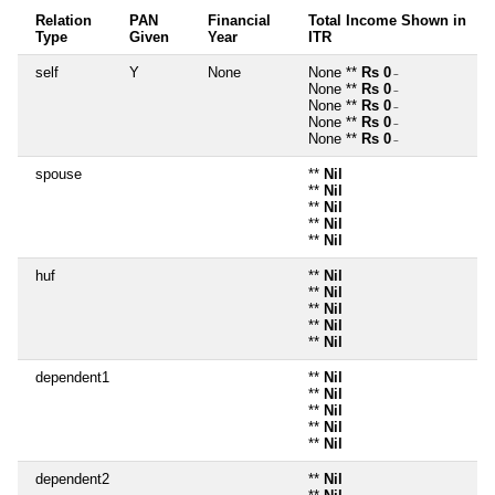
Relation
PAN
Financial
Total Income Shown in
Type
Given
Year
ITR
self
Y
None
None **
Rs 0
~
None **
Rs 0
~
None **
Rs 0
~
None **
Rs 0
~
None **
Rs 0
~
spouse
**
Nil
**
Nil
**
Nil
**
Nil
**
Nil
huf
**
Nil
**
Nil
**
Nil
**
Nil
**
Nil
dependent1
**
Nil
**
Nil
**
Nil
**
Nil
**
Nil
dependent2
**
Nil