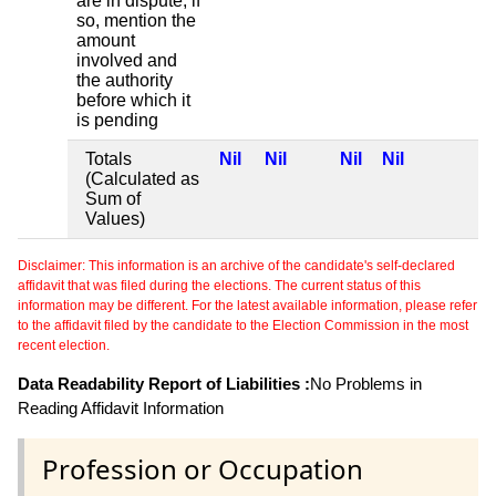
are in dispute, if
so, mention the
amount
involved and
the authority
before which it
is pending
Totals
Nil
Nil
Nil
Nil
(Calculated as
Sum of
Values)
Disclaimer: This information is an archive of the candidate's self-declared
affidavit that was filed during the elections. The current status of this
information may be different. For the latest available information, please refer
to the affidavit filed by the candidate to the Election Commission in the most
recent election.
Data Readability Report of Liabilities :
No Problems in
Reading Affidavit Information
Profession or Occupation