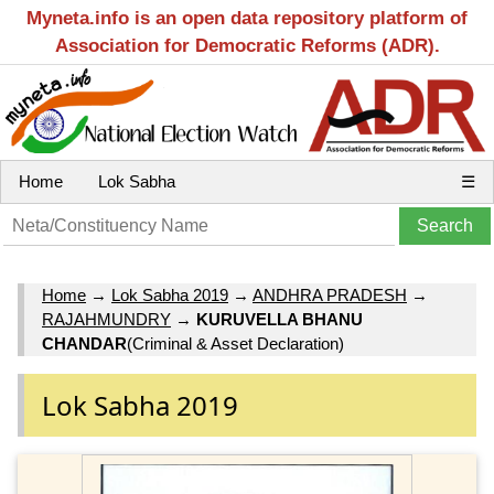
Myneta.info is an open data repository platform of
Association for Democratic Reforms (ADR).
Home
Lok Sabha
☰
Home
→
Lok Sabha 2019
→
ANDHRA PRADESH
→
RAJAHMUNDRY
→
KURUVELLA BHANU
CHANDAR
(Criminal & Asset Declaration)
Lok Sabha 2019