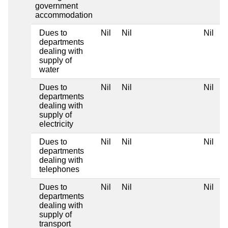
government
accommodation
Dues to
Nil
Nil
Nil
N
departments
dealing with
supply of
water
Dues to
Nil
Nil
Nil
N
departments
dealing with
supply of
electricity
Dues to
Nil
Nil
Nil
N
departments
dealing with
telephones
Dues to
Nil
Nil
Nil
N
departments
dealing with
supply of
transport