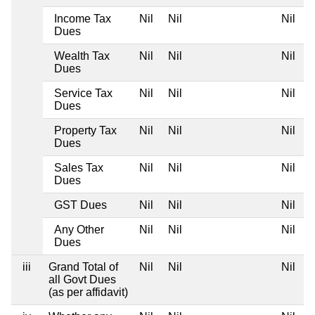
Income Tax
Nil
Nil
Nil
N
Dues
Wealth Tax
Nil
Nil
Nil
N
Dues
Service Tax
Nil
Nil
Nil
N
Dues
Property Tax
Nil
Nil
Nil
N
Dues
Sales Tax
Nil
Nil
Nil
N
Dues
GST Dues
Nil
Nil
Nil
N
Any Other
Nil
Nil
Nil
N
Dues
iii
Grand Total of
Nil
Nil
Nil
N
all Govt Dues
(as per affidavit)