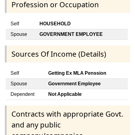
Profession or Occupation
Self
HOUSEHOLD
Spouse
GOVERNMENT EMPLOYEE
Sources Of Income (Details)
Self
Getting Ex MLA Penssion
Spouse
Government Employee
Dependent
Not Applicable
Contracts with appropriate Govt.
and any public