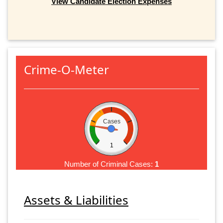
View Candidate Election Expenses
Crime-O-Meter
Cases
1
Number of Criminal Cases:
1
Assets & Liabilities