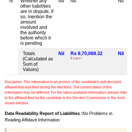
iv
Whether any
Nil
Nil
Nil
N
other liabilities
are in dispute, if
so, mention the
amount
involved and
the authority
before which it
is pending
Totals
Nil
Rs 8,70,068.32
Nil
N
(Calculated as
8 Lacs+
Sum of
Values)
Disclaimer: This information is an archive of the candidate's self-declared
affidavit that was filed during the elections. The current status of this
information may be different. For the latest available information, please refer
to the affidavit filed by the candidate to the Election Commission in the most
recent election.
Data Readability Report of Liabilities :
No Problems in
Reading Affidavit Information