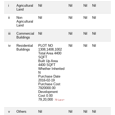
i
Agricultural
Nil
Nil
Nil
Nil
N
Land
ii
Non
Nil
Nil
Nil
Nil
N
Agricultural
Land
iii
Commercial
Nil
Nil
Nil
Nil
N
Buildings
iv
Residential
PLOT NO
Nil
Nil
Nil
N
Buildings
1308,1408,1002
Total Area
4400
SQFT
Built Up Area
4400 SQFT
Whether Inherited
N
Purchase Date
2016-02-19
Purchase Cost
7920000.00
Development
Cost
0.00
79,20,000
79 Lacs+
v
Others
Nil
Nil
Nil
Nil
N