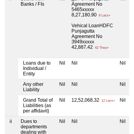
Banks / FIs
Agreement No
5465xxxxx
8,27,180.90
8 Lacs+
Vehical LoanHDFC
Punjagutta
Agreement No
3949xxxxx
42,887.42
42 Thou+
Loans due to
Nil
Nil
Nil
N
Individual /
Entity
Any other
Nil
Nil
Nil
N
Liability
Grand Total of
Nil
12,52,068.32
Nil
N
12 Lacs+
Liabilities (as
per affidavit)
ii
Dues to
Nil
Nil
Nil
N
departments
dealing with