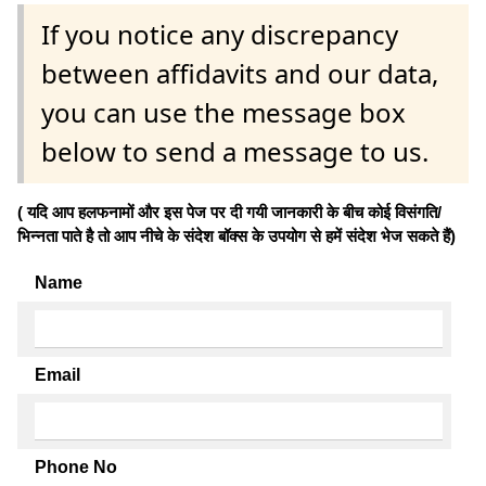
If you notice any discrepancy
between affidavits and our data,
you can use the message box
below to send a message to us.
( यदि आप हलफनामों और इस पेज पर दी गयी जानकारी के बीच कोई विसंगति/
भिन्नता पाते है तो आप नीचे के संदेश बॉक्स के उपयोग से हमें संदेश भेज सकते हैं)
Name
Email
Phone No