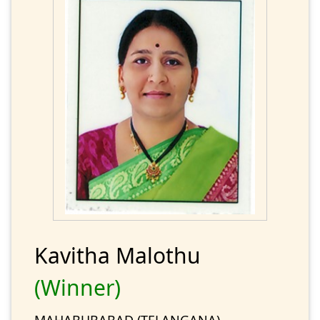
Kavitha Malothu
(Winner)
MAHABUBABAD (TELANGANA)