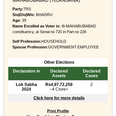
Party:
TRS
S/o|D/o|W/o:
BHADRU
Age:
39
Name Enrolled as Voter in:
I6-MAHABUBABAD
constituency, at Serial no 720 in Part no 226
Self Profession:
HOUSEHOLD
Spouse Profession:
GOVERNMENT EMPLOYEE
Other Elections
Declaration in
Declared
Declared
Assets
Cases
Lok Sabha
Rs4,97,72,259
2
2024
~4 Crore+
Click here for more details
Print Profile