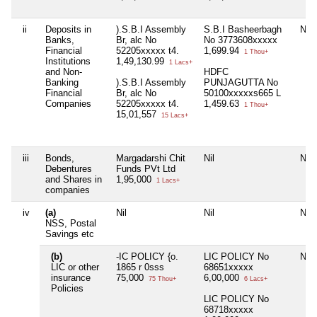
ii
Deposits in
).S.B.I Assembly
S.B.I Basheerbagh
Nil
Banks,
Br, alc No
No 3773608xxxxx
Financial
52205xxxxx t4.
1,699.94
1 Thou+
Institutions
1,49,130.99
1 Lacs+
and Non-
HDFC
Banking
).S.B.I Assembly
PUNJAGUTTA No
Financial
Br, alc No
50100xxxxxs665 L
Companies
52205xxxxx t4.
1,459.63
1 Thou+
15,01,557
15 Lacs+
iii
Bonds,
Margadarshi Chit
Nil
Nil
Debentures
Funds PVt Ltd
and Shares in
1,95,000
1 Lacs+
companies
iv
(a)
Nil
Nil
Nil
NSS, Postal
Savings etc
(b)
-IC POLICY {o.
LIC POLICY No
Nil
LIC or other
1865 r 0sss
68651xxxxx
insurance
75,000
6,00,000
75 Thou+
6 Lacs+
Policies
LIC POLICY No
68718xxxxx