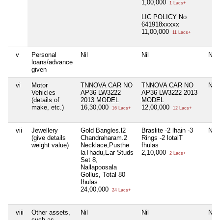
1,00,000
1 Lacs+
LIC POLICY No
641918xxxxx
11,00,000
11 Lacs+
v
Personal
Nil
Nil
Nil
loans/advance
given
vi
Motor
TNNOVA CAR NO
TNNOVA CAR NO
Nil
Vehicles
AP36 LW3222
AP36 LW3222 2013
(details of
2013 MODEL
MODEL
make, etc.)
16,30,000
12,00,000
16 Lacs+
12 Lacs+
vii
Jewellery
Gold Bangles.l2
Braslite -2 lhain -3
Nil
(give details
Chandraharam.2
Rings -2 lotalT
weight value)
Necklace,Pusthe
fhulas
laThadu,Ear Studs
2,10,000
2 Lacs+
Set 8,
Nallapoosala
Gollus, Total 80
Ihulas
24,00,000
24 Lacs+
viii
Other assets,
Nil
Nil
Nil
such as