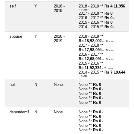
self
Y
2018 -
2018 - 2019 **
Rs 4,11,956
2019
~ 4 Lacs+
2017 - 2018 **
Rs 0
~
2016 - 2017 **
Rs 0
~
2015 - 2016 **
Rs 0
~
2014 - 2015 **
Rs 0
~
spouse
Y
2018 -
2018 - 2019 **
2019
Rs 18,92,002
~ 18 Lacs+
2017 - 2018 **
Rs 17,98,094
~ 17 Lacs+
2016 - 2017 **
Rs 12,68,091
~ 12 Lacs+
2015 - 2016 **
Rs 11,92,334
~ 11 Lacs+
2014 - 2015 **
Rs 7,18,644
~ 7 Lacs+
huf
N
None
None **
Rs 0
~
None **
Rs 0
~
None **
Rs 0
~
None **
Rs 0
~
None **
Rs 0
~
dependent1
N
None
None **
Rs 0
~
None **
Rs 0
~
None **
Rs 0
~
None **
Rs 0
~
None **
Rs 0
~