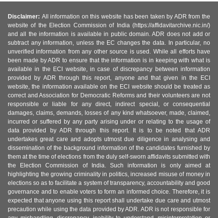
Disclaimer:
All information on this website has been taken by ADR from the
website of the Election Commission of India (https://affidavitarchive.nic.in/)
and all the information is available in public domain. ADR does not add or
subtract any information, unless the EC changes the data. In particular, no
unverified information from any other source is used. While all efforts have
been made by ADR to ensure that the information is in keeping with what is
available in the ECI website, in case of discrepancy between information
provided by ADR through this report, anyone and that given in the ECI
website, the information available on the ECI website should be treated as
correct and Association for Democratic Reforms and their volunteers are not
responsible or liable for any direct, indirect special, or consequential
damages, claims, demands, losses of any kind whatsoever, made, claimed,
incurred or suffered by any party arising under or relating to the usage of
data provided by ADR through this report. It is to be noted that ADR
undertakes great care and adopts utmost due diligence in analysing and
dissemination of the background information of the candidates furnished by
them at the time of elections from the duly self-sworn affidavits submitted with
the Election Commission of India. Such information is only aimed at
highlighting the growing criminality in politics, increased misuse of money in
elections so as to facilitate a system of transparency, accountability and good
governance and to enable voters to form an informed choice. Therefore, it is
expected that anyone using this report shall undertake due care and utmost
precaution while using the data provided by ADR. ADR is not responsible for
any mishandling, discrepancy, inability to understand, misinterpretation or