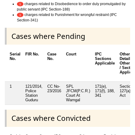
charges related to Disobedience to order duly promulgated by
1
public servant (IPC Section-188)
charges related to Punishment for wrongful restraint (IPC
1
Section-341)
Cases where Pending
Serial
FIR No.
Case
Court
IPC
Other
No.
No.
Sections
Details /
Applicable
Other A
/ Sectio
Applica
1
121/2014,
CC No-
SPL
171(e),
Section
Police
23/2016
JFCM(P.C.R.)
171(f), 188,
127(a) 
Station
Court At
341
Act
Guduru
Warngal
Cases where Convicted