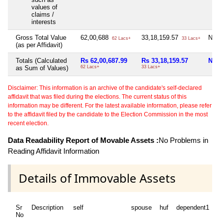
values of
claims /
interests
Gross Total Value
62,00,688
33,18,159.57
Nil
62 Lacs+
33 Lacs+
(as per Affidavit)
Totals (Calculated
Rs 62,00,687.99
Rs 33,18,159.57
Nil
as Sum of Values)
62 Lacs+
33 Lacs+
Disclaimer: This information is an archive of the candidate's self-declared
affidavit that was filed during the elections. The current status of this
information may be different. For the latest available information, please refer
to the affidavit filed by the candidate to the Election Commission in the most
recent election.
Data Readability Report of Movable Assets :
No Problems in
Reading Affidavit Information
Details of Immovable Assets
Sr
Description
self
spouse
huf
dependent1
No