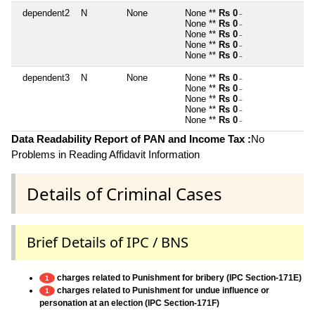
dependent2
N
None
None **
Rs 0
~
None **
Rs 0
~
None **
Rs 0
~
None **
Rs 0
~
None **
Rs 0
~
dependent3
N
None
None **
Rs 0
~
None **
Rs 0
~
None **
Rs 0
~
None **
Rs 0
~
None **
Rs 0
~
Data Readability Report of PAN and Income Tax :
No
Problems in Reading Affidavit Information
Details of Criminal Cases
Brief Details of IPC / BNS
charges related to Punishment for bribery (IPC Section-171E)
1
charges related to Punishment for undue influence or
1
personation at an election (IPC Section-171F)