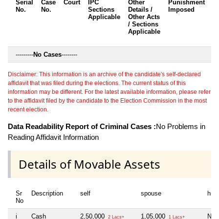
Serial
Case
Court
IPC
Other
Punishment
D
No.
No.
Sections
Details /
Imposed
w
Applicable
Other Acts
c
/ Sections
Applicable
---------
No Cases
--------
Disclaimer: This information is an archive of the candidate's self-declared
affidavit that was filed during the elections. The current status of this
information may be different. For the latest available information, please refer
to the affidavit filed by the candidate to the Election Commission in the most
recent election.
Data Readability Report of Criminal Cases :
No Problems in
Reading Affidavit Information
Details of Movable Assets
Sr
Description
self
spouse
huf
No
i
Cash
2,50,000
1,05,000
Nil
2 Lacs+
1 Lacs+