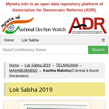
Myneta.info is an open data repository platform of
Association for Democratic Reforms (ADR).
Home
Lok Sabha
☰
Home
→
Lok Sabha 2019
→
TELANGANA
→
MAHABUBABAD
→
Kavitha Malothu
(Criminal & Asset
Declaration)
Lok Sabha 2019