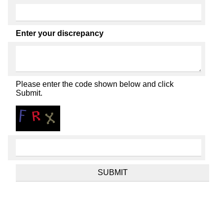
Enter your discrepancy
Please enter the code shown below and click
Submit.