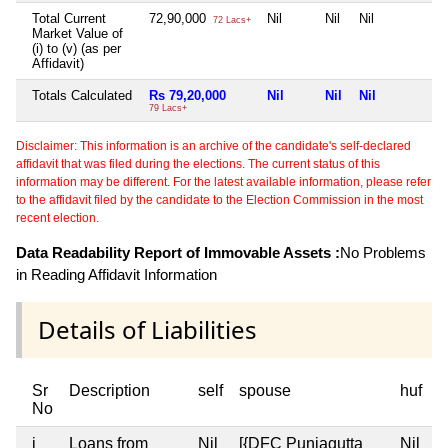
Total Current
72,90,000
Nil
Nil
Nil
N
72 Lacs+
Market Value of
(i) to (v) (as per
Affidavit)
Totals Calculated
Rs 79,20,000
Nil
Nil
Nil
N
79 Lacs+
Disclaimer: This information is an archive of the candidate's self-declared
affidavit that was filed during the elections. The current status of this
information may be different. For the latest available information, please refer
to the affidavit filed by the candidate to the Election Commission in the most
recent election.
Data Readability Report of Immovable Assets :
No Problems
in Reading Affidavit Information
Details of Liabilities
Sr
Description
self
spouse
huf
d
No
i
Loans from
Nil
[{DFC Punjagutta
Nil
N