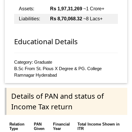
Assets:
Rs 1,97,31,269
~1 Crore+
Liabilities:
Rs 8,70,068.32
~8 Lacs+
Educational Details
Category: Graduate
B.Sc From St. Pious X Degree & PG. College
Ramnagar Hyderabad
Details of PAN and status of
Income Tax return
Relation
PAN
Financial
Total Income Shown in
Type
Given
Year
ITR