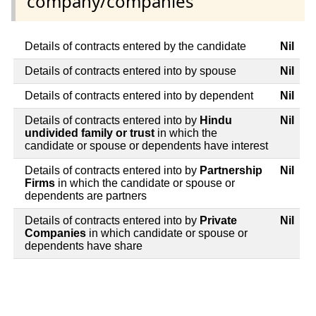
company/companies
Details of contracts entered by the candidate
Nil
Details of contracts entered into by spouse
Nil
Details of contracts entered into by dependent
Nil
Details of contracts entered into by
Hindu
Nil
undivided family or trust
in which the
candidate or spouse or dependents have interest
Details of contracts entered into by
Partnership
Nil
Firms
in which the candidate or spouse or
dependents are partners
Details of contracts entered into by
Private
Nil
Companies
in which candidate or spouse or
dependents have share