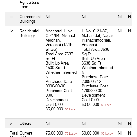
Agricultural
Land
iii
Commercial
Nil
Nil
Nil
Nil
Buildings
iv
Residential
Ancestrol H.No.
H.No. C-21/87,
Nil
Nil
Buildings
C-21/94, Nishach
Mahamdal, Nagar
Mochan,
Pishachmochan,
Varanasi (1/7th
Varanasi
Share)
Total Area
3638
Total Area
7537
Sq Ft
Sq Ft
Built Up Area
Built Up Area
3638 Sq Ft
4500 Sq Ft
Whether Inherited
Whether Inherited
N
N
Purchase Date
Purchase Date
2005-05-12
0000-00-00
Purchase Cost
Purchase Cost
1700000.00
0.00
Development
Development
Cost
0.00
Cost
0.00
50,00,000
50 Lacs+
35,00,000
35 Lacs+
v
Others
Nil
Nil
Nil
Nil
Total Current
75,00,000
50,00,000
Nil
Nil
75 Lacs+
50 Lacs+