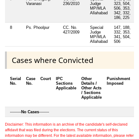
Varanasi
236/2010
Judge
323, 504,
MP/MLA
506, 353,
Allahabad
342, 332,
186, 225
8
Ps. Phoolpur
CC. No.
Special
147, 188,
427/2009
Judge
332, 353,
MP/MLA
341, 504,
Allahabad
506
Cases where Convicted
Serial
Case
Court
IPC
Other
Punishment
D
No.
No.
Sections
Details /
Imposed
w
Applicable
Other Acts
c
/ Sections
Applicable
---------
No Cases
--------
Disclaimer: This information is an archive of the candidate's self-declared
affidavit that was filed during the elections. The current status of this
information may be different. For the latest available information, please refer