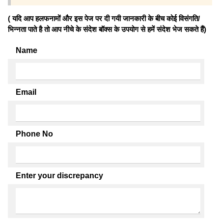
( यदि आप हलफनामों और इस पेज पर दी गयी जानकारी के बीच कोई विसंगति/
भिन्नता पाते है तो आप नीचे के संदेश बॉक्स के उपयोग से हमें संदेश भेज सकते हैं)
Name
Email
Phone No
Enter your discrepancy