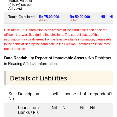
Market Value of
(i) to (v) (as per
Affidavit)
Totals Calculated
Rs 75,00,000
Rs 50,00,000
Nil
Nil
75 Lacs+
50 Lacs+
Disclaimer: This information is an archive of the candidate's self-declared
affidavit that was filed during the elections. The current status of this
information may be different. For the latest available information, please refer
to the affidavit filed by the candidate to the Election Commission in the most
recent election.
Data Readability Report of Immovable Assets :
No Problems
in Reading Affidavit Information
Details of Liabilities
Sr
Description
self
spouse
huf
dependent1
No
i
Loans from
Nil
Nil
Nil
Nil
Banks / FIs