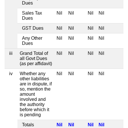
Dues
Sales Tax
Nil
Nil
Nil
Nil
Dues
GST Dues
Nil
Nil
Nil
Nil
Any Other
Nil
Nil
Nil
Nil
Dues
iii
Grand Total of
Nil
Nil
Nil
Nil
all Govt Dues
(as per affidavit)
iv
Whether any
Nil
Nil
Nil
Nil
other liabilities
are in dispute, if
so, mention the
amount
involved and
the authority
before which it
is pending
Totals
Nil
Nil
Nil
Nil