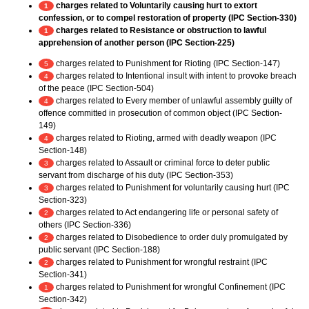
charges related to Voluntarily causing hurt to extort
1
confession, or to compel restoration of property (IPC Section-330)
charges related to Resistance or obstruction to lawful
1
apprehension of another person (IPC Section-225)
charges related to Punishment for Rioting (IPC Section-147)
5
charges related to Intentional insult with intent to provoke breach
4
of the peace (IPC Section-504)
charges related to Every member of unlawful assembly guilty of
4
offence committed in prosecution of common object (IPC Section-
149)
charges related to Rioting, armed with deadly weapon (IPC
4
Section-148)
charges related to Assault or criminal force to deter public
3
servant from discharge of his duty (IPC Section-353)
charges related to Punishment for voluntarily causing hurt (IPC
3
Section-323)
charges related to Act endangering life or personal safety of
2
others (IPC Section-336)
charges related to Disobedience to order duly promulgated by
2
public servant (IPC Section-188)
charges related to Punishment for wrongful restraint (IPC
2
Section-341)
charges related to Punishment for wrongful Confinement (IPC
1
Section-342)