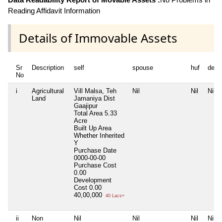
Reading Affidavit Information
Details of Immovable Assets
Sr
Description
self
spouse
huf
depe
No
i
Agricultural
Vill Malsa, Teh
Nil
Nil
Nil
Land
Jamaniya Dist
Gaajipur
Total Area
5.33
Acre
Built Up Area
Whether Inherited
Y
Purchase Date
0000-00-00
Purchase Cost
0.00
Development
Cost
0.00
40,00,000
40 Lacs+
ii
Non
Nil
Nil
Nil
Nil