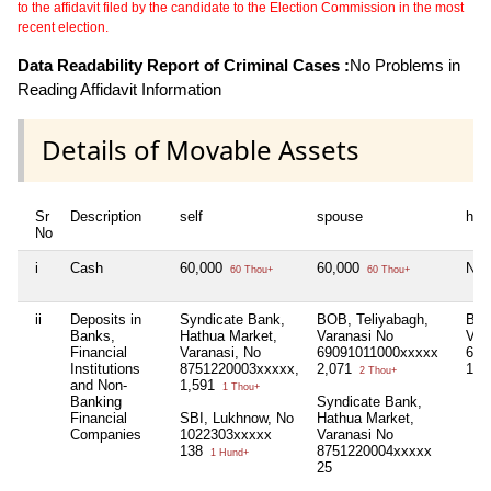
to the affidavit filed by the candidate to the Election Commission in the most
recent election.
Data Readability Report of Criminal Cases :
No Problems in
Reading Affidavit Information
Details of Movable Assets
Sr
Description
self
spouse
huf
No
i
Cash
60,000
60,000
Nil
60 Thou+
60 Thou+
ii
Deposits in
Syndicate Bank,
BOB, Teliyabagh,
BOI
Banks,
Hathua Market,
Varanasi No
Var
Financial
Varanasi, No
69091011000xxxxx
690
Institutions
8751220003xxxxx,
2,071
16,
2 Thou+
and Non-
1,591
1 Thou+
Banking
Syndicate Bank,
Financial
SBI, Lukhnow, No
Hathua Market,
Companies
1022303xxxxx
Varanasi No
138
8751220004xxxxx
1 Hund+
25