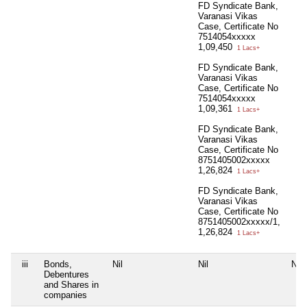
FD Syndicate Bank,
Varanasi Vikas
Case, Certificate No
7514054xxxxx
1,09,450
1 Lacs+
FD Syndicate Bank,
Varanasi Vikas
Case, Certificate No
7514054xxxxx
1,09,361
1 Lacs+
FD Syndicate Bank,
Varanasi Vikas
Case, Certificate No
8751405002xxxxx
1,26,824
1 Lacs+
FD Syndicate Bank,
Varanasi Vikas
Case, Certificate No
8751405002xxxxx/1,
1,26,824
1 Lacs+
iii
Bonds,
Nil
Nil
Nil
Debentures
and Shares in
companies