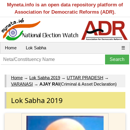
Myneta.info is an open data repository platform of
Association for Democratic Reforms (ADR).
Home
Lok Sabha
☰
Home
→
Lok Sabha 2019
→
UTTAR PRADESH
→
VARANASI
→
AJAY RAI
(Criminal & Asset Declaration)
Lok Sabha 2019