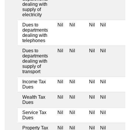
dealing with
supply of
electricity
Dues to
Nil
Nil
Nil
Nil
departments
dealing with
telephones
Dues to
Nil
Nil
Nil
Nil
departments
dealing with
supply of
transport
Income Tax
Nil
Nil
Nil
Nil
Dues
Wealth Tax
Nil
Nil
Nil
Nil
Dues
Service Tax
Nil
Nil
Nil
Nil
Dues
Property Tax
Nil
Nil
Nil
Nil