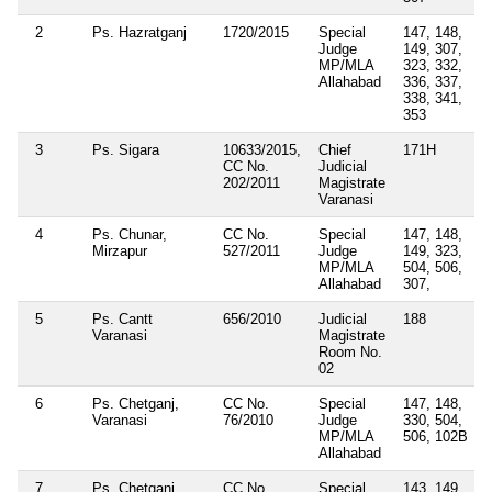
2
Ps. Hazratganj
1720/2015
Special
147, 148,
Judge
149, 307,
MP/MLA
323, 332,
Allahabad
336, 337,
338, 341,
353
3
Ps. Sigara
10633/2015,
Chief
171H
CC No.
Judicial
202/2011
Magistrate
Varanasi
4
Ps. Chunar,
CC No.
Special
147, 148,
Mirzapur
527/2011
Judge
149, 323,
MP/MLA
504, 506,
Allahabad
307,
5
Ps. Cantt
656/2010
Judicial
188
Varanasi
Magistrate
Room No.
02
6
Ps. Chetganj,
CC No.
Special
147, 148,
Varanasi
76/2010
Judge
330, 504,
MP/MLA
506, 102B
Allahabad
7
Ps. Chetganj,
CC No.
Special
143, 149,