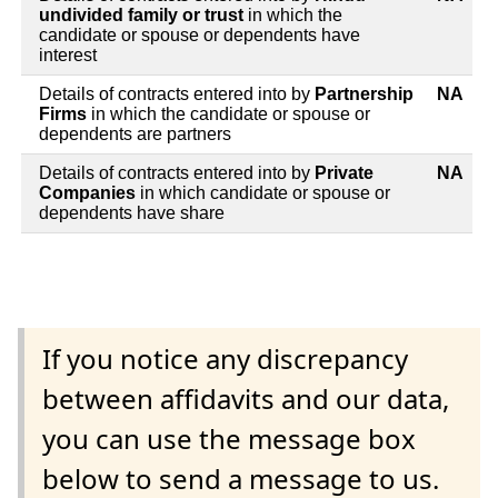
undivided family or trust
in which the
candidate or spouse or dependents have
interest
Details of contracts entered into by
Partnership
NA
Firms
in which the candidate or spouse or
dependents are partners
Details of contracts entered into by
Private
NA
Companies
in which candidate or spouse or
dependents have share
If you notice any discrepancy
between affidavits and our data,
you can use the message box
below to send a message to us.