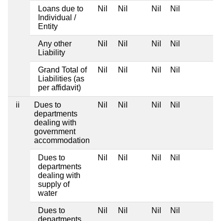
Loans due to
Nil
Nil
Nil
Nil
Individual /
Entity
Any other
Nil
Nil
Nil
Nil
Liability
Grand Total of
Nil
Nil
Nil
Nil
Liabilities (as
per affidavit)
ii
Dues to
Nil
Nil
Nil
Nil
departments
dealing with
government
accommodation
Dues to
Nil
Nil
Nil
Nil
departments
dealing with
supply of
water
Dues to
Nil
Nil
Nil
Nil
departments