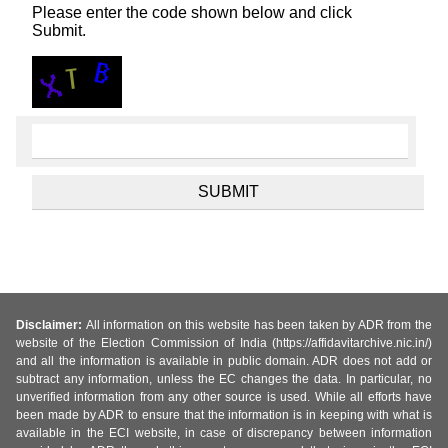
Please enter the code shown below and click
Submit.
Disclaimer:
All information on this website has been taken by ADR from the
website of the Election Commission of India (https://affidavitarchive.nic.in/)
and all the information is available in public domain. ADR does not add or
subtract any information, unless the EC changes the data. In particular, no
unverified information from any other source is used. While all efforts have
been made by ADR to ensure that the information is in keeping with what is
available in the ECI website, in case of discrepancy between information