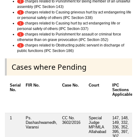
charges related to Punishment for Being member of an unlawful
1
assembly (IPC Section-143)
charges related to Causing grievous hurt by act endangering life
1
or personal safety of others (IPC Section-338)
charges related to Causing hurt by act endangering life or
1
personal safety of others (IPC Section-337)
charges related to Punishment for assault or criminal force
1
otherwise than on grave provocation (IPC Section-352)
charges related to Obstructing public servant in discharge of
1
public functions (IPC Section-186)
Cases where Pending
Serial
FIR No.
Case No.
Court
IPC
No.
Sections
Applicable
1
Ps.
CC No.
Special
147, 148,
Dashashwamedh,
3602/2016
Judge
149, 332,
Varansi
MP/MLA
336, 352,
Allahabad
395, 397,
307