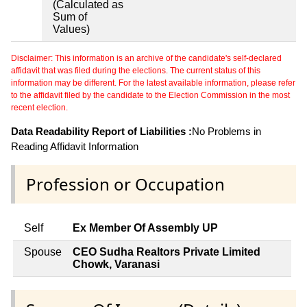
(Calculated as
Sum of
Values)
Disclaimer: This information is an archive of the candidate's self-declared
affidavit that was filed during the elections. The current status of this
information may be different. For the latest available information, please refer
to the affidavit filed by the candidate to the Election Commission in the most
recent election.
Data Readability Report of Liabilities :
No Problems in
Reading Affidavit Information
Profession or Occupation
Self
Ex Member Of Assembly UP
Spouse
CEO Sudha Realtors Private Limited
Chowk, Varanasi