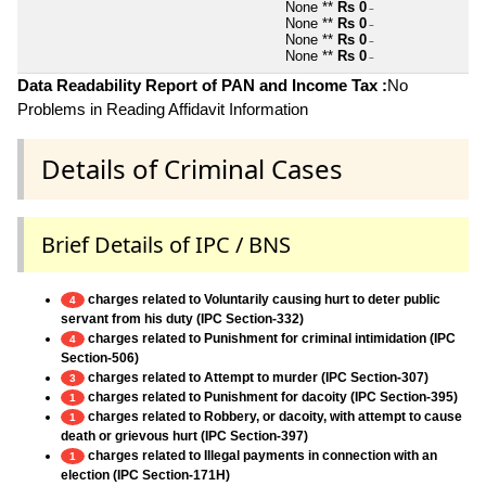
None **
Rs 0
~
None **
Rs 0
~
None **
Rs 0
~
None **
Rs 0
~
Data Readability Report of PAN and Income Tax :
No
Problems in Reading Affidavit Information
Details of Criminal Cases
Brief Details of IPC / BNS
charges related to Voluntarily causing hurt to deter public
4
servant from his duty (IPC Section-332)
charges related to Punishment for criminal intimidation (IPC
4
Section-506)
charges related to Attempt to murder (IPC Section-307)
3
charges related to Punishment for dacoity (IPC Section-395)
1
charges related to Robbery, or dacoity, with attempt to cause
1
death or grievous hurt (IPC Section-397)
charges related to Illegal payments in connection with an
1
election (IPC Section-171H)