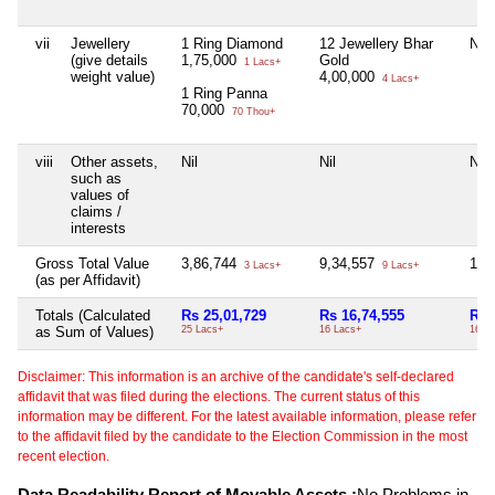
vii
Jewellery
1 Ring Diamond
12 Jewellery Bhar
Nil
(give details
1,75,000
Gold
1 Lacs+
weight value)
4,00,000
4 Lacs+
1 Ring Panna
70,000
70 Thou+
viii
Other assets,
Nil
Nil
Nil
such as
values of
claims /
interests
Gross Total Value
3,86,744
9,34,557
16,
3 Lacs+
9 Lacs+
(as per Affidavit)
Totals (Calculated
Rs 25,01,729
Rs 16,74,555
Rs 
as Sum of Values)
25 Lacs+
16 Lacs+
16 T
Disclaimer: This information is an archive of the candidate's self-declared
affidavit that was filed during the elections. The current status of this
information may be different. For the latest available information, please refer
to the affidavit filed by the candidate to the Election Commission in the most
recent election.
Data Readability Report of Movable Assets :
No Problems in