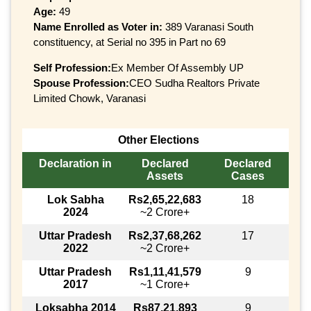
Age:
49
Name Enrolled as Voter in:
389 Varanasi South
constituency, at Serial no 395 in Part no 69
Self Profession:
Ex Member Of Assembly UP
Spouse Profession:
CEO Sudha Realtors Private
Limited Chowk, Varanasi
Other Elections
Declaration in
Declared
Declared
Assets
Cases
Lok Sabha
Rs2,65,22,683
18
2024
~2 Crore+
Uttar Pradesh
Rs2,37,68,262
17
2022
~2 Crore+
Uttar Pradesh
Rs1,11,41,579
9
2017
~1 Crore+
Loksabha 2014
Rs87,21,893
9