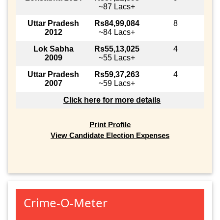
~87 Lacs+
Uttar Pradesh
Rs84,99,084
8
2012
~84 Lacs+
Lok Sabha
Rs55,13,025
4
2009
~55 Lacs+
Uttar Pradesh
Rs59,37,263
4
2007
~59 Lacs+
Click here for more details
Print Profile
View Candidate Election Expenses
Crime-O-Meter