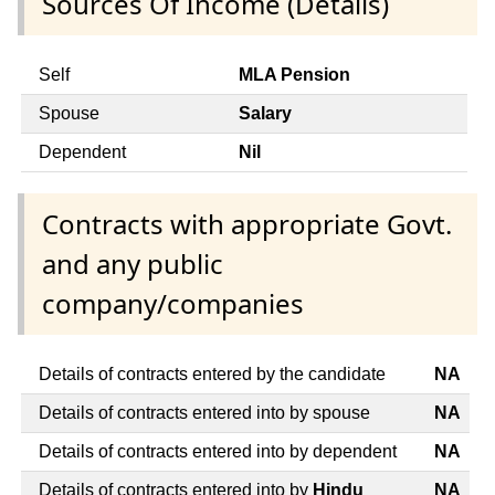
Sources Of Income (Details)
Self
MLA Pension
Spouse
Salary
Dependent
Nil
Contracts with appropriate Govt.
and any public
company/companies
Details of contracts entered by the candidate
NA
Details of contracts entered into by spouse
NA
Details of contracts entered into by dependent
NA
Details of contracts entered into by
Hindu
NA