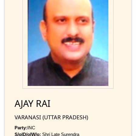
AJAY RAI
VARANASI (UTTAR PRADESH)
Party:
INC
S/o|D/o|W/o:
Shri Late Surendra