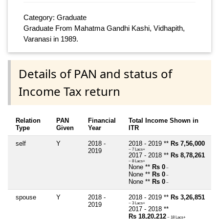
Category: Graduate
Graduate From Mahatma Gandhi Kashi, Vidhapith,
Varanasi in 1989.
Details of PAN and status of
Income Tax return
Relation
PAN
Financial
Total Income Shown in
Type
Given
Year
ITR
self
Y
2018 -
2018 - 2019 **
Rs 7,56,000
2019
~ 7 Lacs+
2017 - 2018 **
Rs 8,78,261
~ 8 Lacs+
None **
Rs 0
~
None **
Rs 0
~
None **
Rs 0
~
spouse
Y
2018 -
2018 - 2019 **
Rs 3,26,851
2019
~ 3 Lacs+
2017 - 2018 **
Rs 18,20,212
~ 18 Lacs+