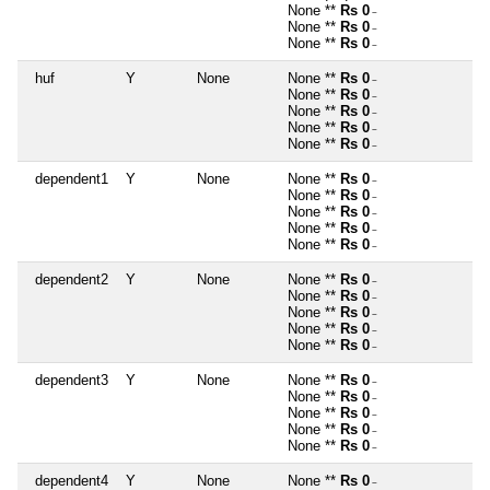
None **
Rs 0
~
None **
Rs 0
~
None **
Rs 0
~
huf
Y
None
None **
Rs 0
~
None **
Rs 0
~
None **
Rs 0
~
None **
Rs 0
~
None **
Rs 0
~
dependent1
Y
None
None **
Rs 0
~
None **
Rs 0
~
None **
Rs 0
~
None **
Rs 0
~
None **
Rs 0
~
dependent2
Y
None
None **
Rs 0
~
None **
Rs 0
~
None **
Rs 0
~
None **
Rs 0
~
None **
Rs 0
~
dependent3
Y
None
None **
Rs 0
~
None **
Rs 0
~
None **
Rs 0
~
None **
Rs 0
~
None **
Rs 0
~
dependent4
Y
None
None **
Rs 0
~