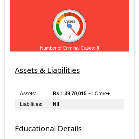
Cases
8
Number of Criminal Cases:
8
Assets & Liabilities
Assets:
Rs 1,39,70,015
~1 Crore+
Liabilities:
Nil
Educational Details