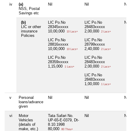
iv
(a)
Nil
Nil
Nil
NSS, Postal
Savings etc
(b)
LIC Po.No
LIC Po.No
Nil
LIC or other
28345xxxxx
28483xxxxx
insurance
10,00,000
2,00,000
10 Lacs+
2 Lacs+
Policies
LIC Po.No
LIC Po.No
28816xxxxx
28799xxxxx
10,00,000
2,40,000
10 Lacs+
2 Lacs+
LIC Po.No
LIC Po.No
28359xxxxx
28483xxxxx
1,15,000
2,00,000
1 Lacs+
2 Lacs+
LIC Po.No
28483xxxxx
1,00,000
1 Lacs+
v
Personal
Nil
Nil
Nil
loans/advance
given
vi
Motor
Tata Safari No.
Nil
Nil
Vehicles
UP-65-E-0379, Dt-
(details of
8.10.1998
make, etc.)
80,000
80 Thou+