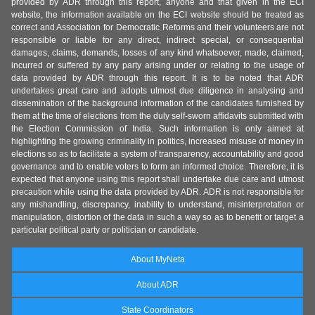
provided by ADR through this report, anyone and that given in the ECI
website, the information available on the ECI website should be treated as
correct and Association for Democratic Reforms and their volunteers are not
responsible or liable for any direct, indirect special, or consequential
damages, claims, demands, losses of any kind whatsoever, made, claimed,
incurred or suffered by any party arising under or relating to the usage of
data provided by ADR through this report. It is to be noted that ADR
undertakes great care and adopts utmost due diligence in analysing and
dissemination of the background information of the candidates furnished by
them at the time of elections from the duly self-sworn affidavits submitted with
the Election Commission of India. Such information is only aimed at
highlighting the growing criminality in politics, increased misuse of money in
elections so as to facilitate a system of transparency, accountability and good
governance and to enable voters to form an informed choice. Therefore, it is
expected that anyone using this report shall undertake due care and utmost
precaution while using the data provided by ADR. ADR is not responsible for
any mishandling, discrepancy, inability to understand, misinterpretation or
manipulation, distortion of the data in such a way so as to benefit or target a
particular political party or politician or candidate.
About MyNeta
About ADR
State Coordinators