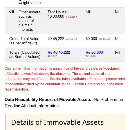
weight value)
viii
Other assets,
Tent House
Nil
Nil
Nil
such as
40,00,000
40 Lacs+
values of
claims /
interests
Gross Total Value
40,45,222
60,000
Nil
Nil
40 Lacs+
60 Thou+
(as per Affidavit)
Totals (Calculated
Rs 40,45,222
Rs 60,000
Nil
Nil
as Sum of Values)
40 Lacs+
60 Thou+
Disclaimer: This information is an archive of the candidate's self-declared
affidavit that was filed during the elections. The current status of this
information may be different. For the latest available information, please refer
to the affidavit filed by the candidate to the Election Commission in the most
recent election.
Data Readability Report of Movable Assets :
No Problems in
Reading Affidavit Information
Details of Immovable Assets