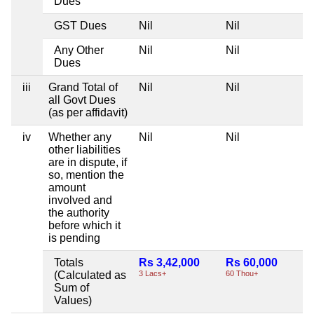
Dues
GST Dues
Nil
Nil
N
Any Other
Nil
Nil
N
Dues
iii
Grand Total of
Nil
Nil
N
all Govt Dues
(as per affidavit)
iv
Whether any
Nil
Nil
N
other liabilities
are in dispute, if
so, mention the
amount
involved and
the authority
before which it
is pending
Totals
Rs 3,42,000
Rs 60,000
N
(Calculated as
3 Lacs+
60 Thou+
Sum of
Values)