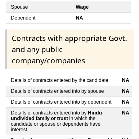
Spouse
Wage
Dependent
NA
Contracts with appropriate Govt.
and any public
company/companies
Details of contracts entered by the candidate
NA
Details of contracts entered into by spouse
NA
Details of contracts entered into by dependent
NA
Details of contracts entered into by
Hindu
NA
undivided family or trust
in which the
candidate or spouse or dependents have
interest