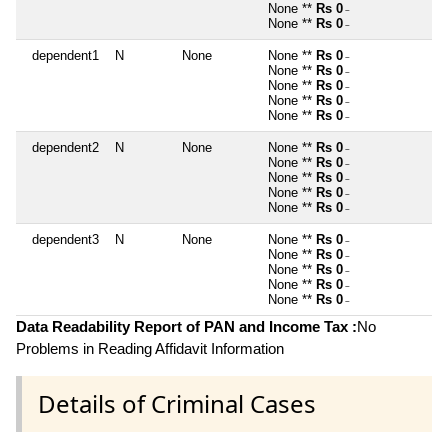
None **
Rs 0
~
None **
Rs 0
~
dependent1
N
None
None **
Rs 0
~
None **
Rs 0
~
None **
Rs 0
~
None **
Rs 0
~
None **
Rs 0
~
dependent2
N
None
None **
Rs 0
~
None **
Rs 0
~
None **
Rs 0
~
None **
Rs 0
~
None **
Rs 0
~
dependent3
N
None
None **
Rs 0
~
None **
Rs 0
~
None **
Rs 0
~
None **
Rs 0
~
None **
Rs 0
~
Data Readability Report of PAN and Income Tax :
No
Problems in Reading Affidavit Information
Details of Criminal Cases