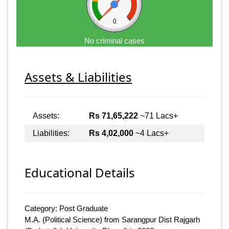
0
No criminal cases
Assets & Liabilities
Assets:
Rs 71,65,222
~71 Lacs+
Liabilities:
Rs 4,02,000
~4 Lacs+
Educational Details
Category: Post Graduate
M.A. (Political Science) from Sarangpur Dist Rajgarh