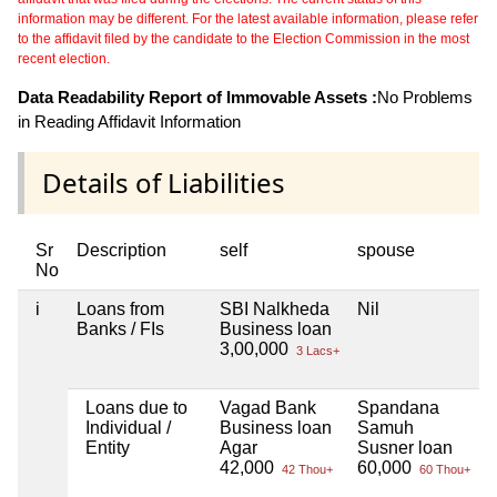
information may be different. For the latest available information, please refer
to the affidavit filed by the candidate to the Election Commission in the most
recent election.
Data Readability Report of Immovable Assets :
No Problems
in Reading Affidavit Information
Details of Liabilities
Sr
Description
self
spouse
h
No
i
Loans from
SBI Nalkheda
Nil
N
Banks / FIs
Business loan
3,00,000
3 Lacs+
Loans due to
Vagad Bank
Spandana
N
Individual /
Business loan
Samuh
Entity
Agar
Susner loan
42,000
60,000
42 Thou+
60 Thou+