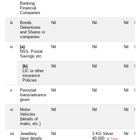
Banking
Financial
Companies
iii
Bonds,
Nil
Nil
Nil
Nil
Debentures
and Shares in
companies
iv
(a)
Nil
Nil
Nil
Nil
NSS, Postal
Savings etc
(b)
Nil
Nil
Nil
Nil
LIC or other
insurance
Policies
v
Personal
Nil
Nil
Nil
Nil
loans/advance
given
vi
Motor
Nil
Nil
Nil
Nil
Vehicles
(details of
make, etc.)
vii
Jewellery
Nil
1 KG Silver
Nil
Nil
(give details
40,000
40 Thou+