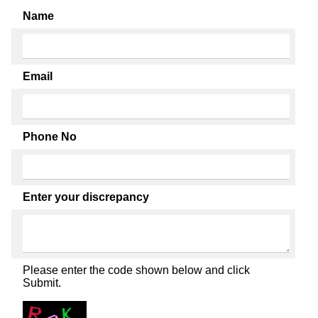
Name
Email
Phone No
Enter your discrepancy
Please enter the code shown below and click
Submit.