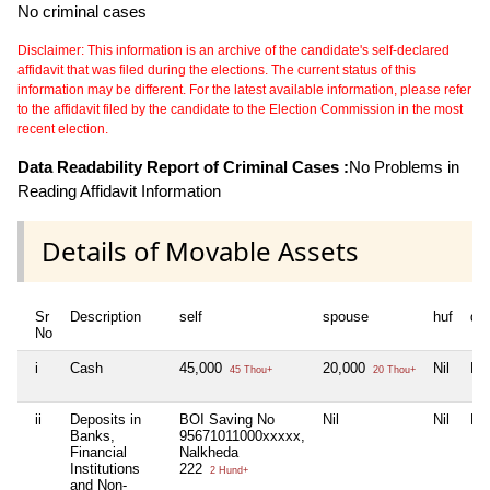
No criminal cases
Disclaimer: This information is an archive of the candidate's self-declared
affidavit that was filed during the elections. The current status of this
information may be different. For the latest available information, please refer
to the affidavit filed by the candidate to the Election Commission in the most
recent election.
Data Readability Report of Criminal Cases :
No Problems in
Reading Affidavit Information
Details of Movable Assets
Sr
Description
self
spouse
huf
de
No
i
Cash
45,000
20,000
Nil
Nil
45 Thou+
20 Thou+
ii
Deposits in
BOI Saving No
Nil
Nil
Nil
Banks,
95671011000xxxxx,
Financial
Nalkheda
Institutions
222
2 Hund+
and Non-