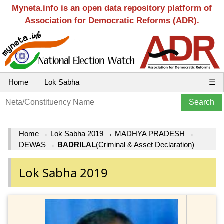
Myneta.info is an open data repository platform of
Association for Democratic Reforms (ADR).
Home
Lok Sabha
☰
Home
→
Lok Sabha 2019
→
MADHYA PRADESH
→
DEWAS
→
BADRILAL
(Criminal & Asset Declaration)
Lok Sabha 2019