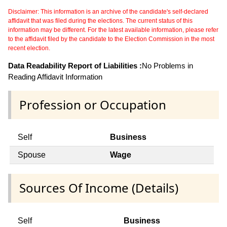
Disclaimer: This information is an archive of the candidate's self-declared
affidavit that was filed during the elections. The current status of this
information may be different. For the latest available information, please refer
to the affidavit filed by the candidate to the Election Commission in the most
recent election.
Data Readability Report of Liabilities :
No Problems in
Reading Affidavit Information
Profession or Occupation
Self
Business
Spouse
Wage
Sources Of Income (Details)
Self
Business