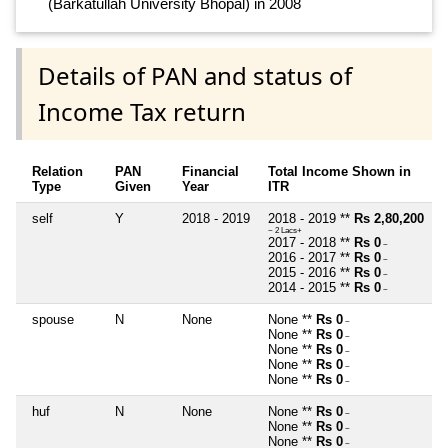
(Barkatullah University Bhopal) in 2008
Details of PAN and status of
Income Tax return
Relation
PAN
Financial
Total Income Shown in
Type
Given
Year
ITR
self
Y
2018 - 2019
2018 - 2019 **
Rs 2,80,200
~ 2 Lacs+
2017 - 2018 **
Rs 0
~
2016 - 2017 **
Rs 0
~
2015 - 2016 **
Rs 0
~
2014 - 2015 **
Rs 0
~
spouse
N
None
None **
Rs 0
~
None **
Rs 0
~
None **
Rs 0
~
None **
Rs 0
~
None **
Rs 0
~
huf
N
None
None **
Rs 0
~
None **
Rs 0
~
None **
Rs 0
~