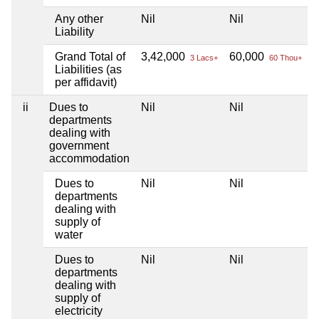
Any other
Nil
Nil
N
Liability
Grand Total of
3,42,000
60,000
N
3 Lacs+
60 Thou+
Liabilities (as
per affidavit)
ii
Dues to
Nil
Nil
N
departments
dealing with
government
accommodation
Dues to
Nil
Nil
N
departments
dealing with
supply of
water
Dues to
Nil
Nil
N
departments
dealing with
supply of
electricity