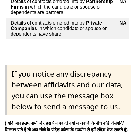
Details of contracts entered into by
Partnership
NA
Firms
in which the candidate or spouse or
dependents are partners
Details of contracts entered into by
Private
NA
Companies
in which candidate or spouse or
dependents have share
If you notice any discrepancy
between affidavits and our data,
you can use the message box
below to send a message to us.
( यदि आप हलफनामों और इस पेज पर दी गयी जानकारी के बीच कोई विसंगति/
भिन्नता पाते है तो आप नीचे के संदेश बॉक्स के उपयोग से हमें संदेश भेज सकते हैं)