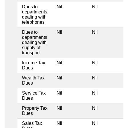
Dues to
Nil
Nil
N
departments
dealing with
telephones
Dues to
Nil
Nil
N
departments
dealing with
supply of
transport
Income Tax
Nil
Nil
N
Dues
Wealth Tax
Nil
Nil
N
Dues
Service Tax
Nil
Nil
N
Dues
Property Tax
Nil
Nil
N
Dues
Sales Tax
Nil
Nil
N