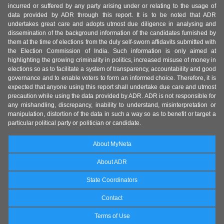
incurred or suffered by any party arising under or relating to the usage of
data provided by ADR through this report. It is to be noted that ADR
undertakes great care and adopts utmost due diligence in analysing and
dissemination of the background information of the candidates furnished by
them at the time of elections from the duly self-sworn affidavits submitted with
the Election Commission of India. Such information is only aimed at
highlighting the growing criminality in politics, increased misuse of money in
elections so as to facilitate a system of transparency, accountability and good
governance and to enable voters to form an informed choice. Therefore, it is
expected that anyone using this report shall undertake due care and utmost
precaution while using the data provided by ADR. ADR is not responsible for
any mishandling, discrepancy, inability to understand, misinterpretation or
manipulation, distortion of the data in such a way so as to benefit or target a
particular political party or politician or candidate.
About MyNeta
About ADR
State Coordinators
Contact
Terms of Use