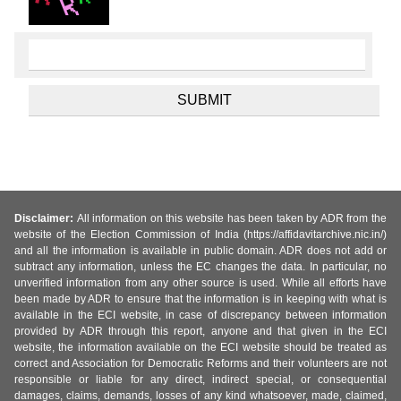
Disclaimer:
All information on this website has been taken by ADR from the
website of the Election Commission of India (https://affidavitarchive.nic.in/)
and all the information is available in public domain. ADR does not add or
subtract any information, unless the EC changes the data. In particular, no
unverified information from any other source is used. While all efforts have
been made by ADR to ensure that the information is in keeping with what is
available in the ECI website, in case of discrepancy between information
provided by ADR through this report, anyone and that given in the ECI
website, the information available on the ECI website should be treated as
correct and Association for Democratic Reforms and their volunteers are not
responsible or liable for any direct, indirect special, or consequential
damages, claims, demands, losses of any kind whatsoever, made, claimed,