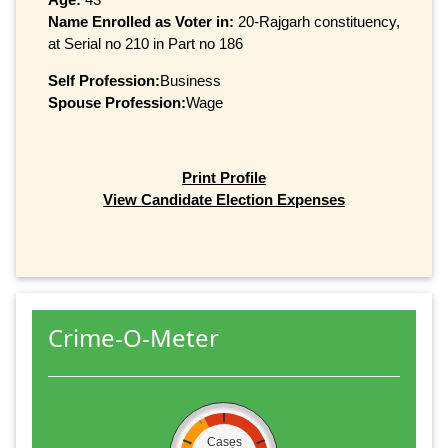
Name Enrolled as Voter in:
20-Rajgarh constituency,
at Serial no 210 in Part no 186
Self Profession:
Business
Spouse Profession:
Wage
Print Profile
View Candidate Election Expenses
Crime-O-Meter
Cases