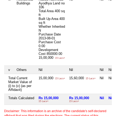
Buildings
Ayodhya Land no
106
Total Area
400 sq
ft
Built Up Area
400
sq ft
Whether Inherited
N
Purchase Date
2013-08-01
Purchase Cost
0.00
Development
Cost
850000.00
15,00,000
15 Lacs+
v
Others
Nil
Nil
Nil
Nil
Total Current
15,00,000
15,60,000
Nil
Nil
15 Lacs+
15 Lacs+
Market Value of
(i) to (v) (as per
Affidavit)
Totals Calculated
Rs 15,00,000
Rs 15,00,000
Nil
Nil
15 Lacs+
15 Lacs+
Disclaimer: This information is an archive of the candidate's self-declared
affidavit that was filed during the elections. The current status of this