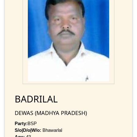
BADRILAL
DEWAS (MADHYA PRADESH)
Party:
BSP
S/o|D/o|W/o:
Bhawarlal
Age:
43