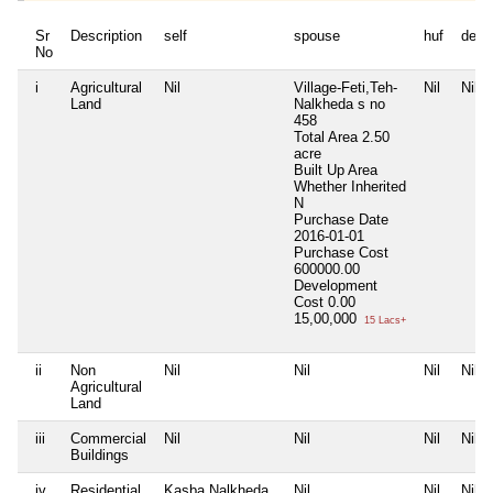
Sr
Description
self
spouse
huf
depe
No
i
Agricultural
Nil
Village-Feti,Teh-
Nil
Nil
Land
Nalkheda s no
458
Total Area
2.50
acre
Built Up Area
Whether Inherited
N
Purchase Date
2016-01-01
Purchase Cost
600000.00
Development
Cost
0.00
15,00,000
15 Lacs+
ii
Non
Nil
Nil
Nil
Nil
Agricultural
Land
iii
Commercial
Nil
Nil
Nil
Nil
Buildings
iv
Residential
Kasba Nalkheda
Nil
Nil
Nil