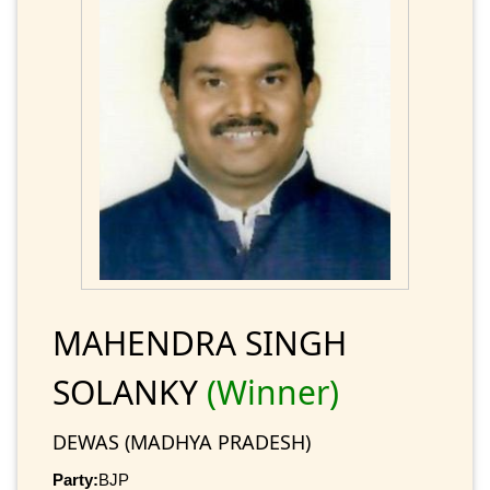
MAHENDRA SINGH
SOLANKY
(Winner)
DEWAS (MADHYA PRADESH)
Party:
BJP