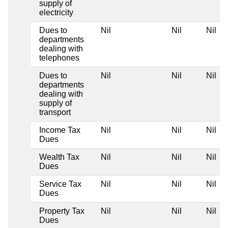
supply of
electricity
Dues to
Nil
Nil
Nil
departments
dealing with
telephones
Dues to
Nil
Nil
Nil
departments
dealing with
supply of
transport
Income Tax
Nil
Nil
Nil
Dues
Wealth Tax
Nil
Nil
Nil
Dues
Service Tax
Nil
Nil
Nil
Dues
Property Tax
Nil
Nil
Nil
Dues