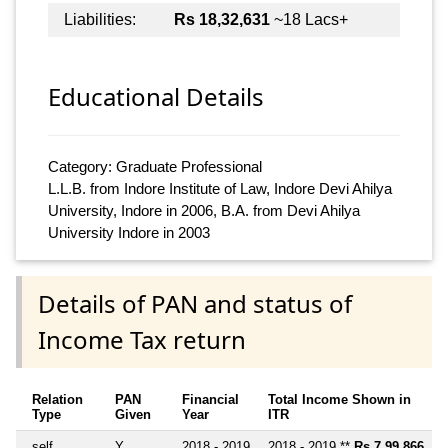
Liabilities:
Rs 18,32,631
~18 Lacs+
Educational Details
Category: Graduate Professional
L.L.B. from Indore Institute of Law, Indore Devi Ahilya
University, Indore in 2006, B.A. from Devi Ahilya
University Indore in 2003
Details of PAN and status of
Income Tax return
Relation
PAN
Financial
Total Income Shown in
Type
Given
Year
ITR
self
Y
2018 - 2019
2018 - 2019 **
Rs 7,99,866