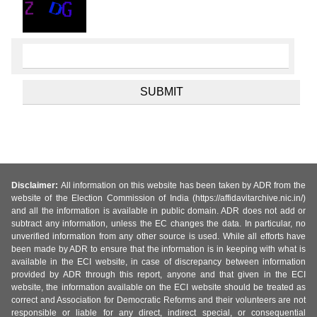
Disclaimer:
All information on this website has been taken by ADR from the
website of the Election Commission of India (https://affidavitarchive.nic.in/)
and all the information is available in public domain. ADR does not add or
subtract any information, unless the EC changes the data. In particular, no
unverified information from any other source is used. While all efforts have
been made by ADR to ensure that the information is in keeping with what is
available in the ECI website, in case of discrepancy between information
provided by ADR through this report, anyone and that given in the ECI
website, the information available on the ECI website should be treated as
correct and Association for Democratic Reforms and their volunteers are not
responsible or liable for any direct, indirect special, or consequential