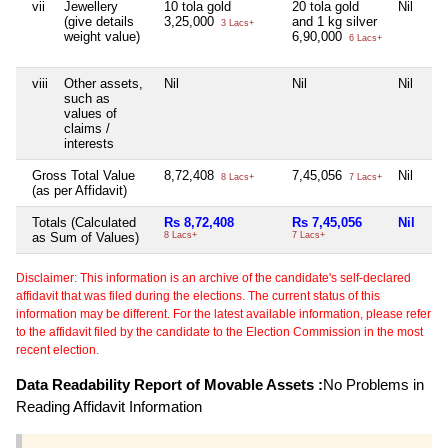
vii
Jewellery
10 tola gold
20 tola gold
Nil
3 
(give details
3,25,000
and 1 kg silver
97
3 Lacs+
weight value)
6,90,000
6 Lacs+
viii
Other assets,
Nil
Nil
Nil
Nil
such as
values of
claims /
interests
Gross Total Value
8,72,408
7,45,056
Nil
97
8 Lacs+
7 Lacs+
(as per Affidavit)
Totals (Calculated
Rs 8,72,408
Rs 7,45,056
Nil
Rs
as Sum of Values)
8 Lacs+
7 Lacs+
97 
Disclaimer: This information is an archive of the candidate's self-declared
affidavit that was filed during the elections. The current status of this
information may be different. For the latest available information, please refer
to the affidavit filed by the candidate to the Election Commission in the most
recent election.
Data Readability Report of Movable Assets :
No Problems in
Reading Affidavit Information