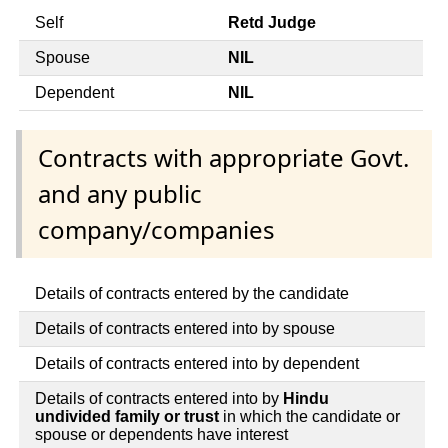
Self
Retd Judge
Spouse
NIL
Dependent
NIL
Contracts with appropriate Govt.
and any public
company/companies
Details of contracts entered by the candidate
Details of contracts entered into by spouse
Details of contracts entered into by dependent
Details of contracts entered into by
Hindu
undivided family or trust
in which the candidate or
spouse or dependents have interest