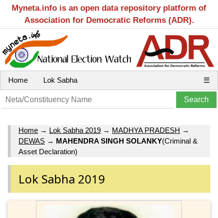
Myneta.info is an open data repository platform of
Association for Democratic Reforms (ADR).
Home
Lok Sabha
☰
Home
→
Lok Sabha 2019
→
MADHYA PRADESH
→
DEWAS
→
MAHENDRA SINGH SOLANKY
(Criminal &
Asset Declaration)
Lok Sabha 2019