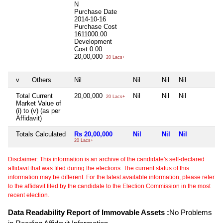
N
Purchase Date
2014-10-16
Purchase Cost
1611000.00
Development
Cost
0.00
20,00,000
20 Lacs+
v
Others
Nil
Nil
Nil
Nil
N
Total Current
20,00,000
Nil
Nil
Nil
N
20 Lacs+
Market Value of
(i) to (v) (as per
Affidavit)
Totals Calculated
Rs 20,00,000
Nil
Nil
Nil
N
20 Lacs+
Disclaimer: This information is an archive of the candidate's self-declared
affidavit that was filed during the elections. The current status of this
information may be different. For the latest available information, please refer
to the affidavit filed by the candidate to the Election Commission in the most
recent election.
Data Readability Report of Immovable Assets :
No Problems