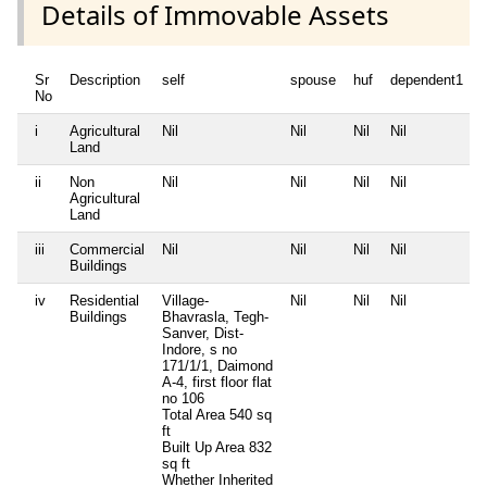
Details of Immovable Assets
Sr
Description
self
spouse
huf
dependent1
No
i
Agricultural
Nil
Nil
Nil
Nil
N
Land
ii
Non
Nil
Nil
Nil
Nil
N
Agricultural
Land
iii
Commercial
Nil
Nil
Nil
Nil
N
Buildings
iv
Residential
Village-
Nil
Nil
Nil
N
Buildings
Bhavrasla, Tegh-
Sanver, Dist-
Indore, s no
171/1/1, Daimond
A-4, first floor flat
no 106
Total Area
540 sq
ft
Built Up Area
832
sq ft
Whether Inherited