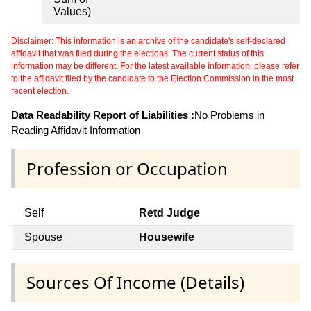
Values)
Disclaimer: This information is an archive of the candidate's self-declared
affidavit that was filed during the elections. The current status of this
information may be different. For the latest available information, please refer
to the affidavit filed by the candidate to the Election Commission in the most
recent election.
Data Readability Report of Liabilities :
No Problems in
Reading Affidavit Information
Profession or Occupation
Self
Retd Judge
Spouse
Housewife
Sources Of Income (Details)