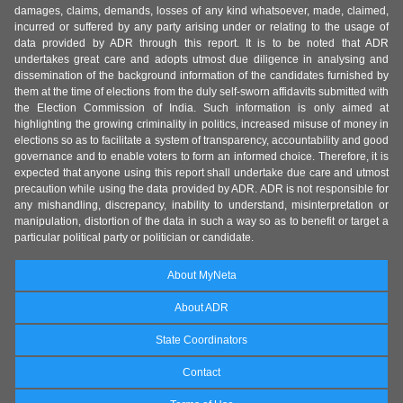
damages, claims, demands, losses of any kind whatsoever, made, claimed,
incurred or suffered by any party arising under or relating to the usage of
data provided by ADR through this report. It is to be noted that ADR
undertakes great care and adopts utmost due diligence in analysing and
dissemination of the background information of the candidates furnished by
them at the time of elections from the duly self-sworn affidavits submitted with
the Election Commission of India. Such information is only aimed at
highlighting the growing criminality in politics, increased misuse of money in
elections so as to facilitate a system of transparency, accountability and good
governance and to enable voters to form an informed choice. Therefore, it is
expected that anyone using this report shall undertake due care and utmost
precaution while using the data provided by ADR. ADR is not responsible for
any mishandling, discrepancy, inability to understand, misinterpretation or
manipulation, distortion of the data in such a way so as to benefit or target a
particular political party or politician or candidate.
About MyNeta
About ADR
State Coordinators
Contact