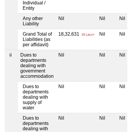
Individual /
Entity
Any other
Nil
Nil
Nil
Liability
Grand Total of
18,32,631
Nil
Nil
18 Lacs+
Liabilities (as
per affidavit)
ii
Dues to
Nil
Nil
Nil
departments
dealing with
government
accommodation
Dues to
Nil
Nil
Nil
departments
dealing with
supply of
water
Dues to
Nil
Nil
Nil
departments
dealing with