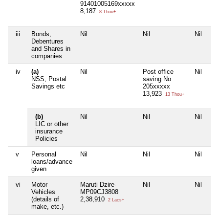
91401005169xxxxx
8,187
8 Thou+
iii
Bonds,
Nil
Nil
Nil
Nil
Debentures
and Shares in
companies
iv
(a)
Nil
Post office
Nil
Nil
NSS, Postal
saving No
Savings etc
205xxxxx
13,923
13 Thou+
(b)
Nil
Nil
Nil
Nil
LIC or other
insurance
Policies
v
Personal
Nil
Nil
Nil
Nil
loans/advance
given
vi
Motor
Maruti Dzire-
Nil
Nil
Nil
Vehicles
MP09CJ3808
(details of
2,38,910
2 Lacs+
make, etc.)