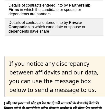
Details of contracts entered into by
Partnership
Firms
in which the candidate or spouse or
dependents are partners
Details of contracts entered into by
Private
Companies
in which candidate or spouse or
dependents have share
If you notice any discrepancy
between affidavits and our data,
you can use the message box
below to send a message to us.
( यदि आप हलफनामों और इस पेज पर दी गयी जानकारी के बीच कोई विसंगति/
भिन्नता पाते है तो आप नीचे के संदेश बॉक्स के उपयोग से हमें संदेश भेज सकते हैं)