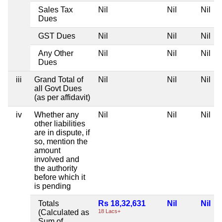
Sales Tax
Nil
Nil
Nil
Dues
GST Dues
Nil
Nil
Nil
Any Other
Nil
Nil
Nil
Dues
iii
Grand Total of
Nil
Nil
Nil
all Govt Dues
(as per affidavit)
iv
Whether any
Nil
Nil
Nil
other liabilities
are in dispute, if
so, mention the
amount
involved and
the authority
before which it
is pending
Totals
Rs 18,32,631
Nil
Nil
(Calculated as
18 Lacs+
Sum of