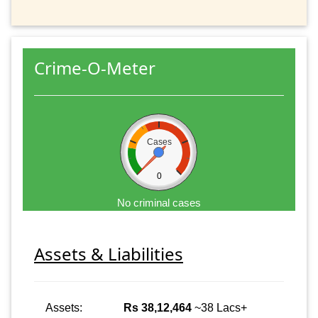
Crime-O-Meter
Cases
0
No criminal cases
Assets & Liabilities
Assets:
Rs 38,12,464
~38 Lacs+