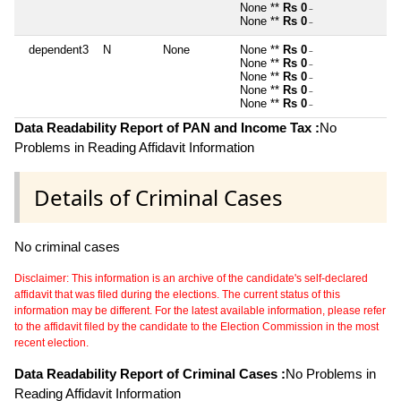
None **
Rs 0
~
None **
Rs 0
~
dependent3
N
None
None **
Rs 0
~
None **
Rs 0
~
None **
Rs 0
~
None **
Rs 0
~
None **
Rs 0
~
Data Readability Report of PAN and Income Tax :
No
Problems in Reading Affidavit Information
Details of Criminal Cases
No criminal cases
Disclaimer: This information is an archive of the candidate's self-declared
affidavit that was filed during the elections. The current status of this
information may be different. For the latest available information, please refer
to the affidavit filed by the candidate to the Election Commission in the most
recent election.
Data Readability Report of Criminal Cases :
No Problems in
Reading Affidavit Information