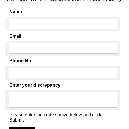
Name
Email
Phone No
Enter your discrepancy
Please enter the code shown below and click
Submit.