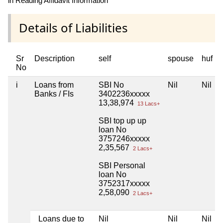
in Reading Affidavit Information
Details of Liabilities
Sr
Description
self
spouse
huf
No
i
Loans from
SBI No
Nil
Nil
Banks / FIs
3402236xxxxx
13,38,974
13 Lacs+
SBI top up up
loan No
3757246xxxxx
2,35,567
2 Lacs+
SBI Personal
loan No
3752317xxxxx
2,58,090
2 Lacs+
Loans due to
Nil
Nil
Nil