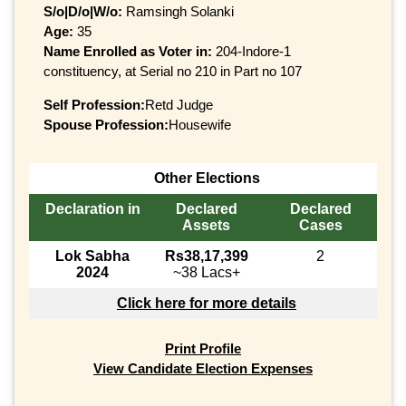
S/o|D/o|W/o:
Ramsingh Solanki
Age:
35
Name Enrolled as Voter in:
204-Indore-1
constituency, at Serial no 210 in Part no 107
Self Profession:
Retd Judge
Spouse Profession:
Housewife
Other Elections
Declaration in
Declared
Declared
Assets
Cases
Lok Sabha
Rs38,17,399
2
2024
~38 Lacs+
Click here for more details
Print Profile
View Candidate Election Expenses