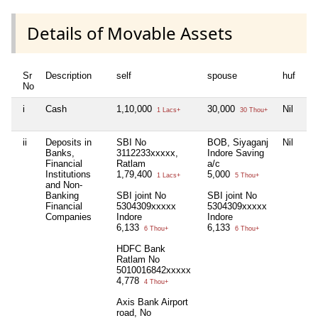
Details of Movable Assets
Sr
Description
self
spouse
huf
de
No
i
Cash
1,10,000
30,000
Nil
Nil
1 Lacs+
30 Thou+
ii
Deposits in
SBI No
BOB, Siyaganj
Nil
Nil
Banks,
3112233xxxxx,
Indore Saving
Financial
Ratlam
a/c
Institutions
1,79,400
5,000
1 Lacs+
5 Thou+
and Non-
Banking
SBI joint No
SBI joint No
Financial
5304309xxxxx
5304309xxxxx
Companies
Indore
Indore
6,133
6,133
6 Thou+
6 Thou+
HDFC Bank
Ratlam No
5010016842xxxxx
4,778
4 Thou+
Axis Bank Airport
road, No