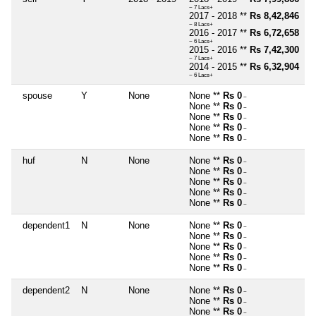
~ 7 Lacs+
2017 - 2018 **
Rs 8,42,846
~ 8 Lacs+
2016 - 2017 **
Rs 6,72,658
~ 6 Lacs+
2015 - 2016 **
Rs 7,42,300
~ 7 Lacs+
2014 - 2015 **
Rs 6,32,904
~ 6 Lacs+
spouse
Y
None
None **
Rs 0
~
None **
Rs 0
~
None **
Rs 0
~
None **
Rs 0
~
None **
Rs 0
~
huf
N
None
None **
Rs 0
~
None **
Rs 0
~
None **
Rs 0
~
None **
Rs 0
~
None **
Rs 0
~
dependent1
N
None
None **
Rs 0
~
None **
Rs 0
~
None **
Rs 0
~
None **
Rs 0
~
None **
Rs 0
~
dependent2
N
None
None **
Rs 0
~
None **
Rs 0
~
None **
Rs 0
~