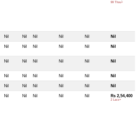
99 Thou+
Nil
Nil
Nil
Nil
Nil
Nil
Nil
Nil
Nil
Nil
Nil
Nil
Nil
Nil
Nil
Nil
Nil
Nil
Nil
Nil
Nil
Nil
Nil
Nil
Nil
Nil
Nil
Nil
Nil
Nil
Nil
Nil
Nil
Nil
Nil
Rs 2,54,400
2 Lacs+