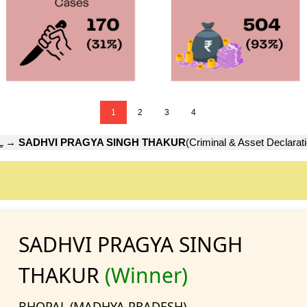
1
2
3
4
L
→
SADHVI PRAGYA SINGH THAKUR
(Criminal & Asset Declarat
SADHVI PRAGYA SINGH
THAKUR
(Winner)
BHOPAL (MADHYA PRADESH)