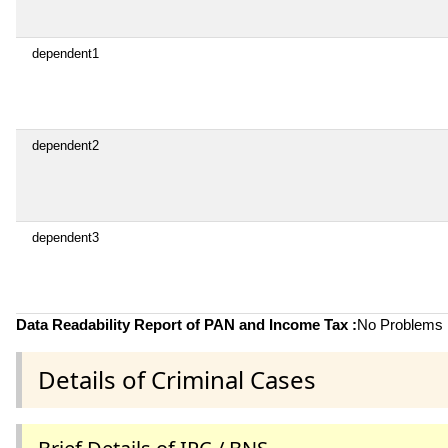
dependent1
dependent2
dependent3
Data Readability Report of PAN and Income Tax :
No Problems i
Details of Criminal Cases