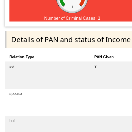
1
Number of Criminal Cases:
1
Details of PAN and status of Income
Relation Type
PAN Given
self
Y
spouse
huf