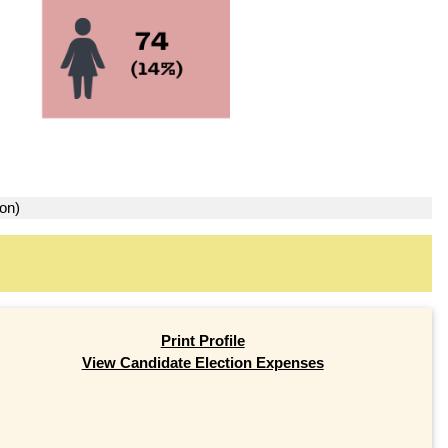
ion)
Print Profile
View Candidate Election Expenses