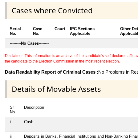
Cases where Convicted
Serial
Case
Court
IPC Sections
Other Det
No.
No.
Applicable
Applicab
---------
No Cases
--------
Disclaimer: This information is an archive of the candidate's self-declared affidavit
the candidate to the Election Commission in the most recent election.
Data Readability Report of Criminal Cases :
No Problems in Read
Details of Movable Assets
Sr
Description
No
i
Cash
ii
Deposits in Banks, Financial Institutions and Non-Banking Finan