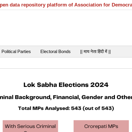
open data repository platform of Association for Democr
Political Parties
Electoral Bonds
|| माय नेता हिंदी में ||