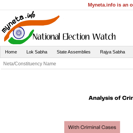
Myneta.info is an 
Home
Lok Sabha
State Assemblies
Rajya Sabha