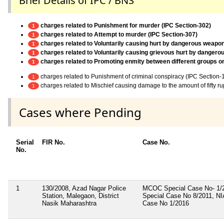
Brief Details of IPC / BNS
charges related to Punishment for murder (IPC Section-302)
1
charges related to Attempt to murder (IPC Section-307)
1
charges related to Voluntarily causing hurt by dangerous weapo
1
charges related to Voluntarily causing grievous hurt by danger
1
charges related to Promoting enmity between different groups on g
1
charges related to Punishment of criminal conspiracy (IPC Section-
1
charges related to Mischief causing damage to the amount of fifty r
1
Cases where Pending
Serial
FIR No.
Case No.
No.
1
130/2008, Azad Nagar Police
MCOC Special Case No- 1
Station, Malegaon, District
Special Case No 8/2011, NI
Nasik Maharashtra
Case No 1/2016