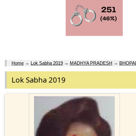
Home
→
Lok Sabha 2019
→
MADHYA PRADESH
→
BHOPA
Lok Sabha 2019