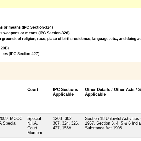
ns or means (IPC Section-324)
ous weapons or means (IPC Section-326)
rounds of religion, race, place of birth, residence, language, etc., and doing 
120B)
upees (IPC Section-427)
Court
IPC Sections
Other Details / Other Acts / 
Applicable
Applicable
/2009, MCOC
Special
120B, 302,
Section 18 Unlawful Activities 
A Special
N.I.A.
307, 324, 326,
1967, Section 3, 4, 5 & 6 Indi
Court
427, 153A
Substance Act 1908
Mumbai