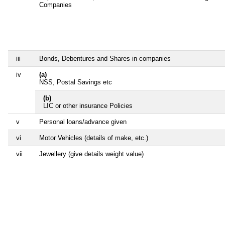
Companies
iii
Bonds, Debentures and Shares in companies
iv
(a)
NSS, Postal Savings etc
(b)
LIC or other insurance Policies
v
Personal loans/advance given
vi
Motor Vehicles (details of make, etc.)
vii
Jewellery (give details weight value)