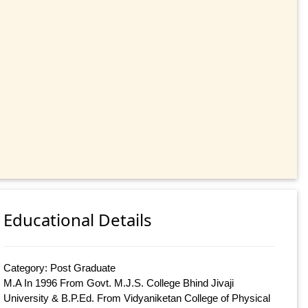
Educational Details
Category: Post Graduate
M.A In 1996 From Govt. M.J.S. College Bhind Jivaji
University & B.P.Ed. From Vidyaniketan College of Physical