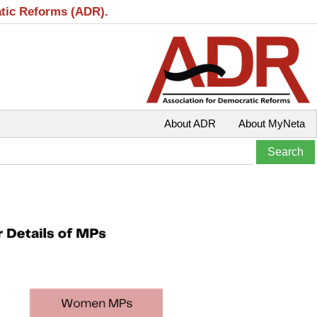
atic Reforms (ADR).
About ADR
About MyNeta