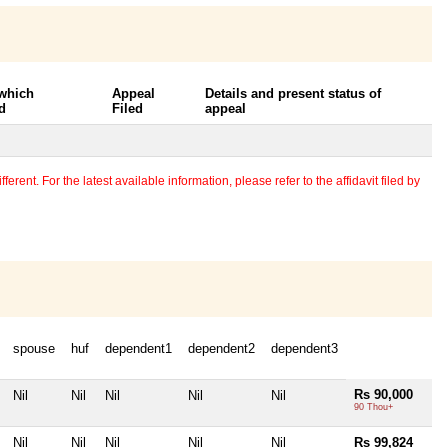
 which
Appeal
Details and present status of
d
Filed
appeal
erent. For the latest available information, please refer to the affidavit filed by
spouse
huf
dependent1
dependent2
dependent3
Rs 90,000
Nil
Nil
Nil
Nil
Nil
90 Thou+
Nil
Nil
Nil
Nil
Nil
Rs 99,824