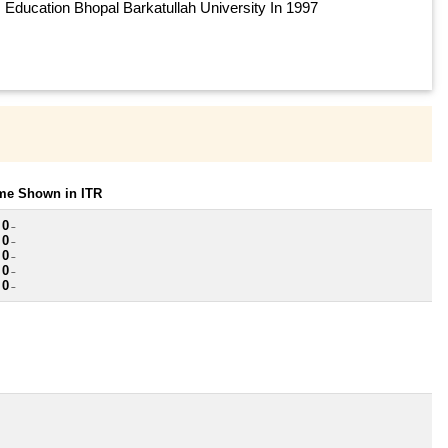
Education Bhopal Barkatullah University In 1997
ome Shown in ITR
 0
~
 0
~
 0
~
 0
~
 0
~