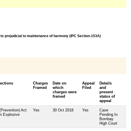
acts prejudicial to maintenance of harmony (IPC Section-153A)
Sections
Charges
Date on
Appeal
Details
Framed
which
Filed
and
charges were
present
framed
status of
appeal
(Prevention) Act
Yes
30 Oct 2018
Yes
Case
an Explosive
Pending In
Bombay
High Court