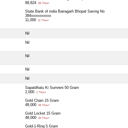
88,824
88 Thou+
State Bank of india Bairagarh Bhopal Saving No
384xxxxxxxxxx
11,000
11 Thou+
Nil
Nil
Nil
Nil
Nil
Sapatdhatu Ki Sumreni 50 Gram
2,000
2 Thou+
Gold Chain 15 Gram
48,000
48 Thou+
Gold Locket 15 Gram
48,000
48 Thou+
Gold-1-Ring 5 Gram