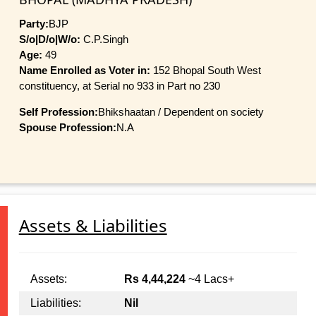
Party:
BJP
S/o|D/o|W/o:
C.P.Singh
Age:
49
Name Enrolled as Voter in:
152 Bhopal South West
constituency, at Serial no 933 in Part no 230
Self Profession:
Bhikshaatan / Dependent on society
Spouse Profession:
N.A
Assets & Liabilities
Assets:
Rs 4,44,224
~4 Lacs+
Liabilities:
Nil