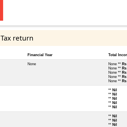
 Tax return
Financial Year
Total Inc
None
None **
Rs
None **
Rs
None **
Rs
None **
Rs
None **
Rs
**
Nil
**
Nil
**
Nil
**
Nil
**
Nil
**
Nil
**
Nil
**
Nil