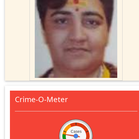
Crime-O-Meter
Cases