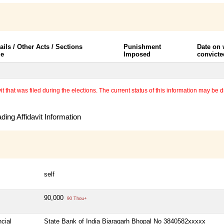
ails / Other Acts / Sections
Punishment
Date on
le
Imposed
convicte
 that was filed during the elections. The current status of this information may be diff
ing Affidavit Information
self
90,000
90 Thou+
cial
State Bank of India Biaragarh Bhopal No 3840582xxxxx