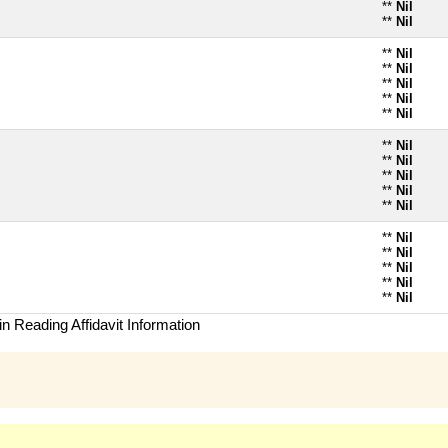
**
Nil
**
Nil
**
Nil
**
Nil
**
Nil
**
Nil
**
Nil
**
Nil
**
Nil
**
Nil
**
Nil
**
Nil
**
Nil
**
Nil
**
Nil
**
Nil
**
Nil
n Reading Affidavit Information