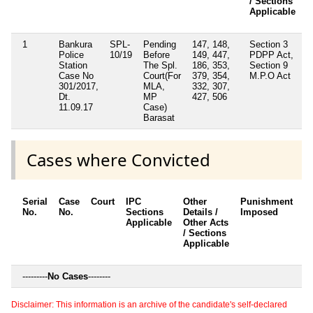
/ Sections
Applicable
1
Bankura
SPL-
Pending
147, 148,
Section 3
N
Police
10/19
Before
149, 447,
PDPP Act,
Station
The Spl.
186, 353,
Section 9
Case No
Court(For
379, 354,
M.P.O Act
301/2017,
MLA,
332, 307,
Dt.
MP
427, 506
11.09.17
Case)
Barasat
Cases where Convicted
Serial
Case
Court
IPC
Other
Punishment
D
No.
No.
Sections
Details /
Imposed
w
Applicable
Other Acts
c
/ Sections
Applicable
---------
No Cases
--------
Disclaimer: This information is an archive of the candidate's self-declared