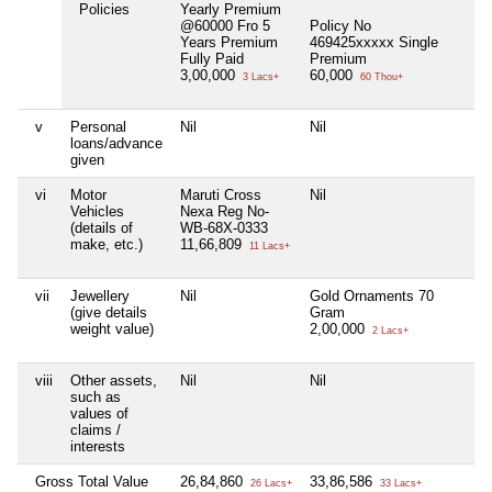
Policies
Yearly Premium
@60000 Fro 5
Policy No
Years Premium
469425xxxxx Single
Fully Paid
Premium
3,00,000
60,000
3 Lacs+
60 Thou+
v
Personal
Nil
Nil
Nil
loans/advance
given
vi
Motor
Maruti Cross
Nil
Nil
Vehicles
Nexa Reg No-
(details of
WB-68X-0333
make, etc.)
11,66,809
11 Lacs+
vii
Jewellery
Nil
Gold Ornaments 70
Nil
(give details
Gram
weight value)
2,00,000
2 Lacs+
viii
Other assets,
Nil
Nil
Nil
such as
values of
claims /
interests
Gross Total Value
26,84,860
33,86,586
Nil
26 Lacs+
33 Lacs+