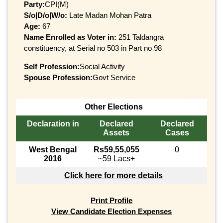
Party:
CPI(M)
S/o|D/o|W/o:
Late Madan Mohan Patra
Age:
67
Name Enrolled as Voter in:
251 Taldangra
constituency, at Serial no 503 in Part no 98
Self Profession:
Social Activity
Spouse Profession:
Govt Service
Other Elections
Declaration in
Declared
Declared
Assets
Cases
West Bengal
Rs59,55,055
0
2016
~59 Lacs+
Click here for more details
Print Profile
View Candidate Election Expenses