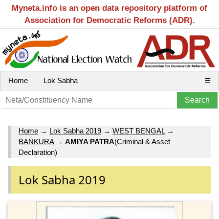
Myneta.info is an open data repository platform of
Association for Democratic Reforms (ADR).
Home
Lok Sabha
☰
Home
→
Lok Sabha 2019
→
WEST BENGAL
→
BANKURA
→
AMIYA PATRA
(Criminal & Asset
Declaration)
Lok Sabha 2019