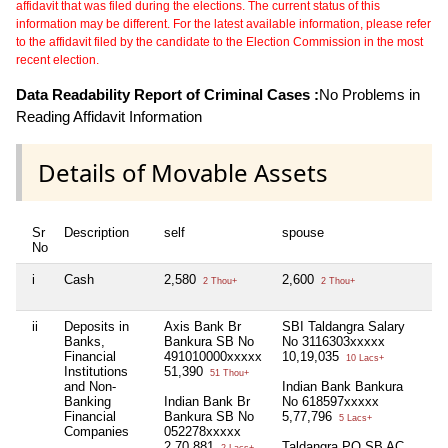
affidavit that was filed during the elections. The current status of this
information may be different. For the latest available information, please refer
to the affidavit filed by the candidate to the Election Commission in the most
recent election.
Data Readability Report of Criminal Cases :
No Problems in
Reading Affidavit Information
Details of Movable Assets
Sr
Description
self
spouse
hu
No
i
Cash
2,580
2,600
Nil
2 Thou+
2 Thou+
ii
Deposits in
Axis Bank Br
SBI Taldangra Salary
Nil
Banks,
Bankura SB No
No 3116303xxxxx
Financial
491010000xxxxx
10,19,035
10 Lacs+
Institutions
51,390
51 Thou+
and Non-
Indian Bank Bankura
Banking
Indian Bank Br
No 618597xxxxx
Financial
Bankura SB No
5,77,796
5 Lacs+
Companies
052278xxxxx
2,70,881
Taldangra PO SB AC
2 Lacs+