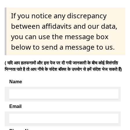
If you notice any discrepancy
between affidavits and our data,
you can use the message box
below to send a message to us.
( यदि आप हलफनामों और इस पेज पर दी गयी जानकारी के बीच कोई विसंगति/
भिन्नता पाते है तो आप नीचे के संदेश बॉक्स के उपयोग से हमें संदेश भेज सकते हैं)
Name
Email