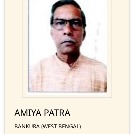
AMIYA PATRA
BANKURA (WEST BENGAL)