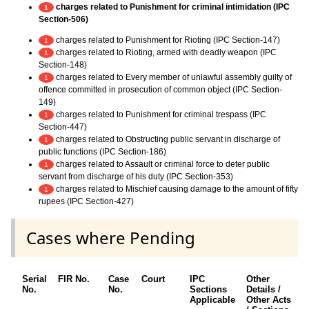
charges related to Punishment for criminal intimidation (IPC
1
Section-506)
charges related to Punishment for Rioting (IPC Section-147)
1
charges related to Rioting, armed with deadly weapon (IPC
1
Section-148)
charges related to Every member of unlawful assembly guilty of
1
offence committed in prosecution of common object (IPC Section-
149)
charges related to Punishment for criminal trespass (IPC
1
Section-447)
charges related to Obstructing public servant in discharge of
1
public functions (IPC Section-186)
charges related to Assault or criminal force to deter public
1
servant from discharge of his duty (IPC Section-353)
charges related to Mischief causing damage to the amount of fifty
1
rupees (IPC Section-427)
Cases where Pending
Serial
FIR No.
Case
Court
IPC
Other
C
No.
No.
Sections
Details /
F
Applicable
Other Acts