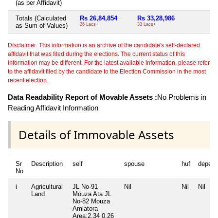
(as per Affidavit)
Totals (Calculated
Rs 26,84,854
Rs 33,28,986
Ni
as Sum of Values)
26 Lacs+
33 Lacs+
Disclaimer: This information is an archive of the candidate's self-declared
affidavit that was filed during the elections. The current status of this
information may be different. For the latest available information, please refer
to the affidavit filed by the candidate to the Election Commission in the most
recent election.
Data Readability Report of Movable Assets :
No Problems in
Reading Affidavit Information
Details of Immovable Assets
Sr
Description
self
spouse
huf
depend
No
i
Agricultural
JL No-91
Nil
Nil
Nil
Land
Mouza Ata JL
No-82 Mouza
Amlatora
Area:2.34 0.26