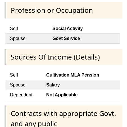
Profession or Occupation
Self
Social Activity
Spouse
Govt Service
Sources Of Income (Details)
Self
Cultivation MLA Pension
Spouse
Salary
Dependent
Not Applicable
Contracts with appropriate Govt.
and any public