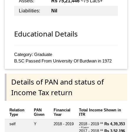
Assets:
Rs 75,21,446
~75 Lacs+
Liabilities:
Nil
Educational Details
Category: Graduate
B.SC Passed From University Of Burdwan in 1972
Details of PAN and status of
Income Tax return
Relation
PAN
Financial
Total Income Shown in
Type
Given
Year
ITR
self
Y
2018 - 2019
2018 - 2019 **
Rs 4,39,353
~ 4 Lacs+
2017 - 2018 **
Rs 3,52,196