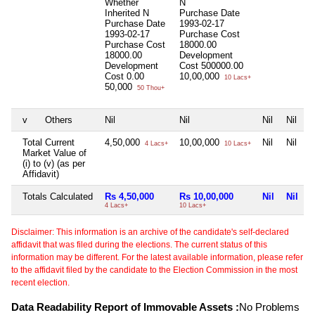
Whether
N
Inherited
N
Purchase Date
Purchase Date
1993-02-17
1993-02-17
Purchase Cost
Purchase Cost
18000.00
18000.00
Development
Development
Cost
500000.00
Cost
0.00
10,00,000
10 Lacs+
50,000
50 Thou+
v
Others
Nil
Nil
Nil
Nil
Total Current
4,50,000
10,00,000
Nil
Nil
4 Lacs+
10 Lacs+
Market Value of
(i) to (v) (as per
Affidavit)
Totals Calculated
Rs 4,50,000
Rs 10,00,000
Nil
Nil
4 Lacs+
10 Lacs+
Disclaimer: This information is an archive of the candidate's self-declared
affidavit that was filed during the elections. The current status of this
information may be different. For the latest available information, please refer
to the affidavit filed by the candidate to the Election Commission in the most
recent election.
Data Readability Report of Immovable Assets :
No Problems