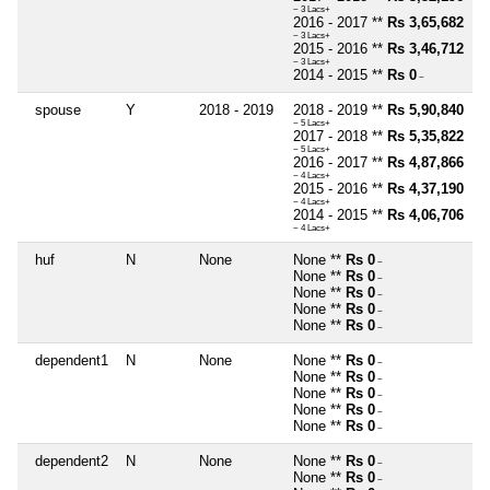
~ 3 Lacs+
2016 - 2017 **
Rs 3,65,682
~ 3 Lacs+
2015 - 2016 **
Rs 3,46,712
~ 3 Lacs+
2014 - 2015 **
Rs 0
~
spouse
Y
2018 - 2019
2018 - 2019 **
Rs 5,90,840
~ 5 Lacs+
2017 - 2018 **
Rs 5,35,822
~ 5 Lacs+
2016 - 2017 **
Rs 4,87,866
~ 4 Lacs+
2015 - 2016 **
Rs 4,37,190
~ 4 Lacs+
2014 - 2015 **
Rs 4,06,706
~ 4 Lacs+
huf
N
None
None **
Rs 0
~
None **
Rs 0
~
None **
Rs 0
~
None **
Rs 0
~
None **
Rs 0
~
dependent1
N
None
None **
Rs 0
~
None **
Rs 0
~
None **
Rs 0
~
None **
Rs 0
~
None **
Rs 0
~
dependent2
N
None
None **
Rs 0
~
None **
Rs 0
~