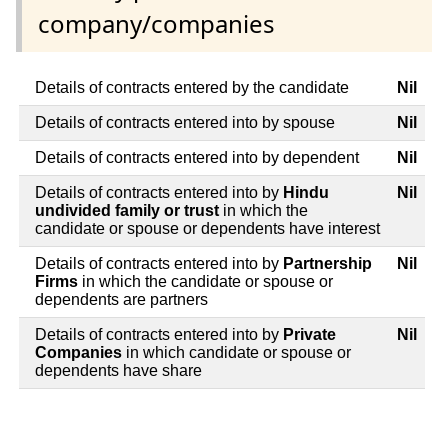
company/companies
Details of contracts entered by the candidate
Nil
Details of contracts entered into by spouse
Nil
Details of contracts entered into by dependent
Nil
Details of contracts entered into by
Hindu
Nil
undivided family or trust
in which the
candidate or spouse or dependents have interest
Details of contracts entered into by
Partnership
Nil
Firms
in which the candidate or spouse or
dependents are partners
Details of contracts entered into by
Private
Nil
Companies
in which candidate or spouse or
dependents have share