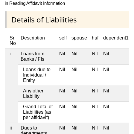
in Reading Affidavit Information
Details of Liabilities
Sr
Description
self
spouse
huf
dependent1
No
i
Loans from
Nil
Nil
Nil
Nil
Banks / FIs
Loans due to
Nil
Nil
Nil
Nil
Individual /
Entity
Any other
Nil
Nil
Nil
Nil
Liability
Grand Total of
Nil
Nil
Nil
Nil
Liabilities (as
per affidavit)
ii
Dues to
Nil
Nil
Nil
Nil
departments