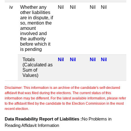
iv
Whether any
Nil
Nil
Nil
Nil
other liabilities
are in dispute, if
so, mention the
amount
involved and
the authority
before which it
is pending
Totals
Nil
Nil
Nil
Nil
(Calculated as
Sum of
Values)
Disclaimer: This information is an archive of the candidate's self-declared
affidavit that was filed during the elections. The current status of this
information may be different. For the latest available information, please refer
to the affidavit filed by the candidate to the Election Commission in the most
recent election.
Data Readability Report of Liabilities :
No Problems in
Reading Affidavit Information