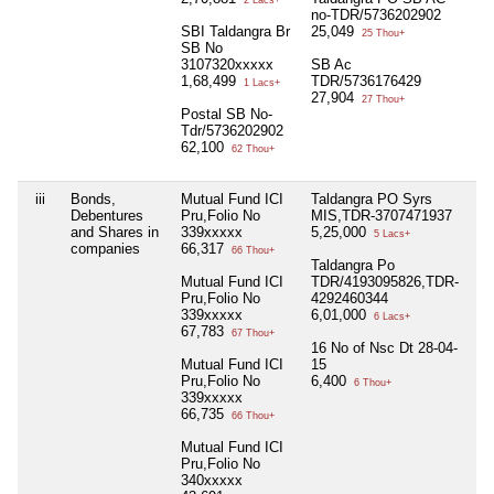
no-TDR/5736202902
SBI Taldangra Br
25,049
25 Thou+
SB No
3107320xxxxx
SB Ac
1,68,499
TDR/5736176429
1 Lacs+
27,904
27 Thou+
Postal SB No-
Tdr/5736202902
62,100
62 Thou+
iii
Bonds,
Mutual Fund ICI
Taldangra PO Syrs
Nil
Debentures
Pru,Folio No
MIS,TDR-3707471937
and Shares in
339xxxxx
5,25,000
5 Lacs+
companies
66,317
66 Thou+
Taldangra Po
Mutual Fund ICI
TDR/4193095826,TDR-
Pru,Folio No
4292460344
339xxxxx
6,01,000
6 Lacs+
67,783
67 Thou+
16 No of Nsc Dt 28-04-
Mutual Fund ICI
15
Pru,Folio No
6,400
6 Thou+
339xxxxx
66,735
66 Thou+
Mutual Fund ICI
Pru,Folio No
340xxxxx