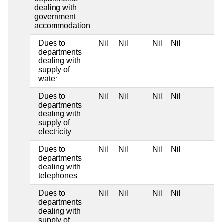
dealing with
government
accommodation
Dues to
Nil
Nil
Nil
Nil
departments
dealing with
supply of
water
Dues to
Nil
Nil
Nil
Nil
departments
dealing with
supply of
electricity
Dues to
Nil
Nil
Nil
Nil
departments
dealing with
telephones
Dues to
Nil
Nil
Nil
Nil
departments
dealing with
supply of