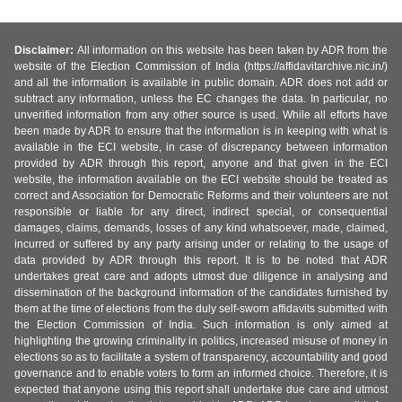
Disclaimer:
All information on this website has been taken by ADR from the
website of the Election Commission of India (https://affidavitarchive.nic.in/)
and all the information is available in public domain. ADR does not add or
subtract any information, unless the EC changes the data. In particular, no
unverified information from any other source is used. While all efforts have
been made by ADR to ensure that the information is in keeping with what is
available in the ECI website, in case of discrepancy between information
provided by ADR through this report, anyone and that given in the ECI
website, the information available on the ECI website should be treated as
correct and Association for Democratic Reforms and their volunteers are not
responsible or liable for any direct, indirect special, or consequential
damages, claims, demands, losses of any kind whatsoever, made, claimed,
incurred or suffered by any party arising under or relating to the usage of
data provided by ADR through this report. It is to be noted that ADR
undertakes great care and adopts utmost due diligence in analysing and
dissemination of the background information of the candidates furnished by
them at the time of elections from the duly self-sworn affidavits submitted with
the Election Commission of India. Such information is only aimed at
highlighting the growing criminality in politics, increased misuse of money in
elections so as to facilitate a system of transparency, accountability and good
governance and to enable voters to form an informed choice. Therefore, it is
expected that anyone using this report shall undertake due care and utmost