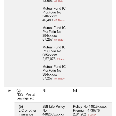
43,691
43 Thou+
Mutual Fund ICI
Pru,Folio No
340xxxxx
46,480
46 Thou+
Mutual Fund ICI
Pru,Folio No
394xxxxx
57,257
57 Thou+
Mutual Fund ICI
Pru,Folio No
685xxxxx
2,57,075
2 Lacs+
Mutual Fund ICI
Pru,Folio No
384xxxxx
57,257
57 Thou+
iv
(a)
Nil
Nil
Nil
NSS, Postal
Savings etc
(b)
SBI Life Policy
Policy No 44815xxxxx
Nil
LIC or other
No
Premium 47367*6
insurance
4402685xxxxx
2,84,202
2 Lacs+