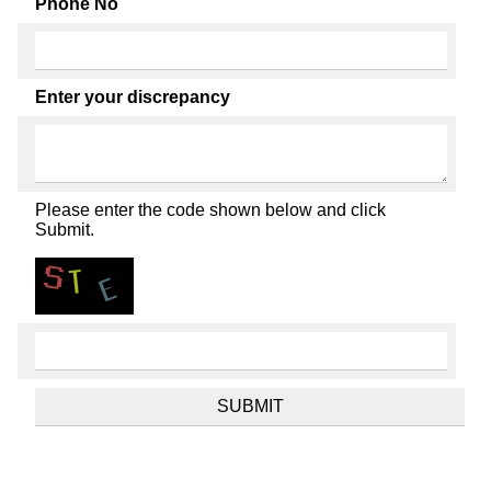
Phone No
Enter your discrepancy
Please enter the code shown below and click
Submit.