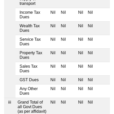
transport
Income Tax
Nil
Nil
Nil
Nil
Dues
Wealth Tax
Nil
Nil
Nil
Nil
Dues
Service Tax
Nil
Nil
Nil
Nil
Dues
Property Tax
Nil
Nil
Nil
Nil
Dues
Sales Tax
Nil
Nil
Nil
Nil
Dues
GST Dues
Nil
Nil
Nil
Nil
Any Other
Nil
Nil
Nil
Nil
Dues
iii
Grand Total of
Nil
Nil
Nil
Nil
all Govt Dues
(as per affidavit)