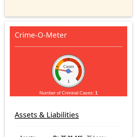
Crime-O-Meter
Cases
1
Number of Criminal Cases:
1
Assets & Liabilities