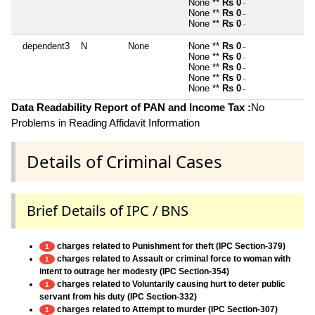
None **
Rs 0
~
None **
Rs 0
~
None **
Rs 0
~
dependent3
N
None
None **
Rs 0
~
None **
Rs 0
~
None **
Rs 0
~
None **
Rs 0
~
None **
Rs 0
~
Data Readability Report of PAN and Income Tax :
No
Problems in Reading Affidavit Information
Details of Criminal Cases
Brief Details of IPC / BNS
charges related to Punishment for theft (IPC Section-379)
1
charges related to Assault or criminal force to woman with
1
intent to outrage her modesty (IPC Section-354)
charges related to Voluntarily causing hurt to deter public
1
servant from his duty (IPC Section-332)
charges related to Attempt to murder (IPC Section-307)
1