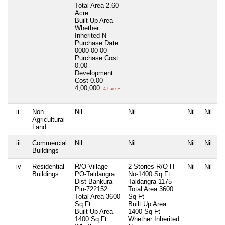
Total Area
2.60
Acre
Built Up Area
Whether
Inherited
N
Purchase Date
0000-00-00
Purchase Cost
0.00
Development
Cost
0.00
4,00,000
4 Lacs+
ii
Non
Nil
Nil
Nil
Nil
Agricultural
Land
iii
Commercial
Nil
Nil
Nil
Nil
Buildings
iv
Residential
R/O Village
2 Stories R/O H
Nil
Nil
Buildings
PO-Taldangra
No-1400 Sq Ft
Dist Bankura
Taldangra 1175
Pin-722152
Total Area
3600
Total Area
3600
Sq Ft
Sq Ft
Built Up Area
Built Up Area
1400 Sq Ft
1400 Sq Ft
Whether Inherited