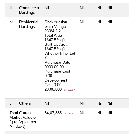
iii
Commercial
Nil
Nil
Nil
Nil
N
Buildings
iv
Residential
Shakthikulan
Nil
Nil
Nil
N
Buildings
Gara Village
239/4-2-2
Total Area
1647.52sqft
Built Up Area
1647.52sqft
Whether Inherited
Y
Purchase Date
0000-00-00
Purchase Cost
0.00
Development
Cost
0.00
28,00,000
28 Lacs+
v
Others
Nil
Nil
Nil
Nil
N
Total Current
34,87,885
Nil
Nil
Nil
N
34 Lacs+
Market Value of
(i) to (v) (as per
Affidavit)