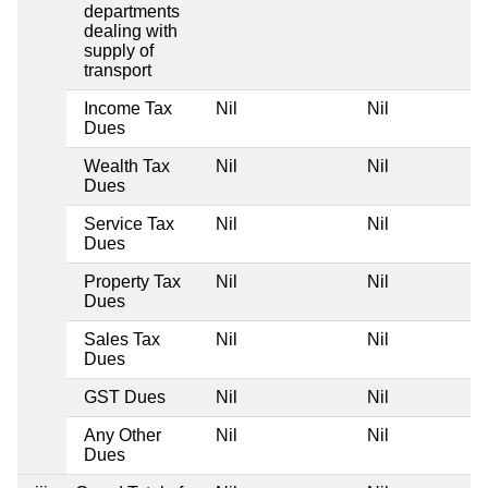
departments
dealing with
supply of
transport
Income Tax
Nil
Nil
Dues
Wealth Tax
Nil
Nil
Dues
Service Tax
Nil
Nil
Dues
Property Tax
Nil
Nil
Dues
Sales Tax
Nil
Nil
Dues
GST Dues
Nil
Nil
Any Other
Nil
Nil
Dues