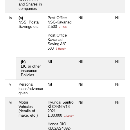
and Shares in
companies
iv
(a)
Post Office
Nil
Nil
Nil
NSS, Postal
NSC-Kavanad
Savings etc
2,500
2 Thou+
Post Office
Kavanad
Saving A/C
583
5 Hund+
(b)
Nil
Nil
Nil
Nil
LIC or other
insurance
Policies
v
Personal
Nil
Nil
Nil
Nil
loans/advance
given
vi
Motor
Hyundai Santro
Nil
Nil
Nil
Vehicles
KL02BN9713-
(details of
2021
make, etc.)
1,00,000
1 Lacs+
Honda DIO
KL02AS4892-