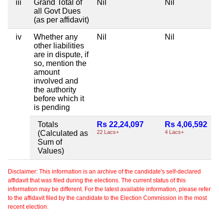
iii
Grand Total of
Nil
Nil
all Govt Dues
(as per affidavit)
iv
Whether any
Nil
Nil
other liabilities
are in dispute, if
so, mention the
amount
involved and
the authority
before which it
is pending
Totals
Rs 22,24,097
Rs 4,06,592
(Calculated as
22 Lacs+
4 Lacs+
Sum of
Values)
Disclaimer: This information is an archive of the candidate's self-declared
affidavit that was filed during the elections. The current status of this
information may be different. For the latest available information, please refer
to the affidavit filed by the candidate to the Election Commission in the most
recent election.