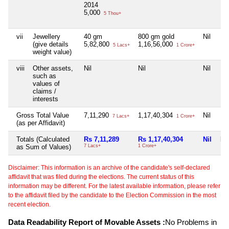
2014
5,000
5 Thou+
vii
Jewellery
40 gm
800 gm gold
Nil
Nil
(give details
5,82,800
1,16,56,000
5 Lacs+
1 Crore+
weight value)
viii
Other assets,
Nil
Nil
Nil
Nil
such as
values of
claims /
interests
Gross Total Value
7,11,290
1,17,40,304
Nil
Nil
7 Lacs+
1 Crore+
(as per Affidavit)
Totals (Calculated
Rs 7,11,289
Rs 1,17,40,304
Nil
Nil
as Sum of Values)
7 Lacs+
1 Crore+
Disclaimer: This information is an archive of the candidate's self-declared
affidavit that was filed during the elections. The current status of this
information may be different. For the latest available information, please refer
to the affidavit filed by the candidate to the Election Commission in the most
recent election.
Data Readability Report of Movable Assets :
No Problems in