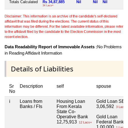
Totals Calculated
Rs 34,87,885
Nil
Nil
Nil
N
34 Lacs+
Disclaimer: This information is an archive of the candidate's self-declared
affidavit that was filed during the elections. The current status of this
information may be different. For the latest available information, please refer
to the affidavit filed by the candidate to the Election Commission in the most
recent election.
Data Readability Report of Immovable Assets :
No Problems
in Reading Affidavit Information
Details of Liabilities
Sr
Description
self
spouse
No
i
Loans from
Housing Loan
Gold Loan SBI
Banks / FIs
From Kerala
3,06,592
3 Lacs+
State Co-
Operative Bank
Gold Loan
12,75,913
Federal Bank
12 Lacs+
1,00,000
1 Lacs+