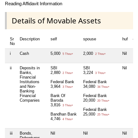
Reading Affidavit Information
Details of Movable Assets
Sr
Description
self
spouse
huf
de
No
i
Cash
5,000
2,000
Nil
Nil
5 Thou+
2 Thou+
ii
Deposits in
SBI
SBI
Nil
Nil
Banks,
2,880
3,224
2 Thou+
3 Thou+
Financial
Institutions
Federal Bank
Federal Bank
and Non-
3,964
34,080
3 Thou+
34 Thou+
Banking
Financial
Bank Of
Federal Bank
Companies
Baroda
20,000
20 Thou+
3,816
3 Thou+
Federal Bank
Bandhan Bank
25,000
25 Thou+
4,746
4 Thou+
iii
Bonds,
Nil
Nil
Nil
Nil
Debentures