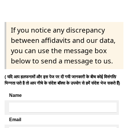
If you notice any discrepancy
between affidavits and our data,
you can use the message box
below to send a message to us.
( यदि आप हलफनामों और इस पेज पर दी गयी जानकारी के बीच कोई विसंगति/
भिन्नता पाते है तो आप नीचे के संदेश बॉक्स के उपयोग से हमें संदेश भेज सकते हैं)
Name
Email