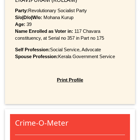
Party:
Revolutionary Socialist Party
S/o|D/o|W/o:
Mohana Kurup
Age:
39
Name Enrolled as Voter in:
117 Chavara
constituency, at Serial no 357 in Part no 175
Self Profession:
Social Service, Advocate
Spouse Profession:
Kerala Government Service
Print Profile
Crime-O-Meter