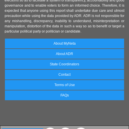
elections so as to facilitate a system of transparency, accountability and good
governance and to enable voters to form an informed choice. Therefore, it is
expected that anyone using this report shall undertake due care and utmost
precaution while using the data provided by ADR. ADR is not responsible for
any mishandling, discrepancy, inability to understand, misinterpretation or
manipulation, distortion of the data in such a way so as to benefit or target a
particular political party or politician or candidate.
About MyNeta
About ADR
State Coordinators
Contact
Terms of Use
FAQs