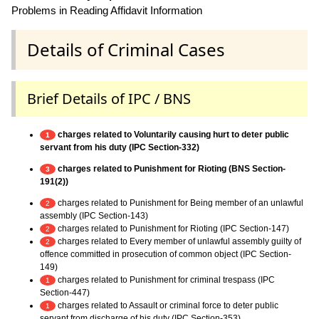
Problems in Reading Affidavit Information
Details of Criminal Cases
Brief Details of IPC / BNS
charges related to Voluntarily causing hurt to deter public
1
servant from his duty (IPC Section-332)
charges related to Punishment for Rioting (BNS Section-
3
191(2))
charges related to Punishment for Being member of an unlawful
2
assembly (IPC Section-143)
charges related to Punishment for Rioting (IPC Section-147)
2
charges related to Every member of unlawful assembly guilty of
2
offence committed in prosecution of common object (IPC Section-
149)
charges related to Punishment for criminal trespass (IPC
1
Section-447)
charges related to Assault or criminal force to deter public
1
servant from discharge of his duty (IPC Section-353)