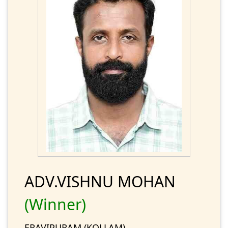
ADV.VISHNU MOHAN
(Winner)
ERAVIPURAM (KOLLAM)