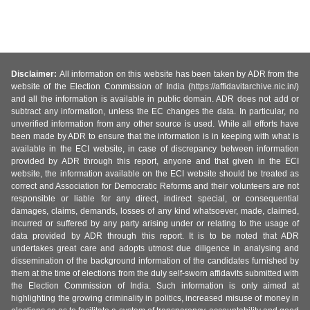
Disclaimer:
All information on this website has been taken by ADR from the
website of the Election Commission of India (https://affidavitarchive.nic.in/)
and all the information is available in public domain. ADR does not add or
subtract any information, unless the EC changes the data. In particular, no
unverified information from any other source is used. While all efforts have
been made by ADR to ensure that the information is in keeping with what is
available in the ECI website, in case of discrepancy between information
provided by ADR through this report, anyone and that given in the ECI
website, the information available on the ECI website should be treated as
correct and Association for Democratic Reforms and their volunteers are not
responsible or liable for any direct, indirect special, or consequential
damages, claims, demands, losses of any kind whatsoever, made, claimed,
incurred or suffered by any party arising under or relating to the usage of
data provided by ADR through this report. It is to be noted that ADR
undertakes great care and adopts utmost due diligence in analysing and
dissemination of the background information of the candidates furnished by
them at the time of elections from the duly self-sworn affidavits submitted with
the Election Commission of India. Such information is only aimed at
highlighting the growing criminality in politics, increased misuse of money in