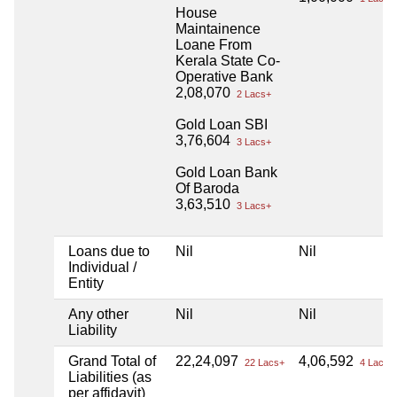
House
Maintainence
Loane From
Kerala State Co-
Operative Bank
2,08,070
2 Lacs+
Gold Loan SBI
3,76,604
3 Lacs+
Gold Loan Bank
Of Baroda
3,63,510
3 Lacs+
Loans due to
Nil
Nil
Individual /
Entity
Any other
Nil
Nil
Liability
Grand Total of
22,24,097
4,06,592
22 Lacs+
4 Lacs+
Liabilities (as
per affidavit)