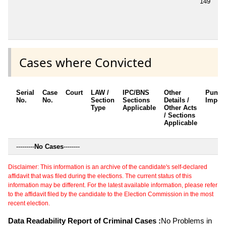
149
Cases where Convicted
Serial
Case
Court
LAW /
IPC/BNS
Other
Punis
No.
No.
Section
Sections
Details /
Impos
Type
Applicable
Other Acts
/ Sections
Applicable
---------
No Cases
--------
Disclaimer: This information is an archive of the candidate's self-declared
affidavit that was filed during the elections. The current status of this
information may be different. For the latest available information, please refer
to the affidavit filed by the candidate to the Election Commission in the most
recent election.
Data Readability Report of Criminal Cases :
No Problems in