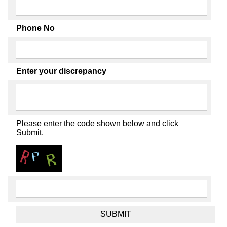
Phone No
Enter your discrepancy
Please enter the code shown below and click
Submit.