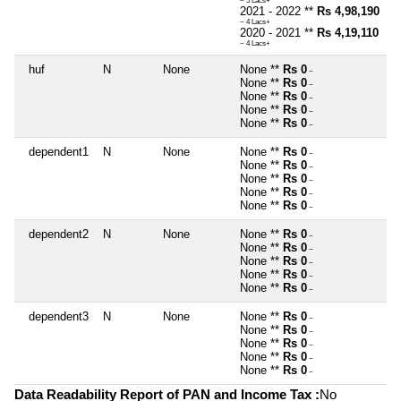
~ 5 Lacs+
2021 - 2022 **
Rs 4,98,190
~ 4 Lacs+
2020 - 2021 **
Rs 4,19,110
~ 4 Lacs+
huf
N
None
None **
Rs 0
~
None **
Rs 0
~
None **
Rs 0
~
None **
Rs 0
~
None **
Rs 0
~
dependent1
N
None
None **
Rs 0
~
None **
Rs 0
~
None **
Rs 0
~
None **
Rs 0
~
None **
Rs 0
~
dependent2
N
None
None **
Rs 0
~
None **
Rs 0
~
None **
Rs 0
~
None **
Rs 0
~
None **
Rs 0
~
dependent3
N
None
None **
Rs 0
~
None **
Rs 0
~
None **
Rs 0
~
None **
Rs 0
~
None **
Rs 0
~
Data Readability Report of PAN and Income Tax :
No