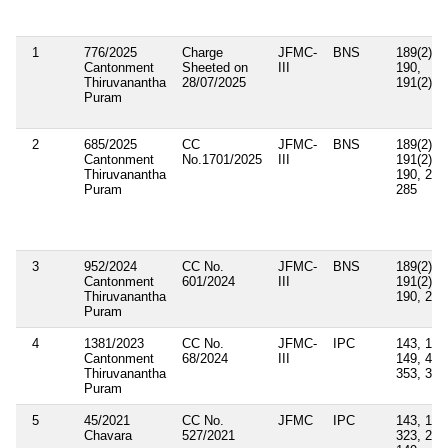
1
776/2025
Charge
JFMC-
BNS
189(2),
Cantonment
Sheeted on
III
190,
Thiruvanantha
28/07/2025
191(2), 
Puram
2
685/2025
CC
JFMC-
BNS
189(2),
Cantonment
No.1701/2025
III
191(2),
Thiruvanantha
190, 223
Puram
285
3
952/2024
CC No.
JFMC-
BNS
189(2),
Cantonment
601/2024
III
191(2),
Thiruvanantha
190, 285
Puram
4
1381/2023
CC No.
JFMC-
IPC
143, 147
Cantonment
68/2024
III
149, 447
Thiruvanantha
353, 332
Puram
5
45/2021
CC No.
JFMC
IPC
143, 147
Chavara
527/2021
323, 283