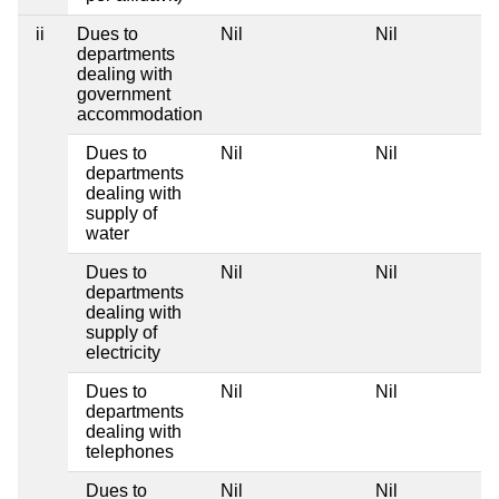
ii
Dues to
Nil
Nil
departments
dealing with
government
accommodation
Dues to
Nil
Nil
departments
dealing with
supply of
water
Dues to
Nil
Nil
departments
dealing with
supply of
electricity
Dues to
Nil
Nil
departments
dealing with
telephones
Dues to
Nil
Nil