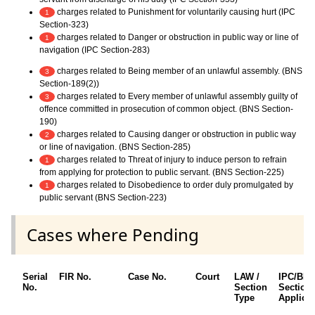
charges related to Punishment for voluntarily causing hurt (IPC
1
Section-323)
charges related to Danger or obstruction in public way or line of
1
navigation (IPC Section-283)
charges related to Being member of an unlawful assembly. (BNS
3
Section-189(2))
charges related to Every member of unlawful assembly guilty of
3
offence committed in prosecution of common object. (BNS Section-
190)
charges related to Causing danger or obstruction in public way
2
or line of navigation. (BNS Section-285)
charges related to Threat of injury to induce person to refrain
1
from applying for protection to public servant. (BNS Section-225)
charges related to Disobedience to order duly promulgated by
1
public servant (BNS Section-223)
Cases where Pending
Serial
FIR No.
Case No.
Court
LAW /
IPC/BN
No.
Section
Section
Type
Applica