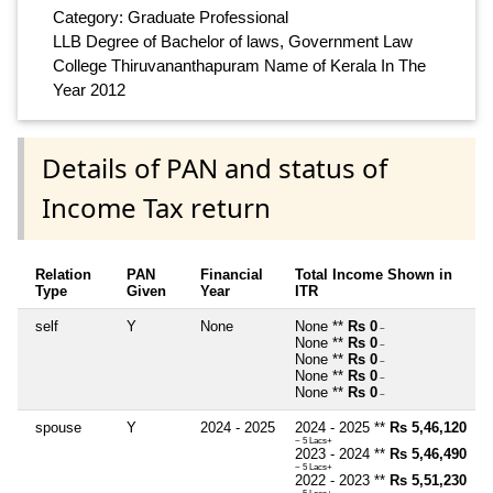
Category: Graduate Professional
LLB Degree of Bachelor of laws, Government Law
College Thiruvananthapuram Name of Kerala In The
Year 2012
Details of PAN and status of
Income Tax return
Relation
PAN
Financial
Total Income Shown in
Type
Given
Year
ITR
self
Y
None
None **
Rs 0
~
None **
Rs 0
~
None **
Rs 0
~
None **
Rs 0
~
None **
Rs 0
~
spouse
Y
2024 - 2025
2024 - 2025 **
Rs 5,46,120
~ 5 Lacs+
2023 - 2024 **
Rs 5,46,490
~ 5 Lacs+
2022 - 2023 **
Rs 5,51,230