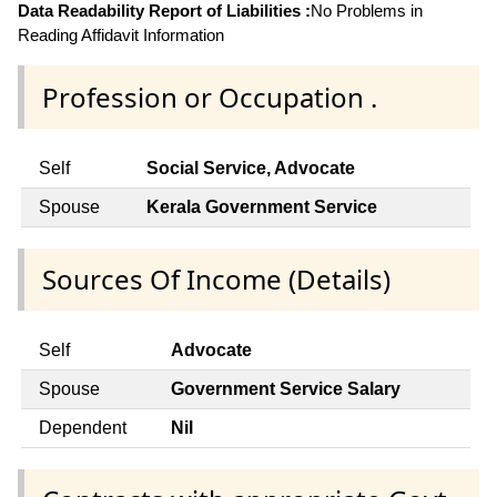
Data Readability Report of Liabilities :
No Problems in
Reading Affidavit Information
Profession or Occupation .
Self
Social Service, Advocate
Spouse
Kerala Government Service
Sources Of Income (Details)
Self
Advocate
Spouse
Government Service Salary
Dependent
Nil