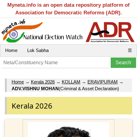
Myneta.info is an open data repository platform of
Association for Democratic Reforms (ADR).
Home
Lok Sabha
☰
Home
→
Kerala 2026
→
KOLLAM
→
ERAVIPURAM
→
ADV.VISHNU MOHAN
(Criminal & Asset Declaration)
Kerala 2026