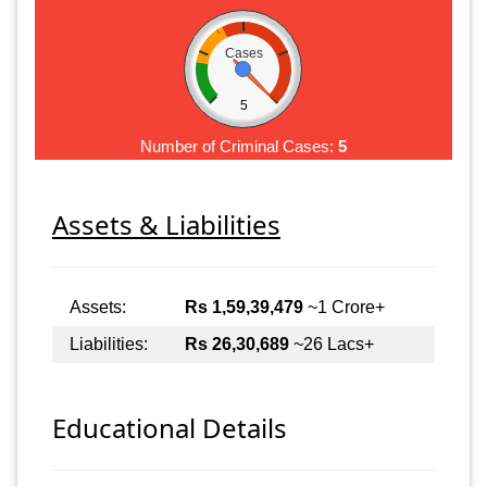
Cases
5
Number of Criminal Cases:
5
Assets & Liabilities
Assets:
Rs 1,59,39,479
~1 Crore+
Liabilities:
Rs 26,30,689
~26 Lacs+
Educational Details