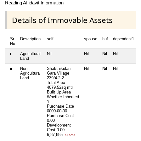
Reading Affidavit Information
Details of Immovable Assets
Sr
Description
self
spouse
huf
dependent1
No
i
Agricultural
Nil
Nil
Nil
Nil
N
Land
ii
Non
Shakthikulan
Nil
Nil
Nil
N
Agricultural
Gara Village
Land
239/4-2-2
Total Area
4079.52sq mtr
Built Up Area
Whether Inherited
Y
Purchase Date
0000-00-00
Purchase Cost
0.00
Development
Cost
0.00
6,87,885
6 Lacs+