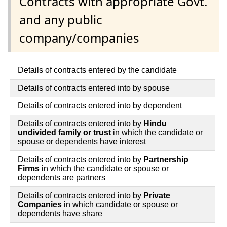
Contracts with appropriate Govt.
and any public
company/companies
Details of contracts entered by the candidate
Details of contracts entered into by spouse
Details of contracts entered into by dependent
Details of contracts entered into by
Hindu
undivided family or trust
in which the candidate or
spouse or dependents have interest
Details of contracts entered into by
Partnership
Firms
in which the candidate or spouse or
dependents are partners
Details of contracts entered into by
Private
Companies
in which candidate or spouse or
dependents have share