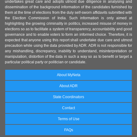
undertakes great care and adopts utmost due diligence in analysing and
dissemination of the background information of the candidates furnished by
them at the time of elections from the duly self-sworn affidavits submitted with
the Election Commission of India. Such information is only aimed at
highlighting the growing criminality in politics, increased misuse of money in
elections so as to facilitate a system of transparency, accountability and good
governance and to enable voters to form an informed choice. Therefore, it is
expected that anyone using this report shall undertake due care and utmost
precaution while using the data provided by ADR. ADR is not responsible for
any mishandling, discrepancy, inability to understand, misinterpretation or
manipulation, distortion of the data in such a way so as to benefit or target a
particular political party or politician or candidate.
About MyNeta
About ADR
State Coordinators
Contact
Terms of Use
FAQs