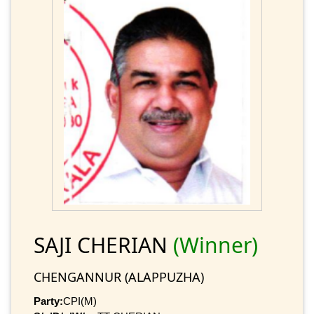
SAJI CHERIAN
(Winner)
CHENGANNUR (ALAPPUZHA)
Party:
CPI(M)