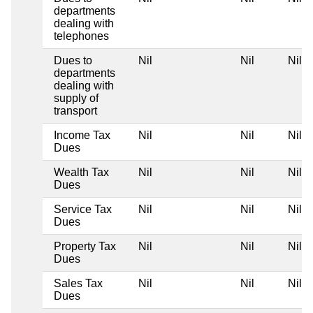
departments
dealing with
telephones
Dues to
Nil
Nil
Nil
departments
dealing with
supply of
transport
Income Tax
Nil
Nil
Nil
Dues
Wealth Tax
Nil
Nil
Nil
Dues
Service Tax
Nil
Nil
Nil
Dues
Property Tax
Nil
Nil
Nil
Dues
Sales Tax
Nil
Nil
Nil
Dues