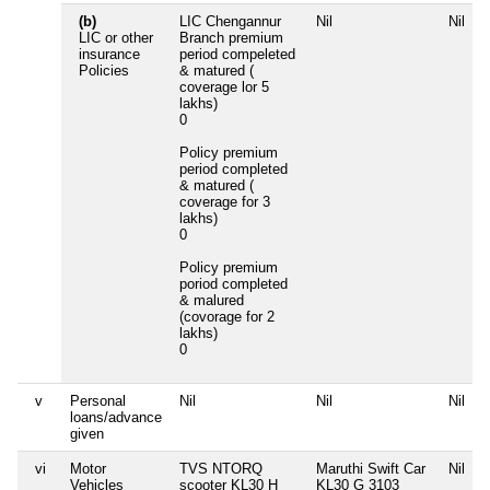
(b)
LIC Chengannur
Nil
Nil
LIC or other
Branch premium
insurance
period compeleted
Policies
& matured (
coverage lor 5
lakhs)
0
Policy premium
period completed
& matured (
coverage for 3
lakhs)
0
Policy premium
poriod completed
& malured
(covorage for 2
lakhs)
0
v
Personal
Nil
Nil
Nil
loans/advance
given
vi
Motor
TVS NTORQ
Maruthi Swift Car
Nil
Vehicles
scooter KL30 H
KL30 G 3103