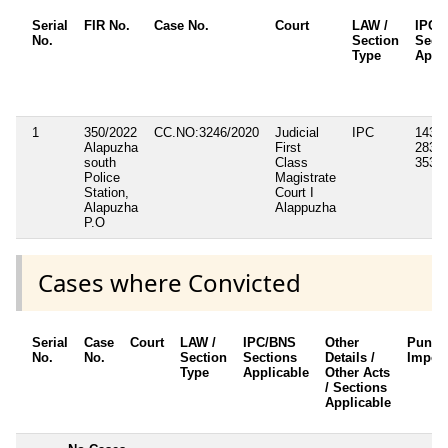
Serial
FIR No.
Case No.
Court
LAW /
IPC/
No.
Section
Sect
Type
Appli
1
350/2022
CC.NO:3246/2020
Judicial
IPC
143, 
Alapuzha
First
283, 
south
Class
353, 
Police
Magistrate
Station,
Court I
Alapuzha
Alappuzha
P.O
Cases where Convicted
Serial
Case
Court
LAW /
IPC/BNS
Other
Punis
No.
No.
Section
Sections
Details /
Impos
Type
Applicable
Other Acts
/ Sections
Applicable