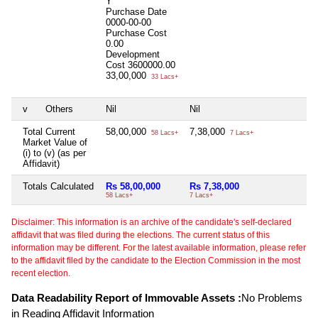
Y
Purchase Date
0000-00-00
Purchase Cost
0.00
Development
Cost
3600000.00
33,00,000
33 Lacs+
v
Others
Nil
Nil
Total Current
58,00,000
7,38,000
58 Lacs+
7 Lacs+
Market Value of
(i) to (v) (as per
Affidavit)
Totals Calculated
Rs 58,00,000
Rs 7,38,000
58 Lacs+
7 Lacs+
Disclaimer: This information is an archive of the candidate's self-declared
affidavit that was filed during the elections. The current status of this
information may be different. For the latest available information, please refer
to the affidavit filed by the candidate to the Election Commission in the most
recent election.
Data Readability Report of Immovable Assets :
No Problems
in Reading Affidavit Information