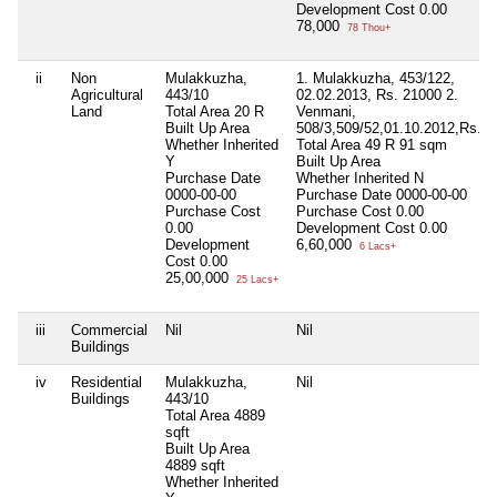
Development Cost
0.00
78,000
78 Thou+
ii
Non
Mulakkuzha,
1. Mulakkuzha, 453/122,
Agricultural
443/10
02.02.2013, Rs. 21000 2.
Land
Total Area
20 R
Venmani,
Built Up Area
508/3,509/52,01.10.2012,Rs.3
Whether Inherited
Total Area
49 R 91 sqm
Y
Built Up Area
Purchase Date
Whether Inherited
N
0000-00-00
Purchase Date
0000-00-00
Purchase Cost
Purchase Cost
0.00
0.00
Development Cost
0.00
Development
6,60,000
6 Lacs+
Cost
0.00
25,00,000
25 Lacs+
iii
Commercial
Nil
Nil
Buildings
iv
Residential
Mulakkuzha,
Nil
Buildings
443/10
Total Area
4889
sqft
Built Up Area
4889 sqft
Whether Inherited