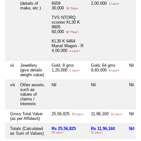
(details of
6659
2,00,000
2 Lacs+
make, etc.)
30,000
30 Thou+
TVS NTORQ
scooter KL30 K
8805
60,000
60 Thou+
KL30 K 6464
Maruti Wagon - R
4,00,000
4 Lacs+
vii
Jewellery
Gold, 8 gms
Gold, 64 gms
Nil
(give details
1,20,000
9,60,000
1 Lacs+
9 Lacs+
weight value)
viii
Other assets,
Nil
Nil
Nil
such as
values of
claims /
interests
Gross Total Value
25,56,825
11,96,160
Nil
25 Lacs+
11 Lacs+
(as per Affidavit)
Totals (Calculated
Rs 25,56,825
Rs 11,96,160
Nil
as Sum of Values)
25 Lacs+
11 Lacs+