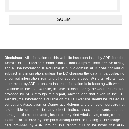
Disclaimer:
All information on this website has been taken by ADR from the
website of the Election Commission of India (https://affidavitarchive.nic.in/)
and all the information is available in public domain. ADR does not add or
subtract any information, unless the EC changes the data. In particular, no
unverified information from any other source is used. While all efforts have
been made by ADR to ensure that the information is in keeping with what is
available in the ECI website, in case of discrepancy between information
provided by ADR through this report, anyone and that given in the ECI
website, the information available on the ECI website should be treated as
correct and Association for Democratic Reforms and their volunteers are not
responsible or liable for any direct, indirect special, or consequential
damages, claims, demands, losses of any kind whatsoever, made, claimed,
incurred or suffered by any party arising under or relating to the usage of
data provided by ADR through this report. It is to be noted that ADR