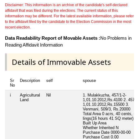
Disclaimer: This information is an archive of the candidate's self-declared
affidavit that was filed during the elections. The current status of this
information may be different. For the latest available information, please refer
to the affidavit filed by the candidate to the Election Commission in the most
recent election.
Data Readability Report of Movable Assets :
No Problems in
Reading Affidavit Information
Details of Immovable Assets
Sr
Description
self
spouse
No
i
Agricultural
Nil
1. Mulakkuzha, 457/1-2-
Land
1,01.10.2012,Rs.4100 2. 457/1-
1,01.10.2012,Rs.15500 3.
Venmani, 509/3, Rs.20000
Total Area
0 acrs, 40 cents, 53
lings(16 hours 41 SQ meter)
Built Up Area
Whether Inherited
N
Purchase Date
0000-00-00
Purchase Cost
0.00