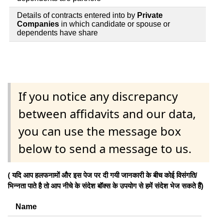
Details of contracts entered into by
Private
Companies
in which candidate or spouse or
dependents have share
If you notice any discrepancy
between affidavits and our data,
you can use the message box
below to send a message to us.
( यदि आप हलफनामों और इस पेज पर दी गयी जानकारी के बीच कोई विसंगति/
भिन्नता पाते है तो आप नीचे के संदेश बॉक्स के उपयोग से हमें संदेश भेज सकते हैं)
Name