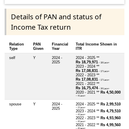
Details of PAN and status of
Income Tax return
Relation
PAN
Financial
Total Income Shown in
Type
Given
Year
ITR
self
Y
2024 -
2024 - 2025 **
2025
Rs 18,79,971
~ 18 Lacs+
2023 - 2024 **
Rs 17,08,831
~ 17 Lacs+
2022 - 2023 **
Rs 17,08,831
~ 17 Lacs+
2021 - 2022 **
Rs 16,75,474
~ 16 Lacs+
2020 - 2021 **
Rs 4,50,000
~ 4 Lacs+
spouse
Y
2024 -
2024 - 2025 **
Rs 2,99,510
2025
~ 2 Lacs+
2023 - 2024 **
Rs 4,79,510
~ 4 Lacs+
2022 - 2023 **
Rs 4,93,960
~ 4 Lacs+
2021 - 2022 **
Rs 4,99,560
~ 4 Lacs+