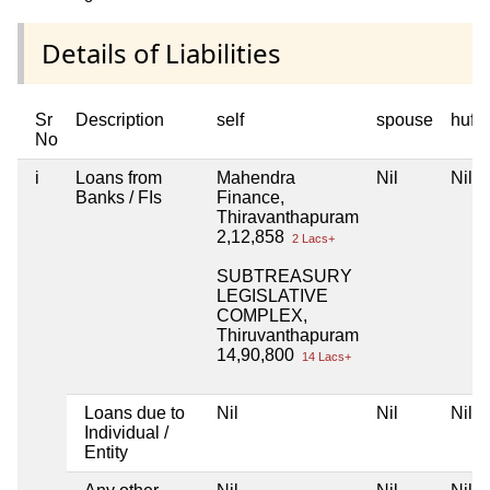
Details of Liabilities
Sr
Description
self
spouse
huf
No
i
Loans from
Mahendra
Nil
Nil
Banks / FIs
Finance,
Thiravanthapuram
2,12,858
2 Lacs+
SUBTREASURY
LEGISLATIVE
COMPLEX,
Thiruvanthapuram
14,90,800
14 Lacs+
Loans due to
Nil
Nil
Nil
Individual /
Entity