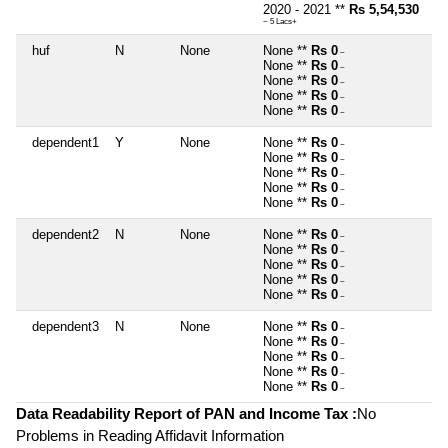
2020 - 2021 **
Rs 5,54,530
~ 5 Lacs+
huf
N
None
None **
Rs 0
~
None **
Rs 0
~
None **
Rs 0
~
None **
Rs 0
~
None **
Rs 0
~
dependent1
Y
None
None **
Rs 0
~
None **
Rs 0
~
None **
Rs 0
~
None **
Rs 0
~
None **
Rs 0
~
dependent2
N
None
None **
Rs 0
~
None **
Rs 0
~
None **
Rs 0
~
None **
Rs 0
~
None **
Rs 0
~
dependent3
N
None
None **
Rs 0
~
None **
Rs 0
~
None **
Rs 0
~
None **
Rs 0
~
None **
Rs 0
~
Data Readability Report of PAN and Income Tax :
No
Problems in Reading Affidavit Information