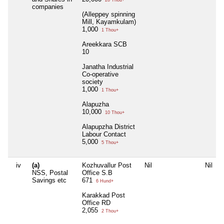
companies
(Alleppey spinning
Mill, Kayamkulam)
1,000
1 Thou+
Areekkara SCB
10
Janatha Industrial
Co-operative
society
1,000
1 Thou+
Alapuzha
10,000
10 Thou+
Alapupzha District
Labour Contact
5,000
5 Thou+
iv
(a)
Kozhuvallur Post
Nil
Nil
NSS, Postal
Office S.B
Savings etc
671
6 Hund+
Karakkad Post
Office RD
2,055
2 Thou+