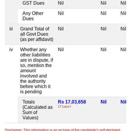
GST Dues
Nil
Nil
Nil
Any Other
Nil
Nil
Nil
Dues
iii
Grand Total of
Nil
Nil
Nil
all Govt Dues
(as per affidavit)
iv
Whether any
Nil
Nil
Nil
other liabilities
are in dispute, if
so, mention the
amount
involved and
the authority
before which it
is pending
Totals
Rs 17,03,658
Nil
Nil
(Calculated as
17 Lacs+
Sum of
Values)
Disclaimer: This information is an archive of the candidate's self-declared