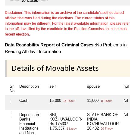
---------
No Cases
--------
Disclaimer: This information is an archive of the candidate's self-declared
affidavit that was filed during the elections. The current status of this
information may be different. For the latest available information, please refer
to the affidavit filed by the candidate to the Election Commission in the most
recent election.
Data Readability Report of Criminal Cases :
No Problems in
Reading Affidavit Information
Details of Movable Assets
Sr
Description
self
spouse
huf
No
i
Cash
15,000
11,000
Nil
15 Thou+
11 Thou+
ii
Deposits in
SBI,
STATE BANK OF
Nil
Banks,
KOZHUVALLOOR-
INDIA
Financial
Rs.175337
KOZHUVALLOOR
Institutions
1,75,337
20,432
1 Lacs+
20 Thou+
and Non-