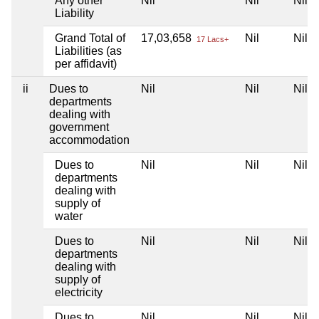
Any other
Nil
Nil
Nil
Liability
Grand Total of
17,03,658
Nil
Nil
17 Lacs+
Liabilities (as
per affidavit)
ii
Dues to
Nil
Nil
Nil
departments
dealing with
government
accommodation
Dues to
Nil
Nil
Nil
departments
dealing with
supply of
water
Dues to
Nil
Nil
Nil
departments
dealing with
supply of
electricity
Dues to
Nil
Nil
Nil