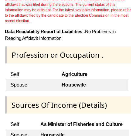
affidavit that was filed during the elections. The current status of this
information may be different. For the latest available information, please refer
to the affidavit filed by the candidate to the Election Commission in the most
recent election.
Data Readability Report of Liabilities :
No Problems in
Reading Affidavit Information
Profession or Occupation .
Self
Agriculture
Spouse
Housewife
Sources Of Income (Details)
Self
As Minister of Fisheries and Culture
Spouse
Housewife