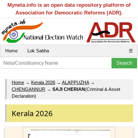
Myneta.info is an open data repository platform of
Association for Democratic Reforms (ADR).
Home
Lok Sabha
☰
Home
→
Kerala 2026
→
ALAPPUZHA
→
CHENGANNUR
→
SAJI CHERIAN
(Criminal & Asset
Declaration)
Kerala 2026