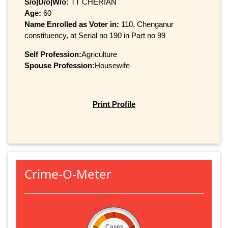
S/o|D/o|W/o:
TT CHERIAN
Age:
60
Name Enrolled as Voter in:
110, Chenganur
constituency, at Serial no 190 in Part no 99
Self Profession:
Agriculture
Spouse Profession:
Housewife
Print Profile
Crime-O-Meter
Cases