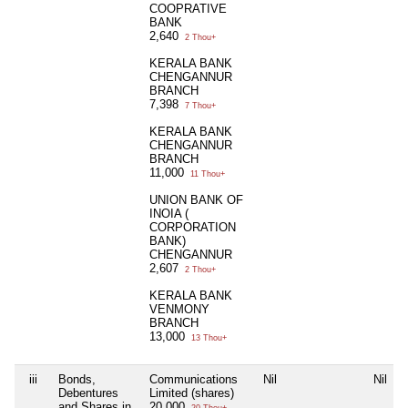
COOPRATIVE
BANK
2,640
2 Thou+
KERALA BANK
CHENGANNUR
BRANCH
7,398
7 Thou+
KERALA BANK
CHENGANNUR
BRANCH
11,000
11 Thou+
UNION BANK OF
INOIA (
CORPORATION
BANK)
CHENGANNUR
2,607
2 Thou+
KERALA BANK
VENMONY
BRANCH
13,000
13 Thou+
iii
Bonds,
Communications
Nil
Nil
Debentures
Limited (shares)
and Shares in
20,000
20 Thou+