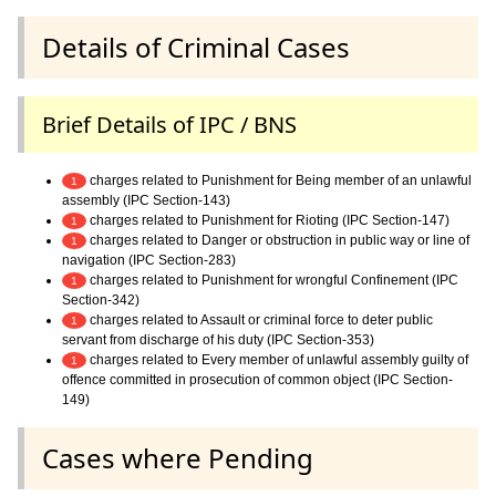
Details of Criminal Cases
Brief Details of IPC / BNS
charges related to Punishment for Being member of an unlawful
1
assembly (IPC Section-143)
charges related to Punishment for Rioting (IPC Section-147)
1
charges related to Danger or obstruction in public way or line of
1
navigation (IPC Section-283)
charges related to Punishment for wrongful Confinement (IPC
1
Section-342)
charges related to Assault or criminal force to deter public
1
servant from discharge of his duty (IPC Section-353)
charges related to Every member of unlawful assembly guilty of
1
offence committed in prosecution of common object (IPC Section-
149)
Cases where Pending