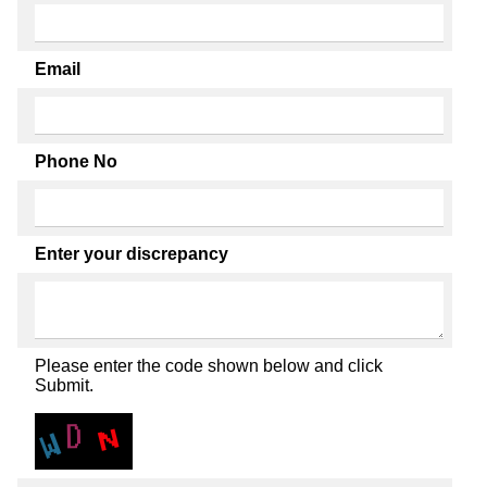
Email
Phone No
Enter your discrepancy
Please enter the code shown below and click
Submit.