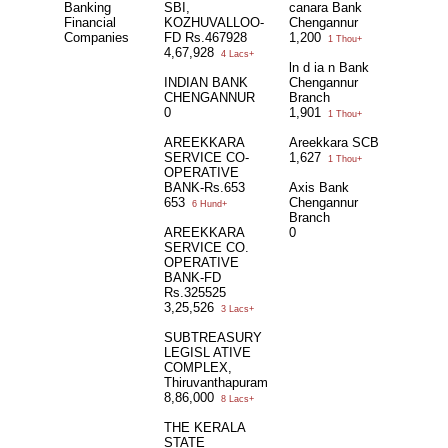
Banking
SBI,
canara Bank
Financial
KOZHUVALLOO-
Chengannur
Companies
FD Rs.467928
1,200
1 Thou+
4,67,928
4 Lacs+
ln d ia n Bank
INDIAN BANK
Chengannur
CHENGANNUR
Branch
0
1,901
1 Thou+
AREEKKARA
Areekkara SCB
SERVICE CO-
1,627
1 Thou+
OPERATIVE
BANK-Rs.653
Axis Bank
653
Chengannur
6 Hund+
Branch
AREEKKARA
0
SERVICE CO.
OPERATIVE
BANK-FD
Rs.325525
3,25,526
3 Lacs+
SUBTREASURY
LEGISL ATIVE
COMPLEX,
Thiruvanthapuram
8,86,000
8 Lacs+
THE KERALA
STATE