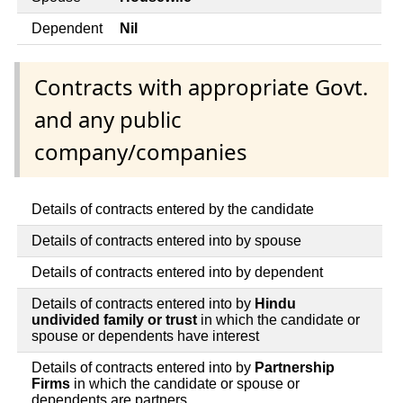
Dependent
Nil
Contracts with appropriate Govt.
and any public
company/companies
Details of contracts entered by the candidate
Details of contracts entered into by spouse
Details of contracts entered into by dependent
Details of contracts entered into by
Hindu
undivided family or trust
in which the candidate or
spouse or dependents have interest
Details of contracts entered into by
Partnership
Firms
in which the candidate or spouse or
dependents are partners