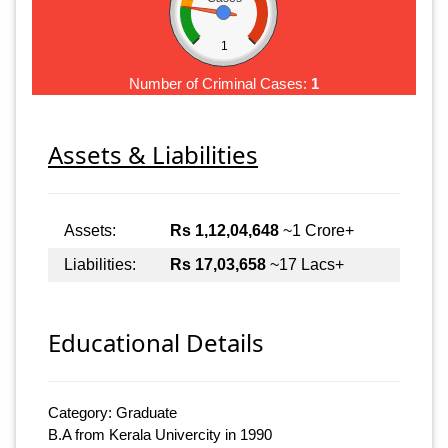
1
Number of Criminal Cases:
1
Assets & Liabilities
Assets:
Rs 1,12,04,648
~1 Crore+
Liabilities:
Rs 17,03,658
~17 Lacs+
Educational Details
Category: Graduate
B.A from Kerala Univercity in 1990