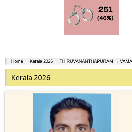
Home
→
Kerala 2026
→
THIRUVANANTHAPURAM
→
VAM
Kerala 2026