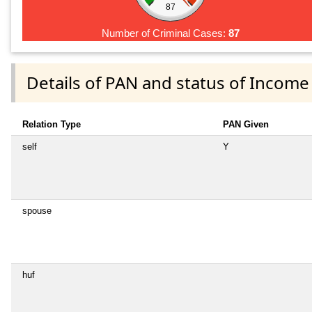
87
Number of Criminal Cases:
87
Details of PAN and status of Income
Relation Type
PAN Given
self
Y
spouse
huf