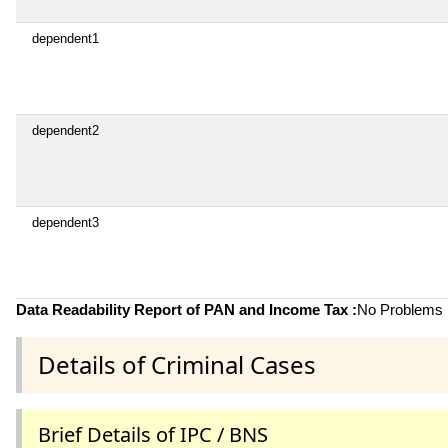
dependent1
dependent2
dependent3
Data Readability Report of PAN and Income Tax :
No Problems i
Details of Criminal Cases
Brief Details of IPC / BNS