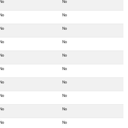
No
No
No
No
No
No
No
No
No
No
No
No
No
No
No
No
No
No
No
No