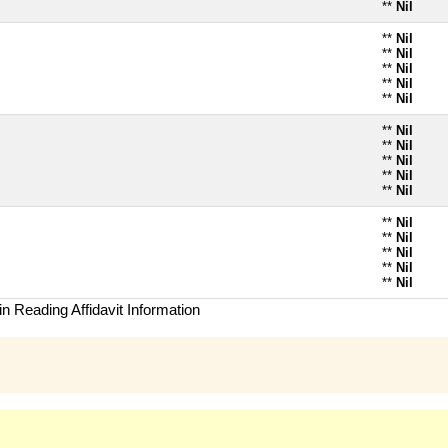
**
Nil
**
Nil
**
Nil
**
Nil
**
Nil
**
Nil
**
Nil
**
Nil
**
Nil
**
Nil
**
Nil
**
Nil
**
Nil
**
Nil
**
Nil
**
Nil
n Reading Affidavit Information