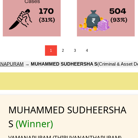
1
2
3
4
ANAPURAM
→
MUHAMMED SUDHEERSHA S
(Criminal & Asset De
MUHAMMED SUDHEERSHA
S
(Winner)
VAMANAPURAM (THIRUVANANTHAPURAM)