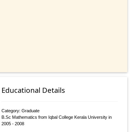
Educational Details
Category: Graduate
B.Sc Mathematics from Iqbal College Kerala University in
2005 - 2008