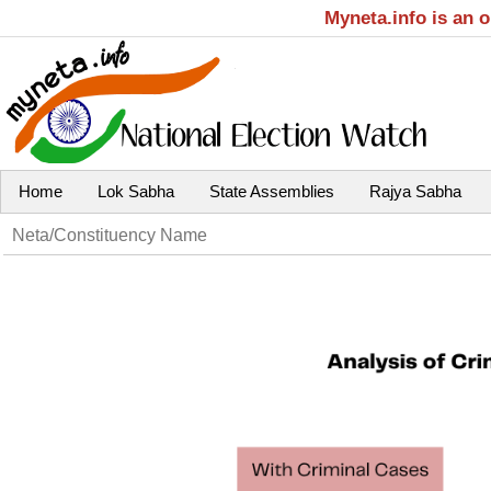
Myneta.info is an 
Home
Lok Sabha
State Assemblies
Rajya Sabha