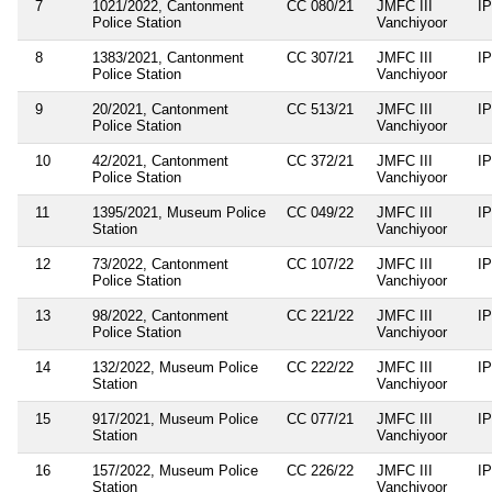
7
1021/2022, Cantonment
CC 080/21
JMFC III
I
Police Station
Vanchiyoor
8
1383/2021, Cantonment
CC 307/21
JMFC III
I
Police Station
Vanchiyoor
9
20/2021, Cantonment
CC 513/21
JMFC III
I
Police Station
Vanchiyoor
10
42/2021, Cantonment
CC 372/21
JMFC III
I
Police Station
Vanchiyoor
11
1395/2021, Museum Police
CC 049/22
JMFC III
I
Station
Vanchiyoor
12
73/2022, Cantonment
CC 107/22
JMFC III
I
Police Station
Vanchiyoor
13
98/2022, Cantonment
CC 221/22
JMFC III
I
Police Station
Vanchiyoor
14
132/2022, Museum Police
CC 222/22
JMFC III
I
Station
Vanchiyoor
15
917/2021, Museum Police
CC 077/21
JMFC III
I
Station
Vanchiyoor
16
157/2022, Museum Police
CC 226/22
JMFC III
I
Station
Vanchiyoor