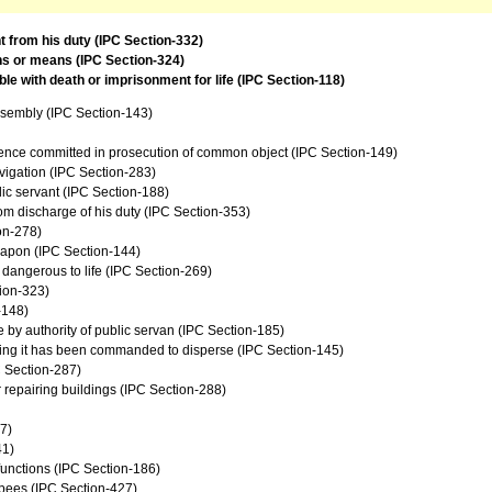
t from his duty (IPC Section-332)
ns or means (IPC Section-324)
e with death or imprisonment for life (IPC Section-118)
ssembly (IPC Section-143)
fence committed in prosecution of common object (IPC Section-149)
avigation (IPC Section-283)
ic servant (IPC Section-188)
from discharge of his duty (IPC Section-353)
on-278)
eapon (IPC Section-144)
e dangerous to life (IPC Section-269)
tion-323)
-148)
le by authority of public servan (IPC Section-185)
wing it has been commanded to disperse (IPC Section-145)
C Section-287)
 repairing buildings (IPC Section-288)
7)
41)
 functions (IPC Section-186)
upees (IPC Section-427)