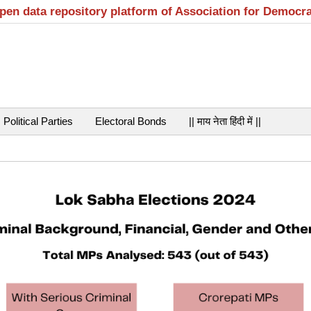
open data repository platform of Association for Democr
Political Parties
Electoral Bonds
|| माय नेता हिंदी में ||