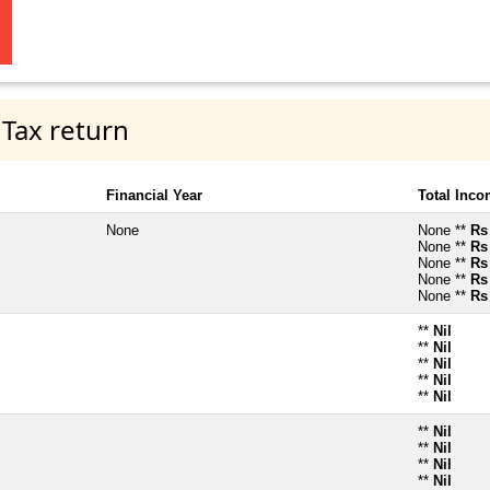
 Tax return
Financial Year
Total Inc
None
None **
Rs
None **
Rs
None **
Rs
None **
Rs
None **
Rs
**
Nil
**
Nil
**
Nil
**
Nil
**
Nil
**
Nil
**
Nil
**
Nil
**
Nil