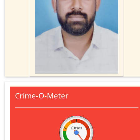
Crime-O-Meter
Cases