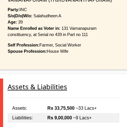
Party:
INC
S/o|D/o|W/o:
Salahudheen A
Age:
39
Name Enrolled as Voter in:
131 Vamanapuram
constituency, at Serial no 439 in Part no 111
Self Profession:
Farmer, Social Worker
Spouse Profession:
House Wife
Assets & Liabilities
Assets:
Rs 33,75,500
~33 Lacs+
Liabilities:
Rs 9,00,000
~9 Lacs+