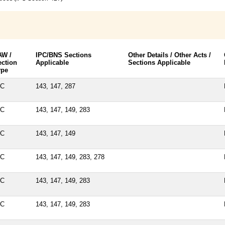
AW /
IPC/BNS Sections
Other Details / Other Acts /
ection
Applicable
Sections Applicable
ype
PC
143, 147, 287
PC
143, 147, 149, 283
PC
143, 147, 149
PC
143, 147, 149, 283, 278
PC
143, 147, 149, 283
PC
143, 147, 149, 283