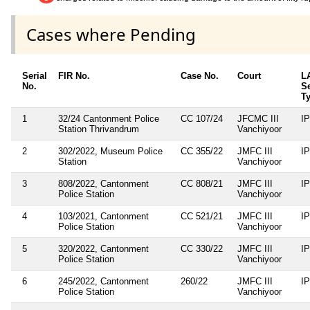
Cases where Pending
Serial
FIR No.
Case No.
Court
L
No.
S
T
1
32/24 Cantonment Police
CC 107/24
JFCMC III
I
Station Thrivandrum
Vanchiyoor
2
302/2022, Museum Police
CC 355/22
JMFC III
I
Station
Vanchiyoor
3
808/2022, Cantonment
CC 808/21
JMFC III
I
Police Station
Vanchiyoor
4
103/2021, Cantonment
CC 521/21
JMFC III
I
Police Station
Vanchiyoor
5
320/2022, Cantonment
CC 330/22
JMFC III
I
Police Station
Vanchiyoor
6
245/2022, Cantonment
260/22
JMFC III
I
Police Station
Vanchiyoor