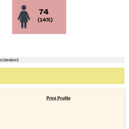
claration)
Print Profile