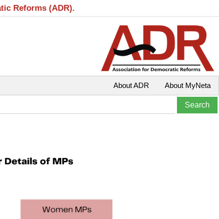
atic Reforms (ADR).
About ADR
About MyNeta