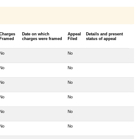
Charges
Date on which
Appeal
Details and present
Framed
charges were framed
Filed
status of appeal
No
No
No
No
No
No
No
No
No
No
No
No