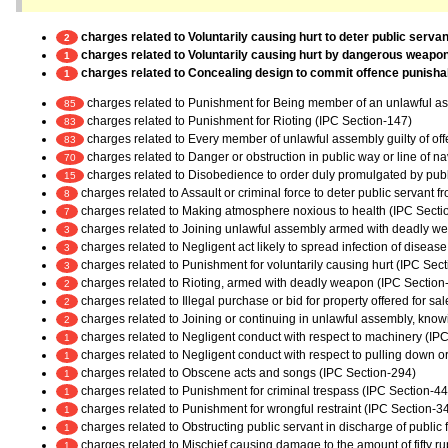
charges related to Voluntarily causing hurt to deter public servan
2
charges related to Voluntarily causing hurt by dangerous weapo
1
charges related to Concealing design to commit offence punishabl
1
charges related to Punishment for Being member of an unlawful a
85
charges related to Punishment for Rioting (IPC Section-147)
83
charges related to Every member of unlawful assembly guilty of of
83
charges related to Danger or obstruction in public way or line of n
70
charges related to Disobedience to order duly promulgated by publ
15
charges related to Assault or criminal force to deter public servant 
8
charges related to Making atmosphere noxious to health (IPC Secti
7
charges related to Joining unlawful assembly armed with deadly w
3
charges related to Negligent act likely to spread infection of diseas
3
charges related to Punishment for voluntarily causing hurt (IPC Sec
3
charges related to Rioting, armed with deadly weapon (IPC Section
2
charges related to Illegal purchase or bid for property offered for sa
2
charges related to Joining or continuing in unlawful assembly, kno
2
charges related to Negligent conduct with respect to machinery (IP
1
charges related to Negligent conduct with respect to pulling down or
1
charges related to Obscene acts and songs (IPC Section-294)
1
charges related to Punishment for criminal trespass (IPC Section-44
1
charges related to Punishment for wrongful restraint (IPC Section-3
1
charges related to Obstructing public servant in discharge of public
1
charges related to Mischief causing damage to the amount of fifty r
1