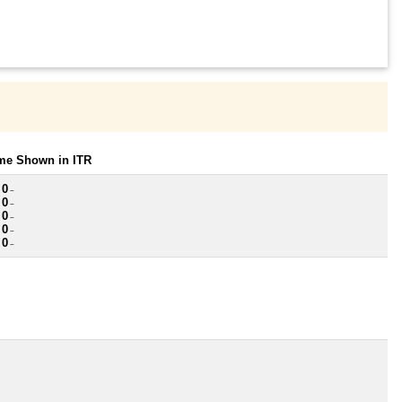
ome Shown in ITR
 0
~
 0
~
 0
~
 0
~
 0
~