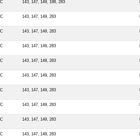
PC
143, 147, 149, 188, 283
PC
143, 147, 149, 283
PC
143, 147, 149, 283
PC
143, 147, 149, 283
PC
143, 147, 149, 283
PC
143, 147, 149, 283
PC
143, 147, 149, 283
PC
143, 147, 149, 283
PC
143, 147, 149, 283
PC
143, 147, 149, 283