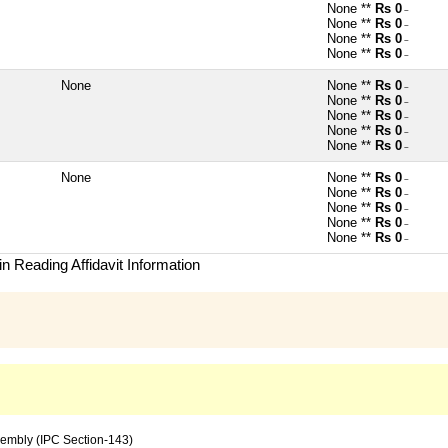
None **
Rs 0
~
None **
Rs 0
~
None **
Rs 0
~
None **
Rs 0
~
None
None **
Rs 0
~
None **
Rs 0
~
None **
Rs 0
~
None **
Rs 0
~
None **
Rs 0
~
None
None **
Rs 0
~
None **
Rs 0
~
None **
Rs 0
~
None **
Rs 0
~
None **
Rs 0
~
n Reading Affidavit Information
sembly (IPC Section-143)