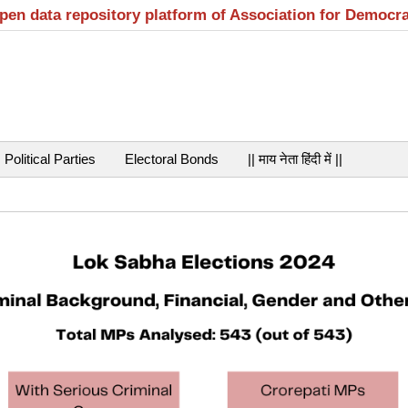
open data repository platform of Association for Democr
Political Parties
Electoral Bonds
|| माय नेता हिंदी में ||