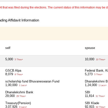
 that was filed during the elections. The current status of this information may be diff
ing Affidavit Information
self
spouse
5,000
10,000
5 Thou+
10 Thou+
GSCB Alpa
Federal Bank, K
8,079
5,273
8 Thou+
5 Thou+
scholarship fund Bhuvaneswaran Fund
Dhanalekshmi B
1,00,000
1,24,000
1 Lacs+
1 Lacs+
Dhanalekshmi Bank
SBI
29,000
11,814
29 Thou+
11 Thou+
Treasury(Pension)
SBI Klade
3,07,926
92,915
3 Lacs+
92 Thou+