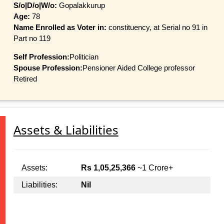
S/o|D/o|W/o:
Gopalakkurup
Age:
78
Name Enrolled as Voter in:
constituency, at Serial no 91 in
Part no 119
Self Profession:
Politician
Spouse Profession:
Pensioner Aided College professor
Retired
Assets & Liabilities
Assets:
Rs 1,05,25,366
~1 Crore+
Liabilities:
Nil