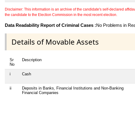
Disclaimer: This information is an archive of the candidate's self-declared affidavit
the candidate to the Election Commission in the most recent election.
Data Readability Report of Criminal Cases :
No Problems in Read
Details of Movable Assets
Sr
Description
No
i
Cash
ii
Deposits in Banks, Financial Institutions and Non-Banking
Financial Companies