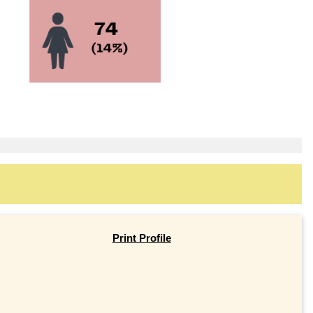
Print Profile