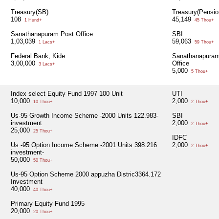
Treasury(SB)
Treasury(Pensio
108
45,149
1 Hund+
45 Thou+
Sanathanapuram Post Office
SBI
1,03,039
59,063
1 Lacs+
59 Thou+
Federal Bank, Kide
Sanathanapuram
3,00,000
Office
3 Lacs+
5,000
5 Thou+
Index select Equity Fund 1997 100 Unit
UTI
10,000
2,000
10 Thou+
2 Thou+
Us-95 Growth Income Scheme -2000 Units 122.983-
SBI
investment
2,000
2 Thou+
25,000
25 Thou+
IDFC
Us -95 Option Income Scheme -2001 Units 398.216
2,000
2 Thou+
investment-
50,000
50 Thou+
Us-95 Option Scheme 2000 appuzha Distric3364.172
Investment
40,000
40 Thou+
Primary Equity Fund 1995
20,000
20 Thou+