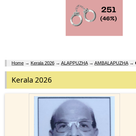
Home
→
Kerala 2026
→
ALAPPUZHA
→
AMBALAPUZHA
→
Kerala 2026