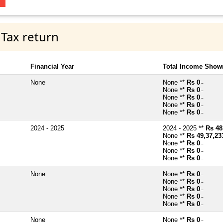
 Tax return
Financial Year
Total Income Shown
None
None **
Rs 0
~
None **
Rs 0
~
None **
Rs 0
~
None **
Rs 0
~
None **
Rs 0
~
2024 - 2025
2024 - 2025 **
Rs 48
None **
Rs 49,37,23
None **
Rs 0
~
None **
Rs 0
~
None **
Rs 0
~
None
None **
Rs 0
~
None **
Rs 0
~
None **
Rs 0
~
None **
Rs 0
~
None **
Rs 0
~
None
None **
Rs 0
~