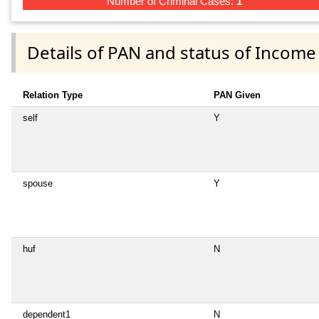
Number of Criminal Cases:
1
Details of PAN and status of Income
Relation Type
PAN Given
self
Y
spouse
Y
huf
N
dependent1
N