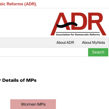
atic Reforms (ADR).
About ADR
About MyNeta