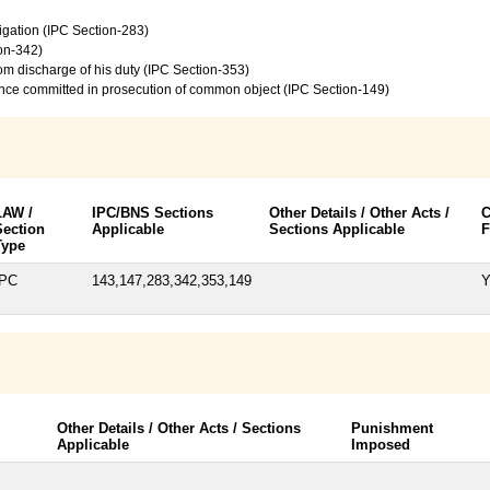
vigation (IPC Section-283)
on-342)
from discharge of his duty (IPC Section-353)
ence committed in prosecution of common object (IPC Section-149)
LAW /
IPC/BNS Sections
Other Details / Other Acts /
C
Section
Applicable
Sections Applicable
F
Type
IPC
143,147,283,342,353,149
Y
Other Details / Other Acts / Sections
Punishment
Applicable
Imposed