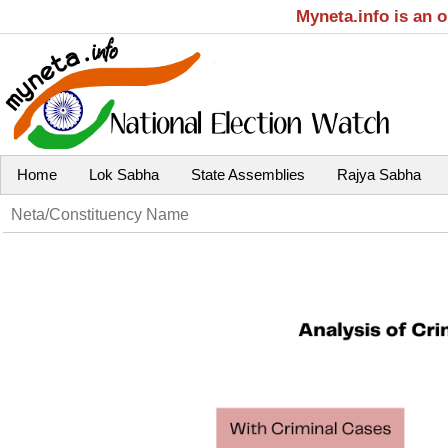
Myneta.info is an 
Home
Lok Sabha
State Assemblies
Rajya Sabha