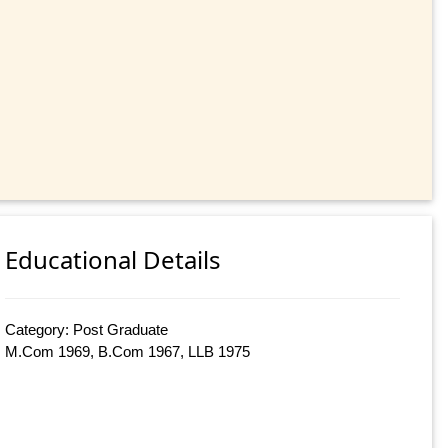
Educational Details
Category: Post Graduate
M.Com 1969, B.Com 1967, LLB 1975