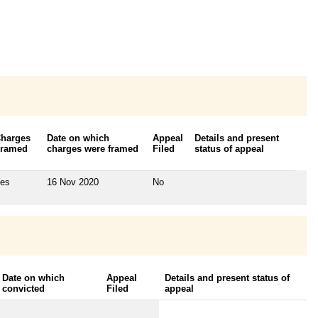
harges
Date on which
Appeal
Details and present
ramed
charges were framed
Filed
status of appeal
es
16 Nov 2020
No
Date on which
Appeal
Details and present status of
convicted
Filed
appeal