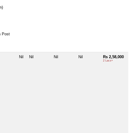
n)
 Post
Nil
Nil
Nil
Nil
Rs 2,58,000
2 Lacs+