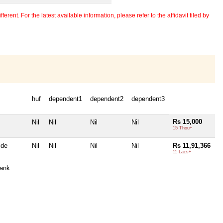
erent. For the latest available information, please refer to the affidavit filed by
huf
dependent1
dependent2
dependent3
Rs 15,000
Nil
Nil
Nil
Nil
15 Thou+
ide
Nil
Nil
Nil
Nil
Rs 11,91,366
11 Lacs+
ank