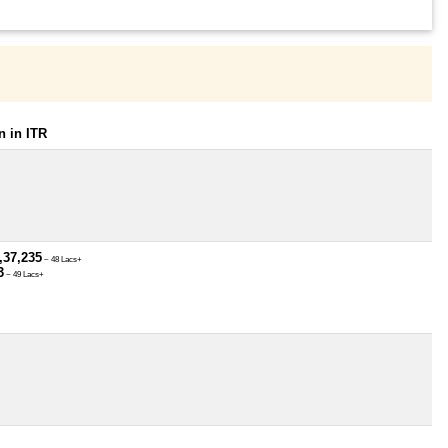
 in ITR
,37,235
~ 48 Lacs+
3
~ 49 Lacs+