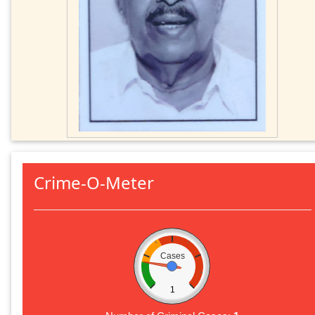
Crime-O-Meter
Cases
1