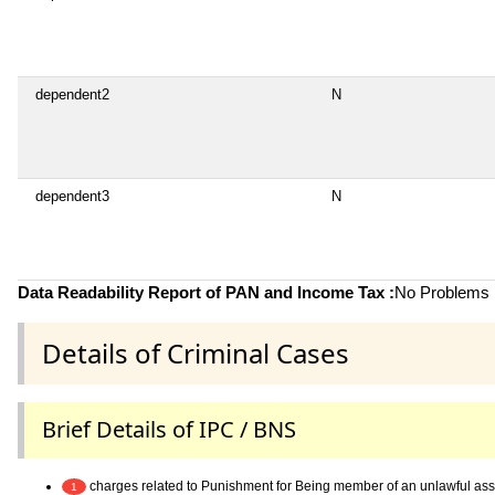
dependent2
N
dependent3
N
Data Readability Report of PAN and Income Tax :
No Problems i
Details of Criminal Cases
Brief Details of IPC / BNS
charges related to Punishment for Being member of an unlawful as
1