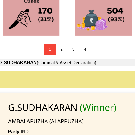
1
2
3
4
G.SUDHAKARAN
(Criminal & Asset Declaration)
G.SUDHAKARAN
(Winner)
AMBALAPUZHA (ALAPPUZHA)
Party:
IND