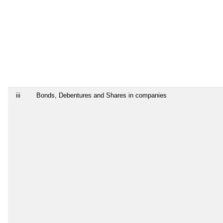
iii
Bonds, Debentures and Shares in companies