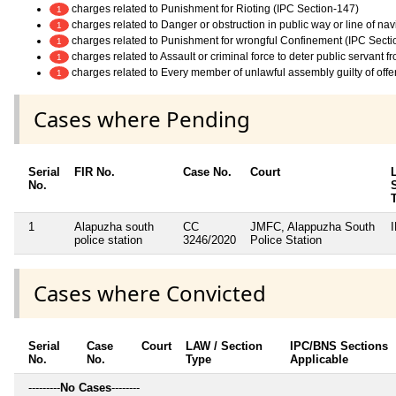
charges related to Punishment for Rioting (IPC Section-147)
1
charges related to Danger or obstruction in public way or line of na
1
charges related to Punishment for wrongful Confinement (IPC Secti
1
charges related to Assault or criminal force to deter public servant 
1
charges related to Every member of unlawful assembly guilty of off
1
Cases where Pending
Serial
FIR No.
Case No.
Court
No.
1
Alapuzha south
CC
JMFC, Alappuzha South
police station
3246/2020
Police Station
Cases where Convicted
Serial
Case
Court
LAW / Section
IPC/BNS Sections
No.
No.
Type
Applicable
---------
No Cases
--------