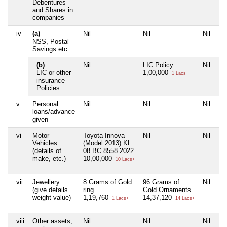
Debentures
and Shares in
companies
iv
(a)
Nil
Nil
Nil
Ni
NSS, Postal
Savings etc
(b)
Nil
LIC Policy
Nil
Ni
LIC or other
1,00,000
1 Lacs+
insurance
Policies
v
Personal
Nil
Nil
Nil
Ni
loans/advance
given
vi
Motor
Toyota Innova
Nil
Nil
Ni
Vehicles
(Model 2013) KL
(details of
08 BC 8558 2022
make, etc.)
10,00,000
10 Lacs+
vii
Jewellery
8 Grams of Gold
96 Grams of
Nil
Ni
(give details
ring
Gold Ornaments
weight value)
1,19,760
14,37,120
1 Lacs+
14 Lacs+
viii
Other assets,
Nil
Nil
Nil
Ni