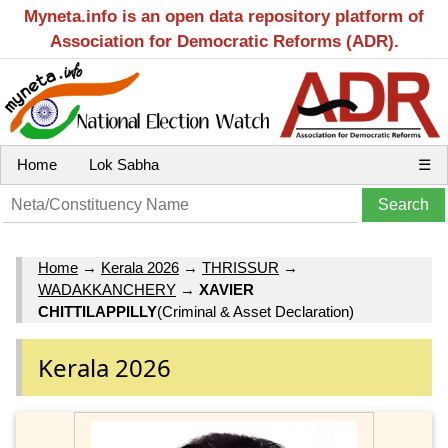
Myneta.info is an open data repository platform of
Association for Democratic Reforms (ADR).
Home
Lok Sabha
☰
Home
→
Kerala 2026
→
THRISSUR
→
WADAKKANCHERY
→
XAVIER
CHITTILAPPILLY
(Criminal & Asset Declaration)
Kerala 2026