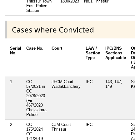
Thrissur Town
1830/2023
No.1 Thrissur
2
East Police
Station
Cases where Convicted
Serial
Case No.
Court
LAW /
IPC/BNS
Othe
No.
Section
Sections
Detai
Type
Applicable
Othe
/ Se
Appl
1
CC
JFCM Court
IPC
143, 147,
Sec.
57/2021 in
Wadakkanchery
149
KP A
CC
2078/2020
(Fir
467/2020
Chelakkara
Police
2
CC
CJM Court
IPC
Sec.
175/2024
Thrissur
147,
CC
Rail
121/2019
Act 