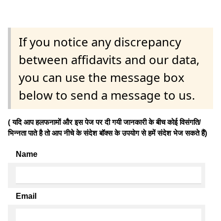
If you notice any discrepancy
between affidavits and our data,
you can use the message box
below to send a message to us.
( यदि आप हलफनामों और इस पेज पर दी गयी जानकारी के बीच कोई विसंगति/
भिन्नता पाते है तो आप नीचे के संदेश बॉक्स के उपयोग से हमें संदेश भेज सकते हैं)
Name
Email