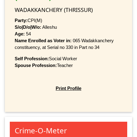
WADAKKANCHERY (THRISSUR)
Party:
CPI(M)
S/o|D/o|W/o:
Alleshu
Age:
54
Name Enrolled as Voter in:
065 Wadakkanchery
constituency, at Serial no 330 in Part no 34
Self Profession:
Social Worker
Spouse Profession:
Teacher
Print Profile
Crime-O-Meter