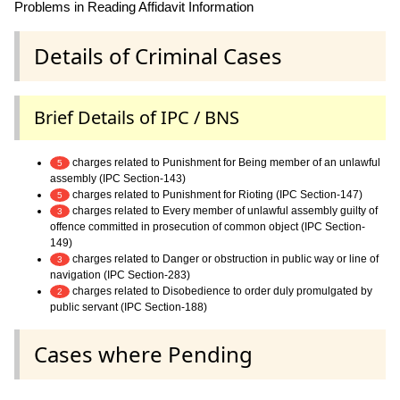
Problems in Reading Affidavit Information
Details of Criminal Cases
Brief Details of IPC / BNS
charges related to Punishment for Being member of an unlawful
5
assembly (IPC Section-143)
charges related to Punishment for Rioting (IPC Section-147)
5
charges related to Every member of unlawful assembly guilty of
3
offence committed in prosecution of common object (IPC Section-
149)
charges related to Danger or obstruction in public way or line of
3
navigation (IPC Section-283)
charges related to Disobedience to order duly promulgated by
2
public servant (IPC Section-188)
Cases where Pending