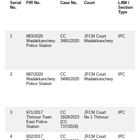
Serial
FIR No.
Case No.
Court
LAW /
No.
Section
S
Type
A
1
883/2020
CC
JFCM Court
IPC
1
Wadakkanchery
3481/2020
Wadakkanchery
1
Police Station
2
887/2020
CC
JFCM Court
IPC
1
Wadakkanchery
3490/2020
Wadakkanchery
2
Police Station
3
971/2017
CC
JFCM Court
IPC
1
Thrissur Town
1829/2023
No.1 Thrissur
2
East Police
(CC
Station
737/2018)
4
932/2017
CC
JFCM Court
IPC
1