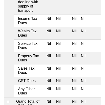
dealing with
supply of
transport
Income Tax
Nil
Nil
Nil
Nil
Dues
Wealth Tax
Nil
Nil
Nil
Nil
Dues
Service Tax
Nil
Nil
Nil
Nil
Dues
Property Tax
Nil
Nil
Nil
Nil
Dues
Sales Tax
Nil
Nil
Nil
Nil
Dues
GST Dues
Nil
Nil
Nil
Nil
Any Other
Nil
Nil
Nil
Nil
Dues
iii
Grand Total of
Nil
Nil
Nil
Nil