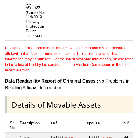
CC
59/2022
(Crime No.
114/2019
Railway
Protection
Force
Thrissur)
Disclaimer: This information is an archive of the candidate's self-declared
affidavit that was filed during the elections. The current status of this
information may be different. For the latest available information, please refer
to the affidavit filed by the candidate to the Election Commission in the most
recent election.
Data Readability Report of Criminal Cases :
No Problems in
Reading Affidavit Information
Details of Movable Assets
Sr
Description
self
spouse
huf
de
No
i
Cash
15,000
18,000
Nil
Ni