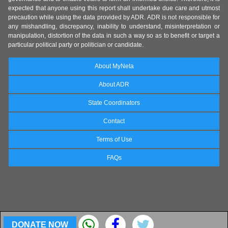
expected that anyone using this report shall undertake due care and utmost
precaution while using the data provided by ADR. ADR is not responsible for
any mishandling, discrepancy, inability to understand, misinterpretation or
manipulation, distortion of the data in such a way so as to benefit or target a
particular political party or politician or candidate.
About MyNeta
About ADR
State Coordinators
Contact
Terms of Use
FAQs
DONATE NOW