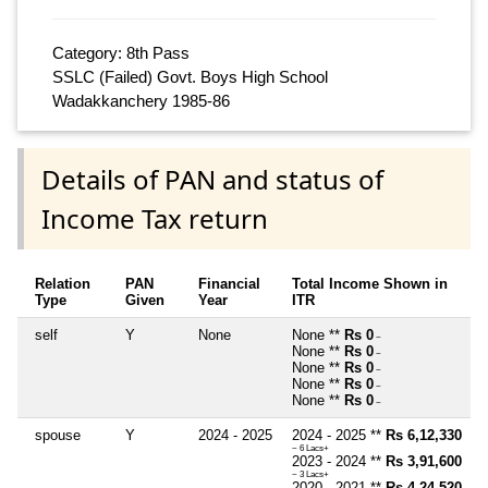
Category: 8th Pass
SSLC (Failed) Govt. Boys High School
Wadakkanchery 1985-86
Details of PAN and status of
Income Tax return
Relation
PAN
Financial
Total Income Shown in
Type
Given
Year
ITR
self
Y
None
None **
Rs 0
~
None **
Rs 0
~
None **
Rs 0
~
None **
Rs 0
~
None **
Rs 0
~
spouse
Y
2024 - 2025
2024 - 2025 **
Rs 6,12,330
~ 6 Lacs+
2023 - 2024 **
Rs 3,91,600
~ 3 Lacs+
2020 - 2021 **
Rs 4,24,520