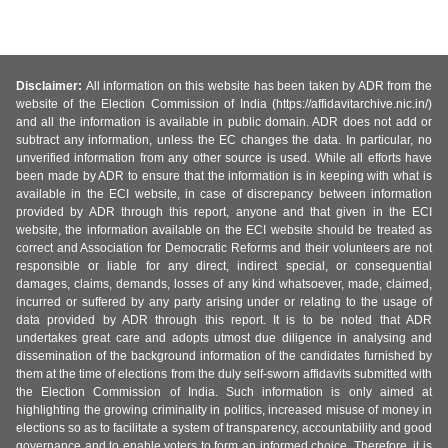
Disclaimer:
All information on this website has been taken by ADR from the
website of the Election Commission of India (https://affidavitarchive.nic.in/)
and all the information is available in public domain. ADR does not add or
subtract any information, unless the EC changes the data. In particular, no
unverified information from any other source is used. While all efforts have
been made by ADR to ensure that the information is in keeping with what is
available in the ECI website, in case of discrepancy between information
provided by ADR through this report, anyone and that given in the ECI
website, the information available on the ECI website should be treated as
correct and Association for Democratic Reforms and their volunteers are not
responsible or liable for any direct, indirect special, or consequential
damages, claims, demands, losses of any kind whatsoever, made, claimed,
incurred or suffered by any party arising under or relating to the usage of
data provided by ADR through this report. It is to be noted that ADR
undertakes great care and adopts utmost due diligence in analysing and
dissemination of the background information of the candidates furnished by
them at the time of elections from the duly self-sworn affidavits submitted with
the Election Commission of India. Such information is only aimed at
highlighting the growing criminality in politics, increased misuse of money in
elections so as to facilitate a system of transparency, accountability and good
governance and to enable voters to form an informed choice. Therefore, it is