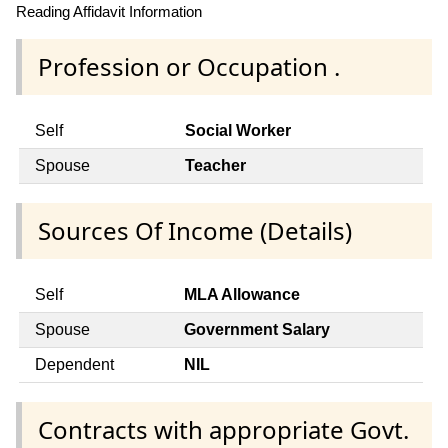
Reading Affidavit Information
Profession or Occupation .
Self
Social Worker
Spouse
Teacher
Sources Of Income (Details)
Self
MLA Allowance
Spouse
Government Salary
Dependent
NIL
Contracts with appropriate Govt.