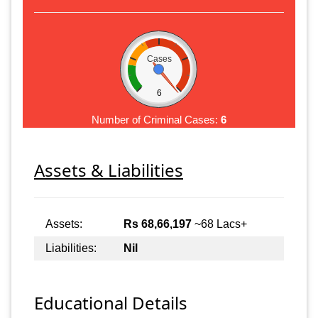
Cases
6
Number of Criminal Cases:
6
Assets & Liabilities
Assets:
Rs 68,66,197
~68 Lacs+
Liabilities:
Nil
Educational Details