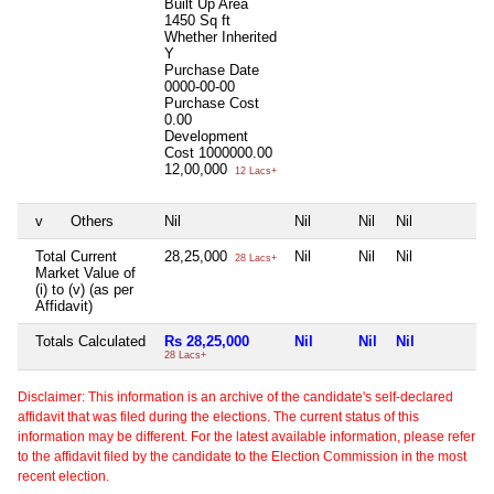
Built Up Area
1450 Sq ft
Whether Inherited
Y
Purchase Date
0000-00-00
Purchase Cost
0.00
Development
Cost
1000000.00
12,00,000
12 Lacs+
v
Others
Nil
Nil
Nil
Nil
N
Total Current
28,25,000
Nil
Nil
Nil
N
28 Lacs+
Market Value of
(i) to (v) (as per
Affidavit)
Totals Calculated
Rs 28,25,000
Nil
Nil
Nil
N
28 Lacs+
Disclaimer: This information is an archive of the candidate's self-declared
affidavit that was filed during the elections. The current status of this
information may be different. For the latest available information, please refer
to the affidavit filed by the candidate to the Election Commission in the most
recent election.