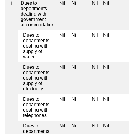
ii
Dues to
Nil
Nil
Nil
Nil
departments
dealing with
government
accommodation
Dues to
Nil
Nil
Nil
Nil
departments
dealing with
supply of
water
Dues to
Nil
Nil
Nil
Nil
departments
dealing with
supply of
electricity
Dues to
Nil
Nil
Nil
Nil
departments
dealing with
telephones
Dues to
Nil
Nil
Nil
Nil
departments