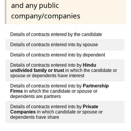
and any public
company/companies
Details of contracts entered by the candidate
Details of contracts entered into by spouse
Details of contracts entered into by dependent
Details of contracts entered into by
Hindu
undivided family or trust
in which the candidate or
spouse or dependents have interest
Details of contracts entered into by
Partnership
Firms
in which the candidate or spouse or
dependents are partners
Details of contracts entered into by
Private
Companies
in which candidate or spouse or
dependents have share