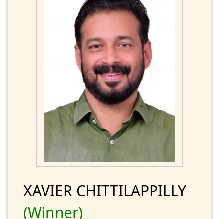
XAVIER CHITTILAPPILLY
(Winner)