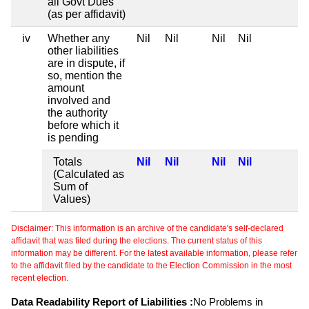
all Govt Dues
(as per affidavit)
iv
Whether any
Nil
Nil
Nil
Nil
other liabilities
are in dispute, if
so, mention the
amount
involved and
the authority
before which it
is pending
Totals
Nil
Nil
Nil
Nil
(Calculated as
Sum of
Values)
Disclaimer: This information is an archive of the candidate's self-declared
affidavit that was filed during the elections. The current status of this
information may be different. For the latest available information, please refer
to the affidavit filed by the candidate to the Election Commission in the most
recent election.
Data Readability Report of Liabilities :
No Problems in