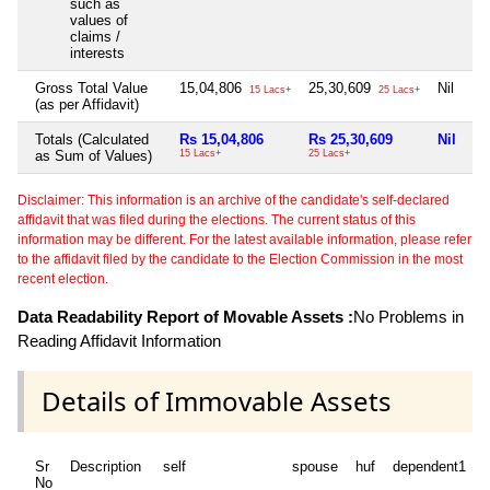
such as
values of
claims /
interests
Gross Total Value
15,04,806
25,30,609
Nil
5
15 Lacs+
25 Lacs+
(as per Affidavit)
Totals (Calculated
Rs 15,04,806
Rs 25,30,609
Nil
Rs
as Sum of Values)
15 Lacs+
25 Lacs+
5 
Disclaimer: This information is an archive of the candidate's self-declared
affidavit that was filed during the elections. The current status of this
information may be different. For the latest available information, please refer
to the affidavit filed by the candidate to the Election Commission in the most
recent election.
Data Readability Report of Movable Assets :
No Problems in
Reading Affidavit Information
Details of Immovable Assets
Sr
Description
self
spouse
huf
dependent1
No