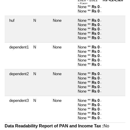
~ 4 Lacs+
None **
Rs 0
~
None **
Rs 0
~
huf
N
None
None **
Rs 0
~
None **
Rs 0
~
None **
Rs 0
~
None **
Rs 0
~
None **
Rs 0
~
dependent1
N
None
None **
Rs 0
~
None **
Rs 0
~
None **
Rs 0
~
None **
Rs 0
~
None **
Rs 0
~
dependent2
N
None
None **
Rs 0
~
None **
Rs 0
~
None **
Rs 0
~
None **
Rs 0
~
None **
Rs 0
~
dependent3
N
None
None **
Rs 0
~
None **
Rs 0
~
None **
Rs 0
~
None **
Rs 0
~
None **
Rs 0
~
Data Readability Report of PAN and Income Tax :
No