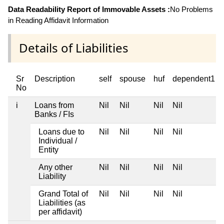
Data Readability Report of Immovable Assets :
No Problems
in Reading Affidavit Information
Details of Liabilities
Sr
Description
self
spouse
huf
dependent1
No
i
Loans from
Nil
Nil
Nil
Nil
Banks / FIs
Loans due to
Nil
Nil
Nil
Nil
Individual /
Entity
Any other
Nil
Nil
Nil
Nil
Liability
Grand Total of
Nil
Nil
Nil
Nil
Liabilities (as
per affidavit)