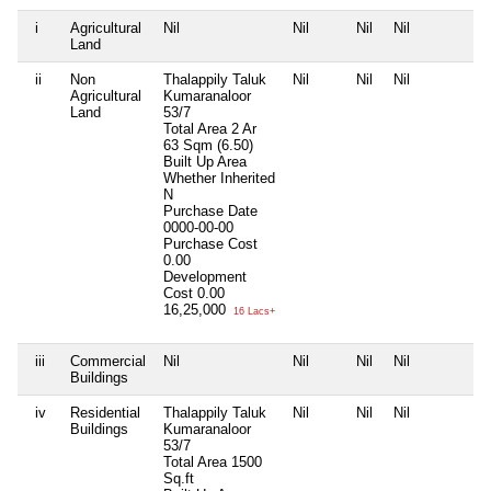
i
Agricultural
Nil
Nil
Nil
Nil
N
Land
ii
Non
Thalappily Taluk
Nil
Nil
Nil
N
Agricultural
Kumaranaloor
Land
53/7
Total Area
2 Ar
63 Sqm (6.50)
Built Up Area
Whether Inherited
N
Purchase Date
0000-00-00
Purchase Cost
0.00
Development
Cost
0.00
16,25,000
16 Lacs+
iii
Commercial
Nil
Nil
Nil
Nil
N
Buildings
iv
Residential
Thalappily Taluk
Nil
Nil
Nil
N
Buildings
Kumaranaloor
53/7
Total Area
1500
Sq.ft