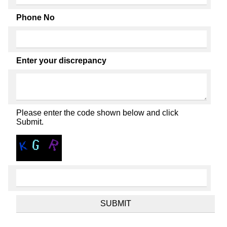
Phone No
Enter your discrepancy
Please enter the code shown below and click
Submit.