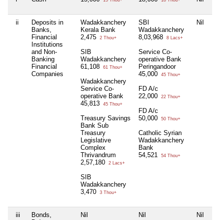
15 Thou+
18 Thou+
ii
Deposits in
Wadakkanchery
SBI
Nil
S
Banks,
Kerala Bank
Wadakkanchery
Pa
Financial
2,475
8,03,968
Br
2 Thou+
8 Lacs+
Institutions
5
and Non-
SIB
Service Co-
Banking
Wadakkanchery
operative Bank
Financial
61,108
Peringandoor
61 Thou+
Companies
45,000
45 Thou+
Wadakkanchery
Service Co-
FD A/c
operative Bank
22,000
22 Thou+
45,813
45 Thou+
FD A/c
Treasury Savings
50,000
50 Thou+
Bank Sub
Treasury
Catholic Syrian
Legislative
Wadakkanchery
Complex
Bank
Thrivandrum
54,521
54 Thou+
2,57,180
2 Lacs+
SIB
Wadakkanchery
3,470
3 Thou+
iii
Bonds,
Nil
Nil
Nil
Ni