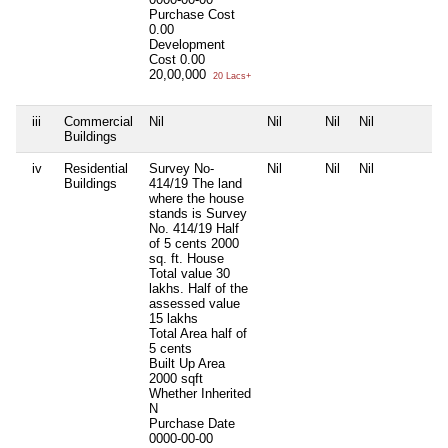
Purchase Cost
0.00
Development
Cost
0.00
20,00,000
20 Lacs+
iii
Commercial
Nil
Nil
Nil
Nil
N
Buildings
iv
Residential
Survey No-
Nil
Nil
Nil
N
Buildings
414/19 The land
where the house
stands is Survey
No. 414/19 Half
of 5 cents 2000
sq. ft. House
Total value 30
lakhs. Half of the
assessed value
15 lakhs
Total Area
half of
5 cents
Built Up Area
2000 sqft
Whether Inherited
N
Purchase Date
0000-00-00