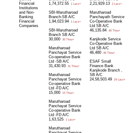
Financial
1,74,372.55
2,21,929.13
1 Lacs+
2 Lacs+
Institutions
and Non-
SBI-Marutharoad
Marutharoad
Banking
Branch-SB A/C
Panchayath Service
Financial
1,94,023.94
Co-Operative Bank
1 Lacs+
Companies
Ltd SB A/C
SBI-Marutharoad
46,135.84
46 Thou+
Branch SB A/C
30,000
Kanjikode Service
30 Thou+
Co-Operative Bank
Marutharoad
Ltd SB A/C
Panchayat Service
46,480
46 Thou+
Co-operative Bank
Ltd -SB A/C
ESAF Small
31,430.93
Finance Bank
31 Thou+
Kanjikode Branch ,
Marutharoad
SB A/C
Panchayat Service
24,58,503.49
24 Lacs+
Co-operative Bank
Ltd -FD A/C
15,000
15 Thou+
Marutharoad
Panchayat Service
Co-operative Bank
Ltd -FD A/C
1,63,525
1 Lacs+
Marutharoad
Panchayat Service