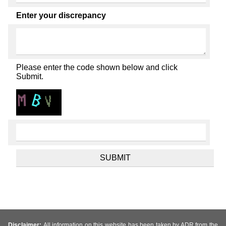
Enter your discrepancy
Please enter the code shown below and click
Submit.
Disclaimer:
All information on this website has been taken by ADR from the