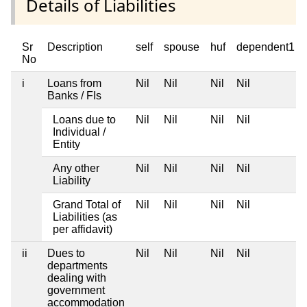
Details of Liabilities
Sr
Description
self
spouse
huf
dependent1
No
i
Loans from
Nil
Nil
Nil
Nil
Banks / FIs
Loans due to
Nil
Nil
Nil
Nil
Individual /
Entity
Any other
Nil
Nil
Nil
Nil
Liability
Grand Total of
Nil
Nil
Nil
Nil
Liabilities (as
per affidavit)
ii
Dues to
Nil
Nil
Nil
Nil
departments
dealing with
government
accommodation