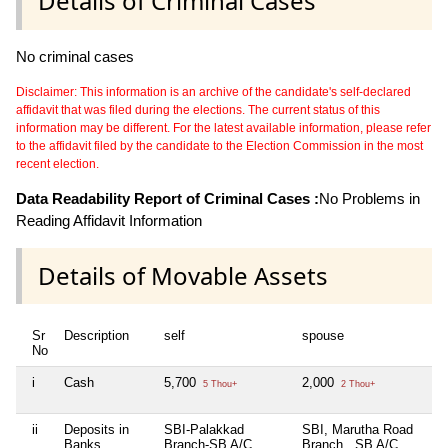
Details of Criminal Cases
No criminal cases
Disclaimer: This information is an archive of the candidate's self-declared
affidavit that was filed during the elections. The current status of this
information may be different. For the latest available information, please refer
to the affidavit filed by the candidate to the Election Commission in the most
recent election.
Data Readability Report of Criminal Cases :
No Problems in
Reading Affidavit Information
Details of Movable Assets
Sr
Description
self
spouse
h
No
i
Cash
5,700
2,000
Ni
5 Thou+
2 Thou+
ii
Deposits in
SBI-Palakkad
SBI, Marutha Road
Ni
Banks,
Branch-SB A/C
Branch , SB A/C