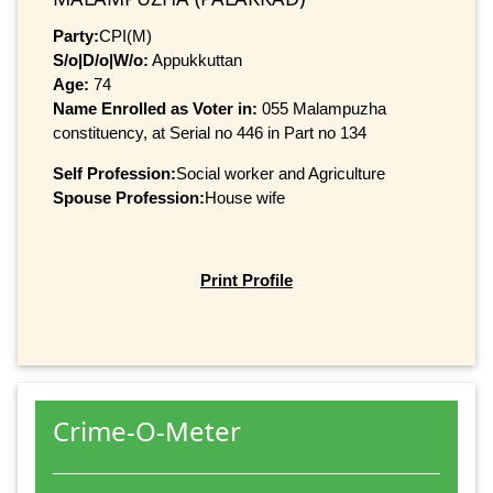
Party:
CPI(M)
S/o|D/o|W/o:
Appukkuttan
Age:
74
Name Enrolled as Voter in:
055 Malampuzha
constituency, at Serial no 446 in Part no 134
Self Profession:
Social worker and Agriculture
Spouse Profession:
House wife
Print Profile
Crime-O-Meter