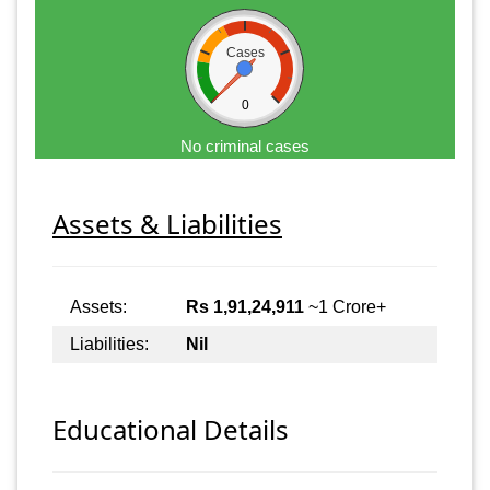
Cases
0
No criminal cases
Assets & Liabilities
Assets:
Rs 1,91,24,911
~1 Crore+
Liabilities:
Nil
Educational Details