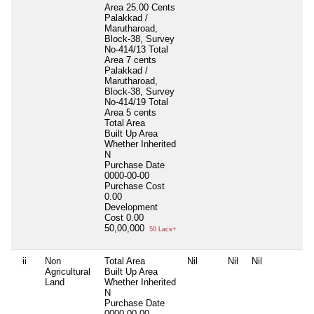
Area 25.00 Cents
Palakkad /
Marutharoad,
Block-38, Survey
No-414/13 Total
Area 7 cents
Palakkad /
Marutharoad,
Block-38, Survey
No-414/19 Total
Area 5 cents
Total Area
Built Up Area
Whether Inherited
N
Purchase Date
0000-00-00
Purchase Cost
0.00
Development
Cost
0.00
50,00,000
50 Lacs+
ii
Non
Total Area
Nil
Nil
Nil
N
Agricultural
Built Up Area
Land
Whether Inherited
N
Purchase Date
0000-00-00