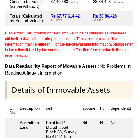
Gross Total Value
67,40,483
38,84,428
Ni
67 Lacs+
38 Lacs+
(as per Affidavit)
Totals (Calculated
Rs 67,77,614.42
Rs 38,86,428
N
as Sum of Values)
67 Lacs+
38 Lacs+
Disclaimer: This information is an archive of the candidate's self-declared
affidavit that was filed during the elections. The current status of this
information may be different. For the latest available information, please refer
to the affidavit filed by the candidate to the Election Commission in the most
recent election.
Data Readability Report of Movable Assets :
No Problems in
Reading Affidavit Information
Details of Immovable Assets
Sr
Description
self
spouse
huf
dependent1
No
i
Agricultural
Palakkad /
Nil
Nil
Nil
N
Land
Marutharoad ,
Block 38, Survey
No-414/7 Total