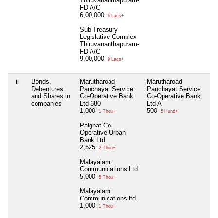
Thiruvananthapuram-
FD A/C
6,00,000
6 Lacs+
Sub Treasury
Legislative Complex
Thiruvananthapuram-
FD A/C
9,00,000
9 Lacs+
iii
Bonds,
Marutharoad
Marutharoad
Ni
Debentures
Panchayat Service
Panchayat Service
and Shares in
Co-Operative Bank
Co-Operative Bank
companies
Ltd-680
Ltd A
1,000
500
1 Thou+
5 Hund+
Palghat Co-
Operative Urban
Bank Ltd
2,525
2 Thou+
Malayalam
Communications Ltd
5,000
5 Thou+
Malayalam
Communications ltd.
1,000
1 Thou+