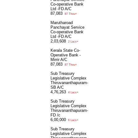
Co-operative Bank
Ltd -FD A/C
87,083
87 Thou+
Marutharoad
Panchayat Service
Co-operative Bank
Ltd -FD A/C
2,03,608
2 Lacs+
Kerala State Co-
Operative Bank -
Mirrir A/C
87,083
87 Thou+
Sub Treasury
Legislative Complex
Thiruvananthapuram-
SB A/C
4,76,263
4 Lacs+
Sub Treasury
Legislative Complex
Thiruvananthapuram-
FD /c
6,00,000
6 Lacs+
Sub Treasury
Legislative Complex