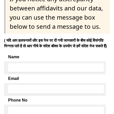
between affidavits and our data,
you can use the message box
below to send a message to us.
( यदि आप हलफनामों और इस पेज पर दी गयी जानकारी के बीच कोई विसंगति/
भिन्नता पाते है तो आप नीचे के संदेश बॉक्स के उपयोग से हमें संदेश भेज सकते हैं)
Name
Email
Phone No