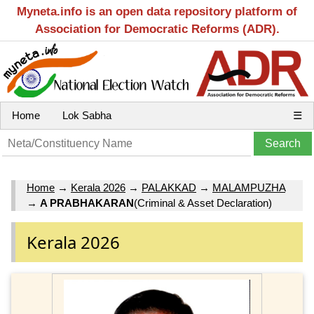
Myneta.info is an open data repository platform of
Association for Democratic Reforms (ADR).
Home
Lok Sabha
☰
Home
→
Kerala 2026
→
PALAKKAD
→
MALAMPUZHA
→
A PRABHAKARAN
(Criminal & Asset Declaration)
Kerala 2026