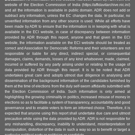
website of the Election Commission of India (https://affidavitarchive.nic.in/)
and all the information is available in public domain. ADR does not add or
subtract any information, unless the EC changes the data. In particular, no
unverified information from any other source is used. While all efforts have
been made by ADR to ensure that the information is in keeping with what is
available in the ECI website, in case of discrepancy between information
provided by ADR through this report, anyone and that given in the ECI
website, the information available on the ECI website should be treated as
correct and Association for Democratic Reforms and their volunteers are not
responsible or liable for any direct, indirect special, or consequential
damages, claims, demands, losses of any kind whatsoever, made, claimed,
incurred or suffered by any party arising under or relating to the usage of
data provided by ADR through this report. It is to be noted that ADR
undertakes great care and adopts utmost due diligence in analysing and
dissemination of the background information of the candidates furnished by
them at the time of elections from the duly self-sworn affidavits submitted with
the Election Commission of India. Such information is only aimed at
highlighting the growing criminality in politics, increased misuse of money in
elections so as to facilitate a system of transparency, accountability and good
governance and to enable voters to form an informed choice. Therefore, it is
expected that anyone using this report shall undertake due care and utmost
precaution while using the data provided by ADR. ADR is not responsible for
any mishandling, discrepancy, inability to understand, misinterpretation or
manipulation, distortion of the data in such a way so as to benefit or target a
particular political party or politician or candidate.