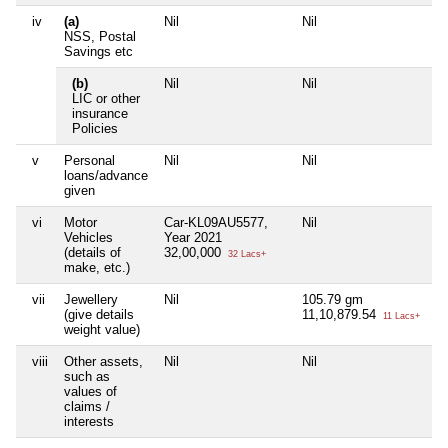
iv
(a)
Nil
Nil
Ni
NSS, Postal
Savings etc
(b)
Nil
Nil
Ni
LIC or other
insurance
Policies
v
Personal
Nil
Nil
Ni
loans/advance
given
vi
Motor
Car-KL09AU5577,
Nil
Ni
Vehicles
Year 2021
(details of
32,00,000
32 Lacs+
make, etc.)
vii
Jewellery
Nil
105.79 gm
Ni
(give details
11,10,879.54
11 Lacs+
weight value)
viii
Other assets,
Nil
Nil
Ni
such as
values of
claims /
interests