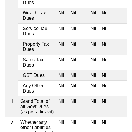
Dues
Wealth Tax
Nil
Nil
Nil
Nil
Dues
Service Tax
Nil
Nil
Nil
Nil
Dues
Property Tax
Nil
Nil
Nil
Nil
Dues
Sales Tax
Nil
Nil
Nil
Nil
Dues
GST Dues
Nil
Nil
Nil
Nil
Any Other
Nil
Nil
Nil
Nil
Dues
iii
Grand Total of
Nil
Nil
Nil
Nil
all Govt Dues
(as per affidavit)
iv
Whether any
Nil
Nil
Nil
Nil
other liabilities