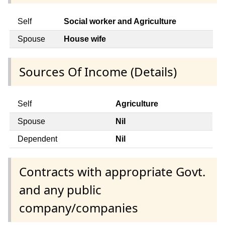
Self
Social worker and Agriculture
Spouse
House wife
Sources Of Income (Details)
Self
Agriculture
Spouse
Nil
Dependent
Nil
Contracts with appropriate Govt.
and any public
company/companies