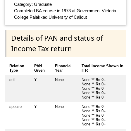
Category: Graduate
Completed BA course in 1973 at Government Victoria
College Palakkad University of Calicut
Details of PAN and status of
Income Tax return
Relation
PAN
Financial
Total Income Shown in
Type
Given
Year
ITR
self
Y
None
None **
Rs 0
~
None **
Rs 0
~
None **
Rs 0
~
None **
Rs 0
~
None **
Rs 0
~
spouse
Y
None
None **
Rs 0
~
None **
Rs 0
~
None **
Rs 0
~
None **
Rs 0
~
None **
Rs 0
~