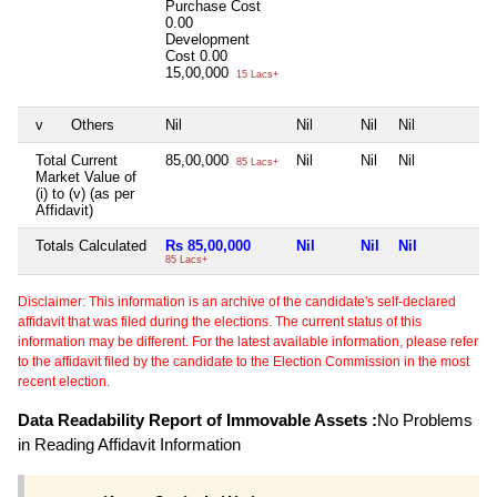
Purchase Cost
0.00
Development
Cost
0.00
15,00,000
15 Lacs+
v
Others
Nil
Nil
Nil
Nil
N
Total Current
85,00,000
Nil
Nil
Nil
N
85 Lacs+
Market Value of
(i) to (v) (as per
Affidavit)
Totals Calculated
Rs 85,00,000
Nil
Nil
Nil
N
85 Lacs+
Disclaimer: This information is an archive of the candidate's self-declared
affidavit that was filed during the elections. The current status of this
information may be different. For the latest available information, please refer
to the affidavit filed by the candidate to the Election Commission in the most
recent election.
Data Readability Report of Immovable Assets :
No Problems
in Reading Affidavit Information