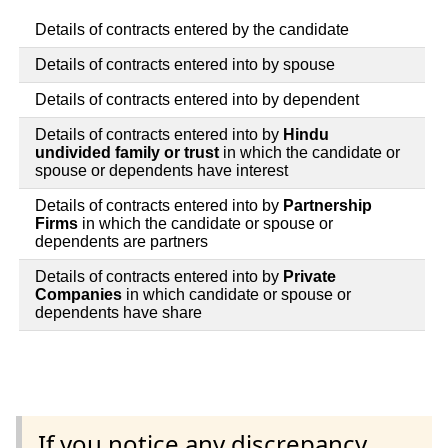
Details of contracts entered by the candidate
Details of contracts entered into by spouse
Details of contracts entered into by dependent
Details of contracts entered into by
Hindu
undivided family or trust
in which the candidate or
spouse or dependents have interest
Details of contracts entered into by
Partnership
Firms
in which the candidate or spouse or
dependents are partners
Details of contracts entered into by
Private
Companies
in which candidate or spouse or
dependents have share
If you notice any discrepancy