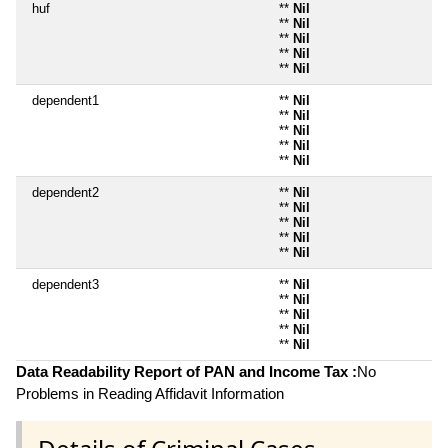
huf
**
Nil
**
Nil
**
Nil
**
Nil
**
Nil
dependent1
**
Nil
**
Nil
**
Nil
**
Nil
**
Nil
dependent2
**
Nil
**
Nil
**
Nil
**
Nil
**
Nil
dependent3
**
Nil
**
Nil
**
Nil
**
Nil
**
Nil
Data Readability Report of PAN and Income Tax :
No
Problems in Reading Affidavit Information