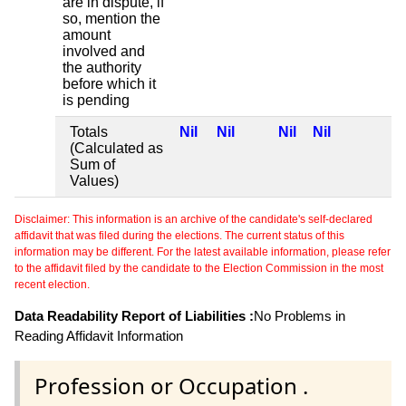
are in dispute, if
so, mention the
amount
involved and
the authority
before which it
is pending
Totals
Nil
Nil
Nil
Nil
(Calculated as
Sum of
Values)
Disclaimer: This information is an archive of the candidate's self-declared
affidavit that was filed during the elections. The current status of this
information may be different. For the latest available information, please refer
to the affidavit filed by the candidate to the Election Commission in the most
recent election.
Data Readability Report of Liabilities :
No Problems in
Reading Affidavit Information
Profession or Occupation .