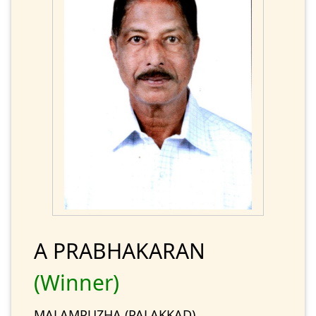
A PRABHAKARAN
(Winner)
MALAMPUZHA (PALAKKAD)