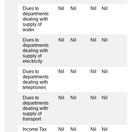
Dues to
Nil
Nil
Nil
Nil
departments
dealing with
supply of
water
Dues to
Nil
Nil
Nil
Nil
departments
dealing with
supply of
electricity
Dues to
Nil
Nil
Nil
Nil
departments
dealing with
telephones
Dues to
Nil
Nil
Nil
Nil
departments
dealing with
supply of
transport
Income Tax
Nil
Nil
Nil
Nil