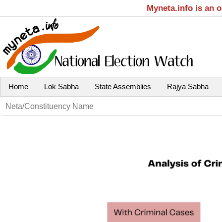
Myneta.info is an 
Home
Lok Sabha
State Assemblies
Rajya Sabha