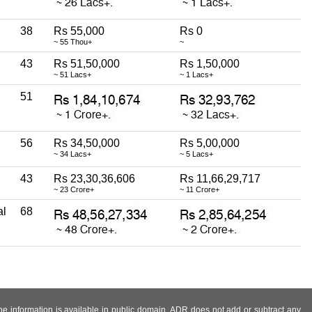
38
Rs 55,000
Rs 0
~ 55 Thou+
~
43
Rs 51,50,000
Rs 1,50,000
~ 51 Lacs+
~ 1 Lacs+
51
56
Rs 34,50,000
Rs 5,00,000
~ 34 Lacs+
~ 5 Lacs+
43
Rs 23,30,36,606
Rs 11,66,29,717
~ 23 Crore+
~ 11 Crore+
al
68
 the information is available in public domain. ADR does not add or subtract any