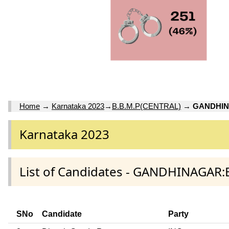
Home
→
Karnataka 2023
→
B.B.M.P(CENTRAL)
→
GANDHI
Karnataka 2023
List of Candidates - GANDHINAGAR:
SNo
Candidate
Party