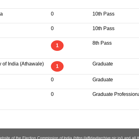
ha
0
10th Pass
0
10th Pass
8th Pass
1
 of India (Athawale)
Graduate
1
0
Graduate
0
Graduate Profession
site of the Election Commission of India (https://affidavitarchive.nic.in/) and all