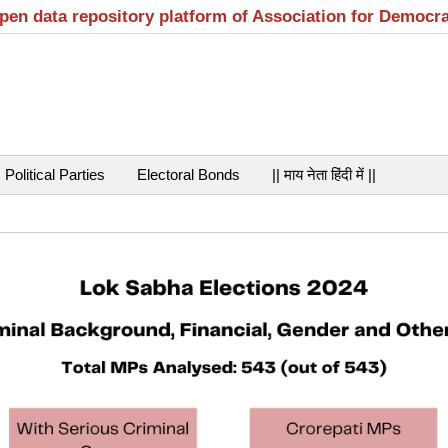
open data repository platform of Association for Democr
Political Parties
Electoral Bonds
|| माय नेता हिंदी में ||