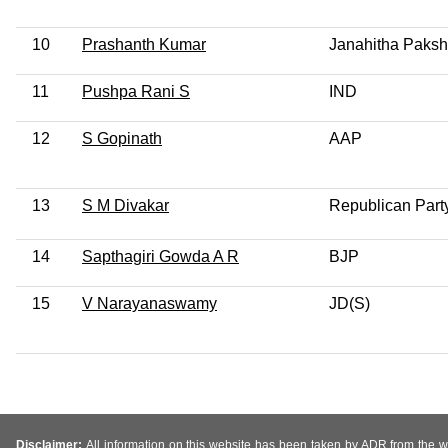
10
Prashanth Kumar
Janahitha Paks
11
Pushpa Rani S
IND
12
S Gopinath
AAP
13
S M Divakar
Republican Party
14
Sapthagiri Gowda A R
BJP
15
V Narayanaswamy
JD(S)
Disclaimer:
All information on this website has been taken by ADR from the web