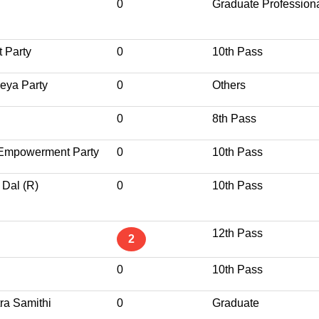
0
Graduate Profession
 Party
0
10th Pass
eya Party
0
Others
0
8th Pass
a Empowerment Party
0
10th Pass
 Dal (R)
0
10th Pass
12th Pass
2
0
10th Pass
ra Samithi
0
Graduate