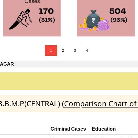
1
2
3
4
NAGAR
B.B.M.P(CENTRAL) (
Comparison Chart of
Criminal Cases
Education