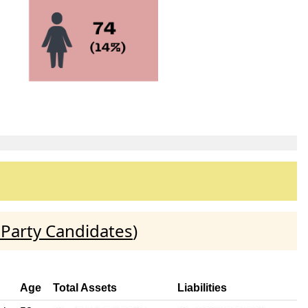
 Party Candidates
)
Age
Total Assets
Liabilities