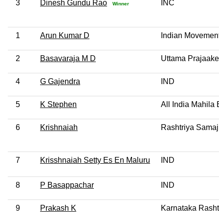
3
Dinesh Gundu Rao
INC
Winner
1
Arun Kumar D
Indian Movement
2
Basavaraja M D
Uttama Prajaake
4
G Gajendra
IND
5
K Stephen
All India Mahil
6
Krishnaiah
Rashtriya Samaj
7
Krisshnaiah Setty Es En Maluru
IND
8
P Basappachar
IND
9
Prakash K
Karnataka Rasht