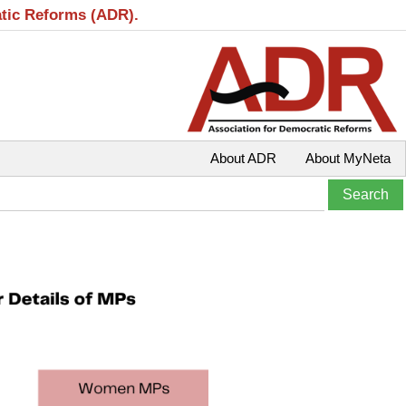
atic Reforms (ADR).
About ADR
About MyNeta