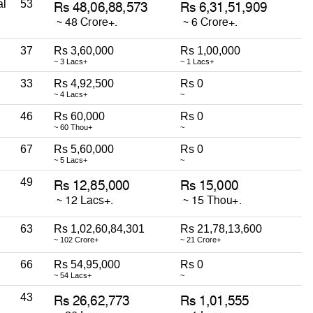
al
53
37
Rs 3,60,000
Rs 1,00,000
~ 3 Lacs+
~ 1 Lacs+
33
Rs 4,92,500
Rs 0
~ 4 Lacs+
~
46
Rs 60,000
Rs 0
~ 60 Thou+
~
67
Rs 5,60,000
Rs 0
~ 5 Lacs+
~
49
63
Rs 1,02,60,84,301
Rs 21,78,13,600
~ 102 Crore+
~ 21 Crore+
66
Rs 54,95,000
Rs 0
~ 54 Lacs+
~
43