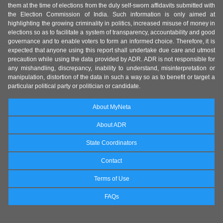
them at the time of elections from the duly self-sworn affidavits submitted with
the Election Commission of India. Such information is only aimed at
highlighting the growing criminality in politics, increased misuse of money in
elections so as to facilitate a system of transparency, accountability and good
governance and to enable voters to form an informed choice. Therefore, it is
expected that anyone using this report shall undertake due care and utmost
precaution while using the data provided by ADR. ADR is not responsible for
any mishandling, discrepancy, inability to understand, misinterpretation or
manipulation, distortion of the data in such a way so as to benefit or target a
particular political party or politician or candidate.
About MyNeta
About ADR
State Coordinators
Contact
Terms of Use
FAQs