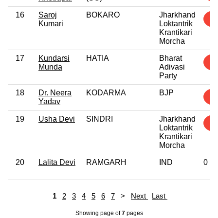
16
Saroj
BOKARO
Jharkhand
1
Kumari
Loktantrik
Krantikari
Morcha
17
Kundarsi
HATIA
Bharat
1
Munda
Adivasi
Party
18
Dr. Neera
KODARMA
BJP
1
Yadav
19
Usha Devi
SINDRI
Jharkhand
1
Loktantrik
Krantikari
Morcha
20
Lalita Devi
RAMGARH
IND
0
1
2
3
4
5
6
7
>
Next
Last
Showing page
of
7
pages