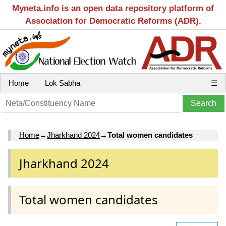
Myneta.info is an open data repository platform of
Association for Democratic Reforms (ADR).
Home
Lok Sabha
☰
Home
→
Jharkhand 2024
→
Total women candidates
Jharkhand 2024
Total women candidates