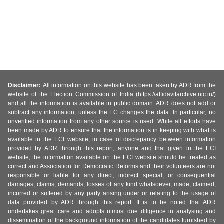
Disclaimer:
All information on this website has been taken by ADR from the
website of the Election Commission of India (https://affidavitarchive.nic.in/)
and all the information is available in public domain. ADR does not add or
subtract any information, unless the EC changes the data. In particular, no
unverified information from any other source is used. While all efforts have
been made by ADR to ensure that the information is in keeping with what is
available in the ECI website, in case of discrepancy between information
provided by ADR through this report, anyone and that given in the ECI
website, the information available on the ECI website should be treated as
correct and Association for Democratic Reforms and their volunteers are not
responsible or liable for any direct, indirect special, or consequential
damages, claims, demands, losses of any kind whatsoever, made, claimed,
incurred or suffered by any party arising under or relating to the usage of
data provided by ADR through this report. It is to be noted that ADR
undertakes great care and adopts utmost due diligence in analysing and
dissemination of the background information of the candidates furnished by