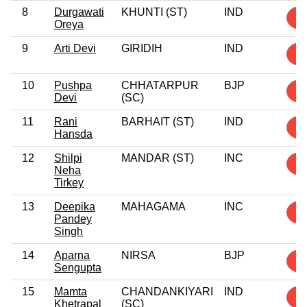
8
Durgawati
KHUNTI (ST)
IND
2
Oreya
9
Arti Devi
GIRIDIH
IND
2
10
Pushpa
CHHATARPUR
BJP
1
Devi
(SC)
11
Rani
BARHAIT (ST)
IND
1
Hansda
12
Shilpi
MANDAR (ST)
INC
1
Neha
Tirkey
13
Deepika
MAHAGAMA
INC
1
Pandey
Singh
14
Aparna
NIRSA
BJP
1
Sengupta
15
Mamta
CHANDANKIYARI
IND
1
Khetrapal
(SC)