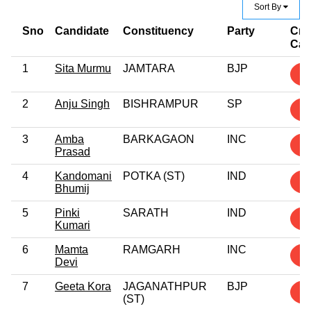
Sort By
Sno
Candidate
Constituency
Party
Cri
Cas
1
Sita Murmu
JAMTARA
BJP
6
2
Anju Singh
BISHRAMPUR
SP
4
3
Amba
BARKAGAON
INC
4
Prasad
4
Kandomani
POTKA (ST)
IND
3
Bhumij
5
Pinki
SARATH
IND
3
Kumari
6
Mamta
RAMGARH
INC
3
Devi
7
Geeta Kora
JAGANATHPUR
BJP
2
(ST)