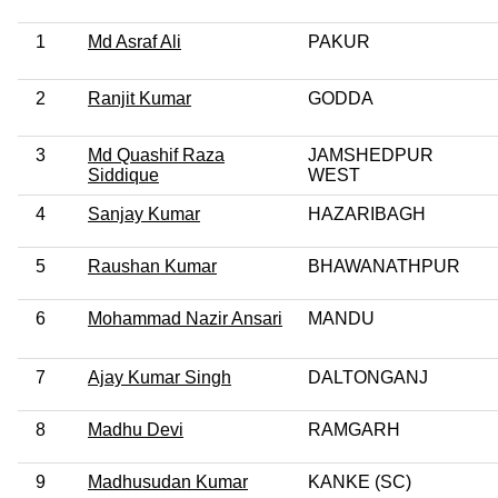
1
Md Asraf Ali
PAKUR
2
Ranjit Kumar
GODDA
3
Md Quashif Raza
JAMSHEDPUR
Siddique
WEST
4
Sanjay Kumar
HAZARIBAGH
5
Raushan Kumar
BHAWANATHPUR
6
Mohammad Nazir Ansari
MANDU
7
Ajay Kumar Singh
DALTONGANJ
8
Madhu Devi
RAMGARH
9
Madhusudan Kumar
KANKE (SC)