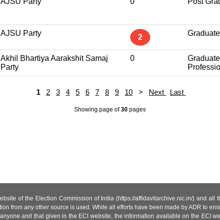
AJSU Party
0
Post Gra
AJSU Party
Graduate
2
Akhil Bhartiya Aarakshit Samaj
0
Graduate
Party
Professi
1
2
3
4
5
6
7
8
9
10
>
Next
Last
Showing page
of
30
pages
site of the Election Commission of India (https://affidavitarchive.nic.in/) and all
tion from any other source is used. While all efforts have been made by ADR to ensur
anyone and that given in the ECI website, the information available on the ECI w