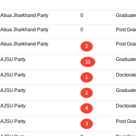
Abua Jharkhand Party
0
Graduate
Abua Jharkhand Party
0
Post Gra
Abua Jharkhand Party
Post Gra
2
AJSU Party
Graduate
11
AJSU Party
Doctorat
1
AJSU Party
Graduate
2
AJSU Party
Doctorat
4
AJSU Party
Post Gra
3