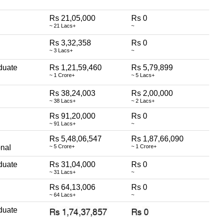
Rs 21,05,000
Rs 0
~ 21 Lacs+
~
Rs 3,32,358
Rs 0
~ 3 Lacs+
~
duate
Rs 1,21,59,460
Rs 5,79,899
~ 1 Crore+
~ 5 Lacs+
Rs 38,24,003
Rs 2,00,000
~ 38 Lacs+
~ 2 Lacs+
Rs 91,20,000
Rs 0
~ 91 Lacs+
~
Rs 5,48,06,547
Rs 1,87,66,090
onal
~ 5 Crore+
~ 1 Crore+
duate
Rs 31,04,000
Rs 0
~ 31 Lacs+
~
Rs 64,13,006
Rs 0
~ 64 Lacs+
~
duate