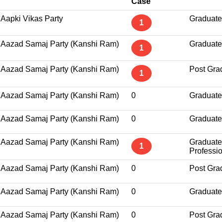
Case
Aapki Vikas Party
Graduate
1
Aazad Samaj Party (Kanshi Ram)
Graduate
1
Aazad Samaj Party (Kanshi Ram)
Post Gra
1
Aazad Samaj Party (Kanshi Ram)
0
Graduate
Aazad Samaj Party (Kanshi Ram)
0
Graduate
Aazad Samaj Party (Kanshi Ram)
Graduate
1
Professi
Aazad Samaj Party (Kanshi Ram)
0
Post Gra
Aazad Samaj Party (Kanshi Ram)
0
Graduate
Aazad Samaj Party (Kanshi Ram)
0
Post Gra