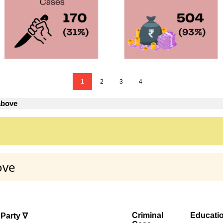
1
2
3
4
above
ove
Criminal
Educati
Party ∇