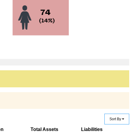
Sort By
on
Total Assets
Liabilities