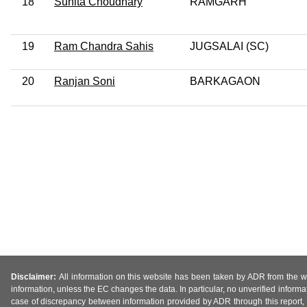
18
Sunita Choudhary
RAMGARH
19
Ram Chandra Sahis
JUGSALAI (SC)
20
Ranjan Soni
BARKAGAON
Disclaimer:
All information on this website has been taken by ADR from the web
information, unless the EC changes the data. In particular, no unverified informa
case of discrepancy between information provided by ADR through this report, 