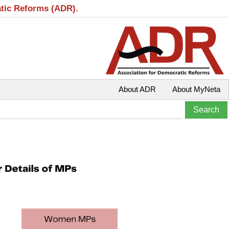
atic Reforms (ADR).
About ADR
About MyNeta