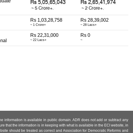
duate
Rs 1,03,28,758
Rs 28,39,002
~ 1 Crore+
~ 28 Lacs+
Rs 22,31,000
Rs 0
onal
~ 22 Lacs+
~
 the information is available in public domain. ADR does not add or subtract any
e that the information is in keeping with what is available in the ECI website, in
ebsite should be treated as correct and Association for Democratic Reforms and