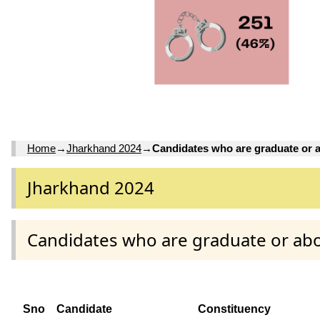
Home
→
Jharkhand 2024
→
Candidates who are graduate or 
Jharkhand 2024
Candidates who are graduate or ab
Sno
Candidate
Constituency