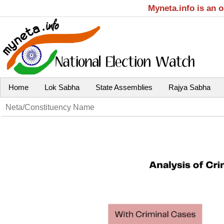
Myneta.info is an 
Home
Lok Sabha
State Assemblies
Rajya Sabha