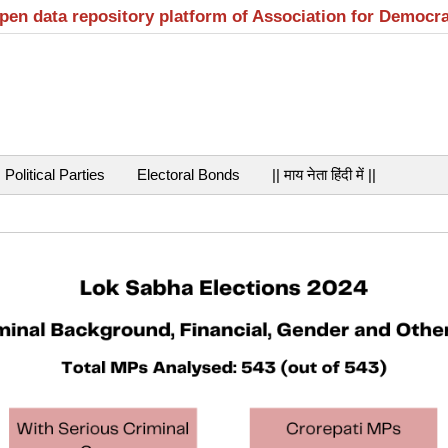
open data repository platform of Association for Democr
Political Parties
Electoral Bonds
|| माय नेता हिंदी में ||