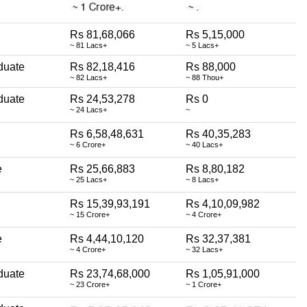
Rs 81,68,066
Rs 5,15,000
~ 81 Lacs+
~ 5 Lacs+
duate
Rs 82,18,416
Rs 88,000
~ 82 Lacs+
~ 88 Thou+
duate
Rs 24,53,278
Rs 0
~ 24 Lacs+
~
Rs 6,58,48,631
Rs 40,35,283
~ 6 Crore+
~ 40 Lacs+
e
Rs 25,66,883
Rs 8,80,182
~ 25 Lacs+
~ 8 Lacs+
Rs 15,39,93,191
Rs 4,10,09,982
~ 15 Crore+
~ 4 Crore+
e
Rs 4,44,10,120
Rs 32,37,381
~ 4 Crore+
~ 32 Lacs+
duate
Rs 23,74,68,000
Rs 1,05,91,000
~ 23 Crore+
~ 1 Crore+