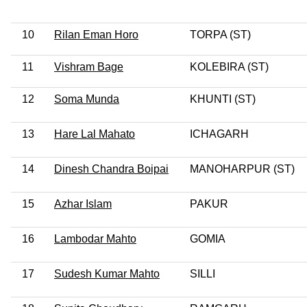
10
Rilan Eman Horo
TORPA (ST)
11
Vishram Bage
KOLEBIRA (ST)
12
Soma Munda
KHUNTI (ST)
13
Hare Lal Mahato
ICHAGARH
14
Dinesh Chandra Boipai
MANOHARPUR (ST)
15
Azhar Islam
PAKUR
16
Lambodar Mahto
GOMIA
17
Sudesh Kumar Mahto
SILLI