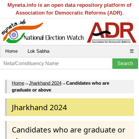
Myneta.info is an open data repository platform of
Association for Democratic Reforms (ADR).
Home
Lok Sabha
☰
Home
→
Jharkhand 2024
→
Candidates who are
graduate or above
Jharkhand 2024
Candidates who are graduate or