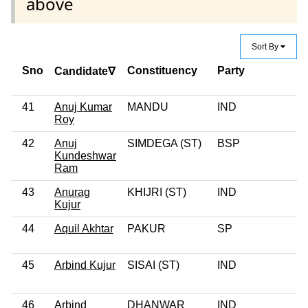
above
Sort By
Sno
Constituency
Party
Candidate∇
41
Anuj Kumar
MANDU
IND
Roy
42
Anuj
SIMDEGA (ST)
BSP
Kundeshwar
Ram
43
Anurag
KHIJRI (ST)
IND
Kujur
44
Aquil Akhtar
PAKUR
SP
45
Arbind Kujur
SISAI (ST)
IND
46
Arbind
DHANWAR
IND