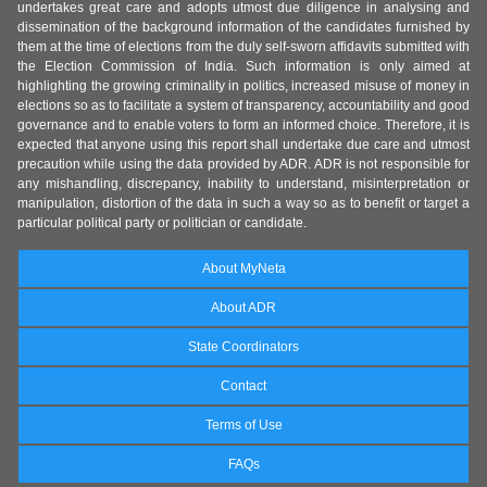
undertakes great care and adopts utmost due diligence in analysing and
dissemination of the background information of the candidates furnished by
them at the time of elections from the duly self-sworn affidavits submitted with
the Election Commission of India. Such information is only aimed at
highlighting the growing criminality in politics, increased misuse of money in
elections so as to facilitate a system of transparency, accountability and good
governance and to enable voters to form an informed choice. Therefore, it is
expected that anyone using this report shall undertake due care and utmost
precaution while using the data provided by ADR. ADR is not responsible for
any mishandling, discrepancy, inability to understand, misinterpretation or
manipulation, distortion of the data in such a way so as to benefit or target a
particular political party or politician or candidate.
About MyNeta
About ADR
State Coordinators
Contact
Terms of Use
FAQs