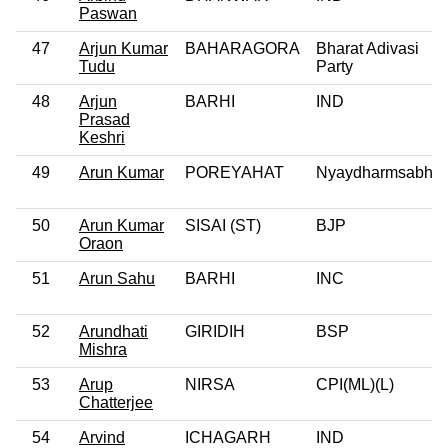
Paswan
47
Arjun Kumar
BAHARAGORA
Bharat Adivasi
Tudu
Party
48
Arjun
BARHI
IND
Prasad
Keshri
49
Arun Kumar
POREYAHAT
Nyaydharmsabha
50
Arun Kumar
SISAI (ST)
BJP
Oraon
51
Arun Sahu
BARHI
INC
52
Arundhati
GIRIDIH
BSP
Mishra
53
Arup
NIRSA
CPI(ML)(L)
Chatterjee
54
Arvind
ICHAGARH
IND