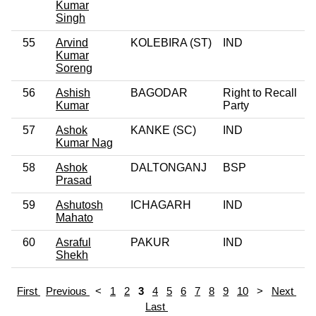
Kumar
Singh
55
Arvind
KOLEBIRA (ST)
IND
Kumar
Soreng
56
Ashish
BAGODAR
Right to Recall
Kumar
Party
57
Ashok
KANKE (SC)
IND
Kumar Nag
58
Ashok
DALTONGANJ
BSP
Prasad
59
Ashutosh
ICHAGARH
IND
Mahato
60
Asraful
PAKUR
IND
Shekh
First
Previous
<
1
2
3
4
5
6
7
8
9
10
>
Next
Last