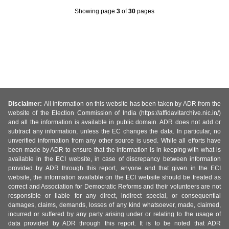
Showing page
3
of
30
pages
Disclaimer:
All information on this website has been taken by ADR from the
website of the Election Commission of India (https://affidavitarchive.nic.in/)
and all the information is available in public domain. ADR does not add or
subtract any information, unless the EC changes the data. In particular, no
unverified information from any other source is used. While all efforts have
been made by ADR to ensure that the information is in keeping with what is
available in the ECI website, in case of discrepancy between information
provided by ADR through this report, anyone and that given in the ECI
website, the information available on the ECI website should be treated as
correct and Association for Democratic Reforms and their volunteers are not
responsible or liable for any direct, indirect special, or consequential
damages, claims, demands, losses of any kind whatsoever, made, claimed,
incurred or suffered by any party arising under or relating to the usage of
data provided by ADR through this report. It is to be noted that ADR