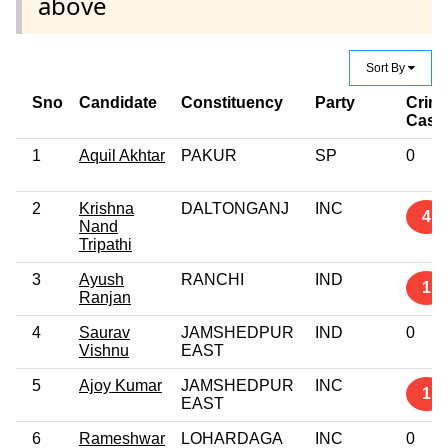
above
Sort By
Sno
Candidate
Constituency
Party
Crimi
Case
1
Aquil Akhtar
PAKUR
SP
0
2
Krishna
DALTONGANJ
INC
4
Nand
Tripathi
3
Ayush
RANCHI
IND
1
Ranjan
4
Saurav
JAMSHEDPUR
IND
0
Vishnu
EAST
5
Ajoy Kumar
JAMSHEDPUR
INC
1
EAST
6
Rameshwar
LOHARDAGA
INC
0