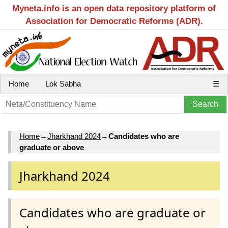
Myneta.info is an open data repository platform of
Association for Democratic Reforms (ADR).
Home
Lok Sabha
☰
Home
→
Jharkhand 2024
→
Candidates who are
graduate or above
Jharkhand 2024
Candidates who are graduate or