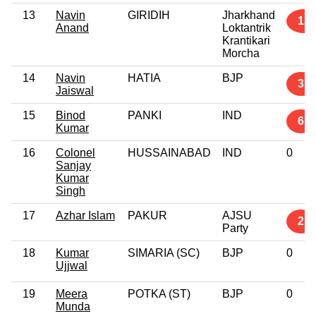
13
Navin
GIRIDIH
Jharkhand
12
Anand
Loktantrik
Krantikari
Morcha
14
Navin
HATIA
BJP
3
Jaiswal
15
Binod
PANKI
IND
6
Kumar
16
Colonel
HUSSAINABAD
IND
0
Sanjay
Kumar
Singh
17
Azhar Islam
PAKUR
AJSU
2
Party
18
Kumar
SIMARIA (SC)
BJP
0
Ujjwal
19
Meera
POTKA (ST)
BJP
0
Munda