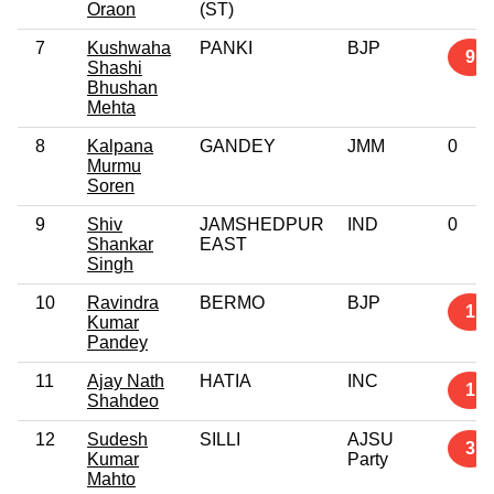
Oraon
(ST)
7
Kushwaha
PANKI
BJP
9
Shashi
Bhushan
Mehta
8
Kalpana
GANDEY
JMM
0
Murmu
Soren
9
Shiv
JAMSHEDPUR
IND
0
Shankar
EAST
Singh
10
Ravindra
BERMO
BJP
1
Kumar
Pandey
11
Ajay Nath
HATIA
INC
1
Shahdeo
12
Sudesh
SILLI
AJSU
3
Kumar
Party
Mahto