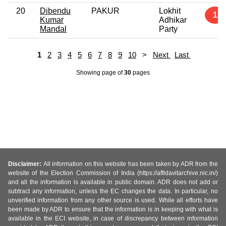
20
Dibendu
PAKUR
Lokhit
1
Kumar
Adhikar
Mandal
Party
1
2
3
4
5
6
7
8
9
10
>
Next
Last
Showing page
of
30
pages
Disclaimer:
All information on this website has been taken by ADR from the
website of the Election Commission of India (https://affidavitarchive.nic.in/)
and all the information is available in public domain. ADR does not add or
subtract any information, unless the EC changes the data. In particular, no
unverified information from any other source is used. While all efforts have
been made by ADR to ensure that the information is in keeping with what is
available in the ECI website, in case of discrepancy between information