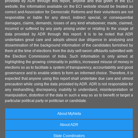
provided by ADR through this report, anyone and that given in the ECI
website, the information available on the ECI website should be treated as
correct and Association for Democratic Reforms and their volunteers are not
responsible or liable for any direct, indirect special, or consequential
damages, claims, demands, losses of any kind whatsoever, made, claimed,
incurred or suffered by any party arising under or relating to the usage of
data provided by ADR through this report. It is to be noted that ADR
undertakes great care and adopts utmost due diligence in analysing and
dissemination of the background information of the candidates furnished by
them at the time of elections from the duly self-sworn affidavits submitted with
the Election Commission of India. Such information is only aimed at
highlighting the growing criminality in politics, increased misuse of money in
elections so as to facilitate a system of transparency, accountability and good
governance and to enable voters to form an informed choice. Therefore, it is
expected that anyone using this report shall undertake due care and utmost
precaution while using the data provided by ADR. ADR is not responsible for
any mishandling, discrepancy, inability to understand, misinterpretation or
manipulation, distortion of the data in such a way so as to benefit or target a
particular political party or politician or candidate.
About MyNeta
About ADR
State Coordinators