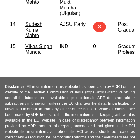
Mahto
Mukti
Morcha
(Ulgulan)
14
Sudesh
AJSU Party
Post
3
Kumar
Graduate
Mahto
15
Vikas Singh
IND
0
Graduate
Munda
Professio
Disclaimer:
All information on this website has been taken by ADR from the
website of the Election Commission of India (https://affidavitarchive.nic.in/)
and all the information is available in public domain. ADR does not add or
subtract any information, unless the EC changes the data. In particular, no
unverified information from any other source is used. While all efforts have
been made by ADR to ensure that the information is in keeping with what is
available in the ECI website, in case of discrepancy between information
provided by ADR through this report, anyone and that given in the ECI
website, the information available on the ECI website should be treated as
correct and Association for Democratic Reforms and their volunteers are not