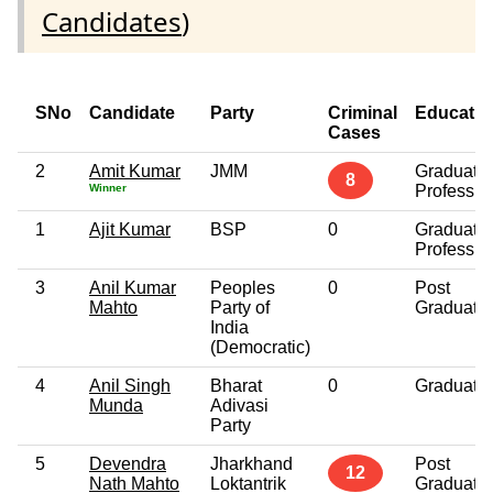
Candidates
)
SNo
Candidate
Party
Criminal
Educatio
Cases
2
Amit Kumar
JMM
Graduate
8
Winner
Professio
1
Ajit Kumar
BSP
0
Graduate
Professio
3
Anil Kumar
Peoples
0
Post
Mahto
Party of
Graduate
India
(Democratic)
4
Anil Singh
Bharat
0
Graduate
Munda
Adivasi
Party
5
Devendra
Jharkhand
Post
12
Nath Mahto
Loktantrik
Graduate