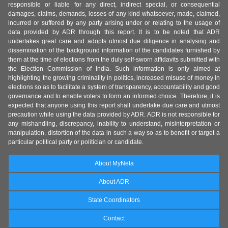
responsible or liable for any direct, indirect special, or consequential
damages, claims, demands, losses of any kind whatsoever, made, claimed,
incurred or suffered by any party arising under or relating to the usage of
data provided by ADR through this report. It is to be noted that ADR
undertakes great care and adopts utmost due diligence in analysing and
dissemination of the background information of the candidates furnished by
them at the time of elections from the duly self-sworn affidavits submitted with
the Election Commission of India. Such information is only aimed at
highlighting the growing criminality in politics, increased misuse of money in
elections so as to facilitate a system of transparency, accountability and good
governance and to enable voters to form an informed choice. Therefore, it is
expected that anyone using this report shall undertake due care and utmost
precaution while using the data provided by ADR. ADR is not responsible for
any mishandling, discrepancy, inability to understand, misinterpretation or
manipulation, distortion of the data in such a way so as to benefit or target a
particular political party or politician or candidate.
About MyNeta
About ADR
State Coordinators
Contact