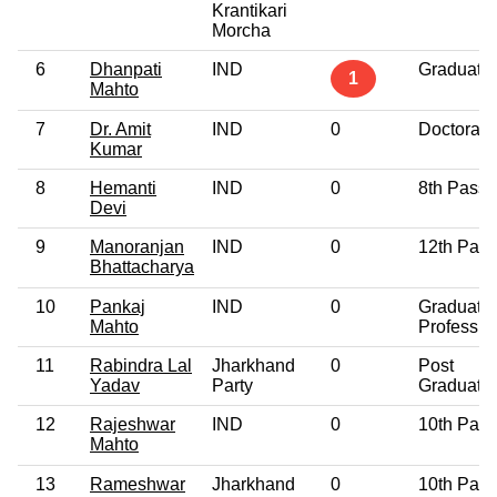
Krantikari
Morcha
6
Dhanpati
IND
Graduate
1
Mahto
7
Dr. Amit
IND
0
Doctorate
Kumar
8
Hemanti
IND
0
8th Pass
Devi
9
Manoranjan
IND
0
12th Pass
Bhattacharya
10
Pankaj
IND
0
Graduate
Mahto
Professio
11
Rabindra Lal
Jharkhand
0
Post
Yadav
Party
Graduate
12
Rajeshwar
IND
0
10th Pass
Mahto
13
Rameshwar
Jharkhand
0
10th Pass