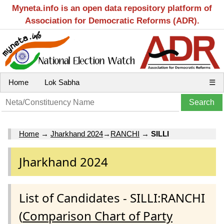
Myneta.info is an open data repository platform of
Association for Democratic Reforms (ADR).
Home
Lok Sabha
☰
Home
→
Jharkhand 2024
→
RANCHI
→
SILLI
Jharkhand 2024
List of Candidates - SILLI:RANCHI
(
Comparison Chart of Party