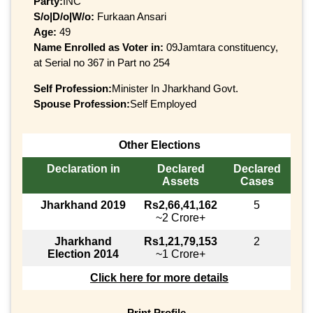
Party:
INC
S/o|D/o|W/o:
Furkaan Ansari
Age:
49
Name Enrolled as Voter in:
09Jamtara constituency,
at Serial no 367 in Part no 254
Self Profession:
Minister In Jharkhand Govt.
Spouse Profession:
Self Employed
Other Elections
Declaration in
Declared
Declared
Assets
Cases
Jharkhand 2019
Rs2,66,41,162
5
~2 Crore+
Jharkhand
Rs1,21,79,153
2
Election 2014
~1 Crore+
Click here for more details
Print Profile