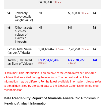
24,30,000
24 Lacs+
vii
Jewellery
Nil
5,90,000
Nil
Nil
5 Lacs+
(give details
weight value)
viii
Other assets,
Nil
Nil
Nil
Nil
such as
values of
claims /
interests
Gross Total Value
2,34,68,467
7,78,228
Nil
2,
2 Crore+
7 Lacs+
(as per Affidavit)
Totals (Calculated
Rs 2,34,68,466
Rs 7,78,227
Nil
Rs
as Sum of Values)
2 Crore+
7 Lacs+
2 L
Disclaimer: This information is an archive of the candidate's self-declared
affidavit that was filed during the elections. The current status of this
information may be different. For the latest available information, please refer
to the affidavit filed by the candidate to the Election Commission in the most
recent election.
Data Readability Report of Movable Assets :
No Problems in
Reading Affidavit Information