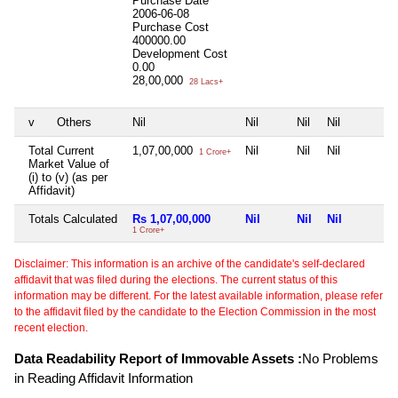
Purchase Date
2006-06-08
Purchase Cost
400000.00
Development Cost
0.00
28,00,000
28 Lacs+
v
Others
Nil
Nil
Nil
Nil
Total Current
1,07,00,000
Nil
Nil
Nil
1 Crore+
Market Value of
(i) to (v) (as per
Affidavit)
Totals Calculated
Rs 1,07,00,000
Nil
Nil
Nil
1 Crore+
Disclaimer: This information is an archive of the candidate's self-declared
affidavit that was filed during the elections. The current status of this
information may be different. For the latest available information, please refer
to the affidavit filed by the candidate to the Election Commission in the most
recent election.
Data Readability Report of Immovable Assets :
No Problems
in Reading Affidavit Information