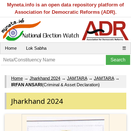
Myneta.info is an open data repository platform of
Association for Democratic Reforms (ADR).
Home
Lok Sabha
☰
Home
→
Jharkhand 2024
→
JAMTARA
→
JAMTARA
→
IRFAN ANSARI
(Criminal & Asset Declaration)
Jharkhand 2024