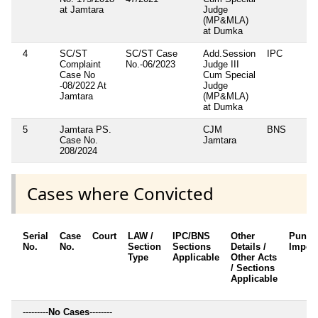
at Jamtara
Judge
(MP&MLA)
at Dumka
4
SC/ST
SC/ST Case
Add.Session
IPC
3
Complaint
No.-06/2023
Judge III
5
Case No
Cum Special
-08/2022 At
Judge
Jamtara
(MP&MLA)
at Dumka
5
Jamtara PS.
CJM
BNS
2
Case No.
Jamtara
208/2024
Cases where Convicted
Serial
Case
Court
LAW /
IPC/BNS
Other
Punis
No.
No.
Section
Sections
Details /
Impos
Type
Applicable
Other Acts
/ Sections
Applicable
---------
No Cases
--------