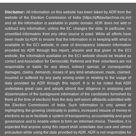
Disclaimer:
All information on this website has been taken by ADR from the
website of the Election Commission of India (https://affidavitarchive.nic.in/)
and all the information is available in public domain. ADR does not add or
subtract any information, unless the EC changes the data. In particular, no
unverified information from any other source is used. While all efforts have
been made by ADR to ensure that the information is in keeping with what is
available in the ECI website, in case of discrepancy between information
provided by ADR through this report, anyone and that given in the ECI
website, the information available on the ECI website should be treated as
correct and Association for Democratic Reforms and their volunteers are not
responsible or liable for any direct, indirect special, or consequential
damages, claims, demands, losses of any kind whatsoever, made, claimed,
incurred or suffered by any party arising under or relating to the usage of
data provided by ADR through this report. It is to be noted that ADR
undertakes great care and adopts utmost due diligence in analysing and
dissemination of the background information of the candidates furnished by
them at the time of elections from the duly self-sworn affidavits submitted with
the Election Commission of India. Such information is only aimed at
highlighting the growing criminality in politics, increased misuse of money in
elections so as to facilitate a system of transparency, accountability and good
governance and to enable voters to form an informed choice. Therefore, it is
expected that anyone using this report shall undertake due care and utmost
precaution while using the data provided by ADR. ADR is not responsible for