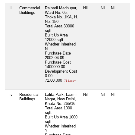
iii
Commercial
Rajbadi Madhupur,
Nil
Nil
Nil
Buildings
Ward No. 05,
Thoka No. 1KA, H.
No. 150
Total Area
30000
sqft
Built Up Area
12000 sqft
Whether Inherited
N
Purchase Date
2002-04-09
Purchase Cost
1400000.00
Development Cost
0.00
71,00,000
71 Lacs+
iv
Residential
Lalita Park, Laxmi
Nil
Nil
Nil
Buildings
Nagar, New Delhi,
Khata No. 265/16
Total Area
1000
sqft
Built Up Area
1000
sqft
Whether Inherited
Y