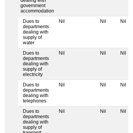
dealing with
government
accommodation
Dues to
Nil
Nil
Nil
departments
dealing with
supply of
water
Dues to
Nil
Nil
Nil
departments
dealing with
supply of
electricity
Dues to
Nil
Nil
Nil
departments
dealing with
telephones
Dues to
Nil
Nil
Nil
departments
dealing with
supply of
transport