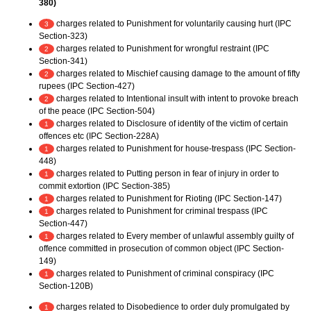
380)
charges related to Punishment for voluntarily causing hurt (IPC
3
Section-323)
charges related to Punishment for wrongful restraint (IPC
2
Section-341)
charges related to Mischief causing damage to the amount of fifty
2
rupees (IPC Section-427)
charges related to Intentional insult with intent to provoke breach
2
of the peace (IPC Section-504)
charges related to Disclosure of identity of the victim of certain
1
offences etc (IPC Section-228A)
charges related to Punishment for house-trespass (IPC Section-
1
448)
charges related to Putting person in fear of injury in order to
1
commit extortion (IPC Section-385)
charges related to Punishment for Rioting (IPC Section-147)
1
charges related to Punishment for criminal trespass (IPC
1
Section-447)
charges related to Every member of unlawful assembly guilty of
1
offence committed in prosecution of common object (IPC Section-
149)
charges related to Punishment of criminal conspiracy (IPC
1
Section-120B)
charges related to Disobedience to order duly promulgated by
1