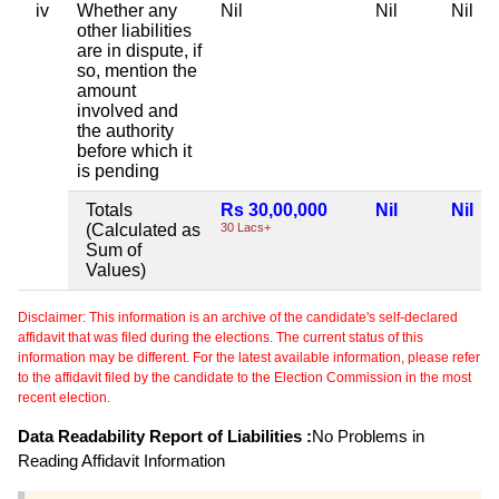
iv
Whether any
Nil
Nil
Nil
other liabilities
are in dispute, if
so, mention the
amount
involved and
the authority
before which it
is pending
Totals
Rs 30,00,000
Nil
Nil
(Calculated as
30 Lacs+
Sum of
Values)
Disclaimer: This information is an archive of the candidate's self-declared
affidavit that was filed during the elections. The current status of this
information may be different. For the latest available information, please refer
to the affidavit filed by the candidate to the Election Commission in the most
recent election.
Data Readability Report of Liabilities :
No Problems in
Reading Affidavit Information