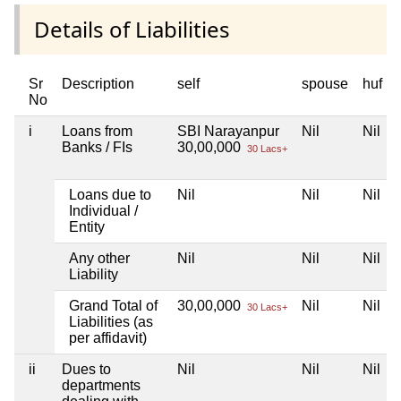
Details of Liabilities
Sr
Description
self
spouse
huf
No
i
Loans from
SBI Narayanpur
Nil
Nil
Banks / FIs
30,00,000
30 Lacs+
Loans due to
Nil
Nil
Nil
Individual /
Entity
Any other
Nil
Nil
Nil
Liability
Grand Total of
30,00,000
Nil
Nil
30 Lacs+
Liabilities (as
per affidavit)
ii
Dues to
Nil
Nil
Nil
departments