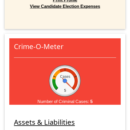
View Candidate Election Expenses
Crime-O-Meter
Cases
5
Number of Criminal Cases:
5
Assets & Liabilities