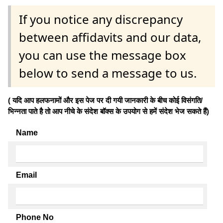
If you notice any discrepancy
between affidavits and our data,
you can use the message box
below to send a message to us.
( यदि आप हलफनामों और इस पेज पर दी गयी जानकारी के बीच कोई विसंगति/
भिन्नता पाते है तो आप नीचे के संदेश बॉक्स के उपयोग से हमें संदेश भेज सकते हैं)
Name
Email
Phone No