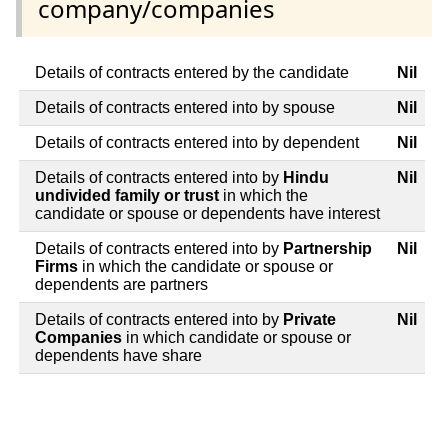
company/companies
Details of contracts entered by the candidate
Nil
Details of contracts entered into by spouse
Nil
Details of contracts entered into by dependent
Nil
Details of contracts entered into by
Hindu
Nil
undivided family or trust
in which the
candidate or spouse or dependents have interest
Details of contracts entered into by
Partnership
Nil
Firms
in which the candidate or spouse or
dependents are partners
Details of contracts entered into by
Private
Nil
Companies
in which candidate or spouse or
dependents have share