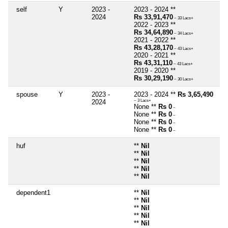
self
Y
2023 -
2023 - 2024 **
2024
Rs 33,91,470
~ 33 Lacs+
2022 - 2023 **
Rs 34,64,890
~ 34 Lacs+
2021 - 2022 **
Rs 43,28,170
~ 43 Lacs+
2020 - 2021 **
Rs 43,31,110
~ 43 Lacs+
2019 - 2020 **
Rs 30,29,190
~ 30 Lacs+
spouse
Y
2023 -
2023 - 2024 **
Rs 3,65,490
2024
~ 3 Lacs+
None **
Rs 0
~
None **
Rs 0
~
None **
Rs 0
~
None **
Rs 0
~
huf
**
Nil
**
Nil
**
Nil
**
Nil
**
Nil
dependent1
**
Nil
**
Nil
**
Nil
**
Nil
**
Nil