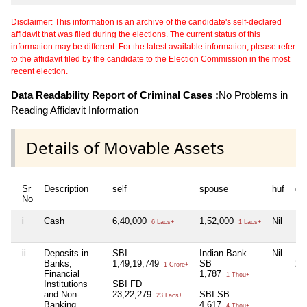
Disclaimer: This information is an archive of the candidate's self-declared
affidavit that was filed during the elections. The current status of this
information may be different. For the latest available information, please refer
to the affidavit filed by the candidate to the Election Commission in the most
recent election.
Data Readability Report of Criminal Cases :
No Problems in
Reading Affidavit Information
Details of Movable Assets
Sr
Description
self
spouse
huf
de
No
i
Cash
6,40,000
1,52,000
Nil
Nil
6 Lacs+
1 Lacs+
ii
Deposits in
SBI
Indian Bank
Nil
HD
Banks,
1,49,19,749
SB
2,
1 Crore+
Financial
1,787
1 Thou+
Institutions
SBI FD
and Non-
23,22,279
SBI SB
23 Lacs+
Banking
4,617
4 Thou+