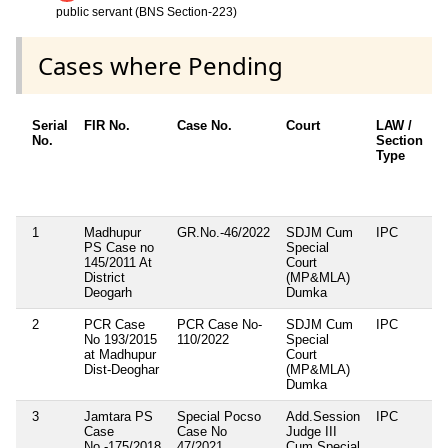
public servant (BNS Section-223)
Cases where Pending
Serial
FIR No.
Case No.
Court
LAW /
I
No.
Section
S
Type
A
1
Madhupur
GR.No.-46/2022
SDJM Cum
IPC
1
PS Case no
Special
3
145/2011 At
Court
4
District
(MP&MLA)
Deogarh
Dumka
2
PCR Case
PCR Case No-
SDJM Cum
IPC
3
No 193/2015
110/2022
Special
3
at Madhupur
Court
4
Dist-Deoghar
(MP&MLA)
4
Dumka
3
Jamtara PS
Special Pocso
Add.Session
IPC
2
Case
Case No
Judge III
1
No.-175/2018
47/2021
Cum Special