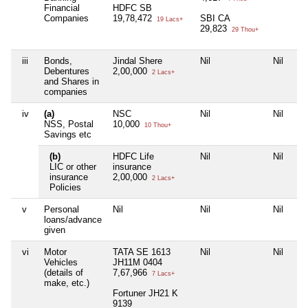
Financial
HDFC SB
Companies
19,78,472
SBI CA
19 Lacs+
29,823
29 Thou+
iii
Bonds,
Jindal Shere
Nil
Nil
Nil
Debentures
2,00,000
2 Lacs+
and Shares in
companies
iv
(a)
NSC
Nil
Nil
Nil
NSS, Postal
10,000
10 Thou+
Savings etc
(b)
HDFC Life
Nil
Nil
Nil
LIC or other
insurance
insurance
2,00,000
2 Lacs+
Policies
v
Personal
Nil
Nil
Nil
Nil
loans/advance
given
vi
Motor
TATA SE 1613
Nil
Nil
Nil
Vehicles
JH11M 0404
(details of
7,67,966
7 Lacs+
make, etc.)
Fortuner JH21 K
9139