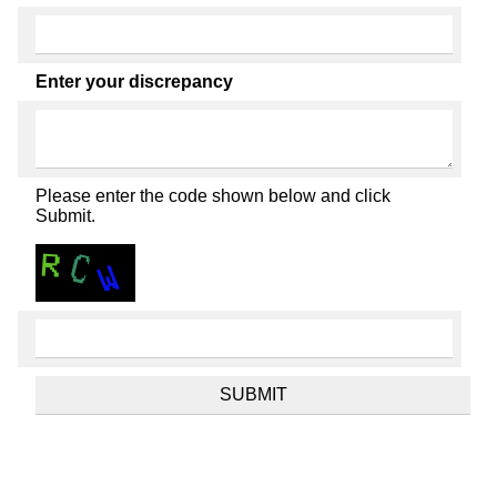
Enter your discrepancy
Please enter the code shown below and click
Submit.