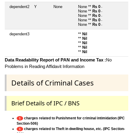
dependent2
Y
None
None **
Rs 0
~
None **
Rs 0
~
None **
Rs 0
~
None **
Rs 0
~
None **
Rs 0
~
dependent3
**
Nil
**
Nil
**
Nil
**
Nil
**
Nil
Data Readability Report of PAN and Income Tax :
No
Problems in Reading Affidavit Information
Details of Criminal Cases
Brief Details of IPC / BNS
charges related to Punishment for criminal intimidation (IPC
1
Section-506)
charges related to Theft in dwelling house, etc. (IPC Section-
1