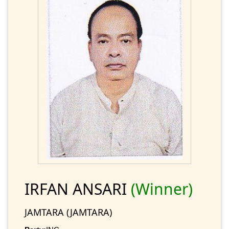
IRFAN ANSARI
(Winner)
JAMTARA (JAMTARA)