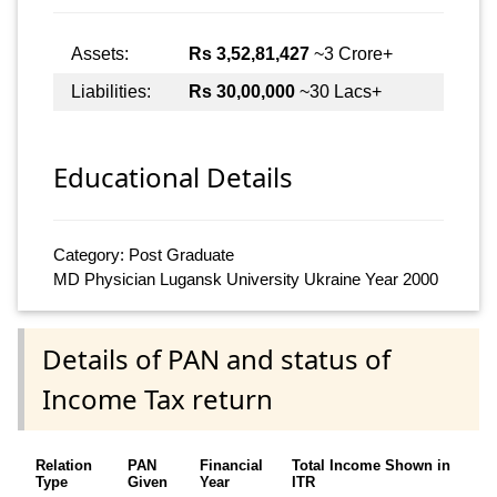
Assets:
Rs 3,52,81,427
~3 Crore+
Liabilities:
Rs 30,00,000
~30 Lacs+
Educational Details
Category: Post Graduate
MD Physician Lugansk University Ukraine Year 2000
Details of PAN and status of
Income Tax return
Relation
PAN
Financial
Total Income Shown in
Type
Given
Year
ITR