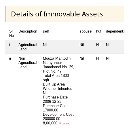
Details of Immovable Assets
Sr
Description
self
spouse
huf
dependent1
No
i
Agricultural
Nil
Nil
Nil
Nil
Land
ii
Non
Mouza Mahtodih
Nil
Nil
Nil
Agricultural
Narayanpur,
Land
Jamabandi No. 29,
Plot No. 47
Total Area
1800
sqft
Built Up Area
Whether Inherited
N
Purchase Date
2006-12-23
Purchase Cost
17000.00
Development Cost
200000.00
8,00,000
8 Lacs+