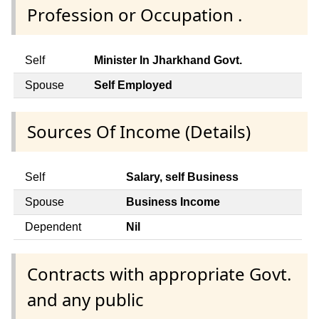
Profession or Occupation .
Self
Minister In Jharkhand Govt.
Spouse
Self Employed
Sources Of Income (Details)
Self
Salary, self Business
Spouse
Business Income
Dependent
Nil
Contracts with appropriate Govt.
and any public