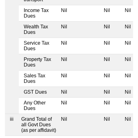
Income Tax
Nil
Nil
Nil
Dues
Wealth Tax
Nil
Nil
Nil
Dues
Service Tax
Nil
Nil
Nil
Dues
Property Tax
Nil
Nil
Nil
Dues
Sales Tax
Nil
Nil
Nil
Dues
GST Dues
Nil
Nil
Nil
Any Other
Nil
Nil
Nil
Dues
iii
Grand Total of
Nil
Nil
Nil
all Govt Dues
(as per affidavit)