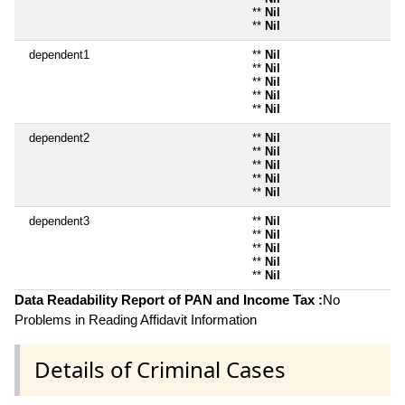
**
Nil
**
Nil
dependent1
**
Nil
**
Nil
**
Nil
**
Nil
**
Nil
dependent2
**
Nil
**
Nil
**
Nil
**
Nil
**
Nil
dependent3
**
Nil
**
Nil
**
Nil
**
Nil
**
Nil
Data Readability Report of PAN and Income Tax :
No
Problems in Reading Affidavit Information
Details of Criminal Cases