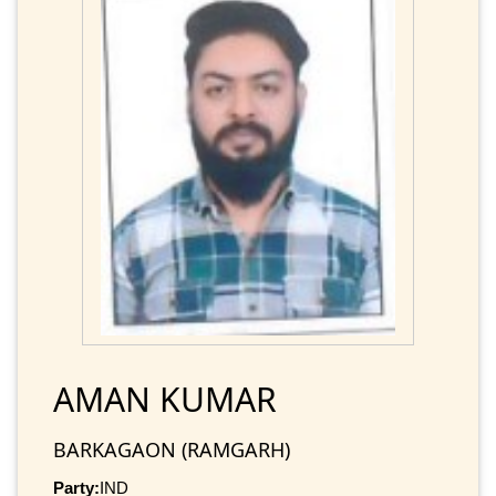
AMAN KUMAR
BARKAGAON (RAMGARH)
Party:
IND