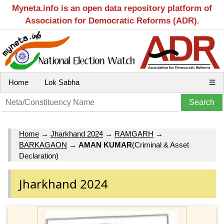
Myneta.info is an open data repository platform of
Association for Democratic Reforms (ADR).
Home
Lok Sabha
☰
Home
→
Jharkhand 2024
→
RAMGARH
→
BARKAGAON
→
AMAN KUMAR
(Criminal & Asset
Declaration)
Jharkhand 2024