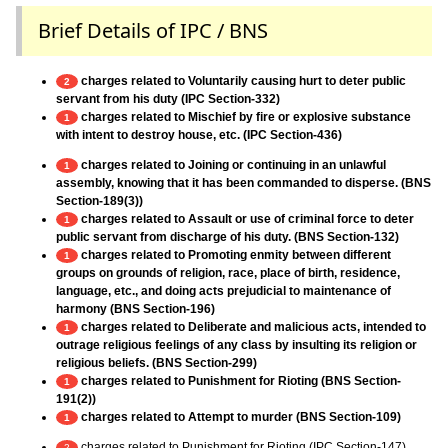
Brief Details of IPC / BNS
charges related to Voluntarily causing hurt to deter public
2
servant from his duty (IPC Section-332)
charges related to Mischief by fire or explosive substance
1
with intent to destroy house, etc. (IPC Section-436)
charges related to Joining or continuing in an unlawful
1
assembly, knowing that it has been commanded to disperse. (BNS
Section-189(3))
charges related to Assault or use of criminal force to deter
1
public servant from discharge of his duty. (BNS Section-132)
charges related to Promoting enmity between different
1
groups on grounds of religion, race, place of birth, residence,
language, etc., and doing acts prejudicial to maintenance of
harmony (BNS Section-196)
charges related to Deliberate and malicious acts, intended to
1
outrage religious feelings of any class by insulting its religion or
religious beliefs. (BNS Section-299)
charges related to Punishment for Rioting (BNS Section-
1
191(2))
charges related to Attempt to murder (BNS Section-109)
1
charges related to Punishment for Rioting (IPC Section-147)
2