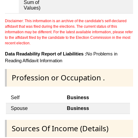
Sum of
Values)
Disclaimer: This information is an archive of the candidate's self-declared
affidavit that was filed during the elections. The current status of this
information may be different. For the latest available information, please refer
to the affidavit filed by the candidate to the Election Commission in the most
recent election.
Data Readability Report of Liabilities :
No Problems in
Reading Affidavit Information
Profession or Occupation .
Self
Business
Spouse
Business
Sources Of Income (Details)