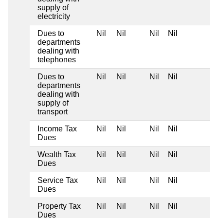
supply of
electricity
Dues to
Nil
Nil
Nil
Nil
departments
dealing with
telephones
Dues to
Nil
Nil
Nil
Nil
departments
dealing with
supply of
transport
Income Tax
Nil
Nil
Nil
Nil
Dues
Wealth Tax
Nil
Nil
Nil
Nil
Dues
Service Tax
Nil
Nil
Nil
Nil
Dues
Property Tax
Nil
Nil
Nil
Nil
Dues