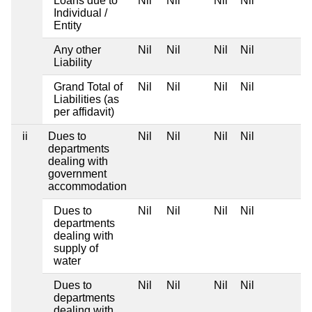
Loans due to
Nil
Nil
Nil
Nil
Individual /
Entity
Any other
Nil
Nil
Nil
Nil
Liability
Grand Total of
Nil
Nil
Nil
Nil
Liabilities (as
per affidavit)
ii
Dues to
Nil
Nil
Nil
Nil
departments
dealing with
government
accommodation
Dues to
Nil
Nil
Nil
Nil
departments
dealing with
supply of
water
Dues to
Nil
Nil
Nil
Nil
departments
dealing with