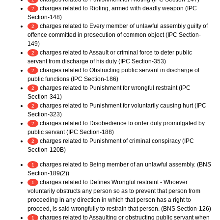
charges related to Rioting, armed with deadly weapon (IPC
2
Section-148)
charges related to Every member of unlawful assembly guilty of
2
offence committed in prosecution of common object (IPC Section-
149)
charges related to Assault or criminal force to deter public
2
servant from discharge of his duty (IPC Section-353)
charges related to Obstructing public servant in discharge of
2
public functions (IPC Section-186)
charges related to Punishment for wrongful restraint (IPC
2
Section-341)
charges related to Punishment for voluntarily causing hurt (IPC
2
Section-323)
charges related to Disobedience to order duly promulgated by
2
public servant (IPC Section-188)
charges related to Punishment of criminal conspiracy (IPC
2
Section-120B)
charges related to Being member of an unlawful assembly. (BNS
1
Section-189(2))
charges related to Defines Wrongful restraint - Whoever
1
voluntarily obstructs any person so as to prevent that person from
proceeding in any direction in which that person has a right to
proceed, is said wrongfully to restrain that person. (BNS Section-126)
charges related to Assaulting or obstructing public servant when
1