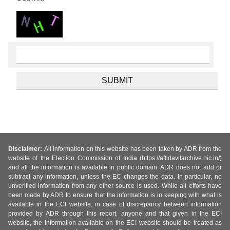
Disclaimer:
All information on this website has been taken by ADR from the
website of the Election Commission of India (https://affidavitarchive.nic.in/)
and all the information is available in public domain. ADR does not add or
subtract any information, unless the EC changes the data. In particular, no
unverified information from any other source is used. While all efforts have
been made by ADR to ensure that the information is in keeping with what is
available in the ECI website, in case of discrepancy between information
provided by ADR through this report, anyone and that given in the ECI
website, the information available on the ECI website should be treated as