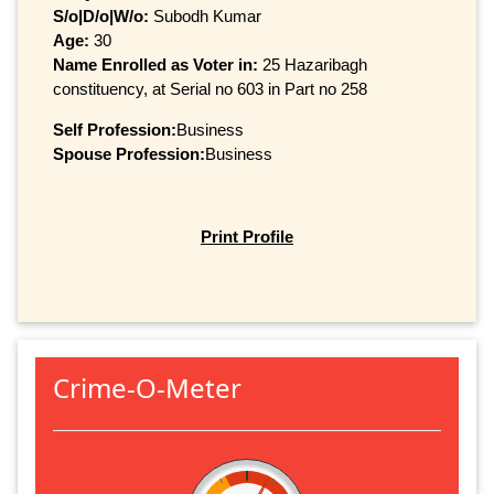
S/o|D/o|W/o:
Subodh Kumar
Age:
30
Name Enrolled as Voter in:
25 Hazaribagh
constituency, at Serial no 603 in Part no 258
Self Profession:
Business
Spouse Profession:
Business
Print Profile
Crime-O-Meter