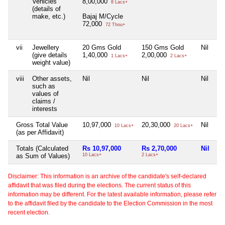
Vehicles
8,00,000
8 Lacs+
(details of
make, etc.)
Bajaj M/Cycle
72,000
72 Thou+
vii
Jewellery
20 Gms Gold
150 Gms Gold
Nil
Ni
(give details
1,40,000
2,00,000
1 Lacs+
2 Lacs+
weight value)
viii
Other assets,
Nil
Nil
Nil
Ni
such as
values of
claims /
interests
Gross Total Value
10,97,000
20,30,000
Nil
Ni
10 Lacs+
20 Lacs+
(as per Affidavit)
Totals (Calculated
Rs 10,97,000
Rs 2,70,000
Nil
Ni
as Sum of Values)
10 Lacs+
2 Lacs+
Disclaimer: This information is an archive of the candidate's self-declared
affidavit that was filed during the elections. The current status of this
information may be different. For the latest available information, please refer
to the affidavit filed by the candidate to the Election Commission in the most
recent election.