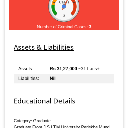
Cases
3
Number of Criminal Cases:
3
Assets & Liabilities
Assets:
Rs 31,27,000
~31 Lacs+
Liabilities:
Nil
Educational Details
Category: Graduate
Graduate From J.S.I.T.M University Parlekhe Mundi