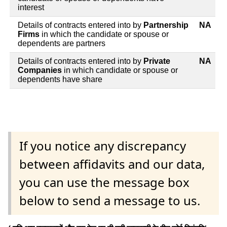
interest
Details of contracts entered into by
Partnership
NA
Firms
in which the candidate or spouse or
dependents are partners
Details of contracts entered into by
Private
NA
Companies
in which candidate or spouse or
dependents have share
If you notice any discrepancy
between affidavits and our data,
you can use the message box
below to send a message to us.