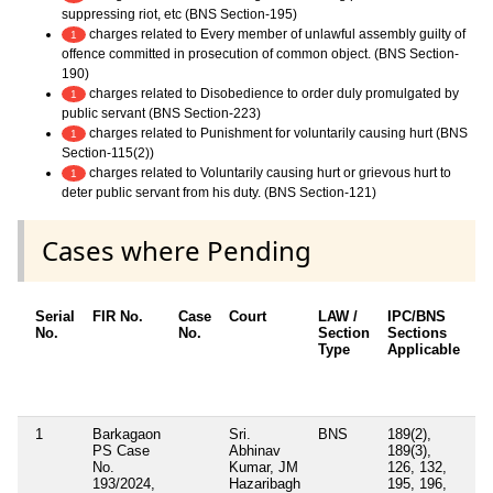
suppressing riot, etc (BNS Section-195)
charges related to Every member of unlawful assembly guilty of
1
offence committed in prosecution of common object. (BNS Section-
190)
charges related to Disobedience to order duly promulgated by
1
public servant (BNS Section-223)
charges related to Punishment for voluntarily causing hurt (BNS
1
Section-115(2))
charges related to Voluntarily causing hurt or grievous hurt to
1
deter public servant from his duty. (BNS Section-121)
Cases where Pending
Serial
FIR No.
Case
Court
LAW /
IPC/BNS
Ot
No.
No.
Section
Sections
De
Type
Applicable
Ot
/ 
Ap
1
Barkagaon
Sri.
BNS
189(2),
PS Case
Abhinav
189(3),
No.
Kumar, JM
126, 132,
193/2024,
Hazaribagh
195, 196,