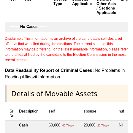
Type
Applicable
Other Acts
/ Sections
Applicable
---------
No Cases
--------
Disclaimer: This information is an archive of the candidate's self-declared
affidavit that was filed during the elections. The current status of this
information may be different. For the latest available information, please refer
to the affidavit filed by the candidate to the Election Commission in the most
recent election.
Data Readability Report of Criminal Cases :
No Problems in
Reading Affidavit Information
Details of Movable Assets
Sr
Description
self
spouse
huf
de
No
i
Cash
60,000
20,000
Nil
Ni
60 Thou+
20 Thou+