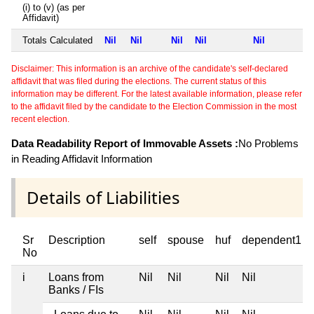
(i) to (v) (as per
Affidavit)
Totals Calculated
Nil
Nil
Nil
Nil
Nil
Disclaimer: This information is an archive of the candidate's self-declared
affidavit that was filed during the elections. The current status of this
information may be different. For the latest available information, please refer
to the affidavit filed by the candidate to the Election Commission in the most
recent election.
Data Readability Report of Immovable Assets :
No Problems
in Reading Affidavit Information
Details of Liabilities
Sr
Description
self
spouse
huf
dependent1
No
i
Loans from
Nil
Nil
Nil
Nil
Banks / FIs