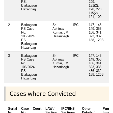
PS.
299,
Barkagaon
191(2),
Hazaribag
190, 223,
115(2),
121, 109
2
Barkagaon
Sri.
IPC
147, 148,
PS Case
Abhinav
149, 353,
No.
Kumar, JM
186, 341,
105/2024,
Hazaribagh
323, 332,
PS.
188, 120B
Barkagaon
Hazaribag
3
Barkagaon
Sri.
IPC
147, 148,
PS Case
Abhinav
149, 353,
No.
Kumar, JM
186, 341,
106/2024,
Hazaribagh
323, 333.
PS.
436, 332,
Barkagaon
188, 120B
Hazaribag
Cases where Convicted
Serial
Case
Court
LAW /
IPC/BNS
Other
Punis
No.
No.
Section
Sections
Details /
Impos