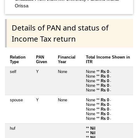
Orissa
Details of PAN and status of
Income Tax return
Relation
PAN
Financial
Total Income Shown in
Type
Given
Year
ITR
self
Y
None
None **
Rs 0
~
None **
Rs 0
~
None **
Rs 0
~
None **
Rs 0
~
None **
Rs 0
~
spouse
Y
None
None **
Rs 0
~
None **
Rs 0
~
None **
Rs 0
~
None **
Rs 0
~
None **
Rs 0
~
huf
**
Nil
**
Nil
**
Nil