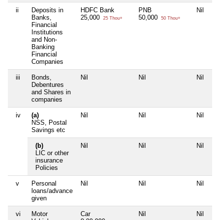
ii
Deposits in
HDFC Bank
PNB
Nil
Ni
Banks,
25,000
50,000
25 Thou+
50 Thou+
Financial
Institutions
and Non-
Banking
Financial
Companies
iii
Bonds,
Nil
Nil
Nil
Ni
Debentures
and Shares in
companies
iv
(a)
Nil
Nil
Nil
Ni
NSS, Postal
Savings etc
(b)
Nil
Nil
Nil
Ni
LIC or other
insurance
Policies
v
Personal
Nil
Nil
Nil
Ni
loans/advance
given
vi
Motor
Car
Nil
Nil
Ni