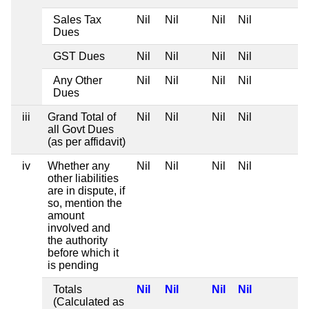
Sales Tax
Nil
Nil
Nil
Nil
Dues
GST Dues
Nil
Nil
Nil
Nil
Any Other
Nil
Nil
Nil
Nil
Dues
iii
Grand Total of
Nil
Nil
Nil
Nil
all Govt Dues
(as per affidavit)
iv
Whether any
Nil
Nil
Nil
Nil
other liabilities
are in dispute, if
so, mention the
amount
involved and
the authority
before which it
is pending
Totals
Nil
Nil
Nil
Nil
(Calculated as