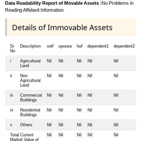
Data Readability Report of Movable Assets :
No Problems in
Reading Affidavit Information
Details of Immovable Assets
Sr
Description
self
spouse
huf
dependent1
dependent2
No
i
Agricultural
Nil
Nil
Nil
Nil
Nil
Land
ii
Non
Nil
Nil
Nil
Nil
Nil
Agricultural
Land
iii
Commercial
Nil
Nil
Nil
Nil
Nil
Buildings
iv
Residential
Nil
Nil
Nil
Nil
Nil
Buildings
v
Others
Nil
Nil
Nil
Nil
Nil
Total Current
Nil
Nil
Nil
Nil
Nil
Market Value of