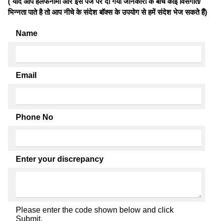
( यदि आप हलफनामों और इस पेज पर दी गयी जानकारी के बीच कोई विसंगति/
भिन्नता पाते है तो आप नीचे के संदेश बॉक्स के उपयोग से हमें संदेश भेज सकते हैं)
Name
Email
Phone No
Enter your discrepancy
Please enter the code shown below and click
Submit.