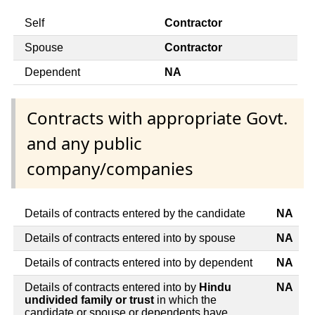
Self
Contractor
Spouse
Contractor
Dependent
NA
Contracts with appropriate Govt.
and any public
company/companies
Details of contracts entered by the candidate
NA
Details of contracts entered into by spouse
NA
Details of contracts entered into by dependent
NA
Details of contracts entered into by
Hindu
NA
undivided family or trust
in which the
candidate or spouse or dependents have