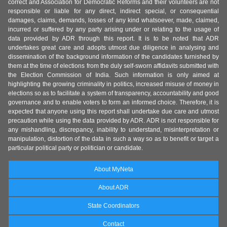
correct and Association for Democratic Reforms and their volunteers are not
responsible or liable for any direct, indirect special, or consequential
damages, claims, demands, losses of any kind whatsoever, made, claimed,
incurred or suffered by any party arising under or relating to the usage of
data provided by ADR through this report. It is to be noted that ADR
undertakes great care and adopts utmost due diligence in analysing and
dissemination of the background information of the candidates furnished by
them at the time of elections from the duly self-sworn affidavits submitted with
the Election Commission of India. Such information is only aimed at
highlighting the growing criminality in politics, increased misuse of money in
elections so as to facilitate a system of transparency, accountability and good
governance and to enable voters to form an informed choice. Therefore, it is
expected that anyone using this report shall undertake due care and utmost
precaution while using the data provided by ADR. ADR is not responsible for
any mishandling, discrepancy, inability to understand, misinterpretation or
manipulation, distortion of the data in such a way so as to benefit or target a
particular political party or politician or candidate.
About MyNeta
About ADR
State Coordinators
Contact