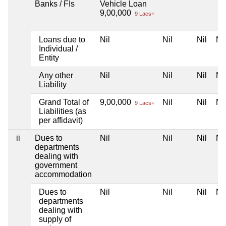
Banks / FIs
Vehicle Loan
9,00,000
9 Lacs+
Loans due to
Nil
Nil
Nil
Nil
Individual /
Entity
Any other
Nil
Nil
Nil
Nil
Liability
Grand Total of
9,00,000
Nil
Nil
Nil
9 Lacs+
Liabilities (as
per affidavit)
ii
Dues to
Nil
Nil
Nil
Nil
departments
dealing with
government
accommodation
Dues to
Nil
Nil
Nil
Nil
departments
dealing with
supply of