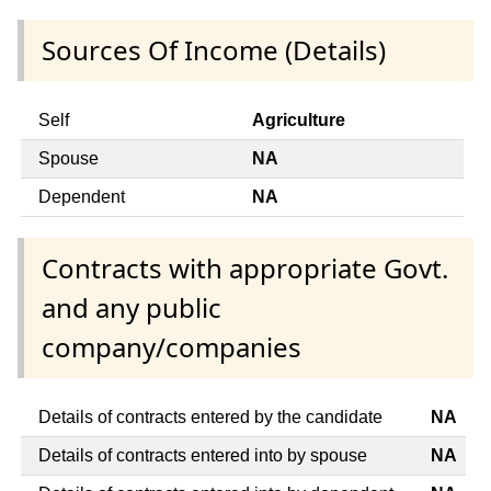
Sources Of Income (Details)
Self
Agriculture
Spouse
NA
Dependent
NA
Contracts with appropriate Govt.
and any public
company/companies
Details of contracts entered by the candidate
NA
Details of contracts entered into by spouse
NA