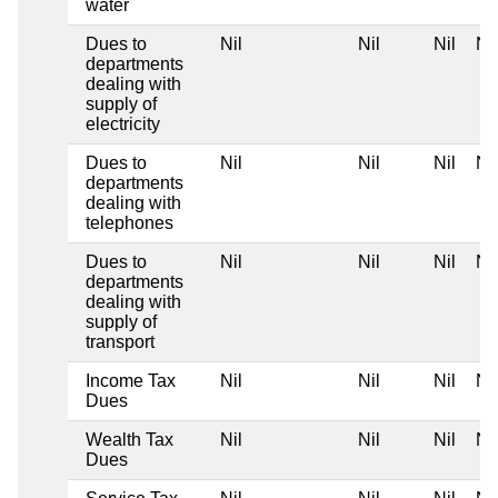
water
Dues to
Nil
Nil
Nil
Nil
departments
dealing with
supply of
electricity
Dues to
Nil
Nil
Nil
Nil
departments
dealing with
telephones
Dues to
Nil
Nil
Nil
Nil
departments
dealing with
supply of
transport
Income Tax
Nil
Nil
Nil
Nil
Dues
Wealth Tax
Nil
Nil
Nil
Nil
Dues