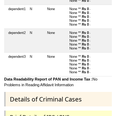
None **
Rs 0
~
dependent1
N
None
None **
Rs 0
~
None **
Rs 0
~
None **
Rs 0
~
None **
Rs 0
~
None **
Rs 0
~
dependent2
N
None
None **
Rs 0
~
None **
Rs 0
~
None **
Rs 0
~
None **
Rs 0
~
None **
Rs 0
~
dependent3
N
None
None **
Rs 0
~
None **
Rs 0
~
None **
Rs 0
~
None **
Rs 0
~
None **
Rs 0
~
Data Readability Report of PAN and Income Tax :
No
Problems in Reading Affidavit Information
Details of Criminal Cases