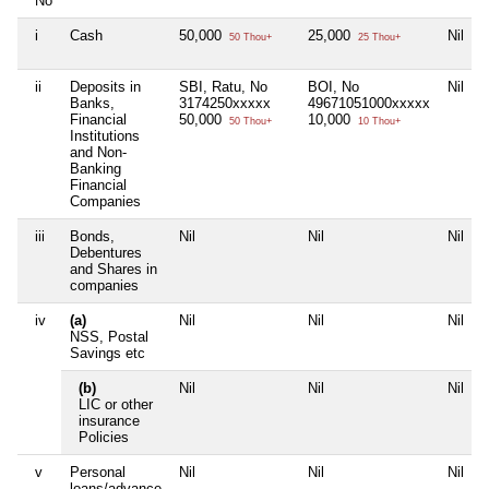
No
i
Cash
50,000
25,000
Nil
50 Thou+
25 Thou+
ii
Deposits in
SBI, Ratu, No
BOI, No
Nil
Banks,
3174250xxxxx
49671051000xxxxx
Financial
50,000
10,000
50 Thou+
10 Thou+
Institutions
and Non-
Banking
Financial
Companies
iii
Bonds,
Nil
Nil
Nil
Debentures
and Shares in
companies
iv
(a)
Nil
Nil
Nil
NSS, Postal
Savings etc
(b)
Nil
Nil
Nil
LIC or other
insurance
Policies
v
Personal
Nil
Nil
Nil
loans/advance