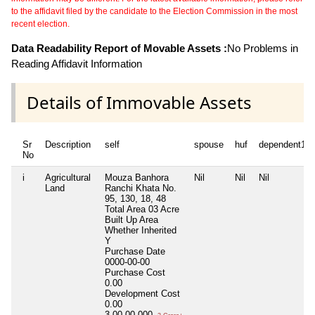
to the affidavit filed by the candidate to the Election Commission in the most
recent election.
Data Readability Report of Movable Assets :
No Problems in
Reading Affidavit Information
Details of Immovable Assets
Sr
Description
self
spouse
huf
dependent1
No
i
Agricultural
Mouza Banhora
Nil
Nil
Nil
Land
Ranchi Khata No.
95, 130, 18, 48
Total Area
03 Acre
Built Up Area
Whether Inherited
Y
Purchase Date
0000-00-00
Purchase Cost
0.00
Development Cost
0.00
3,00,00,000