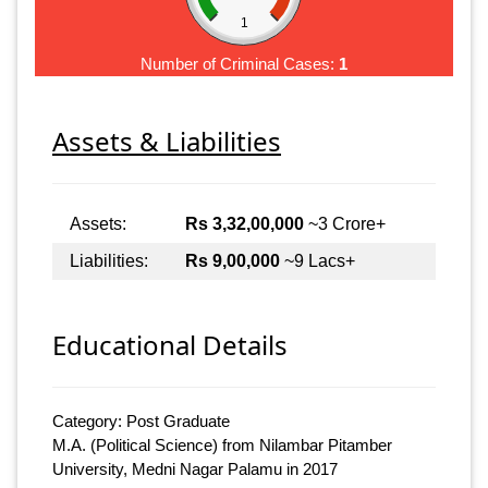
1
Number of Criminal Cases:
1
Assets & Liabilities
Assets:
Rs 3,32,00,000
~3 Crore+
Liabilities:
Rs 9,00,000
~9 Lacs+
Educational Details
Category: Post Graduate
M.A. (Political Science) from Nilambar Pitamber
University, Medni Nagar Palamu in 2017