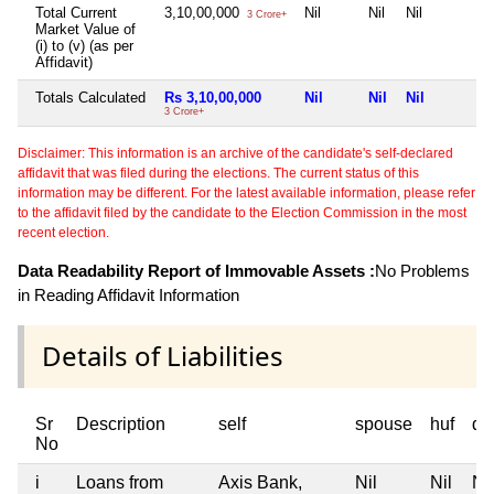
Total Current
3,10,00,000
Nil
Nil
Nil
3 Crore+
Market Value of
(i) to (v) (as per
Affidavit)
Totals Calculated
Rs 3,10,00,000
Nil
Nil
Nil
3 Crore+
Disclaimer: This information is an archive of the candidate's self-declared
affidavit that was filed during the elections. The current status of this
information may be different. For the latest available information, please refer
to the affidavit filed by the candidate to the Election Commission in the most
recent election.
Data Readability Report of Immovable Assets :
No Problems
in Reading Affidavit Information
Details of Liabilities
Sr
Description
self
spouse
huf
de
No
i
Loans from
Axis Bank,
Nil
Nil
Nil