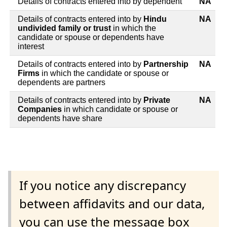
Details of contracts entered into by dependent
NA
Details of contracts entered into by
Hindu
NA
undivided family or trust
in which the
candidate or spouse or dependents have
interest
Details of contracts entered into by
Partnership
NA
Firms
in which the candidate or spouse or
dependents are partners
Details of contracts entered into by
Private
NA
Companies
in which candidate or spouse or
dependents have share
If you notice any discrepancy
between affidavits and our data,
you can use the message box