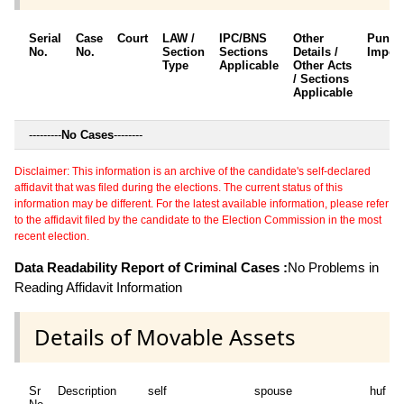
Serial
Case
Court
LAW /
IPC/BNS
Other
Punis
No.
No.
Section
Sections
Details /
Impos
Type
Applicable
Other Acts
/ Sections
Applicable
---------
No Cases
--------
Disclaimer: This information is an archive of the candidate's self-declared
affidavit that was filed during the elections. The current status of this
information may be different. For the latest available information, please refer
to the affidavit filed by the candidate to the Election Commission in the most
recent election.
Data Readability Report of Criminal Cases :
No Problems in
Reading Affidavit Information
Details of Movable Assets
Sr
Description
self
spouse
huf