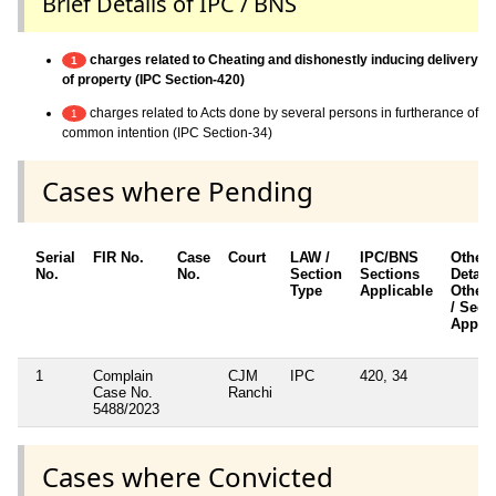
Brief Details of IPC / BNS
charges related to Cheating and dishonestly inducing delivery
1
of property (IPC Section-420)
charges related to Acts done by several persons in furtherance of
1
common intention (IPC Section-34)
Cases where Pending
Serial
FIR No.
Case
Court
LAW /
IPC/BNS
Other
No.
No.
Section
Sections
Details
Type
Applicable
Other 
/ Sect
Applic
1
Complain
CJM
IPC
420, 34
Case No.
Ranchi
5488/2023
Cases where Convicted