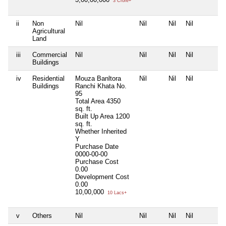
3 Crore+
ii
Non
Nil
Nil
Nil
Nil
Agricultural
Land
iii
Commercial
Nil
Nil
Nil
Nil
Buildings
iv
Residential
Mouza Banltora
Nil
Nil
Nil
Buildings
Ranchi Khata No.
95
Total Area
4350
sq. ft.
Built Up Area
1200
sq. ft.
Whether Inherited
Y
Purchase Date
0000-00-00
Purchase Cost
0.00
Development Cost
0.00
10,00,000
10 Lacs+
v
Others
Nil
Nil
Nil
Nil