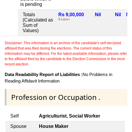
is pending
Totals
Rs 9,00,000
Nil
Nil
Nil
(Calculated as
9 Lacs+
Sum of
Values)
Disclaimer: This information is an archive of the candidate's self-declared
affidavit that was filed during the elections. The current status of this
information may be different. For the latest available information, please refer
to the affidavit filed by the candidate to the Election Commission in the most
recent election.
Data Readability Report of Liabilities :
No Problems in
Reading Affidavit Information
Profession or Occupation .
Self
Agriculturist, Social Worker
Spouse
House Maker