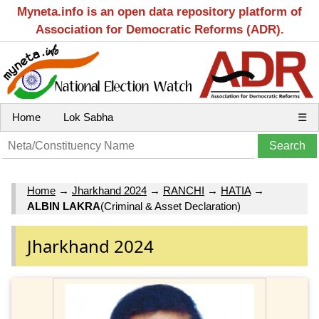
Myneta.info is an open data repository platform of
Association for Democratic Reforms (ADR).
Home
Lok Sabha
☰
Home
→
Jharkhand 2024
→
RANCHI
→
HATIA
→
ALBIN LAKRA
(Criminal & Asset Declaration)
Jharkhand 2024