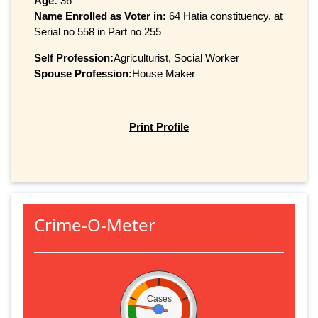
Age:
36
Name Enrolled as Voter in:
64 Hatia constituency, at
Serial no 558 in Part no 255
Self Profession:
Agriculturist, Social Worker
Spouse Profession:
House Maker
Print Profile
Crime-O-Meter
Cases