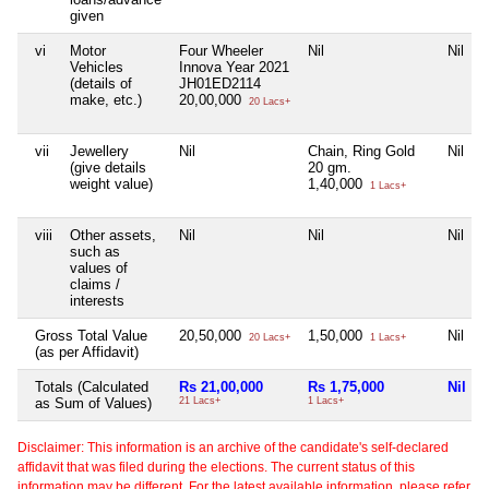
given
vi
Motor
Four Wheeler
Nil
Nil
Vehicles
Innova Year 2021
(details of
JH01ED2114
make, etc.)
20,00,000
20 Lacs+
vii
Jewellery
Nil
Chain, Ring Gold
Nil
(give details
20 gm.
weight value)
1,40,000
1 Lacs+
viii
Other assets,
Nil
Nil
Nil
such as
values of
claims /
interests
Gross Total Value
20,50,000
1,50,000
Nil
20 Lacs+
1 Lacs+
(as per Affidavit)
Totals (Calculated
Rs 21,00,000
Rs 1,75,000
Nil
as Sum of Values)
21 Lacs+
1 Lacs+
Disclaimer: This information is an archive of the candidate's self-declared
affidavit that was filed during the elections. The current status of this
information may be different. For the latest available information, please refer