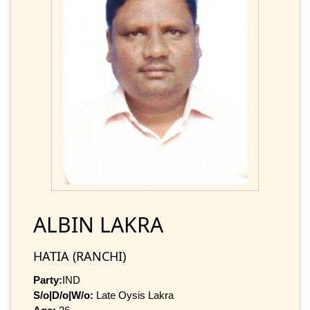
ALBIN LAKRA
HATIA (RANCHI)
Party:
IND
S/o|D/o|W/o:
Late Oysis Lakra