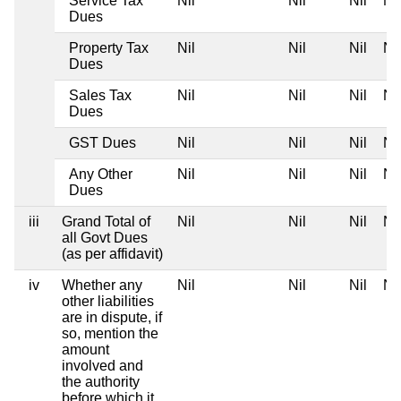
Service Tax
Nil
Nil
Nil
Nil
Dues
Property Tax
Nil
Nil
Nil
Nil
Dues
Sales Tax
Nil
Nil
Nil
Nil
Dues
GST Dues
Nil
Nil
Nil
Nil
Any Other
Nil
Nil
Nil
Nil
Dues
iii
Grand Total of
Nil
Nil
Nil
Nil
all Govt Dues
(as per affidavit)
iv
Whether any
Nil
Nil
Nil
Nil
other liabilities
are in dispute, if
so, mention the
amount
involved and
the authority
before which it