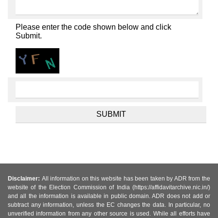
Please enter the code shown below and click
Submit.
Disclaimer:
All information on this website has been taken by ADR from the
website of the Election Commission of India (https://affidavitarchive.nic.in/)
and all the information is available in public domain. ADR does not add or
subtract any information, unless the EC changes the data. In particular, no
unverified information from any other source is used. While all efforts have