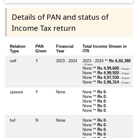
Details of PAN and status of
Income Tax return
Relation
PAN
Financial
Total Income Shown in
Type
Given
Year
ITR
self
Y
2023 - 2024
2023 - 2024 **
Rs 6,02,380
~ 6 Lacs+
None **
Rs 4,99,600
~ 4 Lacs+
None **
Rs 4,99,920
~ 4 Lacs+
None **
Rs 4,97,530
~ 4 Lacs+
None **
Rs 2,96,314
~ 2 Lacs+
spouse
Y
None
None **
Rs 0
~
None **
Rs 0
~
None **
Rs 0
~
None **
Rs 0
~
None **
Rs 0
~
huf
N
None
None **
Rs 0
~
None **
Rs 0
~
None **
Rs 0
~
None **
Rs 0
~