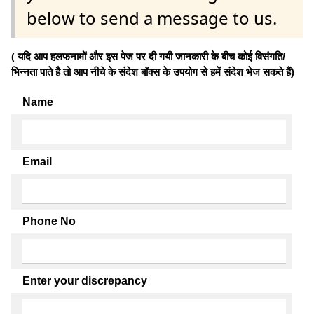
below to send a message to us.
( यदि आप हलफनामों और इस पेज पर दी गयी जानकारी के बीच कोई विसंगति/
भिन्नता पाते है तो आप नीचे के संदेश बॉक्स के उपयोग से हमें संदेश भेज सकते हैं)
Name
Email
Phone No
Enter your discrepancy