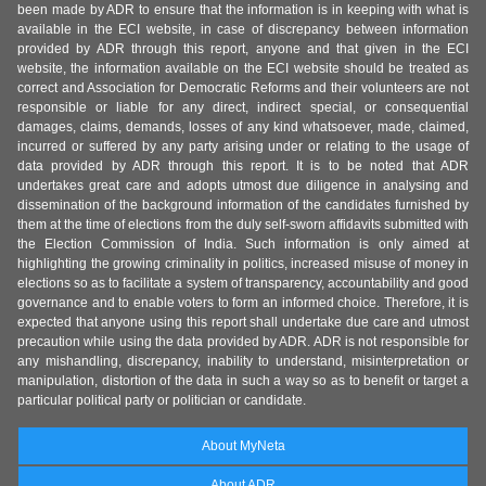
been made by ADR to ensure that the information is in keeping with what is
available in the ECI website, in case of discrepancy between information
provided by ADR through this report, anyone and that given in the ECI
website, the information available on the ECI website should be treated as
correct and Association for Democratic Reforms and their volunteers are not
responsible or liable for any direct, indirect special, or consequential
damages, claims, demands, losses of any kind whatsoever, made, claimed,
incurred or suffered by any party arising under or relating to the usage of
data provided by ADR through this report. It is to be noted that ADR
undertakes great care and adopts utmost due diligence in analysing and
dissemination of the background information of the candidates furnished by
them at the time of elections from the duly self-sworn affidavits submitted with
the Election Commission of India. Such information is only aimed at
highlighting the growing criminality in politics, increased misuse of money in
elections so as to facilitate a system of transparency, accountability and good
governance and to enable voters to form an informed choice. Therefore, it is
expected that anyone using this report shall undertake due care and utmost
precaution while using the data provided by ADR. ADR is not responsible for
any mishandling, discrepancy, inability to understand, misinterpretation or
manipulation, distortion of the data in such a way so as to benefit or target a
particular political party or politician or candidate.
About MyNeta
About ADR