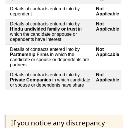
Details of contracts entered into by
Not
dependent
Applicable
Details of contracts entered into by
Not
Hindu undivided family or trust
in
Applicable
which the candidate or spouse or
dependents have interest
Details of contracts entered into by
Not
Partnership Firms
in which the
Applicable
candidate or spouse or dependents are
partners
Details of contracts entered into by
Not
Private Companies
in which candidate
Applicable
or spouse or dependents have share
If you notice any discrepancy