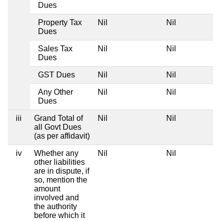
Dues
Property Tax
Nil
Nil
Dues
Sales Tax
Nil
Nil
Dues
GST Dues
Nil
Nil
Any Other
Nil
Nil
Dues
iii
Grand Total of
Nil
Nil
all Govt Dues
(as per affidavit)
iv
Whether any
Nil
Nil
other liabilities
are in dispute, if
so, mention the
amount
involved and
the authority
before which it