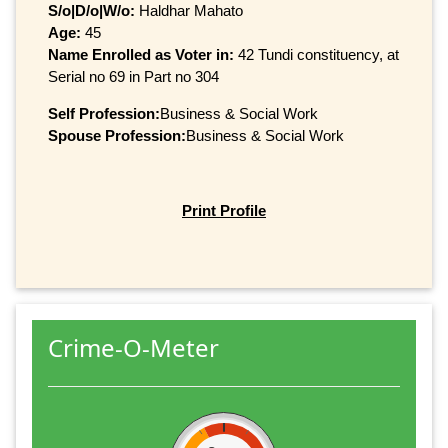
S/o|D/o|W/o:
Haldhar Mahato
Age:
45
Name Enrolled as Voter in:
42 Tundi constituency, at
Serial no 69 in Part no 304
Self Profession:
Business & Social Work
Spouse Profession:
Business & Social Work
Print Profile
Crime-O-Meter