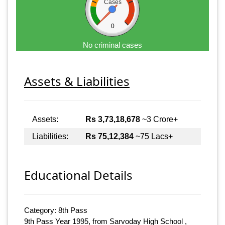
Cases
0
No criminal cases
Assets & Liabilities
Assets:
Rs 3,73,18,678
~3 Crore+
Liabilities:
Rs 75,12,384
~75 Lacs+
Educational Details
Category: 8th Pass
9th Pass Year 1995, from Sarvoday High School ,