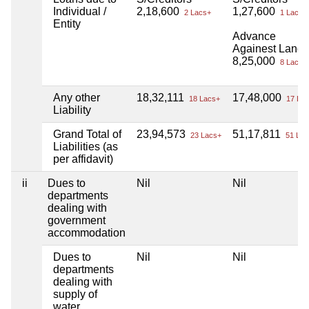
Individual /
2,18,600
1,27,600
2 Lacs+
1 Lacs+
Entity
Advance
Againest Land
8,25,000
8 Lacs+
Any other
18,32,111
17,48,000
18 Lacs+
17 Lac
Liability
Grand Total of
23,94,573
51,17,811
23 Lacs+
51 Lac
Liabilities (as
per affidavit)
ii
Dues to
Nil
Nil
departments
dealing with
government
accommodation
Dues to
Nil
Nil
departments
dealing with
supply of
water