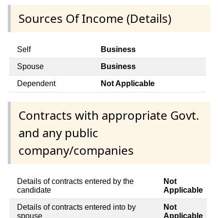
Sources Of Income (Details)
Self
Business
Spouse
Business
Dependent
Not Applicable
Contracts with appropriate Govt.
and any public
company/companies
Details of contracts entered by the
Not
candidate
Applicable
Details of contracts entered into by
Not
spouse
Applicable