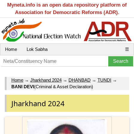
Myneta.info is an open data repository platform of
Association for Democratic Reforms (ADR).
Home
Lok Sabha
☰
Home
→
Jharkhand 2024
→
DHANBAD
→
TUNDI
→
BANI DEVI
(Criminal & Asset Declaration)
Jharkhand 2024