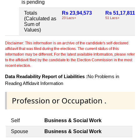
is pending
Totals
Rs 23,94,573
Rs 51,17,811
(Calculated as
23 Lacs+
51 Lacs+
Sum of
Values)
Disclaimer: This information is an archive of the candidate's self-declared
affidavit that was filed during the elections. The current status of this
information may be different. For the latest available information, please refer
to the affidavit filed by the candidate to the Election Commission in the most
recent election.
Data Readability Report of Liabilities :
No Problems in
Reading Affidavit Information
Profession or Occupation .
Self
Business & Social Work
Spouse
Business & Social Work