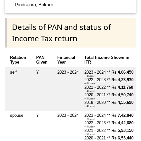
Pindrajora, Bokaro
Details of PAN and status of
Income Tax return
Relation
PAN
Financial
Total Income Shown in
Type
Given
Year
ITR
self
Y
2023 - 2024
2023 - 2024 **
Rs 4,06,450
~ 4 Lacs+
2022 - 2023 **
Rs 4,23,930
~ 4 Lacs+
2021 - 2022 **
Rs 4,11,760
~ 4 Lacs+
2020 - 2021 **
Rs 4,50,740
~ 4 Lacs+
2019 - 2020 **
Rs 4,55,690
~ 4 Lacs+
spouse
Y
2023 - 2024
2023 - 2024 **
Rs 7,42,840
~ 7 Lacs+
2022 - 2023 **
Rs 4,42,680
~ 4 Lacs+
2021 - 2022 **
Rs 5,93,150
~ 5 Lacs+
2020 - 2021 **
Rs 6,53,440