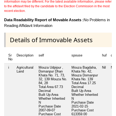
information may be different. For the latest available information, please refer
to the affidavit filed by the candidate to the Election Commission in the most
recent election.
Data Readability Report of Movable Assets :
No Problems in
Reading Affidavit Information
Details of Immovable Assets
Sr
Description
self
spouse
huf
de
No
i
Agricultural
Mouza Udpipur ,
Mouza Bagdaha,
Nil
Nil
Land
Domanpur Dhan
Khata No. 42,
Khata No. 71, 73,
Mouza Domanpur
32, 139 Mouza No.
Khata No. 139
84, 28
Total Area
17.25
Total Area
67.73
Decimal
Decimal
Built Up Area
Built Up Area
Whether Inherited
Whether Inherited
N
N
Purchase Date
Purchase Date
2021-02-15
2007-09-07
Purchase Cost
Purchase Cost
613359.00