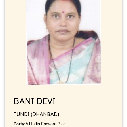
BANI DEVI
TUNDI (DHANBAD)
Party:
All India Forward Bloc