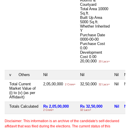
Rooms &
Courtyard
Total Area
10000
Sq.ft.
Built Up Area
5000 Sq.ft.
Whether Inherited
Y
Purchase Date
0000-00-00
Purchase Cost
0.00
Development
Cost
0.00
20,00,000
20 Lacs+
v
Others
Nil
Nil
Nil
Nil
Total Current
2,05,00,000
32,50,000
Nil
Nil
2 Crore+
32 Lacs+
Market Value of
(i) to (v) (as per
Affidavit)
Totals Calculated
Rs 2,05,00,000
Rs 32,50,000
Nil
Nil
2 Crore+
32 Lacs+
Disclaimer: This information is an archive of the candidate's self-declared
affidavit that was filed during the elections. The current status of this