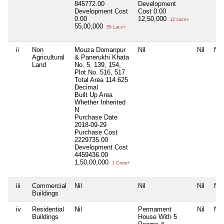
845772.00
Development
Development Cost
Cost
0.00
0.00
12,50,000
12 Lacs+
55,00,000
55 Lacs+
ii
Non
Mouza Domanpur
Nil
Nil
Nil
Agricultural
& Panerukhi Khata
Land
No. 5, 139, 154,
Plot No. 516, 517
Total Area
114.625
Decimal
Built Up Area
Whether Inherited
N
Purchase Date
2018-09-29
Purchase Cost
2229735.00
Development Cost
4459436.00
1,50,00,000
1 Crore+
iii
Commercial
Nil
Nil
Nil
Nil
Buildings
iv
Residential
Nil
Permament
Nil
Nil
Buildings
House With 5