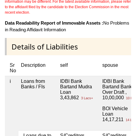
information may be different. For the latest available information, please refer
to the affidavit filed by the candidate to the Election Commission in the most
recent election.
Data Readability Report of Immovable Assets :
No Problems
in Reading Affidavit Information
Details of Liabilities
Sr
Description
self
spouse
No
i
Loans from
IDBI Bank
IDBI Bank
Banks / FIs
Bartand Mudra
Bartand Bank
Loan
Over Draft ,
3,43,862
10,00,000
3 Lacs+
10 Lac
BOI Vehicle
Loan
14,17,211
14 Lac
Loans due to
S/Creditors
S/Creditors