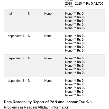
~ 6 Lacs+
2019 - 2020 **
Rs 5,42,750
~ 5 Lacs+
huf
N
None
None **
Rs 0
~
None **
Rs 0
~
None **
Rs 0
~
None **
Rs 0
~
None **
Rs 0
~
dependent1
N
None
None **
Rs 0
~
None **
Rs 0
~
None **
Rs 0
~
None **
Rs 0
~
None **
Rs 0
~
dependent2
N
None
None **
Rs 0
~
None **
Rs 0
~
None **
Rs 0
~
None **
Rs 0
~
None **
Rs 0
~
dependent3
N
None
None **
Rs 0
~
None **
Rs 0
~
None **
Rs 0
~
None **
Rs 0
~
None **
Rs 0
~
Data Readability Report of PAN and Income Tax :
No
Problems in Reading Affidavit Information