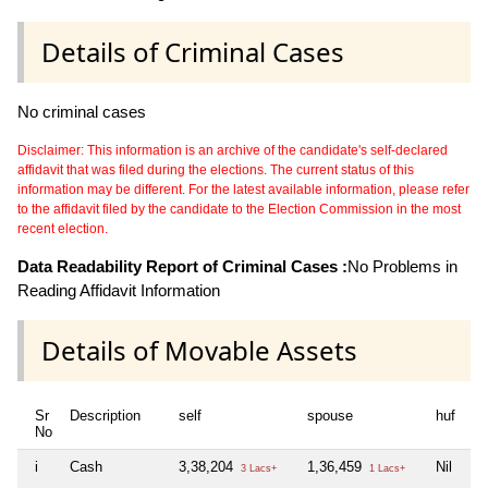
Details of Criminal Cases
No criminal cases
Disclaimer: This information is an archive of the candidate's self-declared
affidavit that was filed during the elections. The current status of this
information may be different. For the latest available information, please refer
to the affidavit filed by the candidate to the Election Commission in the most
recent election.
Data Readability Report of Criminal Cases :
No Problems in
Reading Affidavit Information
Details of Movable Assets
Sr
Description
self
spouse
huf
de
No
i
Cash
3,38,204
1,36,459
Nil
Ni
3 Lacs+
1 Lacs+