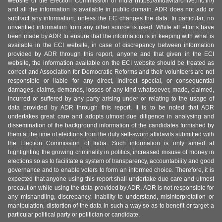
website of the Election Commission of India (https://affidavitarchive.nic.in/)
and all the information is available in public domain. ADR does not add or
subtract any information, unless the EC changes the data. In particular, no
unverified information from any other source is used. While all efforts have
been made by ADR to ensure that the information is in keeping with what is
available in the ECI website, in case of discrepancy between information
provided by ADR through this report, anyone and that given in the ECI
website, the information available on the ECI website should be treated as
correct and Association for Democratic Reforms and their volunteers are not
responsible or liable for any direct, indirect special, or consequential
damages, claims, demands, losses of any kind whatsoever, made, claimed,
incurred or suffered by any party arising under or relating to the usage of
data provided by ADR through this report. It is to be noted that ADR
undertakes great care and adopts utmost due diligence in analysing and
dissemination of the background information of the candidates furnished by
them at the time of elections from the duly self-sworn affidavits submitted with
the Election Commission of India. Such information is only aimed at
highlighting the growing criminality in politics, increased misuse of money in
elections so as to facilitate a system of transparency, accountability and good
governance and to enable voters to form an informed choice. Therefore, it is
expected that anyone using this report shall undertake due care and utmost
precaution while using the data provided by ADR. ADR is not responsible for
any mishandling, discrepancy, inability to understand, misinterpretation or
manipulation, distortion of the data in such a way so as to benefit or target a
particular political party or politician or candidate.