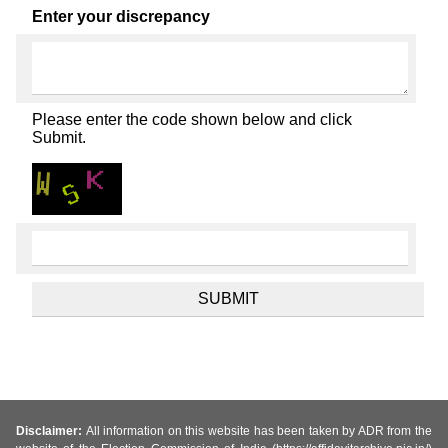
Enter your discrepancy
Please enter the code shown below and click
Submit.
Disclaimer:
All information on this website has been taken by ADR from the