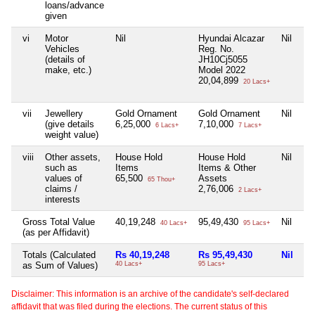
loans/advance
given
vi
Motor
Nil
Hyundai Alcazar
Nil
Ni
Vehicles
Reg. No.
(details of
JH10Cj5055
make, etc.)
Model 2022
20,04,899
20 Lacs+
vii
Jewellery
Gold Ornament
Gold Ornament
Nil
Ni
(give details
6,25,000
7,10,000
6 Lacs+
7 Lacs+
weight value)
viii
Other assets,
House Hold
House Hold
Nil
Ni
such as
Items
Items & Other
values of
65,500
Assets
65 Thou+
claims /
2,76,006
2 Lacs+
interests
Gross Total Value
40,19,248
95,49,430
Nil
Ni
40 Lacs+
95 Lacs+
(as per Affidavit)
Totals (Calculated
Rs 40,19,248
Rs 95,49,430
Nil
Ni
as Sum of Values)
40 Lacs+
95 Lacs+
Disclaimer: This information is an archive of the candidate's self-declared
affidavit that was filed during the elections. The current status of this