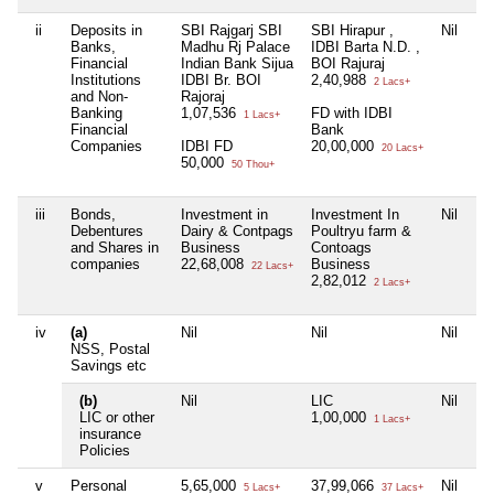
ii
Deposits in
SBI Rajgarj SBI
SBI Hirapur ,
Nil
Ni
Banks,
Madhu Rj Palace
IDBI Barta N.D. ,
Financial
Indian Bank Sijua
BOI Rajuraj
Institutions
IDBI Br. BOI
2,40,988
2 Lacs+
and Non-
Rajoraj
Banking
1,07,536
FD with IDBI
1 Lacs+
Financial
Bank
Companies
IDBI FD
20,00,000
20 Lacs+
50,000
50 Thou+
iii
Bonds,
Investment in
Investment In
Nil
Ni
Debentures
Dairy & Contpags
Poultryu farm &
and Shares in
Business
Contoags
companies
22,68,008
Business
22 Lacs+
2,82,012
2 Lacs+
iv
(a)
Nil
Nil
Nil
Ni
NSS, Postal
Savings etc
(b)
Nil
LIC
Nil
Ni
LIC or other
1,00,000
1 Lacs+
insurance
Policies
v
Personal
5,65,000
37,99,066
Nil
Ni
5 Lacs+
37 Lacs+