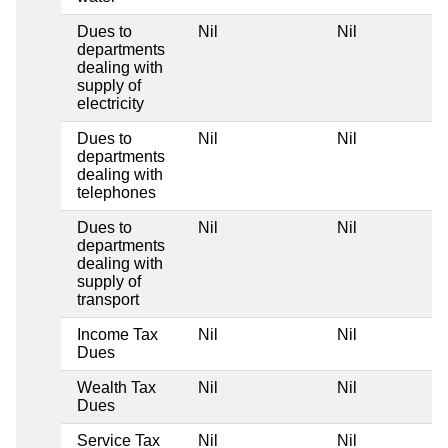
Dues to
Nil
Nil
departments
dealing with
supply of
electricity
Dues to
Nil
Nil
departments
dealing with
telephones
Dues to
Nil
Nil
departments
dealing with
supply of
transport
Income Tax
Nil
Nil
Dues
Wealth Tax
Nil
Nil
Dues
Service Tax
Nil
Nil