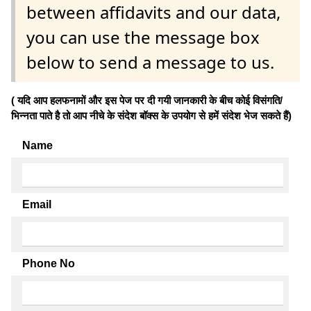
between affidavits and our data,
you can use the message box
below to send a message to us.
( यदि आप हलफनामों और इस पेज पर दी गयी जानकारी के बीच कोई विसंगति/
भिन्नता पाते है तो आप नीचे के संदेश बॉक्स के उपयोग से हमें संदेश भेज सकते हैं)
Name
Email
Phone No