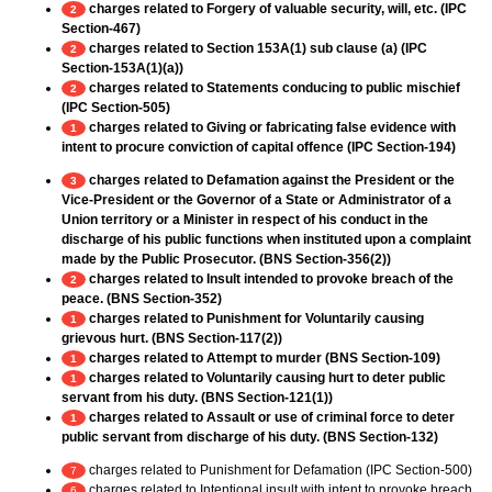
charges related to Forgery of valuable security, will, etc. (IPC
2
Section-467)
charges related to Section 153A(1) sub clause (a) (IPC
2
Section-153A(1)(a))
charges related to Statements conducing to public mischief
2
(IPC Section-505)
charges related to Giving or fabricating false evidence with
1
intent to procure conviction of capital offence (IPC Section-194)
charges related to Defamation against the President or the
3
Vice-President or the Governor of a State or Administrator of a
Union territory or a Minister in respect of his conduct in the
discharge of his public functions when instituted upon a complaint
made by the Public Prosecutor. (BNS Section-356(2))
charges related to Insult intended to provoke breach of the
2
peace. (BNS Section-352)
charges related to Punishment for Voluntarily causing
1
grievous hurt. (BNS Section-117(2))
charges related to Attempt to murder (BNS Section-109)
1
charges related to Voluntarily causing hurt to deter public
1
servant from his duty. (BNS Section-121(1))
charges related to Assault or use of criminal force to deter
1
public servant from discharge of his duty. (BNS Section-132)
charges related to Punishment for Defamation (IPC Section-500)
7
charges related to Intentional insult with intent to provoke breach
6