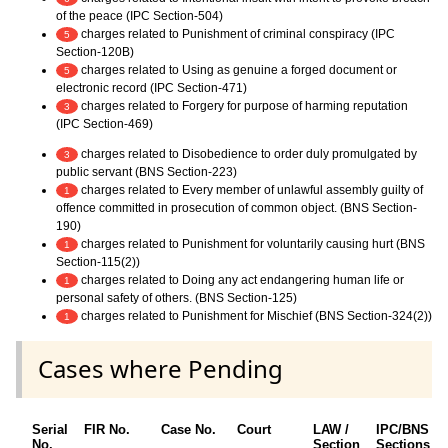
of the peace (IPC Section-504)
charges related to Punishment of criminal conspiracy (IPC
5
Section-120B)
charges related to Using as genuine a forged document or
5
electronic record (IPC Section-471)
charges related to Forgery for purpose of harming reputation
3
(IPC Section-469)
charges related to Disobedience to order duly promulgated by
3
public servant (BNS Section-223)
charges related to Every member of unlawful assembly guilty of
1
offence committed in prosecution of common object. (BNS Section-
190)
charges related to Punishment for voluntarily causing hurt (BNS
1
Section-115(2))
charges related to Doing any act endangering human life or
1
personal safety of others. (BNS Section-125)
charges related to Punishment for Mischief (BNS Section-324(2))
1
Cases where Pending
Serial
FIR No.
Case No.
Court
LAW /
IPC/BNS
No.
Section
Sections