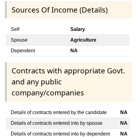
Sources Of Income (Details)
Self
Salary
Spouse
Agriculture
Dependent
NA
Contracts with appropriate Govt.
and any public
company/companies
Details of contracts entered by the candidate
NA
Details of contracts entered into by spouse
NA
Details of contracts entered into by dependent
NA