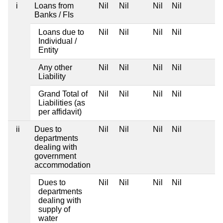
i
Loans from
Nil
Nil
Nil
Nil
Banks / FIs
Loans due to
Nil
Nil
Nil
Nil
Individual /
Entity
Any other
Nil
Nil
Nil
Nil
Liability
Grand Total of
Nil
Nil
Nil
Nil
Liabilities (as
per affidavit)
ii
Dues to
Nil
Nil
Nil
Nil
departments
dealing with
government
accommodation
Dues to
Nil
Nil
Nil
Nil
departments
dealing with
supply of
water