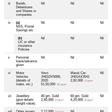
iii
Bonds,
Nil
Nil
Nil
Ni
Debentures
and Shares in
companies
iv
(a)
Nil
Nil
Nil
Ni
NSS, Postal
Savings etc
(b)
Nil
Nil
Nil
Ni
LIC or other
insurance
Policies
v
Personal
Nil
Nil
Nil
Ni
loans/advance
given
vi
Motor
Vovo
Maruti Car-
Nil
Ni
Vehicles
JH01DV5000,
JH01AX3541
(details of
2020
2,82,000
2 Lacs+
make, etc.)
51,50,000
51 Lacs+
vii
Jewellery
40 gm. Gold
60 gm. Gold
Nil
Ni
(give details
2,80,000
4,20,000
2 Lacs+
4 Lacs+
weight value)
viii
Other assets,
2,12,000
Nil
Nil
Ni
2 Lacs+