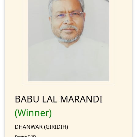
BABU LAL MARANDI
(Winner)
DHANWAR (GIRIDIH)