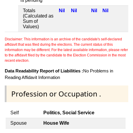
is pending
Totals
Nil
Nil
Nil
Nil
(Calculated as
Sum of
Values)
Disclaimer: This information is an archive of the candidate's self-declared
affidavit that was filed during the elections. The current status of this
information may be different. For the latest available information, please refer
to the affidavit filed by the candidate to the Election Commission in the most
recent election.
Data Readability Report of Liabilities :
No Problems in
Reading Affidavit Information
Profession or Occupation .
Self
Politics, Social Service
Spouse
House Wife