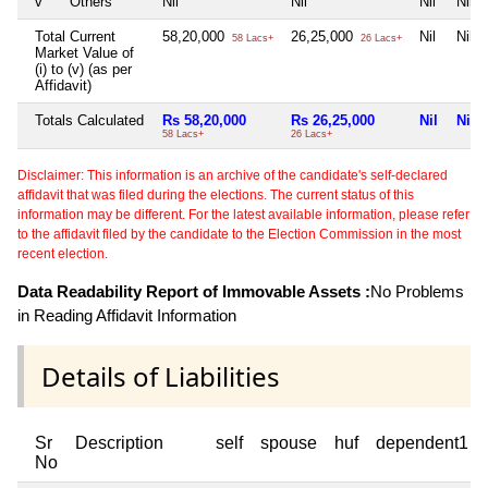
v
Others
Nil
Nil
Nil
Nil
Total Current
58,20,000
26,25,000
Nil
Nil
58 Lacs+
26 Lacs+
Market Value of
(i) to (v) (as per
Affidavit)
Totals Calculated
Rs 58,20,000
Rs 26,25,000
Nil
Nil
58 Lacs+
26 Lacs+
Disclaimer: This information is an archive of the candidate's self-declared
affidavit that was filed during the elections. The current status of this
information may be different. For the latest available information, please refer
to the affidavit filed by the candidate to the Election Commission in the most
recent election.
Data Readability Report of Immovable Assets :
No Problems
in Reading Affidavit Information
Details of Liabilities
Sr
Description
self
spouse
huf
dependent1
No