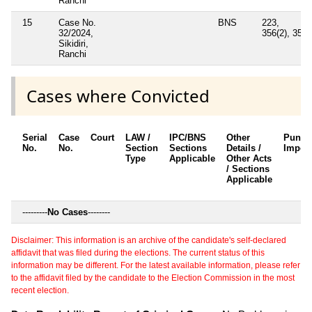
Ranchi
15
Case No.
BNS
223,
32/2024,
356(2), 352
Sikidiri,
Ranchi
Cases where Convicted
Serial
Case
Court
LAW /
IPC/BNS
Other
Punis
No.
No.
Section
Sections
Details /
Impos
Type
Applicable
Other Acts
/ Sections
Applicable
---------
No Cases
--------
Disclaimer: This information is an archive of the candidate's self-declared
affidavit that was filed during the elections. The current status of this
information may be different. For the latest available information, please refer
to the affidavit filed by the candidate to the Election Commission in the most
recent election.