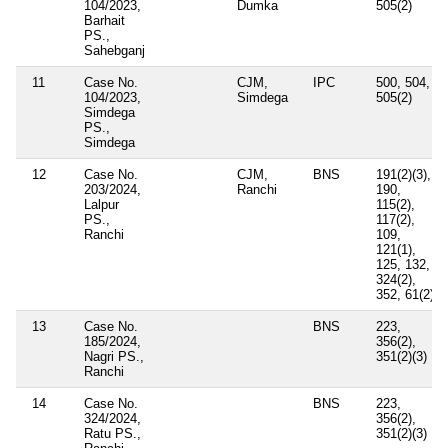
104/2023,
Dumka
505(2)
Barhait
PS.,
Sahebganj
11
Case No.
CJM,
IPC
500, 504,
104/2023,
Simdega
505(2)
Simdega
PS.,
Simdega
12
Case No.
CJM,
BNS
191(2)(3),
203/2024,
Ranchi
190,
Lalpur
115(2),
PS.,
117(2),
Ranchi
109,
121(1),
125, 132,
324(2),
352, 61(2)
13
Case No.
BNS
223,
185/2024,
356(2),
Nagri PS.,
351(2)(3)
Ranchi
14
Case No.
BNS
223,
324/2024,
356(2),
Ratu PS.,
351(2)(3)