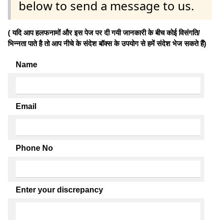
below to send a message to us.
( यदि आप हलफनामों और इस पेज पर दी गयी जानकारी के बीच कोई विसंगति/
भिन्नता पाते है तो आप नीचे के संदेश बॉक्स के उपयोग से हमें संदेश भेज सकते हैं)
Name
Email
Phone No
Enter your discrepancy