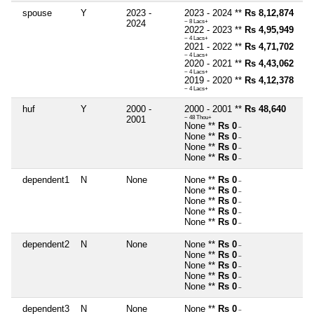
spouse
Y
2023 -
2023 - 2024 **
Rs 8,12,874
2024
~ 8 Lacs+
2022 - 2023 **
Rs 4,95,949
~ 4 Lacs+
2021 - 2022 **
Rs 4,71,702
~ 4 Lacs+
2020 - 2021 **
Rs 4,43,062
~ 4 Lacs+
2019 - 2020 **
Rs 4,12,378
~ 4 Lacs+
huf
Y
2000 -
2000 - 2001 **
Rs 48,640
2001
~ 48 Thou+
None **
Rs 0
~
None **
Rs 0
~
None **
Rs 0
~
None **
Rs 0
~
dependent1
N
None
None **
Rs 0
~
None **
Rs 0
~
None **
Rs 0
~
None **
Rs 0
~
None **
Rs 0
~
dependent2
N
None
None **
Rs 0
~
None **
Rs 0
~
None **
Rs 0
~
None **
Rs 0
~
None **
Rs 0
~
dependent3
N
None
None **
Rs 0
~