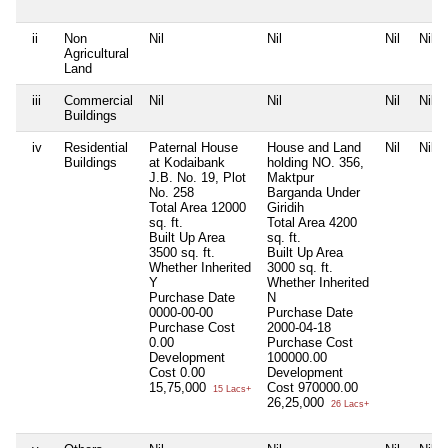
ii
Non
Nil
Nil
Nil
Nil
Agricultural
Land
iii
Commercial
Nil
Nil
Nil
Nil
Buildings
iv
Residential
Paternal House
House and Land
Nil
Nil
Buildings
at Kodaibank
holding NO. 356,
J.B. No. 19, Plot
Maktpur
No. 258
Barganda Under
Total Area
12000
Giridih
sq. ft.
Total Area
4200
Built Up Area
sq. ft.
3500 sq. ft.
Built Up Area
Whether Inherited
3000 sq. ft.
Y
Whether Inherited
Purchase Date
N
0000-00-00
Purchase Date
Purchase Cost
2000-04-18
0.00
Purchase Cost
Development
100000.00
Cost
0.00
Development
15,75,000
Cost
970000.00
15 Lacs+
26,25,000
26 Lacs+