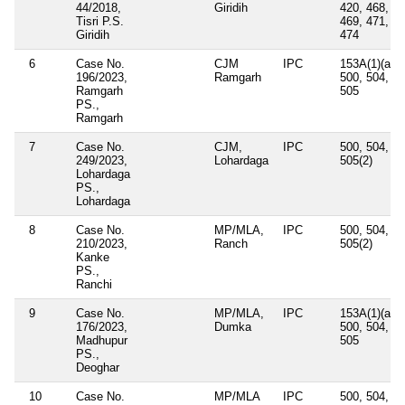
44/2018,
Giridih
420, 468,
Tisri P.S.
469, 471,
Giridih
474
6
Case No.
CJM
IPC
153A(1)(a),
196/2023,
Ramgarh
500, 504,
Ramgarh
505
PS.,
Ramgarh
7
Case No.
CJM,
IPC
500, 504,
249/2023,
Lohardaga
505(2)
Lohardaga
PS.,
Lohardaga
8
Case No.
MP/MLA,
IPC
500, 504,
210/2023,
Ranch
505(2)
Kanke
PS.,
Ranchi
9
Case No.
MP/MLA,
IPC
153A(1)(a),
176/2023,
Dumka
500, 504,
Madhupur
505
PS.,
Deoghar
10
Case No.
MP/MLA
IPC
500, 504,