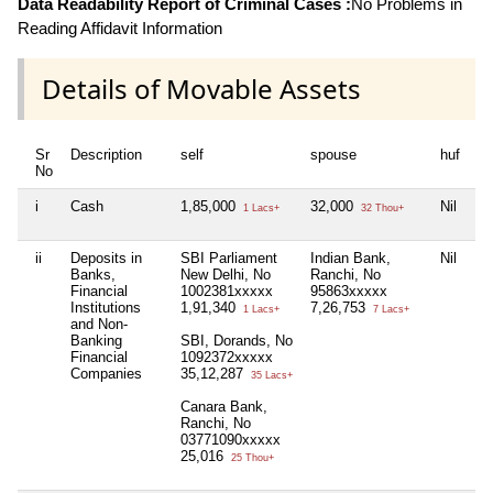
Data Readability Report of Criminal Cases :
No Problems in
Reading Affidavit Information
Details of Movable Assets
Sr
Description
self
spouse
huf
de
No
i
Cash
1,85,000
32,000
Nil
Ni
1 Lacs+
32 Thou+
ii
Deposits in
SBI Parliament
Indian Bank,
Nil
Ni
Banks,
New Delhi, No
Ranchi, No
Financial
1002381xxxxx
95863xxxxx
Institutions
1,91,340
7,26,753
1 Lacs+
7 Lacs+
and Non-
Banking
SBI, Dorands, No
Financial
1092372xxxxx
Companies
35,12,287
35 Lacs+
Canara Bank,
Ranchi, No
03771090xxxxx
25,016
25 Thou+