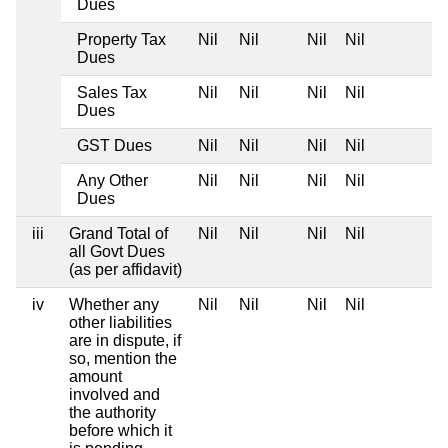
Dues
Property Tax
Nil
Nil
Nil
Nil
Dues
Sales Tax
Nil
Nil
Nil
Nil
Dues
GST Dues
Nil
Nil
Nil
Nil
Any Other
Nil
Nil
Nil
Nil
Dues
iii
Grand Total of
Nil
Nil
Nil
Nil
all Govt Dues
(as per affidavit)
iv
Whether any
Nil
Nil
Nil
Nil
other liabilities
are in dispute, if
so, mention the
amount
involved and
the authority
before which it