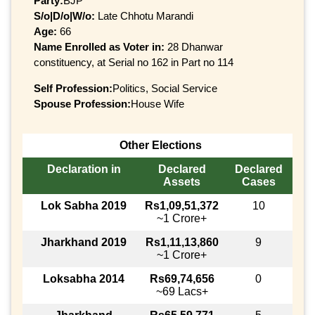
Party:
BJP
S/o|D/o|W/o:
Late Chhotu Marandi
Age:
66
Name Enrolled as Voter in:
28 Dhanwar
constituency, at Serial no 162 in Part no 114
Self Profession:
Politics, Social Service
Spouse Profession:
House Wife
Other Elections
Declaration in
Declared
Declared
Assets
Cases
Lok Sabha 2019
Rs1,09,51,372
10
~1 Crore+
Jharkhand 2019
Rs1,11,13,860
9
~1 Crore+
Loksabha 2014
Rs69,74,656
0
~69 Lacs+