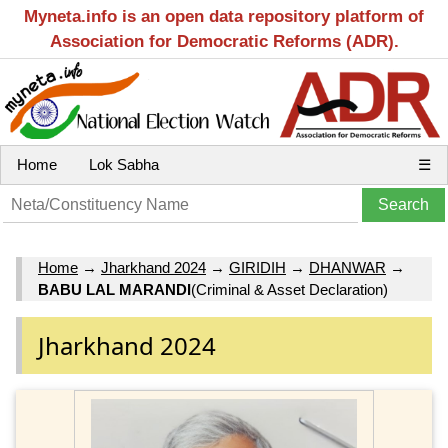
Myneta.info is an open data repository platform of
Association for Democratic Reforms (ADR).
Home
Lok Sabha
☰
Home
→
Jharkhand 2024
→
GIRIDIH
→
DHANWAR
→
BABU LAL MARANDI
(Criminal & Asset Declaration)
Jharkhand 2024