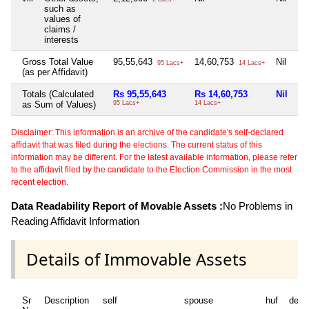
such as
values of
claims /
interests
Gross Total Value
95,55,643
14,60,753
Nil
Ni
95 Lacs+
14 Lacs+
(as per Affidavit)
Totals (Calculated
Rs 95,55,643
Rs 14,60,753
Nil
Ni
as Sum of Values)
95 Lacs+
14 Lacs+
Disclaimer: This information is an archive of the candidate's self-declared
affidavit that was filed during the elections. The current status of this
information may be different. For the latest available information, please refer
to the affidavit filed by the candidate to the Election Commission in the most
recent election.
Data Readability Report of Movable Assets :
No Problems in
Reading Affidavit Information
Details of Immovable Assets
Sr
Description
self
spouse
huf
depe