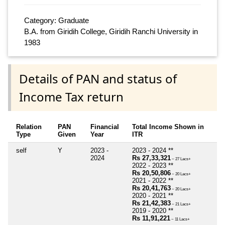
Category: Graduate
B.A. from Giridih College, Giridih Ranchi University in
1983
Details of PAN and status of
Income Tax return
Relation
PAN
Financial
Total Income Shown in
Type
Given
Year
ITR
self
Y
2023 -
2023 - 2024 **
2024
Rs 27,33,321
~ 27 Lacs+
2022 - 2023 **
Rs 20,50,806
~ 20 Lacs+
2021 - 2022 **
Rs 20,41,763
~ 20 Lacs+
2020 - 2021 **
Rs 21,42,383
~ 21 Lacs+
2019 - 2020 **
Rs 11,91,221
~ 11 Lacs+