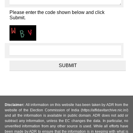
Please enter the code shown below and click
Submit.
Disclaimer:
All information on this website has been taken by ADR from the
website of the Election Commission of India (https://affidavitarchive.nic.in/)
and all the information is available in public domain. ADR does not add or
subtract any information, unless the EC changes the data. In particular, no
unverified information from any other source is used. While all efforts have
been made by ADR to ensure that the information is in keeping with what is