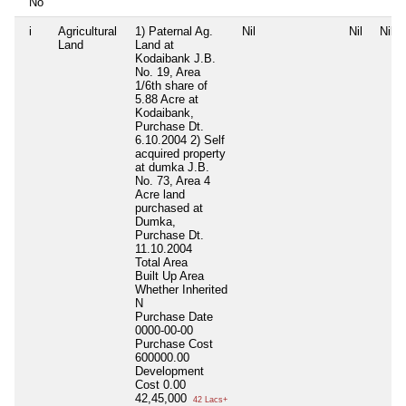
No
i
Agricultural
1) Paternal Ag.
Nil
Nil
Nil
Land
Land at
Kodaibank J.B.
No. 19, Area
1/6th share of
5.88 Acre at
Kodaibank,
Purchase Dt.
6.10.2004 2) Self
acquired property
at dumka J.B.
No. 73, Area 4
Acre land
purchased at
Dumka,
Purchase Dt.
11.10.2004
Total Area
Built Up Area
Whether Inherited
N
Purchase Date
0000-00-00
Purchase Cost
600000.00
Development
Cost
0.00
42,45,000
42 Lacs+