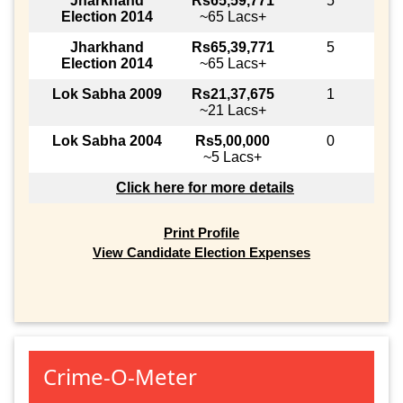
Jharkhand
Rs65,59,771
5
Election 2014
~65 Lacs+
Jharkhand
Rs65,39,771
5
Election 2014
~65 Lacs+
Lok Sabha 2009
Rs21,37,675
1
~21 Lacs+
Lok Sabha 2004
Rs5,00,000
0
~5 Lacs+
Click here for more details
Print Profile
View Candidate Election Expenses
Crime-O-Meter