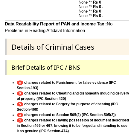
None **
Rs 0
~
None **
Rs 0
~
None **
Rs 0
~
None **
Rs 0
~
Data Readability Report of PAN and Income Tax :
No
Problems in Reading Affidavit Information
Details of Criminal Cases
Brief Details of IPC / BNS
charges related to Punishment for false evidence (IPC
5
Section-193)
charges related to Cheating and dishonestly inducing delivery
5
of property (IPC Section-420)
charges related to Forgery for purpose of cheating (IPC
5
Section-468)
charges related to Section 505(2) (IPC Section-505(2))
4
charges related to Having possession of document described
3
in Section 466 or 467, knowing it to be forged and intending to use
it as genuine (IPC Section-474)