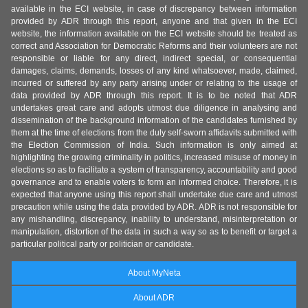
available in the ECI website, in case of discrepancy between information
provided by ADR through this report, anyone and that given in the ECI
website, the information available on the ECI website should be treated as
correct and Association for Democratic Reforms and their volunteers are not
responsible or liable for any direct, indirect special, or consequential
damages, claims, demands, losses of any kind whatsoever, made, claimed,
incurred or suffered by any party arising under or relating to the usage of
data provided by ADR through this report. It is to be noted that ADR
undertakes great care and adopts utmost due diligence in analysing and
dissemination of the background information of the candidates furnished by
them at the time of elections from the duly self-sworn affidavits submitted with
the Election Commission of India. Such information is only aimed at
highlighting the growing criminality in politics, increased misuse of money in
elections so as to facilitate a system of transparency, accountability and good
governance and to enable voters to form an informed choice. Therefore, it is
expected that anyone using this report shall undertake due care and utmost
precaution while using the data provided by ADR. ADR is not responsible for
any mishandling, discrepancy, inability to understand, misinterpretation or
manipulation, distortion of the data in such a way so as to benefit or target a
particular political party or politician or candidate.
About MyNeta
About ADR