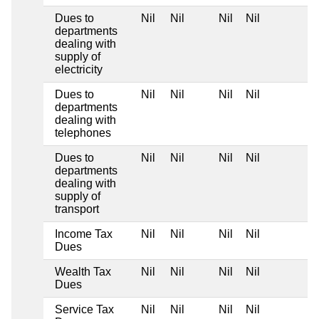
Dues to
Nil
Nil
Nil
Nil
departments
dealing with
supply of
electricity
Dues to
Nil
Nil
Nil
Nil
departments
dealing with
telephones
Dues to
Nil
Nil
Nil
Nil
departments
dealing with
supply of
transport
Income Tax
Nil
Nil
Nil
Nil
Dues
Wealth Tax
Nil
Nil
Nil
Nil
Dues
Service Tax
Nil
Nil
Nil
Nil