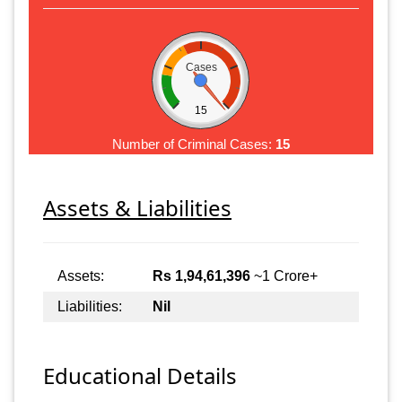
Cases
15
Number of Criminal Cases:
15
Assets & Liabilities
Assets:
Rs 1,94,61,396
~1 Crore+
Liabilities:
Nil
Educational Details