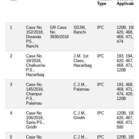
Type
Applicable
1
Case No.
GR Case
SDJM,
IPC
120B, 193,
152/2018,
No.
Ranchi
420, 468,
Doranda
3930/2018
469, 471,
PS.,
474
Ranchi
2
Case No.
J.M. 1st
IPC
193, 194,
18/2018,
Class,
420, 467,
Chalkusha
Hazaribag
468, 471,
P.S.,
120B
Hazaribag
3
Case No.
C.J.M.,
IPC
193, 468,
145/2018,
Palamau
469, 471,
Chainpur
474, 420,
P.S.,
120B
Palamau
4
Case No.
C.J.M.,
IPC
120B, 193,
106/2018,
Giridih
420, 467,
Saria PS.,
468, 471,
Giridh
500
5
Case No.
C.J.M.,
IPC
120B, 193,