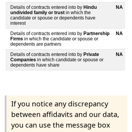
Details of contracts entered into by
Hindu
NA
undivided family or trust
in which the
candidate or spouse or dependents have
interest
Details of contracts entered into by
Partnership
NA
Firms
in which the candidate or spouse or
dependents are partners
Details of contracts entered into by
Private
NA
Companies
in which candidate or spouse or
dependents have share
If you notice any discrepancy
between affidavits and our data,
you can use the message box