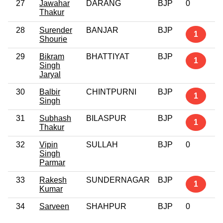
27
Jawahar
DARANG
BJP
0
Thakur
28
Surender
BANJAR
BJP
1
Shourie
29
Bikram
BHATTIYAT
BJP
1
Singh
Jaryal
30
Balbir
CHINTPURNI
BJP
1
Singh
31
Subhash
BILASPUR
BJP
1
Thakur
32
Vipin
SULLAH
BJP
0
Singh
Parmar
33
Rakesh
SUNDERNAGAR
BJP
1
Kumar
34
Sarveen
SHAHPUR
BJP
0