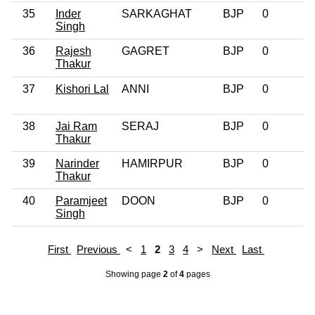
35
Inder
SARKAGHAT
BJP
0
Singh
36
Rajesh
GAGRET
BJP
0
Thakur
37
Kishori Lal
ANNI
BJP
0
38
Jai Ram
SERAJ
BJP
0
Thakur
39
Narinder
HAMIRPUR
BJP
0
Thakur
40
Paramjeet
DOON
BJP
0
Singh
First
Previous
<
1
2
3
4
>
Next
Last
Showing page
2
of
4
pages