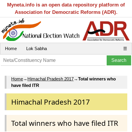
Myneta.info is an open data repository platform of
Association for Democratic Reforms (ADR).
Home
Lok Sabha
☰
Home
→
Himachal Pradesh 2017
→
Total winners who
have filed ITR
Himachal Pradesh 2017
Total winners who have filed ITR