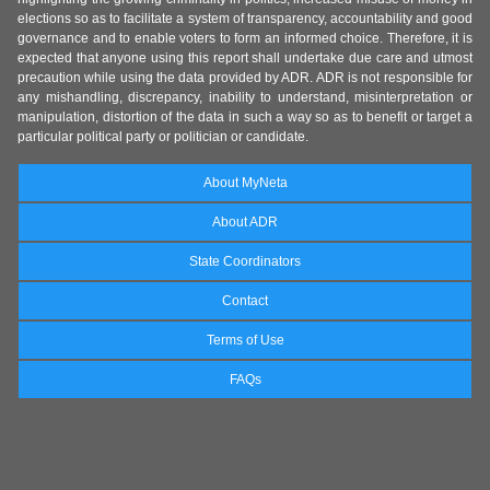
elections so as to facilitate a system of transparency, accountability and good
governance and to enable voters to form an informed choice. Therefore, it is
expected that anyone using this report shall undertake due care and utmost
precaution while using the data provided by ADR. ADR is not responsible for
any mishandling, discrepancy, inability to understand, misinterpretation or
manipulation, distortion of the data in such a way so as to benefit or target a
particular political party or politician or candidate.
About MyNeta
About ADR
State Coordinators
Contact
Terms of Use
FAQs