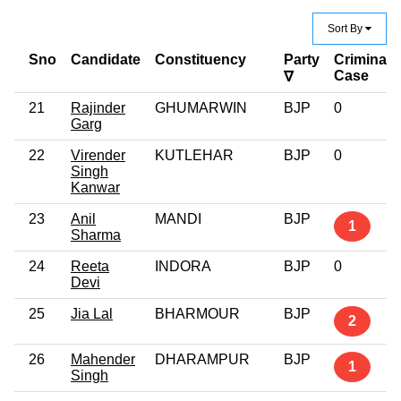
Sort By
Sno
Candidate
Constituency
Party
Criminal
Case
∇
21
Rajinder
GHUMARWIN
BJP
0
Garg
22
Virender
KUTLEHAR
BJP
0
Singh
Kanwar
23
Anil
MANDI
BJP
1
Sharma
24
Reeta
INDORA
BJP
0
Devi
25
Jia Lal
BHARMOUR
BJP
2
26
Mahender
DHARAMPUR
BJP
1
Singh