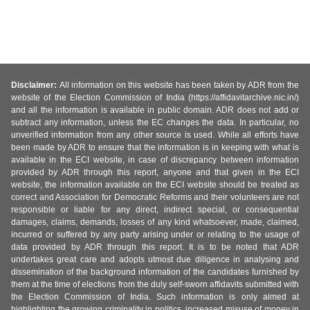
Disclaimer:
All information on this website has been taken by ADR from the
website of the Election Commission of India (https://affidavitarchive.nic.in/)
and all the information is available in public domain. ADR does not add or
subtract any information, unless the EC changes the data. In particular, no
unverified information from any other source is used. While all efforts have
been made by ADR to ensure that the information is in keeping with what is
available in the ECI website, in case of discrepancy between information
provided by ADR through this report, anyone and that given in the ECI
website, the information available on the ECI website should be treated as
correct and Association for Democratic Reforms and their volunteers are not
responsible or liable for any direct, indirect special, or consequential
damages, claims, demands, losses of any kind whatsoever, made, claimed,
incurred or suffered by any party arising under or relating to the usage of
data provided by ADR through this report. It is to be noted that ADR
undertakes great care and adopts utmost due diligence in analysing and
dissemination of the background information of the candidates furnished by
them at the time of elections from the duly self-sworn affidavits submitted with
the Election Commission of India. Such information is only aimed at
highlighting the growing criminality in politics, increased misuse of money in