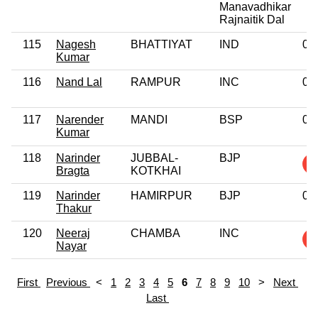
Manavadhikar
Rajnaitik Dal
115
Nagesh
BHATTIYAT
IND
0
Kumar
116
Nand Lal
RAMPUR
INC
0
117
Narender
MANDI
BSP
0
Kumar
118
Narinder
JUBBAL-
BJP
Bragta
KOTKHAI
119
Narinder
HAMIRPUR
BJP
0
Thakur
120
Neeraj
CHAMBA
INC
Nayar
First
Previous
<
1
2
3
4
5
6
7
8
9
10
>
Next
Last