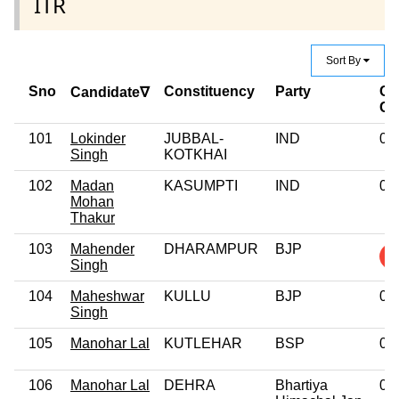
ITR
Sort By
Sno
Constituency
Party
Cr
Candidate∇
Ca
101
Lokinder
JUBBAL-
IND
0
Singh
KOTKHAI
102
Madan
KASUMPTI
IND
0
Mohan
Thakur
103
Mahender
DHARAMPUR
BJP
Singh
104
Maheshwar
KULLU
BJP
0
Singh
105
Manohar Lal
KUTLEHAR
BSP
0
106
Manohar Lal
DEHRA
Bhartiya
0