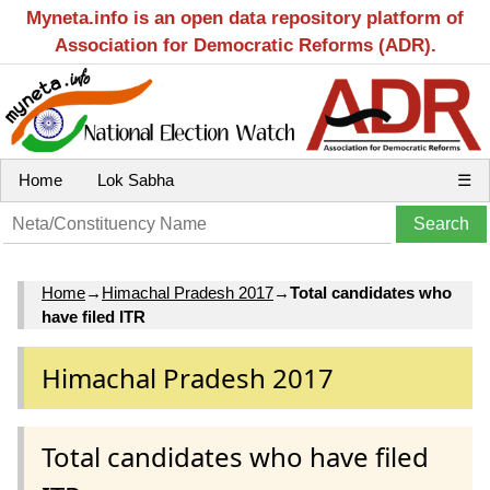
Myneta.info is an open data repository platform of
Association for Democratic Reforms (ADR).
Home
Lok Sabha
☰
Home
→
Himachal Pradesh 2017
→
Total candidates who
have filed ITR
Himachal Pradesh 2017
Total candidates who have filed