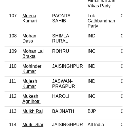
Himachal Jan
Vikas Party
107
Meena
PAONTA
Lok
0
Kumari
SAHIB
Gathbandhan
Party
108
Mohan
SHIMLA
IND
0
Dass
RURAL
109
Mohan Lal
ROHRU
INC
0
Brakta
110
Mohinder
JAISINGHPUR
IND
0
Kumar
111
Mujesh
JASWAN-
IND
0
Kumar
PRAGPUR
112
Mukesh
HAROLI
INC
0
Agnihotri
113
Mulkh Raj
BAIJNATH
BJP
0
114
Murli Dhar
JAISINGHPUR
All India
0