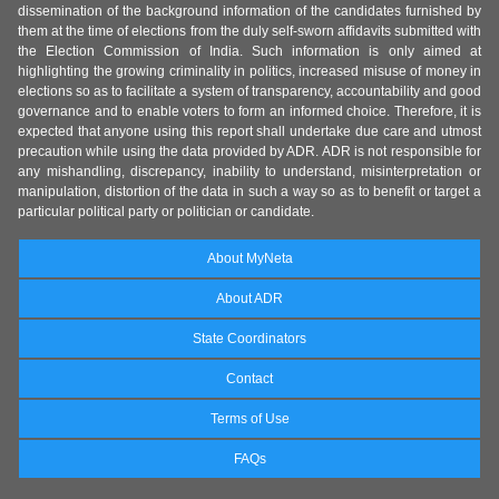
dissemination of the background information of the candidates furnished by
them at the time of elections from the duly self-sworn affidavits submitted with
the Election Commission of India. Such information is only aimed at
highlighting the growing criminality in politics, increased misuse of money in
elections so as to facilitate a system of transparency, accountability and good
governance and to enable voters to form an informed choice. Therefore, it is
expected that anyone using this report shall undertake due care and utmost
precaution while using the data provided by ADR. ADR is not responsible for
any mishandling, discrepancy, inability to understand, misinterpretation or
manipulation, distortion of the data in such a way so as to benefit or target a
particular political party or politician or candidate.
About MyNeta
About ADR
State Coordinators
Contact
Terms of Use
FAQs