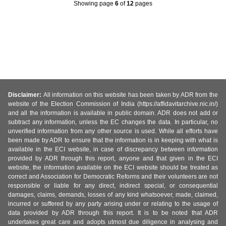
Showing page
6
of
12
pages
Disclaimer:
All information on this website has been taken by ADR from the
website of the Election Commission of India (https://affidavitarchive.nic.in/)
and all the information is available in public domain. ADR does not add or
subtract any information, unless the EC changes the data. In particular, no
unverified information from any other source is used. While all efforts have
been made by ADR to ensure that the information is in keeping with what is
available in the ECI website, in case of discrepancy between information
provided by ADR through this report, anyone and that given in the ECI
website, the information available on the ECI website should be treated as
correct and Association for Democratic Reforms and their volunteers are not
responsible or liable for any direct, indirect special, or consequential
damages, claims, demands, losses of any kind whatsoever, made, claimed,
incurred or suffered by any party arising under or relating to the usage of
data provided by ADR through this report. It is to be noted that ADR
undertakes great care and adopts utmost due diligence in analysing and