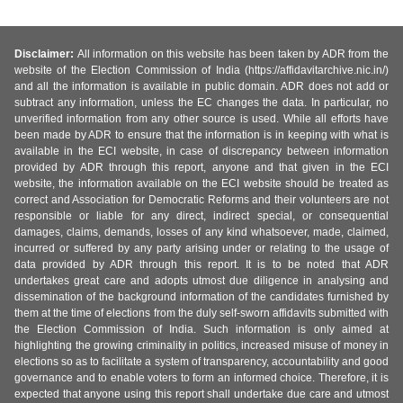
Disclaimer:
All information on this website has been taken by ADR from the
website of the Election Commission of India (https://affidavitarchive.nic.in/)
and all the information is available in public domain. ADR does not add or
subtract any information, unless the EC changes the data. In particular, no
unverified information from any other source is used. While all efforts have
been made by ADR to ensure that the information is in keeping with what is
available in the ECI website, in case of discrepancy between information
provided by ADR through this report, anyone and that given in the ECI
website, the information available on the ECI website should be treated as
correct and Association for Democratic Reforms and their volunteers are not
responsible or liable for any direct, indirect special, or consequential
damages, claims, demands, losses of any kind whatsoever, made, claimed,
incurred or suffered by any party arising under or relating to the usage of
data provided by ADR through this report. It is to be noted that ADR
undertakes great care and adopts utmost due diligence in analysing and
dissemination of the background information of the candidates furnished by
them at the time of elections from the duly self-sworn affidavits submitted with
the Election Commission of India. Such information is only aimed at
highlighting the growing criminality in politics, increased misuse of money in
elections so as to facilitate a system of transparency, accountability and good
governance and to enable voters to form an informed choice. Therefore, it is
expected that anyone using this report shall undertake due care and utmost