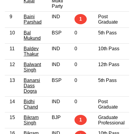
Kajal
Mukti
Party
9
Baini
IND
Post
6
1
Parshad
Graduate
10
Bal
BSP
0
5th Pass
6
Mukund
11
Baldev
IND
0
10th Pass
4
Thakur
12
Balwant
IND
0
12th Pass
3
Singh
13
Banarsi
BSP
0
5th Pass
6
Dass
Dogra
14
Bidhi
IND
0
Post
5
Chand
Graduate
15
Bikram
BJP
Graduate
5
1
Singh
Professional
16
Bikram
IND
10th Pass
5