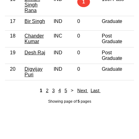
1
Singh
Rana
17
Bir Singh
IND
0
Graduate
4
18
Chander
INC
0
Post
7
Kumar
Graduate
19
Desh Raj
IND
0
Post
6
Graduate
20
Digvijay
IND
0
Graduate
5
Puri
1
2
3
4
5
>
Next
Last
Showing page
of
5
pages