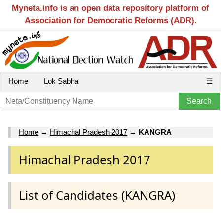
Myneta.info is an open data repository platform of
Association for Democratic Reforms (ADR).
Home
Lok Sabha
☰
Home
→
Himachal Pradesh 2017
→
KANGRA
Himachal Pradesh 2017
List of Candidates (KANGRA)