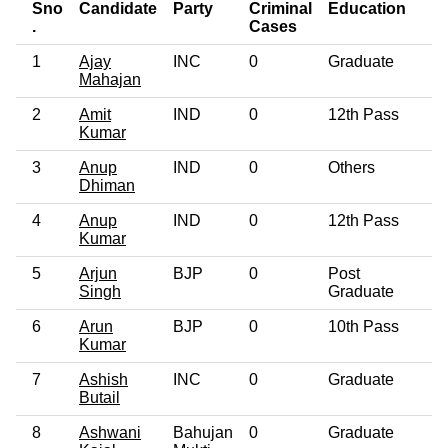
Sno
Candidate
Party
Criminal
Education
A
.
Cases
1
Ajay
INC
0
Graduate
5
Mahajan
2
Amit
IND
0
12th Pass
2
Kumar
3
Anup
IND
0
Others
5
Dhiman
4
Anup
IND
0
12th Pass
3
Kumar
5
Arjun
BJP
0
Post
5
Singh
Graduate
6
Arun
BJP
0
10th Pass
5
Kumar
7
Ashish
INC
0
Graduate
3
Butail
8
Ashwani
Bahujan
0
Graduate
4