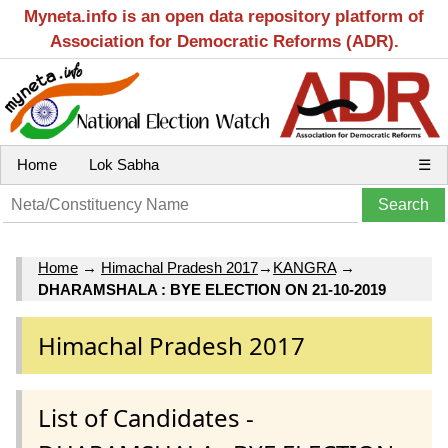
Myneta.info is an open data repository platform of
Association for Democratic Reforms (ADR).
Home
Lok Sabha
☰
Home
→
Himachal Pradesh 2017
→
KANGRA
→
DHARAMSHALA : BYE ELECTION ON 21-10-2019
Himachal Pradesh 2017
List of Candidates -