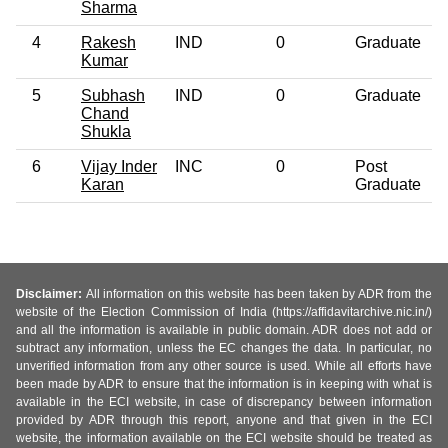
Sharma
4
Rakesh
IND
0
Graduate
Kumar
5
Subhash
IND
0
Graduate
Chand
Shukla
6
Vijay Inder
INC
0
Post
Karan
Graduate
Disclaimer:
All information on this website has been taken by ADR from the
website of the Election Commission of India (https://affidavitarchive.nic.in/)
and all the information is available in public domain. ADR does not add or
subtract any information, unless the EC changes the data. In particular, no
unverified information from any other source is used. While all efforts have
been made by ADR to ensure that the information is in keeping with what is
available in the ECI website, in case of discrepancy between information
provided by ADR through this report, anyone and that given in the ECI
website, the information available on the ECI website should be treated as