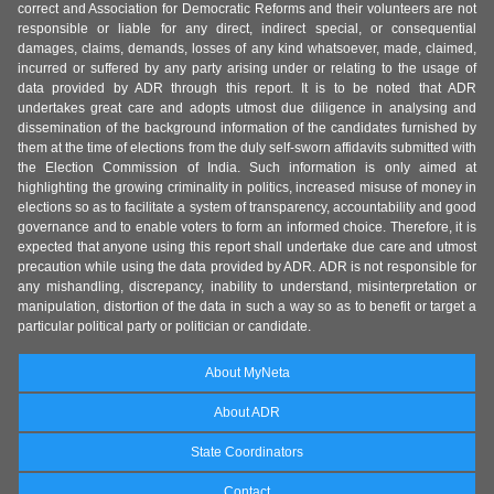
correct and Association for Democratic Reforms and their volunteers are not
responsible or liable for any direct, indirect special, or consequential
damages, claims, demands, losses of any kind whatsoever, made, claimed,
incurred or suffered by any party arising under or relating to the usage of
data provided by ADR through this report. It is to be noted that ADR
undertakes great care and adopts utmost due diligence in analysing and
dissemination of the background information of the candidates furnished by
them at the time of elections from the duly self-sworn affidavits submitted with
the Election Commission of India. Such information is only aimed at
highlighting the growing criminality in politics, increased misuse of money in
elections so as to facilitate a system of transparency, accountability and good
governance and to enable voters to form an informed choice. Therefore, it is
expected that anyone using this report shall undertake due care and utmost
precaution while using the data provided by ADR. ADR is not responsible for
any mishandling, discrepancy, inability to understand, misinterpretation or
manipulation, distortion of the data in such a way so as to benefit or target a
particular political party or politician or candidate.
About MyNeta
About ADR
State Coordinators
Contact