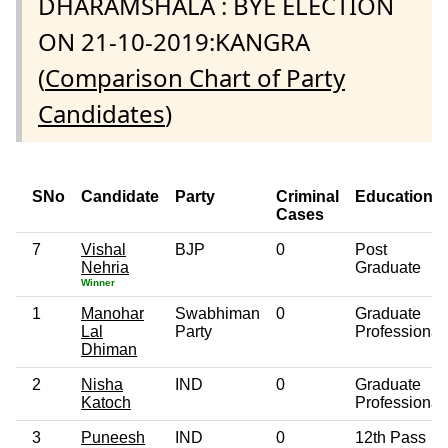
DHARAMSHALA : BYE ELECTION
ON 21-10-2019:KANGRA
(
Comparison Chart of Party
Candidates
)
SNo
Candidate
Party
Criminal
Education
Cases
7
Vishal
BJP
0
Post
Nehria
Graduate
Winner
1
Manohar
Swabhiman
0
Graduate
Lal
Party
Professional
Dhiman
2
Nisha
IND
0
Graduate
Katoch
Professional
3
Puneesh
IND
0
12th Pass