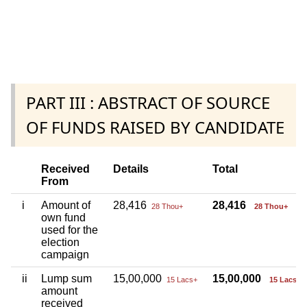
PART III : ABSTRACT OF SOURCE
OF FUNDS RAISED BY CANDIDATE
Received
Details
Total
From
i
Amount of
28,416
28,416
28 Thou+
28 Thou+
own fund
used for the
election
campaign
ii
Lump sum
15,00,000
15,00,000
15 Lacs+
15 Lacs+
amount
received