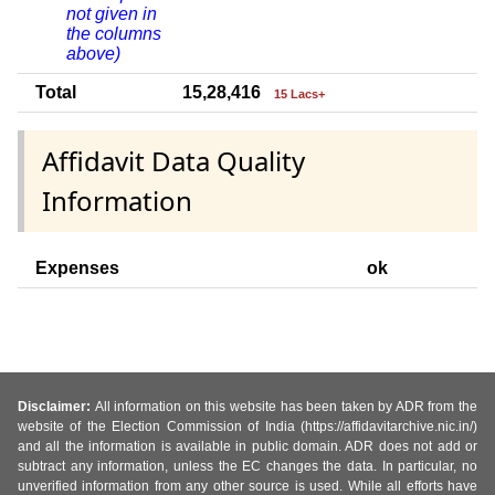
not given in
the columns
above)
Total
15,28,416
15 Lacs+
Affidavit Data Quality
Information
Expenses
ok
Disclaimer:
All information on this website has been taken by ADR from the
website of the Election Commission of India (https://affidavitarchive.nic.in/)
and all the information is available in public domain. ADR does not add or
subtract any information, unless the EC changes the data. In particular, no
unverified information from any other source is used. While all efforts have