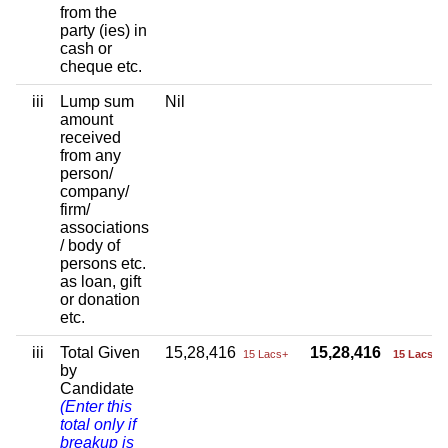
from the
party (ies) in
cash or
cheque etc.
iii
Lump sum
Nil
amount
received
from any
person/
company/
firm/
associations
/ body of
persons etc.
as loan, gift
or donation
etc.
iii
Total Given
15,28,416
15,28,416
15 Lacs+
15 Lacs+
by
Candidate
(Enter this
total only if
breakup is