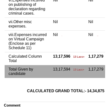
vi.Expenses incurred
Nil
Nil
on publishing of
declaration regarding
criminal cases.
vii.Other misc
Nil
Nil
expenses.
viii.Expenses incurred
Nil
Nil
.
..
on Virtual Campaign
(Enclose as per
Schedule 11)
Calculated Column
13,17,596
1,17,279
13 Lacs+
1
Total
Total Given by
13,17,594
1,17,279
13 Lacs+
candidate
CALCULATED GRAND TOTAL:- 14,34,875
Comment