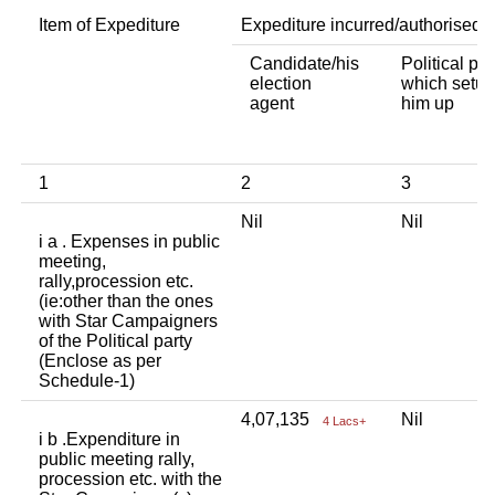
Item of Expediture
Expediture incurred/authorised 
Candidate/his
Political par
election
which setup
agent
him up
1
2
3
Nil
Nil
i a . Expenses in public
meeting,
rally,procession etc.
(ie:other than the ones
with Star Campaigners
of the Political party
(Enclose as per
Schedule-1)
4,07,135
Nil
4 Lacs+
i b .Expenditure in
public meeting rally,
procession etc. with the