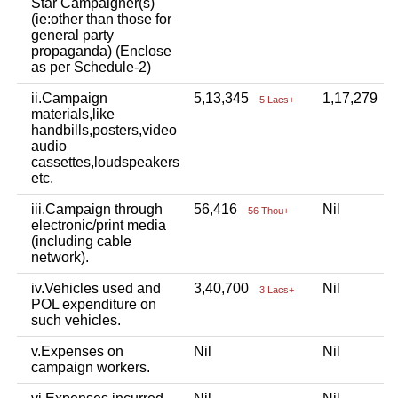
Star Campaigner(s)
(ie:other than those for
general party
propaganda) (Enclose
as per Schedule-2)
ii.Campaign
5,13,345
1,17,279
5 Lacs+
1
materials,like
handbills,posters,video
audio
cassettes,loudspeakers
etc.
iii.Campaign through
56,416
Nil
56 Thou+
electronic/print media
(including cable
network).
iv.Vehicles used and
3,40,700
Nil
3 Lacs+
POL expenditure on
such vehicles.
v.Expenses on
Nil
Nil
campaign workers.