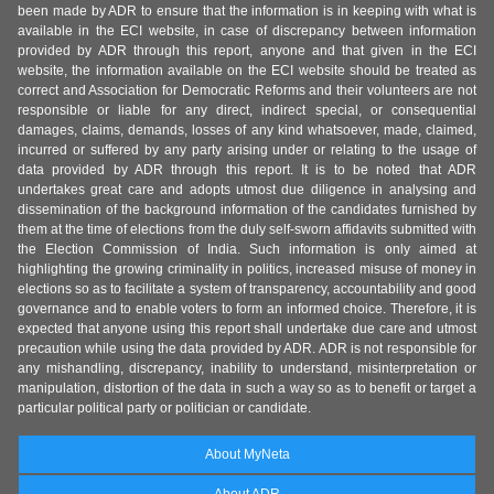
been made by ADR to ensure that the information is in keeping with what is
available in the ECI website, in case of discrepancy between information
provided by ADR through this report, anyone and that given in the ECI
website, the information available on the ECI website should be treated as
correct and Association for Democratic Reforms and their volunteers are not
responsible or liable for any direct, indirect special, or consequential
damages, claims, demands, losses of any kind whatsoever, made, claimed,
incurred or suffered by any party arising under or relating to the usage of
data provided by ADR through this report. It is to be noted that ADR
undertakes great care and adopts utmost due diligence in analysing and
dissemination of the background information of the candidates furnished by
them at the time of elections from the duly self-sworn affidavits submitted with
the Election Commission of India. Such information is only aimed at
highlighting the growing criminality in politics, increased misuse of money in
elections so as to facilitate a system of transparency, accountability and good
governance and to enable voters to form an informed choice. Therefore, it is
expected that anyone using this report shall undertake due care and utmost
precaution while using the data provided by ADR. ADR is not responsible for
any mishandling, discrepancy, inability to understand, misinterpretation or
manipulation, distortion of the data in such a way so as to benefit or target a
particular political party or politician or candidate.
About MyNeta