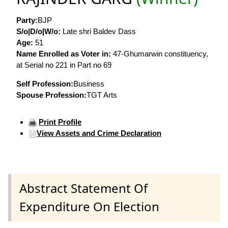
Party:
BJP
S/o|D/o|W/o:
Late shri Baldev Dass
Age:
51
Name Enrolled as Voter in:
47-Ghumarwin constituency,
at Serial no 221 in Part no 69
Self Profession:
Business
Spouse Profession:
TGT Arts
Print Profile
View Assets and Crime Declaration
Abstract Statement Of
Expenditure On Election