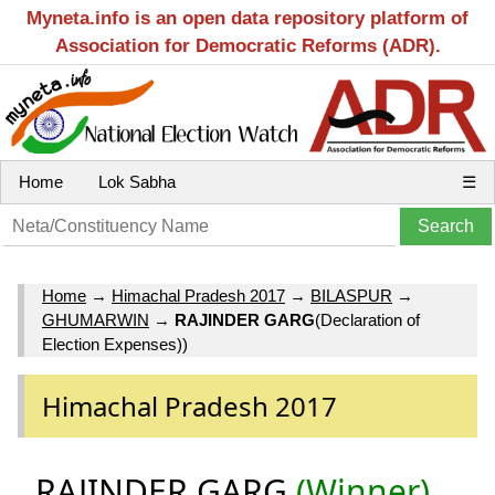
Myneta.info is an open data repository platform of
Association for Democratic Reforms (ADR).
Home
Lok Sabha
☰
Home
→
Himachal Pradesh 2017
→
BILASPUR
→
GHUMARWIN
→
RAJINDER GARG
(Declaration of
Election Expenses))
Himachal Pradesh 2017
RAJINDER GARG
(Winner)