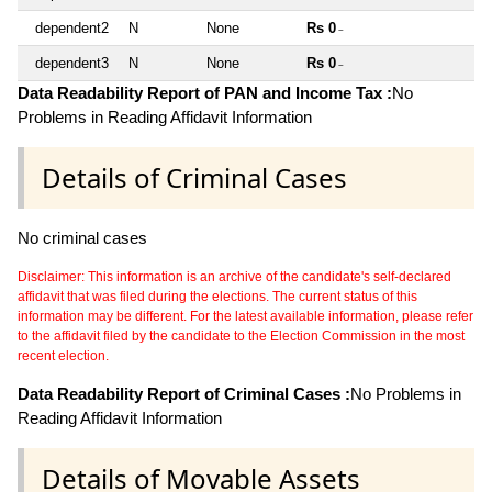
dependent2
N
None
Rs 0
~
dependent3
N
None
Rs 0
~
Data Readability Report of PAN and Income Tax :
No
Problems in Reading Affidavit Information
Details of Criminal Cases
No criminal cases
Disclaimer: This information is an archive of the candidate's self-declared
affidavit that was filed during the elections. The current status of this
information may be different. For the latest available information, please refer
to the affidavit filed by the candidate to the Election Commission in the most
recent election.
Data Readability Report of Criminal Cases :
No Problems in
Reading Affidavit Information
Details of Movable Assets