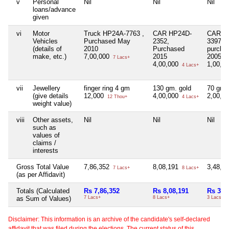
v
Personal
Nil
Nil
Nil
loans/advance
given
vi
Motor
Truck HP24A-7763 ,
CAR HP24D-
CAR H
Vehicles
Purchased May
2352,
3397
(details of
2010
Purchased
purcha
make, etc.)
7,00,000
2015
2005
7 Lacs+
4,00,000
1,00,0
4 Lacs+
vii
Jewellery
finger ring 4 gm
130 gm. gold
70 gm.
(give details
12,000
4,00,000
2,00,0
12 Thou+
4 Lacs+
weight value)
viii
Other assets,
Nil
Nil
Nil
such as
values of
claims /
interests
Gross Total Value
7,86,352
8,08,191
3,48,0
7 Lacs+
8 Lacs+
(as per Affidavit)
Totals (Calculated
Rs 7,86,352
Rs 8,08,191
Rs 3,4
as Sum of Values)
7 Lacs+
8 Lacs+
3 Lacs+
Disclaimer: This information is an archive of the candidate's self-declared
affidavit that was filed during the elections. The current status of this