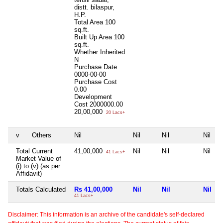
distt. bilaspur,
H.P.
Total Area
100
sq.ft.
Built Up Area
100
sq.ft.
Whether Inherited
N
Purchase Date
0000-00-00
Purchase Cost
0.00
Development
Cost
2000000.00
20,00,000
20 Lacs+
v
Others
Nil
Nil
Nil
Nil
Total Current
41,00,000
Nil
Nil
Nil
41 Lacs+
Market Value of
(i) to (v) (as per
Affidavit)
Totals Calculated
Rs 41,00,000
Nil
Nil
Nil
41 Lacs+
Disclaimer: This information is an archive of the candidate's self-declared