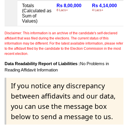
Totals
Rs 8,00,000
Rs 4,14,000
(Calculated as
8 Lacs+
4 Lacs+
Sum of
Values)
Disclaimer: This information is an archive of the candidate's self-declared
affidavit that was filed during the elections. The current status of this
information may be different. For the latest available information, please refer
to the affidavit filed by the candidate to the Election Commission in the most
recent election.
Data Readability Report of Liabilities :
No Problems in
Reading Affidavit Information
If you notice any discrepancy
between affidavits and our data,
you can use the message box
below to send a message to us.