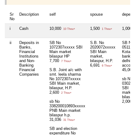
Sr
Description
self
spouse
depend
No
i
Cash
10,000
1,500
1,000
10 Thou+
1 Thou+
1
ii
Deposits in
SB No
S.B. No
SB No
Banks,
1072307xxxxx SBI
2020072xxxxx
051150
Financial
Main market
SBI Main
Kotak 
Institutions
bilaspur HP
market,
bank, 
and Non-
7,700
bilaspur, H.P.
delhi, 
7 Thou+
Banking
6,691
accoun
6 Thou+
Financial
S.B. Joint a/c with
45,000
Companies
smt. leela sharma
No 1072307xxxxx
sb No
SBI Main market,
030290
bilaspur, H.P.
SBI Ma
2,600
market
2 Thou+
bilaspu
sb No
2,000
2
338200010893xxxxx
PNB Main market
bilaspur h.p.
31,036
31 Thou+
SB and election
expenditure No