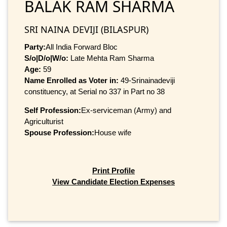
BALAK RAM SHARMA
SRI NAINA DEVIJI (BILASPUR)
Party:
All India Forward Bloc
S/o|D/o|W/o:
Late Mehta Ram Sharma
Age:
59
Name Enrolled as Voter in:
49-Srinainadeviji
constituency, at Serial no 337 in Part no 38
Self Profession:
Ex-serviceman (Army) and
Agriculturist
Spouse Profession:
House wife
Print Profile
View Candidate Election Expenses