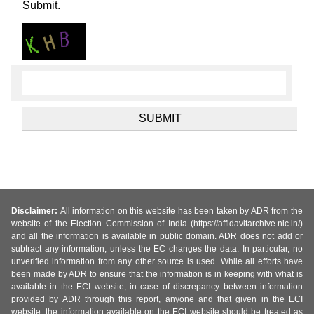
Submit.
Disclaimer:
All information on this website has been taken by ADR from the
website of the Election Commission of India (https://affidavitarchive.nic.in/)
and all the information is available in public domain. ADR does not add or
subtract any information, unless the EC changes the data. In particular, no
unverified information from any other source is used. While all efforts have
been made by ADR to ensure that the information is in keeping with what is
available in the ECI website, in case of discrepancy between information
provided by ADR through this report, anyone and that given in the ECI
website, the information available on the ECI website should be treated as