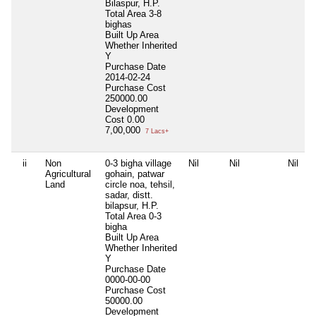
Bilaspur, H.P.
Total Area
3-8
bighas
Built Up Area
Whether Inherited
Y
Purchase Date
2014-02-24
Purchase Cost
250000.00
Development
Cost
0.00
7,00,000
7 Lacs+
ii
Non
0-3 bigha village
Nil
Nil
Nil
Agricultural
gohain, patwar
Land
circle noa, tehsil,
sadar, distt.
bilapsur, H.P.
Total Area
0-3
bigha
Built Up Area
Whether Inherited
Y
Purchase Date
0000-00-00
Purchase Cost
50000.00
Development