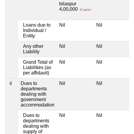
bilaspur
4,00,000
4 Lacs+
Loans due to
Nil
Nil
Individual /
Entity
Any other
Nil
Nil
Liability
Grand Total of
Nil
Nil
Liabilities (as
per affidavit)
ii
Dues to
Nil
Nil
departments
dealing with
government
accommodation
Dues to
Nil
Nil
departments
dealing with
supply of