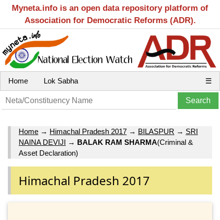
Myneta.info is an open data repository platform of
Association for Democratic Reforms (ADR).
Home
Lok Sabha
☰
Home
→
Himachal Pradesh 2017
→
BILASPUR
→
SRI
NAINA DEVIJI
→
BALAK RAM SHARMA
(Criminal &
Asset Declaration)
Himachal Pradesh 2017