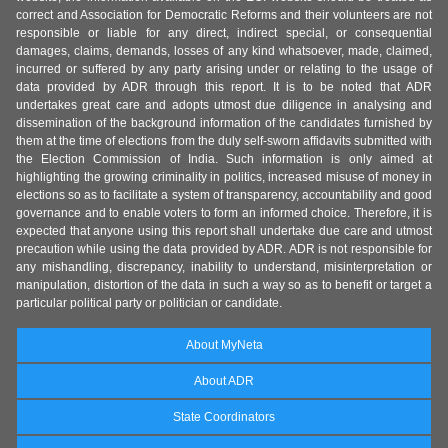
correct and Association for Democratic Reforms and their volunteers are not
responsible or liable for any direct, indirect special, or consequential
damages, claims, demands, losses of any kind whatsoever, made, claimed,
incurred or suffered by any party arising under or relating to the usage of
data provided by ADR through this report. It is to be noted that ADR
undertakes great care and adopts utmost due diligence in analysing and
dissemination of the background information of the candidates furnished by
them at the time of elections from the duly self-sworn affidavits submitted with
the Election Commission of India. Such information is only aimed at
highlighting the growing criminality in politics, increased misuse of money in
elections so as to facilitate a system of transparency, accountability and good
governance and to enable voters to form an informed choice. Therefore, it is
expected that anyone using this report shall undertake due care and utmost
precaution while using the data provided by ADR. ADR is not responsible for
any mishandling, discrepancy, inability to understand, misinterpretation or
manipulation, distortion of the data in such a way so as to benefit or target a
particular political party or politician or candidate.
About MyNeta
About ADR
State Coordinators