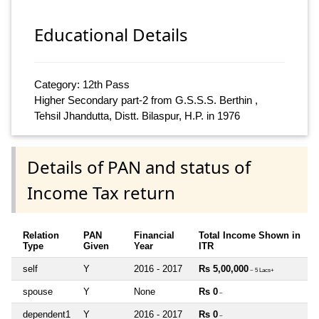
Educational Details
Category: 12th Pass
Higher Secondary part-2 from G.S.S.S. Berthin ,
Tehsil Jhandutta, Distt. Bilaspur, H.P. in 1976
Details of PAN and status of
Income Tax return
Relation
PAN
Financial
Total Income Shown in
Type
Given
Year
ITR
self
Y
2016 - 2017
Rs 5,00,000
~ 5 Lacs+
spouse
Y
None
Rs 0
~
dependent1
Y
2016 - 2017
Rs 0
~