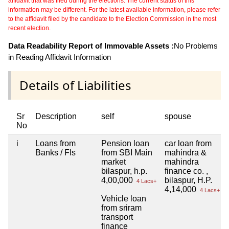
affidavit that was filed during the elections. The current status of this
information may be different. For the latest available information, please refer
to the affidavit filed by the candidate to the Election Commission in the most
recent election.
Data Readability Report of Immovable Assets :
No Problems
in Reading Affidavit Information
Details of Liabilities
Sr
Description
self
spouse
No
i
Loans from
Pension loan
car loan from
Banks / FIs
from SBI Main
mahindra &
market
mahindra
bilaspur, h.p.
finance co. ,
4,00,000
bilaspur, H.P.
4 Lacs+
4,14,000
4 Lacs+
Vehicle loan
from sriram
transport
finance