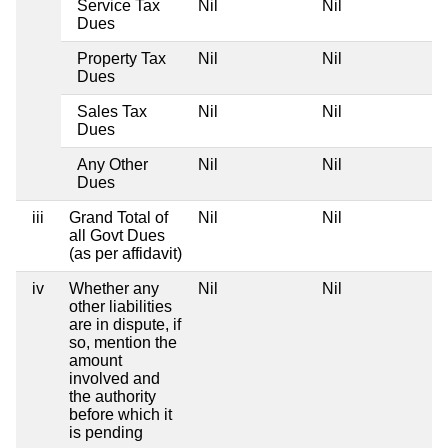
Service Tax
Nil
Nil
Dues
Property Tax
Nil
Nil
Dues
Sales Tax
Nil
Nil
Dues
Any Other
Nil
Nil
Dues
iii
Grand Total of
Nil
Nil
all Govt Dues
(as per affidavit)
iv
Whether any
Nil
Nil
other liabilities
are in dispute, if
so, mention the
amount
involved and
the authority
before which it
is pending