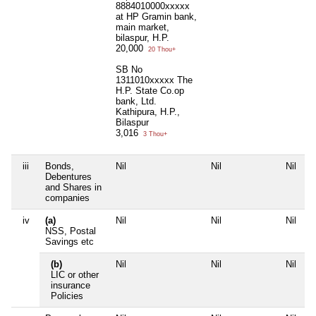
8884010000xxxxx
at HP Gramin bank,
main market,
bilaspur, H.P.
20,000
20 Thou+
SB No
1311010xxxxx The
H.P. State Co.op
bank, Ltd.
Kathipura, H.P.,
Bilaspur
3,016
3 Thou+
iii
Bonds,
Nil
Nil
Nil
Debentures
and Shares in
companies
iv
(a)
Nil
Nil
Nil
NSS, Postal
Savings etc
(b)
Nil
Nil
Nil
LIC or other
insurance
Policies