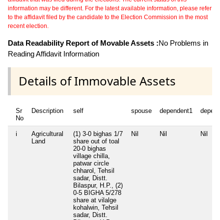
information may be different. For the latest available information, please refer
to the affidavit filed by the candidate to the Election Commission in the most
recent election.
Data Readability Report of Movable Assets :
No Problems in
Reading Affidavit Information
Details of Immovable Assets
Sr
Description
self
spouse
dependent1
depen
No
i
Agricultural
(1) 3-0 bighas 1/7
Nil
Nil
Nil
Land
share out of toal
20-0 bighas
village chilla,
patwar circle
chharol, Tehsil
sadar, Distt.
Bilaspur, H.P., (2)
0-5 BIGHA 5/278
share at vilalge
kohalwin, Tehsil
sadar, Distt.