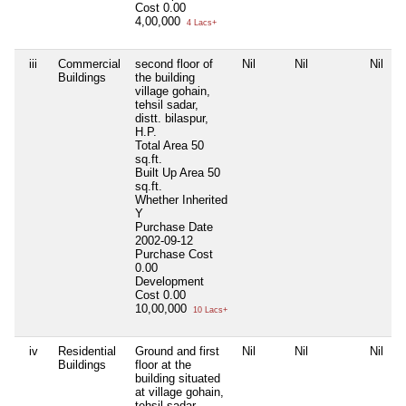
Cost
0.00
4,00,000
4 Lacs+
iii
Commercial
second floor of
Nil
Nil
Nil
Buildings
the building
village gohain,
tehsil sadar,
distt. bilaspur,
H.P.
Total Area
50
sq.ft.
Built Up Area
50
sq.ft.
Whether Inherited
Y
Purchase Date
2002-09-12
Purchase Cost
0.00
Development
Cost
0.00
10,00,000
10 Lacs+
iv
Residential
Ground and first
Nil
Nil
Nil
Buildings
floor at the
building situated
at village gohain,
tehsil sadar,