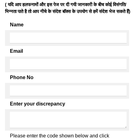
( यदि आप हलफनामों और इस पेज पर दी गयी जानकारी के बीच कोई विसंगति/
भिन्नता पाते है तो आप नीचे के संदेश बॉक्स के उपयोग से हमें संदेश भेज सकते हैं)
Name
Email
Phone No
Enter your discrepancy
Please enter the code shown below and click