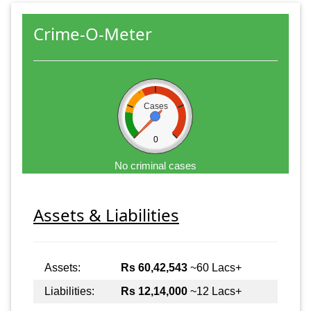
Crime-O-Meter
Cases
0
No criminal cases
Assets & Liabilities
Assets:
Rs 60,42,543
~60 Lacs+
Liabilities:
Rs 12,14,000
~12 Lacs+