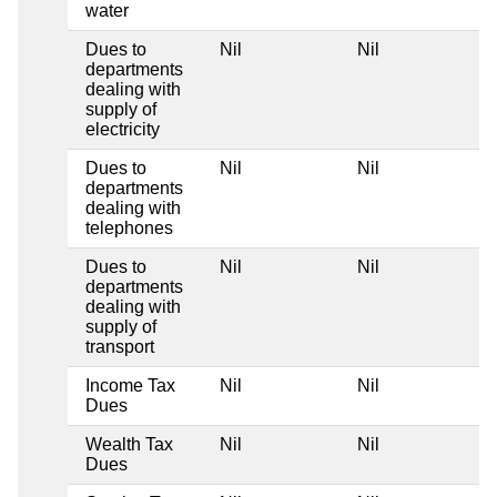
water
Dues to
Nil
Nil
departments
dealing with
supply of
electricity
Dues to
Nil
Nil
departments
dealing with
telephones
Dues to
Nil
Nil
departments
dealing with
supply of
transport
Income Tax
Nil
Nil
Dues
Wealth Tax
Nil
Nil
Dues