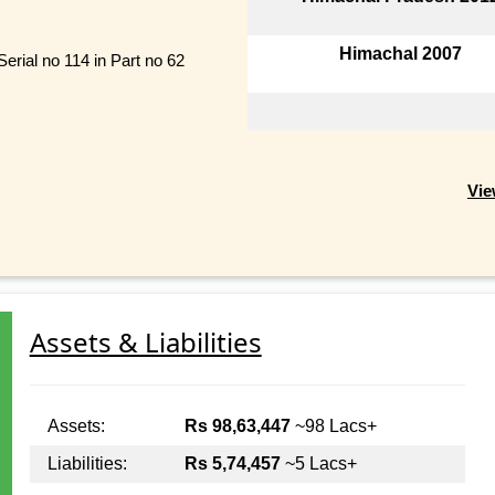
Himachal 2007
erial no 114 in Part no 62
Vie
Assets & Liabilities
Assets:
Rs 98,63,447
~98 Lacs+
Liabilities:
Rs 5,74,457
~5 Lacs+