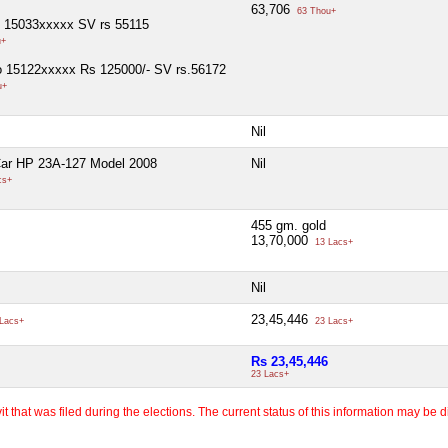
63,706
63 Thou+
o 15033xxxxx SV rs 55115
u+
o 15122xxxxx Rs 125000/- SV rs.56172
u+
Nil
Car HP 23A-127 Model 2008
Nil
cs+
455 gm. gold
13,70,000
13 Lacs+
Nil
23,45,446
Lacs+
23 Lacs+
Rs 23,45,446
23 Lacs+
 that was filed during the elections. The current status of this information may be diff