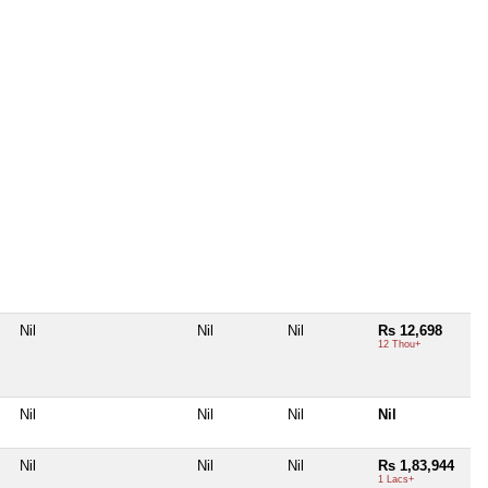
Nil
Nil
Nil
Rs 12,698
12 Thou+
Nil
Nil
Nil
Nil
Nil
Nil
Nil
Rs 1,83,944
1 Lacs+