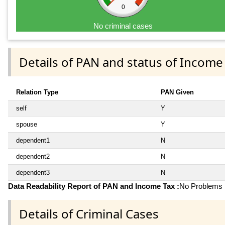
0
No criminal cases
Details of PAN and status of Income
Relation Type
PAN Given
self
Y
spouse
Y
dependent1
N
dependent2
N
dependent3
N
Data Readability Report of PAN and Income Tax :
No Problems i
Details of Criminal Cases