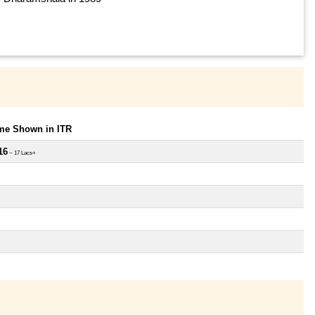
ome Shown in ITR
16
~ 17 Lacs+