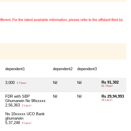
erent. For the latest available information, please refer to the affidavit filed by
dependent1
dependent2
dependent3
Rs 91,302
3,000
Nil
Nil
3 Thou+
91 Thou+
FDR with SBP
Nil
Nil
Rs 29,94,993
Ghumarwin No 98xxxxx
29 Lacs+
2,56,363
2 Lacs+
No 10xxxxx UCO Bank
ghumarwin
5,37,248
5 Lacs+