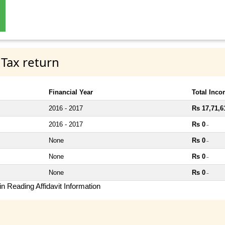
 Tax return
Financial Year
Total Inc
2016 - 2017
Rs 17,71,6
2016 - 2017
Rs 0
~
None
Rs 0
~
None
Rs 0
~
None
Rs 0
~
n Reading Affidavit Information