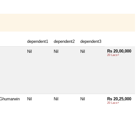
dependent1
dependent2
dependent3
Rs 20,00,000
Nil
Nil
Nil
20 Lacs+
 Ghumarwin
Nil
Nil
Nil
Rs 20,25,000
20 Lacs+