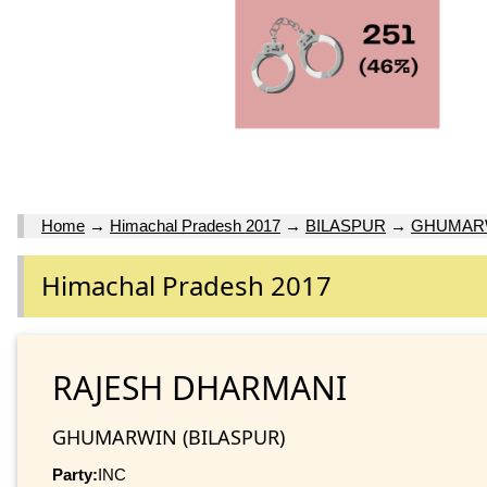
Home
→
Himachal Pradesh 2017
→
BILASPUR
→
GHUMAR
Himachal Pradesh 2017
RAJESH DHARMANI
GHUMARWIN (BILASPUR)
Party:
INC