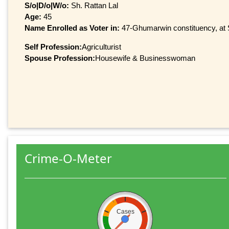
S/o|D/o|W/o:
Sh. Rattan Lal
Age:
45
Name Enrolled as Voter in:
47-Ghumarwin constituency, at S
Self Profession:
Agriculturist
Spouse Profession:
Housewife & Businesswoman
Crime-O-Meter
Cases