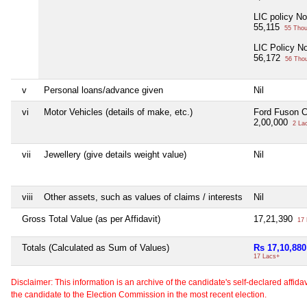
LIC policy N
55,115
55 Tho
LIC Policy N
56,172
56 Tho
v
Personal loans/advance given
Nil
vi
Motor Vehicles (details of make, etc.)
Ford Fuson 
2,00,000
2 La
vii
Jewellery (give details weight value)
Nil
viii
Other assets, such as values of claims / interests
Nil
Gross Total Value (as per Affidavit)
17,21,390
17 
Totals (Calculated as Sum of Values)
Rs 17,10,880
17 Lacs+
Disclaimer: This information is an archive of the candidate's self-declared affidavit
the candidate to the Election Commission in the most recent election.