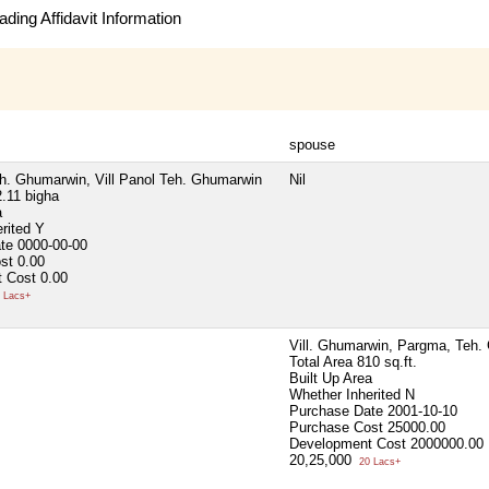
ding Affidavit Information
spouse
eh. Ghumarwin, Vill Panol Teh. Ghumarwin
Nil
.11 bigha
a
erited
Y
ate
0000-00-00
ost
0.00
 Cost
0.00
 Lacs+
Vill. Ghumarwin, Pargma, Teh.
Total Area
810 sq.ft.
Built Up Area
Whether Inherited
N
Purchase Date
2001-10-10
Purchase Cost
25000.00
Development Cost
2000000.00
20,25,000
20 Lacs+