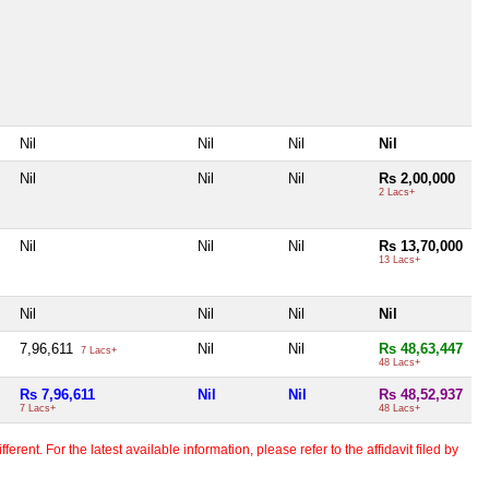
Nil
Nil
Nil
Nil
Nil
Nil
Nil
Rs 2,00,000
2 Lacs+
Nil
Nil
Nil
Rs 13,70,000
13 Lacs+
Nil
Nil
Nil
Nil
7,96,611
Nil
Nil
Rs 48,63,447
7 Lacs+
48 Lacs+
Rs 7,96,611
Nil
Nil
Rs 48,52,937
7 Lacs+
48 Lacs+
erent. For the latest available information, please refer to the affidavit filed by