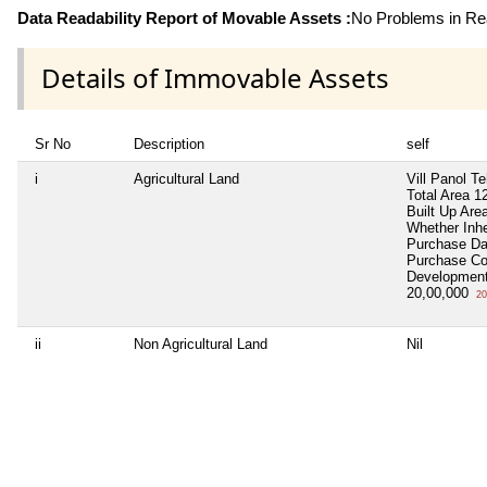
Data Readability Report of Movable Assets :
No Problems in Rea
Details of Immovable Assets
Sr No
Description
self
i
Agricultural Land
Vill Panol T
Total Area
12
Built Up Are
Whether Inh
Purchase D
Purchase C
Development
20,00,000
20
ii
Non Agricultural Land
Nil