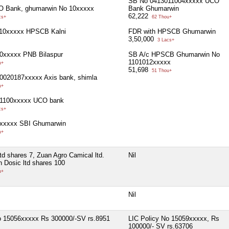
SB No 0413011004xxxxx UCO
O Bank, ghumarwin No 10xxxxx
Bank Ghumarwin
62,222
cs+
62 Thou+
10xxxxx HPSCB Kalni
FDR with HPSCB Ghumarwin
3,50,000
3 Lacs+
0xxxxx PNB Bilaspur
SB A/c HPSCB Ghumarwin No
1101012xxxxx
u+
51,698
51 Thou+
0020187xxxxx Axis bank, shimla
u+
1100xxxxx UCO bank
cs+
xxxxx SBI Ghumarwin
u+
ltd shares 7, Zuan Agro Camical ltd.
Nil
n Dosic ltd shares 100
u+
Nil
o 15056xxxxx Rs 300000/-SV rs.8951
LIC Policy No 15059xxxxx, Rs
100000/- SV rs.63706