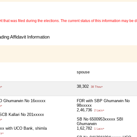
 that was filed during the elections. The current status of this information may be diff
ing Affidavit Information
spouse
38,302
u+
38 Thou+
O Ghumarwin No 16xxxxx
FDR with SBP Ghumarwin No
98xxxxx
u+
2,46,736
2 Lacs+
SCB Kallari No 201xxxxx
SB No 6500953xxxxx SBI
u+
Ghumarwin
xx with UCO Bank, shimla
1,62,782
1 Lacs+
cs+