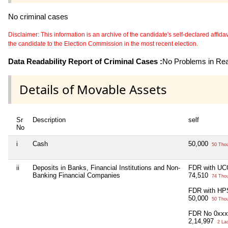
No criminal cases
Disclaimer: This information is an archive of the candidate's self-declared affidavit
the candidate to the Election Commission in the most recent election.
Data Readability Report of Criminal Cases :
No Problems in Read
Details of Movable Assets
Sr
Description
self
No
i
Cash
50,000
50 Tho
ii
Deposits in Banks, Financial Institutions and Non-
FDR with UC
Banking Financial Companies
74,510
74 Tho
FDR with HP
50,000
50 Tho
FDR No 0xxx
2,14,997
2 La