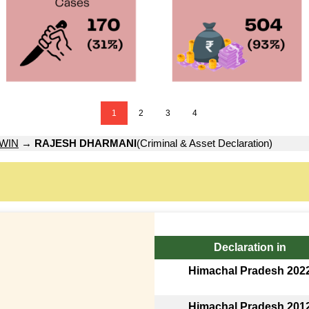
1
2
3
4
WIN
→
RAJESH DHARMANI
(Criminal & Asset Declaration)
Declaration in
Himachal Pradesh 202
Himachal Pradesh 201