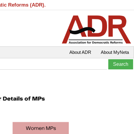
atic Reforms (ADR).
About ADR
About MyNeta