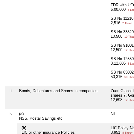
FDR with UC
6,00,000
6 La
SB No 11210
2,516
2 Thou+
SB No 33820
10,500
10 Tho
SB No 91001
12,500
12 Tho
SB No 12550
3,12,605
3 La
SB No 65002
50,316
50 Tho
iii
Bonds, Debentures and Shares in companies
Zuari Global 
shares 7, Go
12,698
12 Tho
iv
(a)
Nil
NSS, Postal Savings etc
(b)
LIC Policy N
LIC or other insurance Policies
8,951
8 Thou+