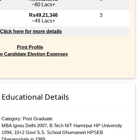
~80 Lacs+
Rs49,21,346
3
~49 Lacs+
Click here for more details
Print Profile
w Candidate Election Expenses
Educational Details
Category: Post Graduate
MBA Ignou Delhi 2007, B.Tech NIT Hamirpur HP University
1994, 10+2 Govt S.S. School Ghumarwin HPSEB
Dharamshala in 1989