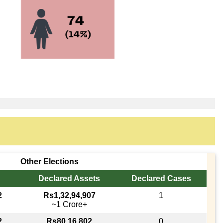
Other Elections
Declared Assets
Declared Cases
2
Rs1,32,94,907
1
~1 Crore+
2
Rs80,16,802
0