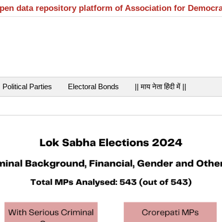
open data repository platform of Association for Democr
Political Parties
Electoral Bonds
|| माय नेता हिंदी में ||