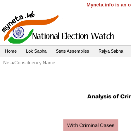
Myneta.info is an 
Home
Lok Sabha
State Assemblies
Rajya Sabha