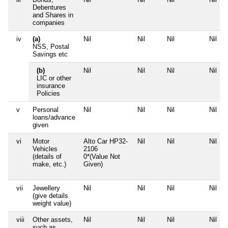
Debentures
and Shares in
companies
iv
(a)
Nil
Nil
Nil
Nil
NSS, Postal
Savings etc
(b)
Nil
Nil
Nil
Nil
LIC or other
insurance
Policies
v
Personal
Nil
Nil
Nil
Nil
loans/advance
given
vi
Motor
Alto Car HP32-
Nil
Nil
Nil
Vehicles
2106
(details of
0*(Value Not
make, etc.)
Given)
vii
Jewellery
Nil
Nil
Nil
Nil
(give details
weight value)
viii
Other assets,
Nil
Nil
Nil
Nil
such as