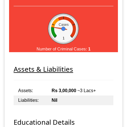
Cases
1
Number of Criminal Cases:
1
Assets & Liabilities
Assets:
Rs 3,00,000
~3 Lacs+
Liabilities:
Nil
Educational Details