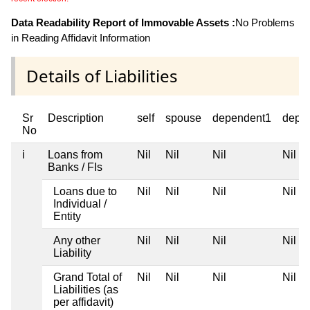
Data Readability Report of Immovable Assets :
No Problems
in Reading Affidavit Information
Details of Liabilities
Sr
Description
self
spouse
dependent1
depe
No
i
Loans from
Nil
Nil
Nil
Nil
Banks / FIs
Loans due to
Nil
Nil
Nil
Nil
Individual /
Entity
Any other
Nil
Nil
Nil
Nil
Liability
Grand Total of
Nil
Nil
Nil
Nil
Liabilities (as
per affidavit)