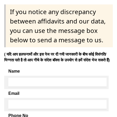
If you notice any discrepancy
between affidavits and our data,
you can use the message box
below to send a message to us.
( यदि आप हलफनामों और इस पेज पर दी गयी जानकारी के बीच कोई विसंगति/
भिन्नता पाते है तो आप नीचे के संदेश बॉक्स के उपयोग से हमें संदेश भेज सकते हैं)
Name
Email
Phone No