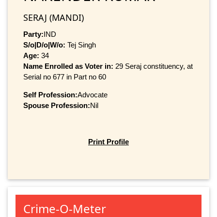
SERAJ (MANDI)
Party:
IND
S/o|D/o|W/o:
Tej Singh
Age:
34
Name Enrolled as Voter in:
29 Seraj constituency, at
Serial no 677 in Part no 60
Self Profession:
Advocate
Spouse Profession:
Nil
Print Profile
Crime-O-Meter