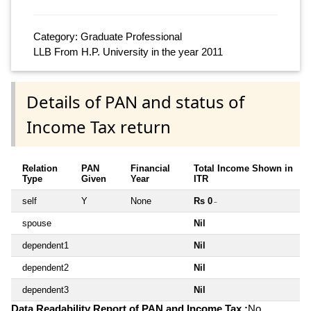
Category: Graduate Professional
LLB From H.P. University in the year 2011
Details of PAN and status of
Income Tax return
Relation
PAN
Financial
Total Income Shown in
Type
Given
Year
ITR
self
Y
None
Rs 0
~
spouse
Nil
dependent1
Nil
dependent2
Nil
dependent3
Nil
Data Readability Report of PAN and Income Tax :
No