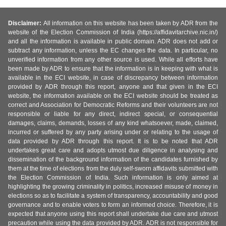
Disclaimer:
All information on this website has been taken by ADR from the
website of the Election Commission of India (https://affidavitarchive.nic.in/)
and all the information is available in public domain. ADR does not add or
subtract any information, unless the EC changes the data. In particular, no
unverified information from any other source is used. While all efforts have
been made by ADR to ensure that the information is in keeping with what is
available in the ECI website, in case of discrepancy between information
provided by ADR through this report, anyone and that given in the ECI
website, the information available on the ECI website should be treated as
correct and Association for Democratic Reforms and their volunteers are not
responsible or liable for any direct, indirect special, or consequential
damages, claims, demands, losses of any kind whatsoever, made, claimed,
incurred or suffered by any party arising under or relating to the usage of
data provided by ADR through this report. It is to be noted that ADR
undertakes great care and adopts utmost due diligence in analysing and
dissemination of the background information of the candidates furnished by
them at the time of elections from the duly self-sworn affidavits submitted with
the Election Commission of India. Such information is only aimed at
highlighting the growing criminality in politics, increased misuse of money in
elections so as to facilitate a system of transparency, accountability and good
governance and to enable voters to form an informed choice. Therefore, it is
expected that anyone using this report shall undertake due care and utmost
precaution while using the data provided by ADR. ADR is not responsible for