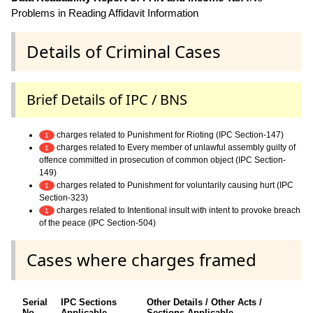
Problems in Reading Affidavit Information
Details of Criminal Cases
Brief Details of IPC / BNS
charges related to Punishment for Rioting (IPC Section-147)
1
charges related to Every member of unlawful assembly guilty of
1
offence committed in prosecution of common object (IPC Section-
149)
charges related to Punishment for voluntarily causing hurt (IPC
1
Section-323)
charges related to Intentional insult with intent to provoke breach
1
of the peace (IPC Section-504)
Cases where charges framed
Serial
IPC Sections
Other Details / Other Acts /
No.
Applicable
Sections Applicable