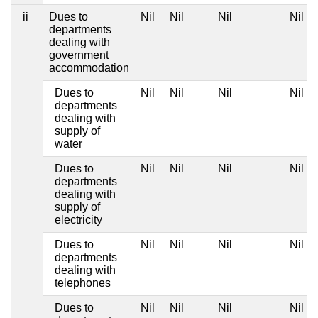
ii
Dues to
Nil
Nil
Nil
Nil
departments
dealing with
government
accommodation
Dues to
Nil
Nil
Nil
Nil
departments
dealing with
supply of
water
Dues to
Nil
Nil
Nil
Nil
departments
dealing with
supply of
electricity
Dues to
Nil
Nil
Nil
Nil
departments
dealing with
telephones
Dues to
Nil
Nil
Nil
Nil