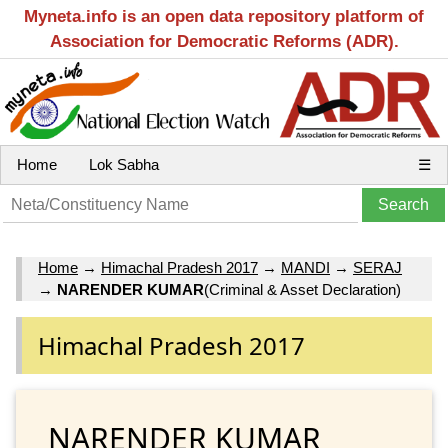
Myneta.info is an open data repository platform of
Association for Democratic Reforms (ADR).
Home
Lok Sabha
☰
Home
→
Himachal Pradesh 2017
→
MANDI
→
SERAJ
→
NARENDER KUMAR
(Criminal & Asset Declaration)
Himachal Pradesh 2017
NARENDER KUMAR