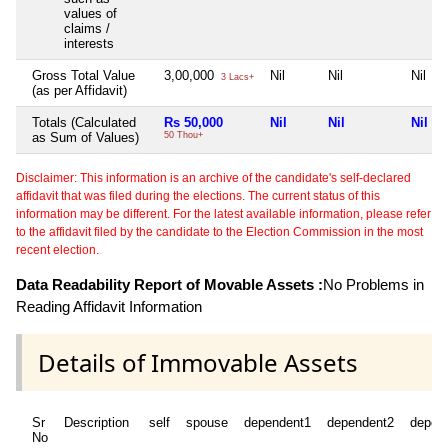
values of
claims /
interests
Gross Total Value
3,00,000
Nil
Nil
Nil
3 Lacs+
(as per Affidavit)
Totals (Calculated
Rs 50,000
Nil
Nil
Nil
as Sum of Values)
50 Thou+
Disclaimer: This information is an archive of the candidate's self-declared
affidavit that was filed during the elections. The current status of this
information may be different. For the latest available information, please refer
to the affidavit filed by the candidate to the Election Commission in the most
recent election.
Data Readability Report of Movable Assets :
No Problems in
Reading Affidavit Information
Details of Immovable Assets
Sr
Description
self
spouse
dependent1
dependent2
depen
No