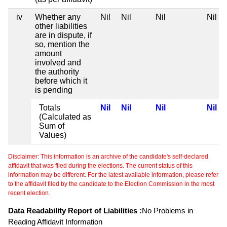
iv
Whether any
Nil
Nil
Nil
Nil
other liabilities
are in dispute, if
so, mention the
amount
involved and
the authority
before which it
is pending
Totals
Nil
Nil
Nil
Nil
(Calculated as
Sum of
Values)
Disclaimer: This information is an archive of the candidate's self-declared
affidavit that was filed during the elections. The current status of this
information may be different. For the latest available information, please refer
to the affidavit filed by the candidate to the Election Commission in the most
recent election.
Data Readability Report of Liabilities :
No Problems in
Reading Affidavit Information