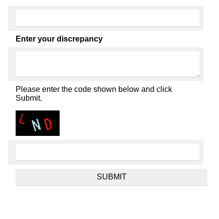
Enter your discrepancy
Please enter the code shown below and click
Submit.