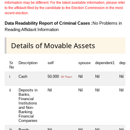
information may be different. For the latest available information, please refer
to the affidavit filed by the candidate to the Election Commission in the most
recent election.
Data Readability Report of Criminal Cases :
No Problems in
Reading Affidavit Information
Details of Movable Assets
Sr
Description
self
spouse
dependent1
depen
No
i
Cash
50,000
Nil
Nil
Nil
50 Thou+
ii
Deposits in
Nil
Nil
Nil
Nil
Banks,
Financial
Institutions
and Non-
Banking
Financial
Companies
iii
Bonds,
Nil
Nil
Nil
Nil