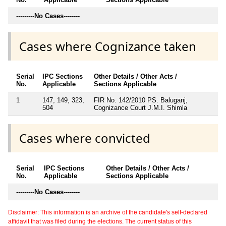
---------
No Cases
--------
Cases where Cognizance taken
Serial
IPC Sections
Other Details / Other Acts /
No.
Applicable
Sections Applicable
1
147, 149, 323,
FIR No. 142/2010 PS. Baluganj,
504
Cognizance Court J.M.I. Shimla
Cases where convicted
Serial
IPC Sections
Other Details / Other Acts /
No.
Applicable
Sections Applicable
---------
No Cases
--------
Disclaimer: This information is an archive of the candidate's self-declared
affidavit that was filed during the elections. The current status of this