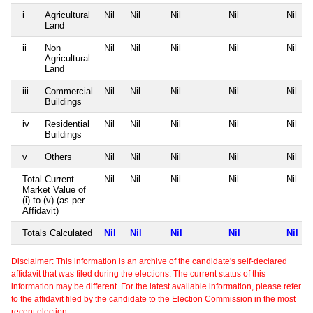
i
Agricultural
Nil
Nil
Nil
Nil
Nil
Land
ii
Non
Nil
Nil
Nil
Nil
Nil
Agricultural
Land
iii
Commercial
Nil
Nil
Nil
Nil
Nil
Buildings
iv
Residential
Nil
Nil
Nil
Nil
Nil
Buildings
v
Others
Nil
Nil
Nil
Nil
Nil
Total Current
Nil
Nil
Nil
Nil
Nil
Market Value of
(i) to (v) (as per
Affidavit)
Totals Calculated
Nil
Nil
Nil
Nil
Nil
Disclaimer: This information is an archive of the candidate's self-declared
affidavit that was filed during the elections. The current status of this
information may be different. For the latest available information, please refer
to the affidavit filed by the candidate to the Election Commission in the most
recent election.