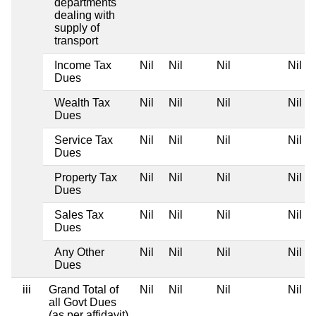
departments
dealing with
supply of
transport
Income Tax
Nil
Nil
Nil
Nil
Dues
Wealth Tax
Nil
Nil
Nil
Nil
Dues
Service Tax
Nil
Nil
Nil
Nil
Dues
Property Tax
Nil
Nil
Nil
Nil
Dues
Sales Tax
Nil
Nil
Nil
Nil
Dues
Any Other
Nil
Nil
Nil
Nil
Dues
iii
Grand Total of
Nil
Nil
Nil
Nil
all Govt Dues
(as per affidavit)