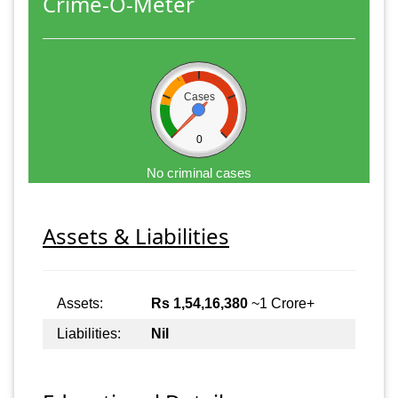
Crime-O-Meter
Cases
0
No criminal cases
Assets & Liabilities
Assets:
Rs 1,54,16,380
~1 Crore+
Liabilities:
Nil