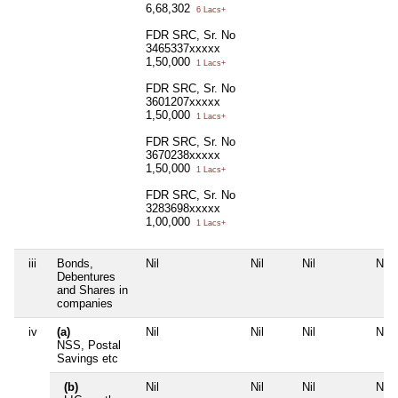
6,68,302
6 Lacs+
FDR SRC, Sr. No
3465337xxxxx
1,50,000
1 Lacs+
FDR SRC, Sr. No
3601207xxxxx
1,50,000
1 Lacs+
FDR SRC, Sr. No
3670238xxxxx
1,50,000
1 Lacs+
FDR SRC, Sr. No
3283698xxxxx
1,00,000
1 Lacs+
iii
Bonds,
Nil
Nil
Nil
Nil
Debentures
and Shares in
companies
iv
(a)
Nil
Nil
Nil
Nil
NSS, Postal
Savings etc
(b)
Nil
Nil
Nil
Nil