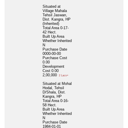
Situated at
Village Mahala
Tehsil Jaswan,
Dist. Kangra, HP
(Inherited)
Total Area
0-17-
42 Hect.
Built Up Area
Whether Inherited
N
Purchase Date
0000-00-00
Purchase Cost
0.00
Development
Cost
0.00
2,00,000
2 Lacs+
Situated at Mohal
Hodal, Tehsil
D/Shala, Dist.
Kangra, HP
Total Area
0-16-
58 Hect.
Built Up Area
Whether Inherited
N
Purchase Date
1984-01-01