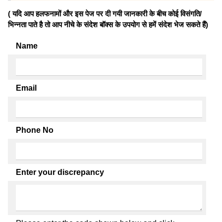
( यदि आप हलफनामों और इस पेज पर दी गयी जानकारी के बीच कोई विसंगति/
भिन्नता पाते है तो आप नीचे के संदेश बॉक्स के उपयोग से हमें संदेश भेज सकते हैं)
Name
Email
Phone No
Enter your discrepancy