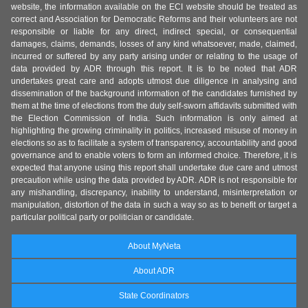
website, the information available on the ECI website should be treated as
correct and Association for Democratic Reforms and their volunteers are not
responsible or liable for any direct, indirect special, or consequential
damages, claims, demands, losses of any kind whatsoever, made, claimed,
incurred or suffered by any party arising under or relating to the usage of
data provided by ADR through this report. It is to be noted that ADR
undertakes great care and adopts utmost due diligence in analysing and
dissemination of the background information of the candidates furnished by
them at the time of elections from the duly self-sworn affidavits submitted with
the Election Commission of India. Such information is only aimed at
highlighting the growing criminality in politics, increased misuse of money in
elections so as to facilitate a system of transparency, accountability and good
governance and to enable voters to form an informed choice. Therefore, it is
expected that anyone using this report shall undertake due care and utmost
precaution while using the data provided by ADR. ADR is not responsible for
any mishandling, discrepancy, inability to understand, misinterpretation or
manipulation, distortion of the data in such a way so as to benefit or target a
particular political party or politician or candidate.
About MyNeta
About ADR
State Coordinators