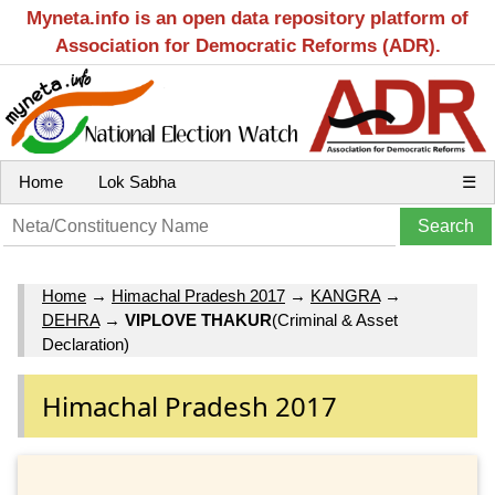
Myneta.info is an open data repository platform of
Association for Democratic Reforms (ADR).
Home
Lok Sabha
☰
Home
→
Himachal Pradesh 2017
→
KANGRA
→
DEHRA
→
VIPLOVE THAKUR
(Criminal & Asset
Declaration)
Himachal Pradesh 2017