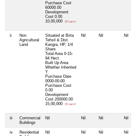
Purchase Cost
60000.00
Development
Cost
0.00
10,00,000
10 Lacs+
ii
Non
Situated at Birta
Nil
Nil
Nil
Agricultural
Tehsil & Dist.
Land
Kangra, HP, 1/4
Share
Total Area
0-15-
94 Hect
Built Up Area
Whether Inherited
Y
Purchase Date
0000-00-00
Purchase Cost
0.00
Development
Cost
200000.00
15,00,000
15 Lacs+
iii
Commercial
Nil
Nil
Nil
Nil
Buildings
iv
Residential
Nil
Nil
Nil
Nil