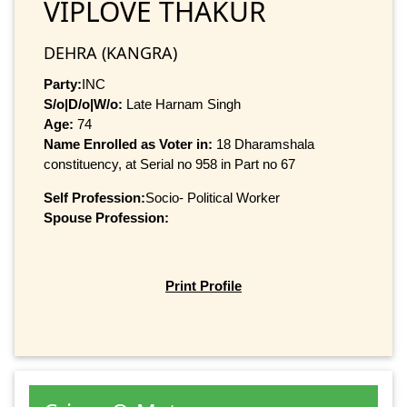
VIPLOVE THAKUR
DEHRA (KANGRA)
Party:
INC
S/o|D/o|W/o:
Late Harnam Singh
Age:
74
Name Enrolled as Voter in:
18 Dharamshala
constituency, at Serial no 958 in Part no 67
Self Profession:
Socio- Political Worker
Spouse Profession:
Print Profile