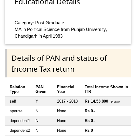
Educational Details
Category: Post Graduate
MA in Political Science from Punjab University,
Chandigarh in April 1983
Details of PAN and status of
Income Tax return
Relation
PAN
Financial
Total Income Shown in
Type
Given
Year
ITR
self
Y
2017 - 2018
Rs 14,53,800
~ 14 Lacs+
spouse
N
None
Rs 0
~
dependent1
N
None
Rs 0
~
dependent2
N
None
Rs 0
~