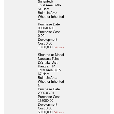
(Inherited)
Total Area
0-40-
51 Hect.
Built Up Area
Whether Inherited
Y
Purchase Date
0000-00-00
Purchase Cost
0.00
Development
Cost
0.00
10,00,000
10 Lacs+
Situated at Mohal
Narwana Tehsil
D/Shala, Dist.
Kangra, HP
Total Area
0-07-
67 Hect.
Built Up Area
Whether Inherited
N
Purchase Date
2006-06-01
Purchase Cost
165000.00
Development
Cost
0.00
50,00,000
50 Lacs+