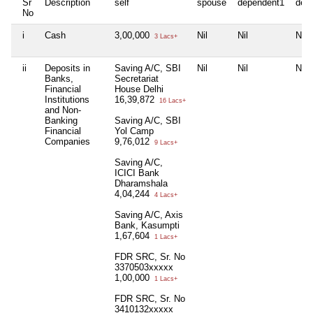
Sr
Description
self
spouse
dependent1
dep
No
i
Cash
3,00,000
Nil
Nil
Nil
3 Lacs+
ii
Deposits in
Saving A/C, SBI
Nil
Nil
Nil
Banks,
Secretariat
Financial
House Delhi
Institutions
16,39,872
16 Lacs+
and Non-
Banking
Saving A/C, SBI
Financial
Yol Camp
Companies
9,76,012
9 Lacs+
Saving A/C,
ICICI Bank
Dharamshala
4,04,244
4 Lacs+
Saving A/C, Axis
Bank, Kasumpti
1,67,604
1 Lacs+
FDR SRC, Sr. No
3370503xxxxx
1,00,000
1 Lacs+
FDR SRC, Sr. No
3410132xxxxx