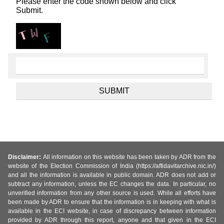
Please enter the code shown below and click
Submit.
Disclaimer:
All information on this website has been taken by ADR from the
website of the Election Commission of India (https://affidavitarchive.nic.in/)
and all the information is available in public domain. ADR does not add or
subtract any information, unless the EC changes the data. In particular, no
unverified information from any other source is used. While all efforts have
been made by ADR to ensure that the information is in keeping with what is
available in the ECI website, in case of discrepancy between information
provided by ADR through this report, anyone and that given in the ECI