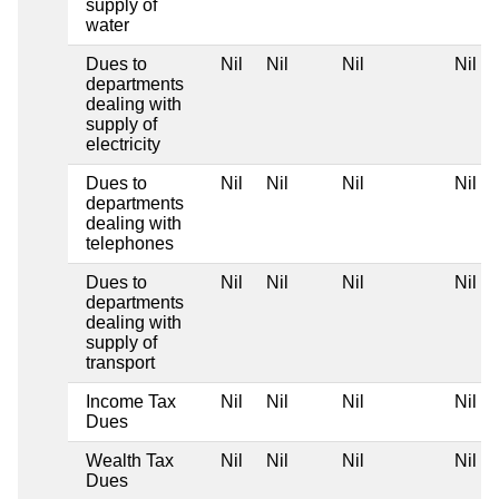
supply of
water
Dues to
Nil
Nil
Nil
Nil
departments
dealing with
supply of
electricity
Dues to
Nil
Nil
Nil
Nil
departments
dealing with
telephones
Dues to
Nil
Nil
Nil
Nil
departments
dealing with
supply of
transport
Income Tax
Nil
Nil
Nil
Nil
Dues
Wealth Tax
Nil
Nil
Nil
Nil
Dues