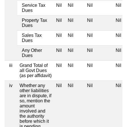
Service Tax
Nil
Nil
Nil
Nil
Dues
Property Tax
Nil
Nil
Nil
Nil
Dues
Sales Tax
Nil
Nil
Nil
Nil
Dues
Any Other
Nil
Nil
Nil
Nil
Dues
iii
Grand Total of
Nil
Nil
Nil
Nil
all Govt Dues
(as per affidavit)
iv
Whether any
Nil
Nil
Nil
Nil
other liabilities
are in dispute, if
so, mention the
amount
involved and
the authority
before which it
is pending