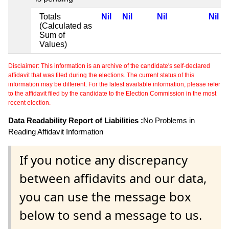
Totals
Nil
Nil
Nil
Nil
(Calculated as
Sum of
Values)
Disclaimer: This information is an archive of the candidate's self-declared
affidavit that was filed during the elections. The current status of this
information may be different. For the latest available information, please refer
to the affidavit filed by the candidate to the Election Commission in the most
recent election.
Data Readability Report of Liabilities :
No Problems in
Reading Affidavit Information
If you notice any discrepancy
between affidavits and our data,
you can use the message box
below to send a message to us.