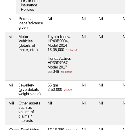
LIC or other
insurance
Policies
v
Personal
Nil
Nil
Nil
Nil
loans/advance
given
vi
Motor
Toyota Innova,
Nil
Nil
Nil
Vehicles
HP40B0004,
(details of
Model 2014
make, etc.)
16,05,000
16 Lacs+
Honda Activa,
HP39D7037,
Model 2017
55,346
55 Thou+
vii
Jewellery
65 gm
Nil
Nil
Nil
(give details
2,50,000
2 Lacs+
weight value)
viii
Other assets,
Nil
Nil
Nil
Nil
such as
values of
claims /
interests
Gross Total Value
67,16,380
Nil
Nil
Nil