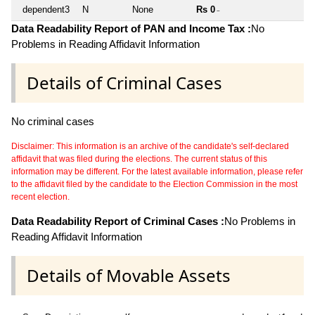
dependent3
N
None
Rs 0
~
Data Readability Report of PAN and Income Tax :
No
Problems in Reading Affidavit Information
Details of Criminal Cases
No criminal cases
Disclaimer: This information is an archive of the candidate's self-declared
affidavit that was filed during the elections. The current status of this
information may be different. For the latest available information, please refer
to the affidavit filed by the candidate to the Election Commission in the most
recent election.
Data Readability Report of Criminal Cases :
No Problems in
Reading Affidavit Information
Details of Movable Assets