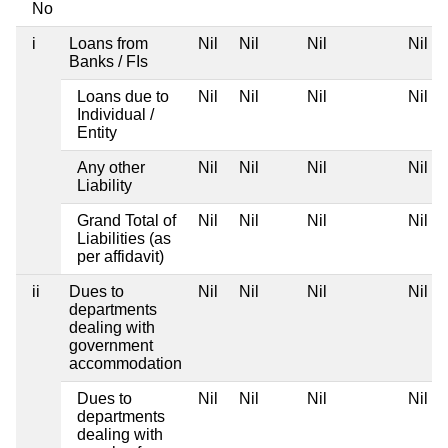
No
i
Loans from
Nil
Nil
Nil
Nil
Banks / FIs
Loans due to
Nil
Nil
Nil
Nil
Individual /
Entity
Any other
Nil
Nil
Nil
Nil
Liability
Grand Total of
Nil
Nil
Nil
Nil
Liabilities (as
per affidavit)
ii
Dues to
Nil
Nil
Nil
Nil
departments
dealing with
government
accommodation
Dues to
Nil
Nil
Nil
Nil
departments
dealing with