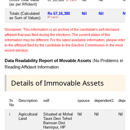
67 Lacs+
(as per Affidavit)
Totals (Calculated
Rs 67,16,380
Nil
Nil
Nil
as Sum of Values)
67 Lacs+
Disclaimer: This information is an archive of the candidate's self-declared
affidavit that was filed during the elections. The current status of this
information may be different. For the latest available information, please refer
to the affidavit filed by the candidate to the Election Commission in the most
recent election.
Data Readability Report of Movable Assets :
No Problems in
Reading Affidavit Information
Details of Immovable Assets
Sr
Description
self
spouse
dependent1
depen
No
i
Agricultural
Situated at Mohal
Nil
Nil
Nil
Land
Tauni Devi Tehsil
Bamsan Dist.
Hamirpur, HP