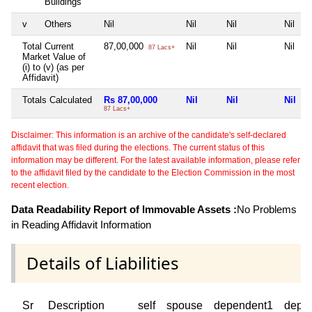
Buildings
v
Others
Nil
Nil
Nil
Nil
Total Current
87,00,000
Nil
Nil
Nil
87 Lacs+
Market Value of
(i) to (v) (as per
Affidavit)
Totals Calculated
Rs 87,00,000
Nil
Nil
Nil
87 Lacs+
Disclaimer: This information is an archive of the candidate's self-declared
affidavit that was filed during the elections. The current status of this
information may be different. For the latest available information, please refer
to the affidavit filed by the candidate to the Election Commission in the most
recent election.
Data Readability Report of Immovable Assets :
No Problems
in Reading Affidavit Information
Details of Liabilities
Sr
Description
self
spouse
dependent1
depe